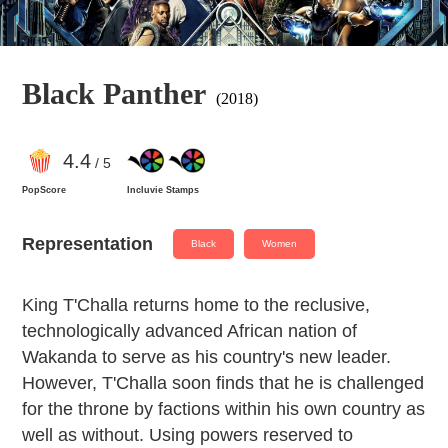
Black Panther
(2018)
4
.4
/ 5
PopScore
Incluvie Stamps
Representation
Black
Women
King T'Challa returns home to the reclusive,
technologically advanced African nation of
Wakanda to serve as his country's new leader.
However, T'Challa soon finds that he is challenged
for the throne by factions within his own country as
well as without. Using powers reserved to