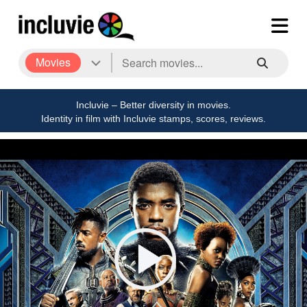
Movies
Incluvie – Better diversity in movies.
Identity in film with Incluvie stamps, scores, reviews.