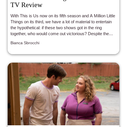
TV Review
With This is Us now on its fifth season and A Million Little
Things on its third, we have a lot of material to entertain
the hypothetical: if these two shows got in the ring
together, who would come out victorious? Despite the
endless recognition for the former’s success, I dare say
Bianca Sbrocchi
I’d put my money on A Million Little Things once all is
said and done.