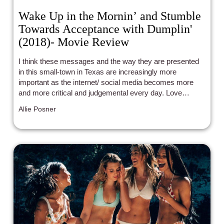
Wake Up in the Mornin’ and Stumble
Towards Acceptance with Dumplin'
(2018)- Movie Review
I think these messages and the way they are presented
in this small-town in Texas are increasingly more
important as the internet/ social media becomes more
and more critical and judgemental every day. Love
yourself today and every day because as Ru Paul
Allie Posner
always says: “If you can’t love yourself, how in the hell
are you gonna love someone else?”