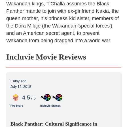
Wakandan kings, T'Challa assumes the Black
Panther mantle to join with ex-girlfriend Nakia, the
queen-mother, his princess-kid sister, members of
the Dora Milaje (the Wakandan 'special forces')
and an American secret agent, to prevent
Wakanda from being dragged into a world war.
Incluvie Movie Reviews
Cathy Yee
July 12, 2018
4
.5
/ 5
PopScore
Incluvie Stamps
Black Panther: Cultural Significance in 