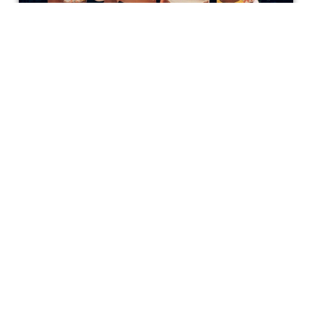
'47 Meters Down: Uncaged' Review
All in all, 47 Meters Down: Uncaged is a film I would
recommend. It promotes the bond of sisterhood, which in
this case is clearly thicker than blood, as well as
courage. No one truly knows how strong they are until
they go through something unimaginable and come out
Anijah Hall
changed for the better.