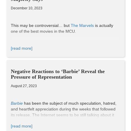
List, of the 218 Oscar nominees in 2026,
28% were from
an underrepresented racial/ethnic group
, and
33% were
December 10, 2023
women
. Maher was right in one thing, though: we have
made progress. Equality and equity in the film industry
may have yet to be achieved, but 2026 ranks highest in
This may be controversial… but
The Marvels
is actually
Oscars history for its representation of minorities in all
one of the best movies in the MCU.
categories, and that’s definitely something to be
celebrated.
[read more]
Negative Reactions to ‘Barbie’ Reveal the
Pressure of Representation
August 27, 2023
Barbie
has been the subject of much speculation, hatred,
and heartfelt appreciation during the weeks that followed
its release. The Internet seems to be still talking about it
just as much as it was a month ago. It tells the story of how
[read more]
Stereotypical Barbie (Margot Robbie) starts experiencing