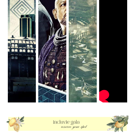
for a debut director. Each scene in
Queen & Slim
feels
more like its own scene in another movie and while the
scenes are decently engaging, the overall product of all
the scenes put together is a bit of a Frankenstein’s
monster.