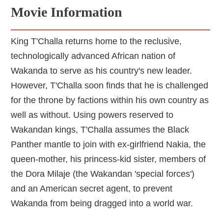
Movie Information
King T'Challa returns home to the reclusive,
technologically advanced African nation of
Wakanda to serve as his country's new leader.
However, T'Challa soon finds that he is challenged
for the throne by factions within his own country as
well as without. Using powers reserved to
Wakandan kings, T'Challa assumes the Black
Panther mantle to join with ex-girlfriend Nakia, the
queen-mother, his princess-kid sister, members of
the Dora Milaje (the Wakandan 'special forces')
and an American secret agent, to prevent
Wakanda from being dragged into a world war.