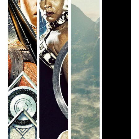
something to say, especially in the United States in 2019,
but it appears to be so angry it can’t form a cohesive
argument. It reminds me of this year’s
Us
, which I loved,
but struggled to fully comprehend the message of. But I
could at least get the gist of
Us
, and I had a lot of fun
watching it. In the meanwhile, I walked away from
Queen &
Slim
being more confused than impressed, and more
thoughtful on my feelings towards it than the message it
tried to deliver.
The two writers for
Queen & Slim
were Lena Waithe, who
co-wrote the Emmy-winning
Master of
None
“Thanksgiving” episode, a fantastic piece of
television. When writing
Queen & Slim,
Waithe was working
on a story she conceived with none other than James
Frey, best known for his writing scandal rather than his
actual work now. For those that are unaware, he
infamously fabricated some of his writing and passed it off
as auto-biographical, and told Larry King he embellished a
few details…but when he saw Oprah, he cracked and said
he flat out lied. So it makes sense that a fresh/talented
writer and somewhat (?) talented author guilty of literary
forgery did not make the best duo for writing a screenplay