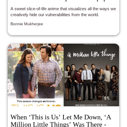
A sweet slice-of-life anime that visualizes all the ways we
creatively hide our vulnerabilities from the world.
Bonnie Mukherjee
When ‘This is Us’ Let Me Down, ‘A
Million Little Things’ Was There -