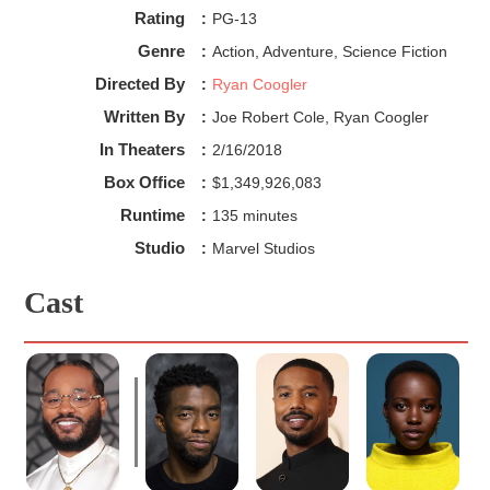
Rating
:
PG-13
Genre
:
Action, Adventure, Science Fiction
Directed By
:
Ryan Coogler
Written By
:
Joe Robert Cole, Ryan Coogler
In Theaters
:
2/16/2018
Box Office
:
$1,349,926,083
Runtime
:
135 minutes
Studio
:
Marvel Studios
Cast