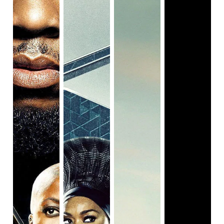
Very likely because it’s not offering anything new and
refreshing to witness. And I think the film is self aware of
that, and overcompensates by trying to put in extra effort
to look iconic. That photo I posted above is the movie’s
moment of saying “Hey, this is a cool shot, right?!” and it’s
also the final shot in the movie. There is a line in this movie
(and it’s trailer) comparing Queen and Slim’s run from the
law as the “Black Bonnie and Clyde”. Well, not really.
Because Queen and Slim shoot an officer in self-defense,
run off, live “free”, and most notably, die as martyrs, rather
than as be rebellious or controversial cop killers. I
think
Queen & Slim
actually could have benefited from
being more ballsy and just having the duo take down cops
all on their way to escape. But instead they’re just a bit too
nice and charismatic, and when their getaway falls apart, it
turns into another black pain movie that we’ve seen far too
many times for it to carry the same weight. The writing is
never sure if it wants to be an iconic drama or a dark
comedy, and it dives into fantastical and surreal situations
but never runs all the way with them. I want to like this
movie so much more than I do, but it constantly gets in its
own way with its clumsiness or pretentiousness. It has