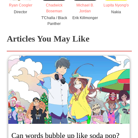
Ryan Coogler
Chadwick
Michael B.
Lupita Nyong'o
Boseman
Jordan
Director
Nakia
T'Challa / Black
Erik Killmonger
Panther
Articles You May Like
Can words bubble up like soda pop?