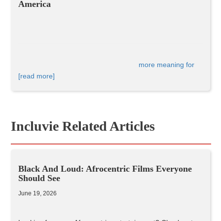
America
It's pretty clear that 
Black Panther
 has 
more meaning for 
race
 and diversity than your average Marvel superhero 
[read more]
movie. This movie means a lot in terms of black pride and 
representation - and has much 
cultural significance in 
America
 as a whole.
Incluvie Related Articles
Black And Loud: Afrocentric Films Everyone
Should See
June 19, 2026