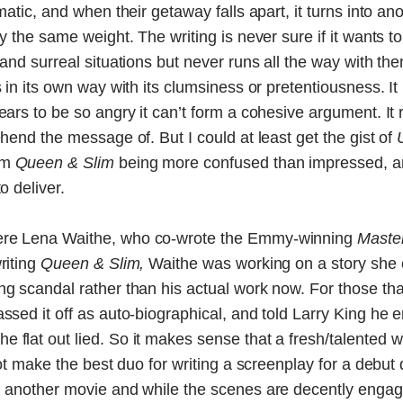
smatic, and when their getaway falls apart, it turns into a
ry the same weight. The writing is never sure if it wants 
 and surreal situations but never runs all the way with th
s in its own way with its clumsiness or pretentiousness. It
pears to be so angry it can’t form a cohesive argument. It
ehend the message of. But I could at least get the gist of
om
Queen & Slim
being more confused than impressed, an
o deliver.
re Lena Waithe, who co-wrote the Emmy-winning
Maste
riting
Queen & Slim,
Waithe was working on a story she 
ing scandal rather than his actual work now. For those th
assed it off as auto-biographical, and told Larry King h
 flat out lied. So it makes sense that a fresh/talented 
 not make the best duo for writing a screenplay for a debut
n another movie and while the scenes are decently engagin