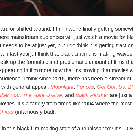
wn, or shifted around, I think we’re finally getting somew
nt where mainstream audiences will just watch a movie for b
it needs to be at just yet, but I do think it is getting tract
win last year), I think that black cinema is making waves
reak up the formulaic and problematic amount of films t
t appearing in film more now that it’s proving that movies 
audience. I think since 2016, there has been a stream of
, with general appeal.
Moonlight
,
Fences
,
Get Out
,
Us
,
B
other You
,
The Hate U Give
, and
Black Panther
are just 
 movies. It’s a far cry from times like 2004 where the mo
Chicks
(infamously bad).
in this black film-making start of a renaissance? It’s…OK