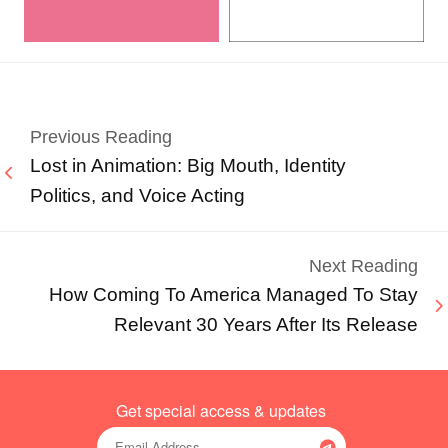
Previous Reading
Lost in Animation: Big Mouth, Identity
Politics, and Voice Acting
Next Reading
How Coming To America Managed To Stay
Relevant 30 Years After Its Release
Get special access & updates