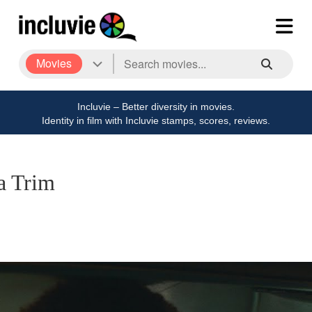
Movies
Incluvie – Better diversity in movies.
Identity in film with Incluvie stamps, scores, reviews.
a Trim