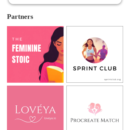
Partners