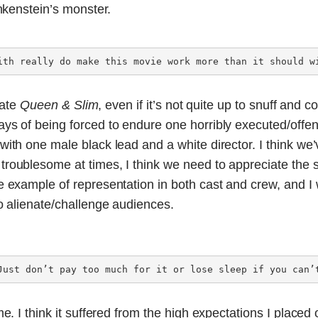
ankenstein’s monster.
ith really do make this movie work more than it should w
iate
Queen & Slim
, even if it’s not quite up to snuff and c
days of being forced to endure one horribly executed/off
ith one male black lead and a white director. I think we’
roublesome at times, I think we need to appreciate the 
e example of representation in both cast and crew, and I wou
o alienate/challenge audiences.
Just don’t pay too much for it or lose sleep if you can’
e. I think it suffered from the high expectations I placed on 