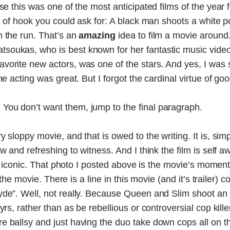
use this was one of the most anticipated films of the year
d of hook you could ask for: A black man shoots a white po
n the run. That’s an
amazing
idea to film a movie around. 
oukas, who is best known for her fantastic music videos
vorite new actors, was one of the stars. And yes, I wa
he acting was great. But I forgot the cardinal virtue of goo
.
You don’t want them, jump to the final paragraph.
y sloppy movie, and that is owed to the writing. It is, si
ew and refreshing to witness. And I think the film is self
ook iconic. That photo I posted above is the movie’s moment 
in the movie. There is a line in this movie (and it’s traile
de”. Well, not really. Because Queen and Slim shoot an off
rs, rather than as be rebellious or controversial cop kille
e ballsy and just having the duo take down cops all on t