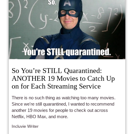
So You’re STILL Quarantined:
ANOTHER 19 Movies to Catch Up
on for Each Streaming Service
There is no such thing as watching too many movies.
Since we're still quarantined, I wanted to recommend
another 19 movies for people to check out across
Netflix, HBO Max, and more.
Incluvie Writer