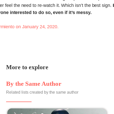
 ever feel the need to re-watch it. Which isn’t the best sign.
e interested to do so, even if it’s messy.
rmiento
on January 24, 2020.
More to explore
By the Same Author
Related lists created by the same author