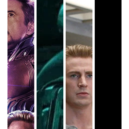
There are 6 versions of Spider-Man in that film, a black
towards, everyone would have walked away disappointed.
kid, a white man, a young woman, a little girl from the
Sure, we would still revere the individual films we loved,
future, a black and white Nic Cage voiceover, and a pig.
but the MCU as a whole would have far less significance if
Why does this ragtag team make a more compelling case?
Endgame
had dropped the ball. On April 26th, 2019,
Simple. They’re all at transition points or stuck, and their
Endgame not only did
not
drop the ball, but it delivered for
role in the life of Miles Morales actually reflects on
fans so much that it went on to become the highest
themselves and helps them grow. It’s an emotional journey
grossing movie
of all time
!
on top of a cosmic scale plot. In fact, despite being
decidedly more lighthearted than Sony’s other Spider-Man
ventures, the animated feature actually justified making
such a big deal about the characters, and that’s the kind of
satisfaction you’d hope for, from
Spider-Man: No Way
Home
. Unfortunately, the latter is only a bunch of dream-
come-true moments with barely anything real to say about
the world or about the characters. It’s just there as 'a love-
letter to the fans', to quote Daleyna’s review I cited earlier.