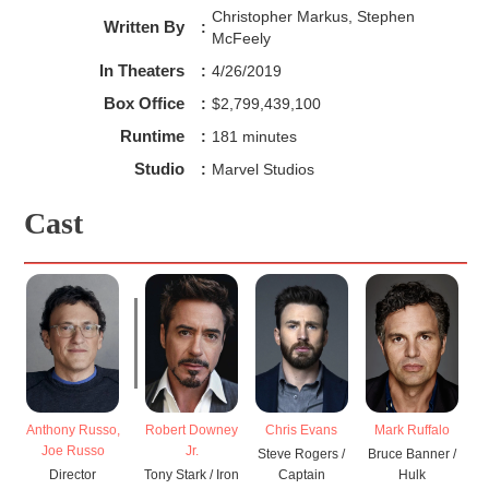
Christopher Markus, Stephen
Written By
:
McFeely
In Theaters
:
4/26/2019
Box Office
:
$2,799,439,100
Runtime
:
181 minutes
Studio
:
Marvel Studios
Cast
Anthony Russo,
Robert Downey
Chris Evans
Mark Ruffalo
Joe Russo
Jr.
Steve Rogers /
Bruce Banner /
Director
Tony Stark / Iron
Captain
Hulk