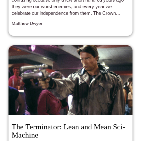
they were our worst enemies, and every year we
celebrate our independence from them. The Crown
humanizes the monarchy, which might explain its
Matthew Dwyer
popularity.
The Terminator: Lean and Mean Sci-
Machine