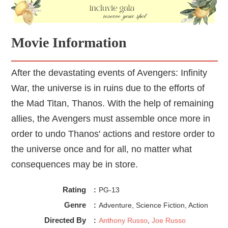
Movie Information
After the devastating events of Avengers: Infinity
War, the universe is in ruins due to the efforts of
the Mad Titan, Thanos. With the help of remaining
allies, the Avengers must assemble once more in
order to undo Thanos' actions and restore order to
the universe once and for all, no matter what
consequences may be in store.
Rating
:
PG-13
Genre
:
Adventure, Science Fiction, Action
Directed By
:
Anthony Russo
,
Joe Russo