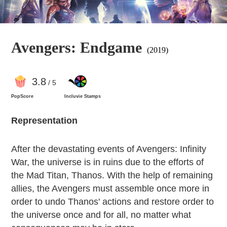
Avengers: Endgame
(2019)
3
.8
/ 5
PopScore
Incluvie Stamps
Representation
After the devastating events of Avengers: Infinity
War, the universe is in ruins due to the efforts of
the Mad Titan, Thanos. With the help of remaining
allies, the Avengers must assemble once more in
order to undo Thanos' actions and restore order to
the universe once and for all, no matter what