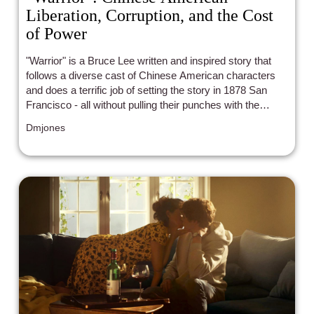
Liberation, Corruption, and the Cost
of Power
"Warrior" is a Bruce Lee written and inspired story that
follows a diverse cast of Chinese American characters
and does a terrific job of setting the story in 1878 San
Francisco - all without pulling their punches with the
systemic racism, discrimination, and struggle for power
Dmjones
that old and young immigrants that crossed the country
at that time had to go through.