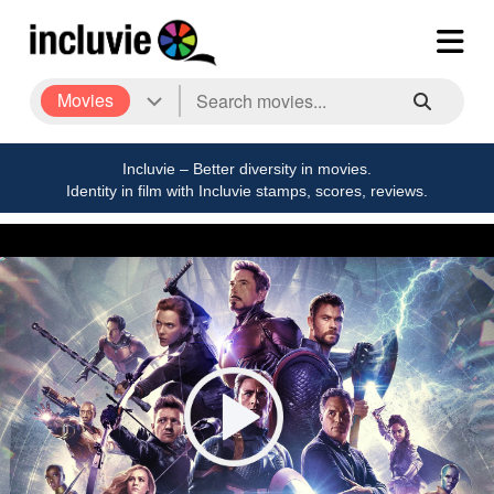
Movies
Incluvie – Better diversity in movies.
Identity in film with Incluvie stamps, scores, reviews.