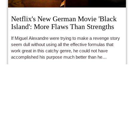
Netflix's New German Movie 'Black
Island': More Flaws Than Strengths
If Miguel Alexandre were trying to make a revenge story
seem dull without using all the effective formulas that
work great in this catchy genre, he could not have
accomplished his purpose much better than he
unintentionally has in Black Island.
Antonio Matei