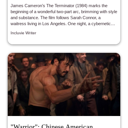
James Cameron’s The Terminator (1984) marks the
beginning of a wonderful two-part arc, brimming with style
and substance. The film follows Sarah Connor, a
waitress living in Los Angeles. One night, a cybernetic
organism (Arnold Schwarzenegger) is sent back in time
Incluvie Writer
to kill Sarah. A human resistance fighter (Michael Biehn)
is also sent back in time, with the intent of saving Sarah
from this deadly foe.
"Warrior": Chinese American