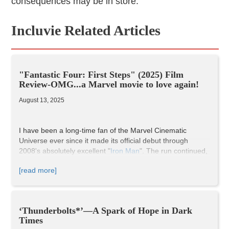
consequences may be in store.
Incluvie Related Articles
"Fantastic Four: First Steps" (2025) Film
Review-OMG...a Marvel movie to love again!
August 13, 2025
I have been a long-time fan of the Marvel Cinematic
Universe ever since it made its official debut through
2008's absolutely excellent "
Iron Man
". The run continued,
as did my associated fandom of the films, through the
[read more]
utterly EPIC 2019 finale "
Avengers: Endgame
". This was
the cap on what could arguably be considered one of the
preeminent film series of all time when it comes to the
superhero genre being brought to life through such
‘Thunderbolts*’—A Spark of Hope in Dark
vibrant, affecting character development and stunning
Times
visual spectacle. It was simply awe-inspiring.