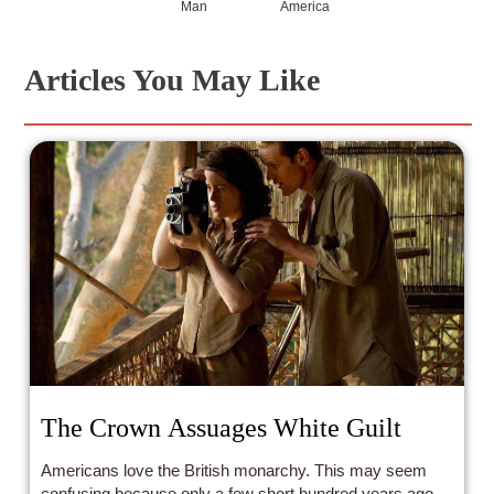
Man
America
Articles You May Like
The Crown Assuages White Guilt
Americans love the British monarchy. This may seem
confusing because only a few short hundred years ago