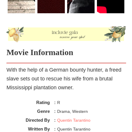
fierceness as a warrior translates into fierceness as a
leader and teacher. She understands what is at stake and
thus, doesn’t entertain any kind of indiscipline.
Movie Information
With the help of a German bounty hunter, a freed
slave sets out to rescue his wife from a brutal
Mississippi plantation owner.
Rating
:
R
Genre
:
Drama, Western
Directed By
:
Quentin Tarantino
Written By
:
Quentin Tarantino