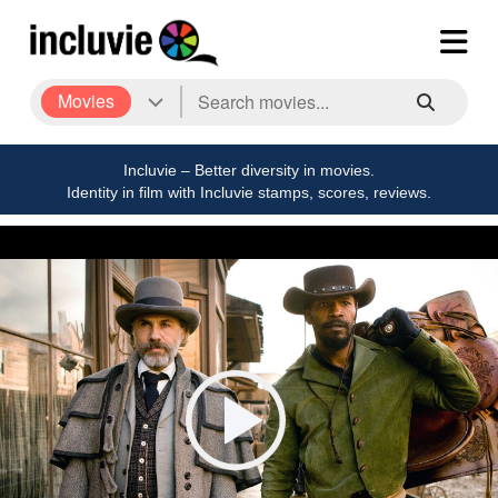
Movies
Incluvie – Better diversity in movies.
Identity in film with Incluvie stamps, scores, reviews.