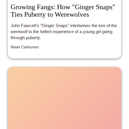
Growing Fangs: How "Ginger Snaps"
Ties Puberty to Werewolves
John Fawcett’s "Ginger Snaps" intertwines the lore of the
werewolf to the hellish experience of a young girl going
through puberty.
Newt Carkonen