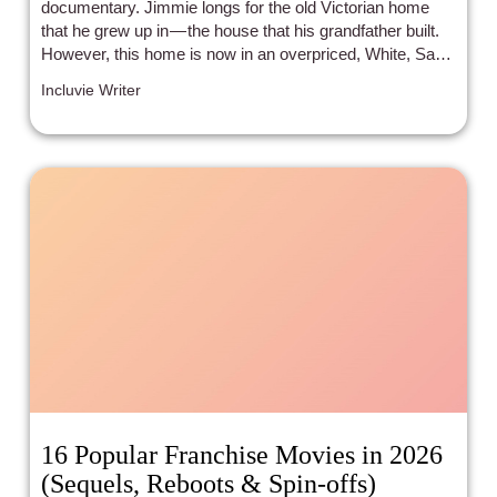
documentary. Jimmie longs for the old Victorian home
that he grew up in — the house that his grandfather built.
However, this home is now in an overpriced, White, San
Francisco neighborhood.
Incluvie Writer
16 Popular Franchise Movies in 2026
(Sequels, Reboots & Spin-offs)