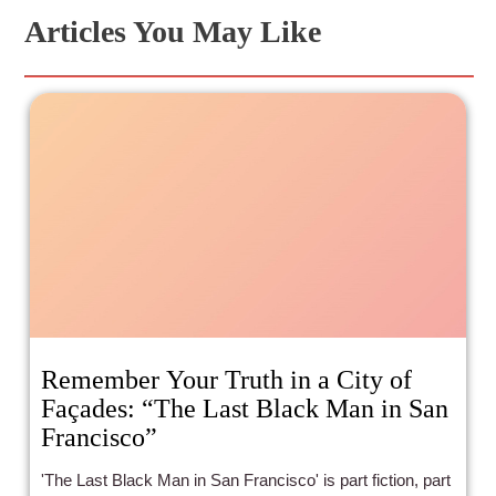
Articles You May Like
Remember Your Truth in a City of
Façades: “The Last Black Man in San
Francisco”
'The Last Black Man in San Francisco' is part fiction, part