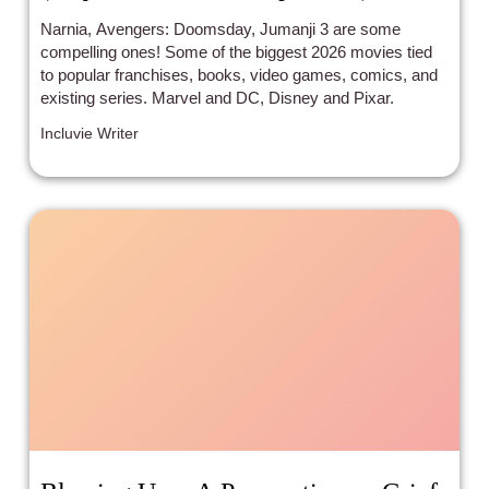
Narnia, Avengers: Doomsday, Jumanji 3 are some
compelling ones! Some of the biggest 2026 movies tied
to popular franchises, books, video games, comics, and
existing series. Marvel and DC, Disney and Pixar.
Incluvie Writer