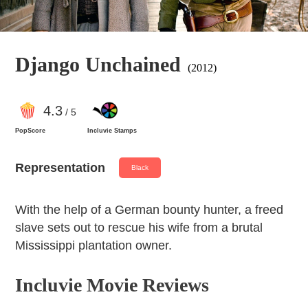
Django Unchained
(2012)
4
.3
/ 5
PopScore
Incluvie Stamps
Representation
Black
With the help of a German bounty hunter, a freed
slave sets out to rescue his wife from a brutal
Mississippi plantation owner.
Incluvie Movie Reviews