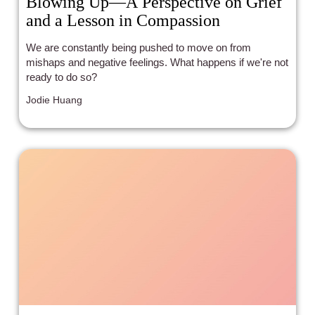
Blowing Up—A Perspective on Grief
and a Lesson in Compassion
We are constantly being pushed to move on from
mishaps and negative feelings. What happens if we're not
ready to do so?
Jodie Huang