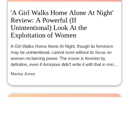
'A Girl Walks Home Alone At Night'
Review: A Powerful (If
Unintentional) Look At the
Exploitation of Women
A Girl Walks Home Alone At Night, though its feminism
may be unintentional, cannot exist without its focus on
women reclaiming power. The movie is feminist by
definition, even if Amirpour didn’t write it with that in mind.
A Girl Walks Home Alone At Night is mesmerizing,
Marisa Jones
poetic, and stunning, both for its portrayal of feminist
ideas and its powerful story that is both horrific and subtly
romantic at once.