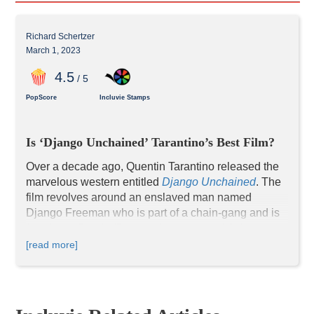
Richard Schertzer
March 1, 2023
4
.5
/ 5
PopScore
Incluvie Stamps
Is ‘Django Unchained’ Tarantino’s Best Film?
Over a decade ago, Quentin Tarantino released the 
marvelous western entitled 
Django Unchained
. The 
film revolves around an enslaved man named 
Django Freeman who is part of a chain-gang and is 
freed by a Dentist/Bounty Hunter named Schultz. 
Django enlists the help of his new Bounty Hunter 
[read more]
friend to help rescue his wife from the malevolent 
Calvin J. Candie. 
When the film opened, it received nearly universal 
acclaim and proved to be Tarantino’s highest 