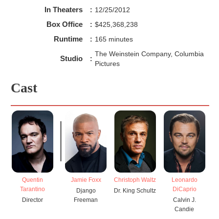
In Theaters
:
12/25/2012
Box Office
:
$425,368,238
Runtime
:
165 minutes
The Weinstein Company, Columbia
Studio
:
Pictures
Cast
Quentin
Jamie Foxx
Christoph Waltz
Leonardo
Tarantino
DiCaprio
Django
Dr. King Schultz
Director
Freeman
Calvin J.
Br
Candie