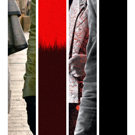
in another corner of the kingdom, a young woman Nawi
(Thuso Mbedu) is presented to a much older man by her
father. She is supposed to marry him, but she shoves him
away when he is disrespectful to her and slaps her.
Angered at her behaviour, her father drops her off at the
castle, where the Agojie live. They’re greeted at the gates
by Izogie (Lashana Lynch) who takes her in and gives her
a tour of the premises. We see hundreds of women
training, healing, working, and basically, flourishing in a
safe space made exclusively for women. Nanisca
addresses all the newcomers and the Mahi female
prisoners. She tells the Mahi women that they shall not be
punished for the sins of their men, and they can leave if
they don’t want to join the Agojie. The Agojie women do not
participate in romantic or sexual relationships with others
and they do not bear children. But, they’re treated with
respect, paid for their work, and most importantly, their
opinions are heard. “No tribe or Kingdom in all of Africa
shares this privilege”, says Nanisca. Despite being stern,
Nanisca is kind and welcoming to all the women. You feel
comforted by her presence, even when she is rebuking
you. But, her strictness is not to be taken lightly. Her