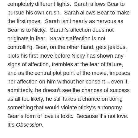
completely different lights. Sarah allows Bear to
pursue his own crush. Sarah allows Bear to make
the first move. Sarah isn’t nearly as nervous as
Bear is to Nicky. Sarah’s affection does not
originate in fear. Sarah’s affection is not
controlling. Bear, on the other hand, gets jealous,
plots his first move before Nicky has shown any
signs of affection, trembles at the fear of failure,
and as the central plot point of the movie, imposes
her affection on him without her consent – even if,
admittedly, he doesn’t see the chances of success
as all too likely, he still takes a chance on doing
something that would violate Nicky’s autonomy.
Bear’s form of love is toxic. Because it’s not love.
It’s
Obsession
.