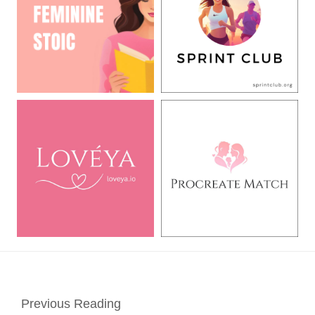
Previous Reading