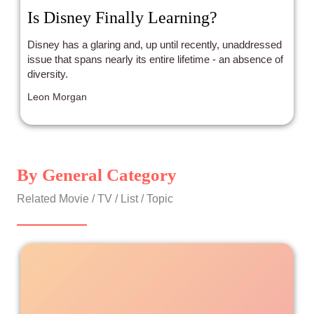
Is Disney Finally Learning?
Disney has a glaring and, up until recently, unaddressed
issue that spans nearly its entire lifetime - an absence of
diversity.
Leon Morgan
By General Category
Related Movie / TV / List / Topic