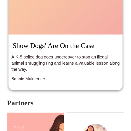
'Show Dogs' Are On the Case
A K-9 police dog goes undercover to stop an illegal
animal smuggling ring and learns a valuable lesson along
the way.
Bonnie Mukherjee
Partners