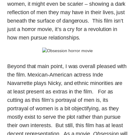
women, it might even be scarier – showing a dark
reflection of men they may have in their lives, just
beneath the surface of dangerous. This film isn’t
just a horror movie, it’s a cry for a revolution in
how men pursue relationships.
Beyond that main point, I was overall pleased with
the film. Mexican-American actress Inde
Navarrette plays Nicky, and ethnic minorities are
at least present as extras in the film. For as
cutting as this film’s portrayal of men is, its
portrayal of women is a bit objectifying, as they
mostly exist to serve the plot rather than pursue
their own interests. But still, this film has at least
decent representation. As a movie,
Obsession
will