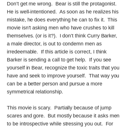
Don’t get me wrong. Bear is still the protagonist.
He is well-intentioned. As soon as he realizes his
mistake, he does everything he can to fix it. This
movie isn’t asking men who have crushes to kill
themselves. (or is it?). I don’t think Curry Barker,
a male director, is out to condemn men as
irredeemable. If this article is correct, I think
Barker is sending a call to get help. If you see
yourself in Bear, recognize the toxic traits that you
have and seek to improve yourself. That way you
can be a better person and pursue a more
symmetrical relationship.
This movie is scary. Partially because of jump
scares and gore. But mostly because it asks men
to be introspective while stressing you out. For