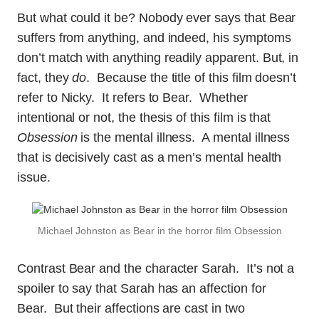
But what could it be? Nobody ever says that Bear
suffers from anything, and indeed, his symptoms
don’t match with anything readily apparent. But, in
fact, they
do
. Because the title of this film doesn’t
refer to Nicky. It refers to Bear. Whether
intentional or not, the thesis of this film is that
Obsession
is the mental illness. A mental illness
that is decisively cast as a men’s mental health
issue.
Michael Johnston as Bear in the horror film Obsession
Contrast Bear and the character Sarah. It’s not a
spoiler to say that Sarah has an affection for
Bear. But their affections are cast in two