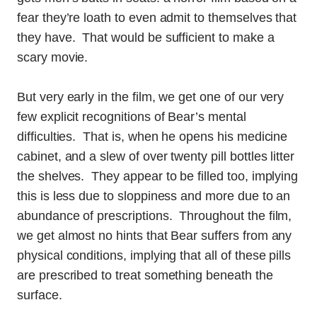
fear they’re loath to even admit to themselves that
they have. That would be sufficient to make a
scary movie.
But very early in the film, we get one of our very
few explicit recognitions of Bear’s mental
difficulties. That is, when he opens his medicine
cabinet, and a slew of over twenty pill bottles litter
the shelves. They appear to be filled too, implying
this is less due to sloppiness and more due to an
abundance of prescriptions. Throughout the film,
we get almost no hints that Bear suffers from any
physical conditions, implying that all of these pills
are prescribed to treat something beneath the
surface.