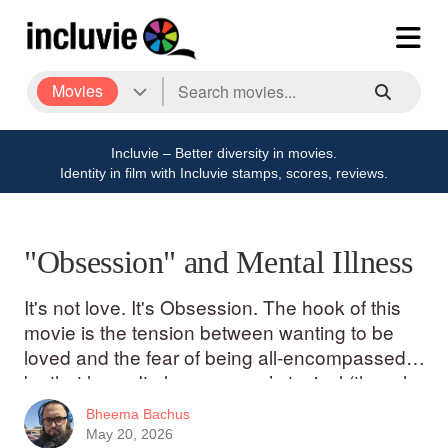
Movies
Incluvie – Better diversity in movies.
Identity in film with Incluvie stamps, scores, reviews.
"Obsession" and Mental Illness
It's not love. It's Obsession. The hook of this
movie is the tension between wanting to be
loved and the fear of being all-encompassed
by that love. It plays on men’s typical (though
certainly not universal) inner-conflict
Bheema Bachus
May 20, 2026