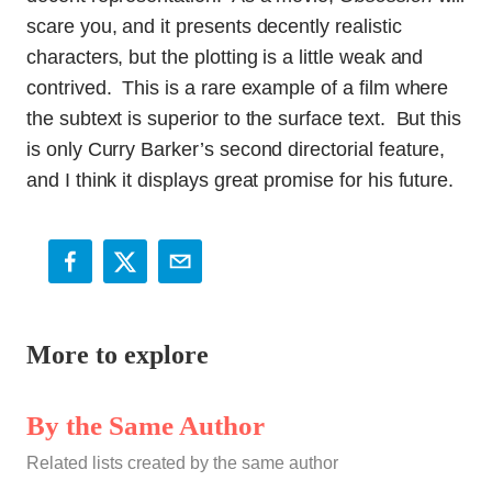
scare you, and it presents decently realistic
characters, but the plotting is a little weak and
contrived. This is a rare example of a film where
the subtext is superior to the surface text. But this
is only Curry Barker’s second directorial feature,
and I think it displays great promise for his future.
More to explore
By the Same Author
Related lists created by the same author