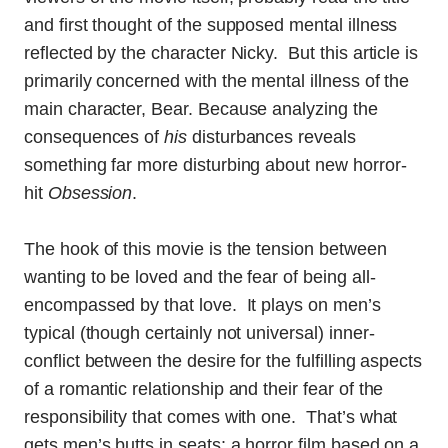
and first thought of the supposed mental illness
reflected by the character Nicky. But this article is
primarily concerned with the mental illness of the
main character, Bear. Because analyzing the
consequences of
his
disturbances reveals
something far more disturbing about new horror-
hit
Obsession
.
The hook of this movie is the tension between
wanting to be loved and the fear of being all-
encompassed by that love. It plays on men’s
typical (though certainly not universal) inner-
conflict between the desire for the fulfilling aspects
of a romantic relationship and their fear of the
responsibility that comes with one. That’s what
gets men’s butts in seats: a horror film based on a