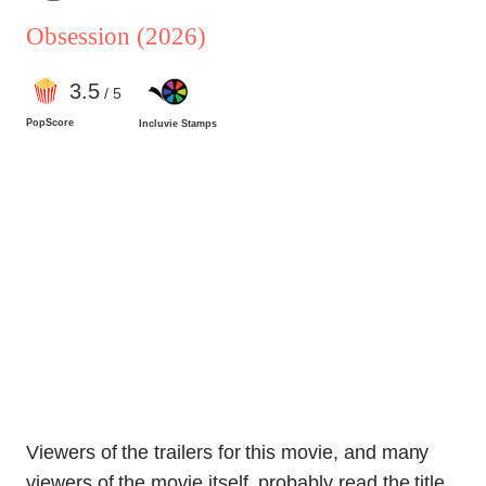
Obsession
(2026)
3
.5
/ 5
PopScore
Incluvie Stamps
Viewers of the trailers for this movie, and many
viewers of the movie itself, probably read the title