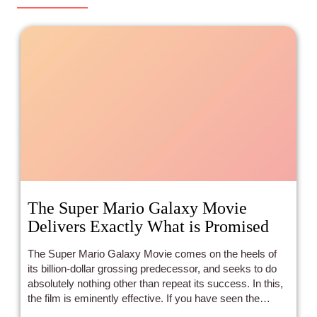
The Super Mario Galaxy Movie
Delivers Exactly What is Promised
The Super Mario Galaxy Movie comes on the heels of
its billion-dollar grossing predecessor, and seeks to do
absolutely nothing other than repeat its success. In this,
the film is eminently effective. If you have seen the
previous film, you can expect something extremely