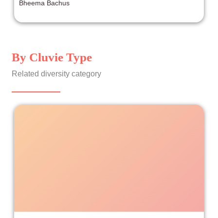
Bheema Bachus
similar in this package. That is, a barrage of references
to Nintendo intellectual property wrapped in a plot that
provides the thinnest layer of emotional payoff for the
characters.
By Cluvie Type
Related diversity category