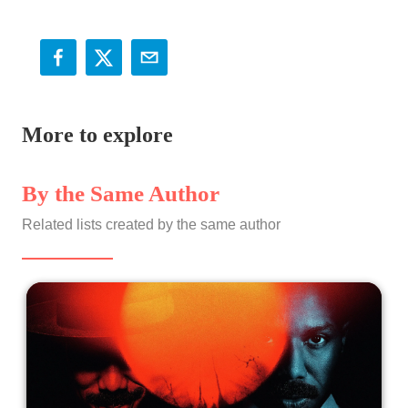
More to explore
By the Same Author
Related lists created by the same author