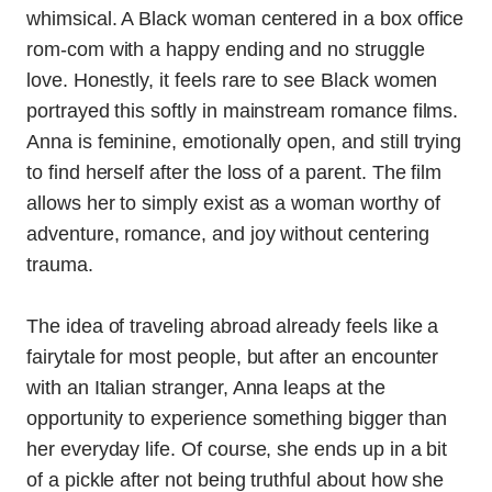
whimsical. A Black woman centered in a box office
rom-com with a happy ending and no struggle
love. Honestly, it feels rare to see Black women
portrayed this softly in mainstream romance films.
Anna is feminine, emotionally open, and still trying
to find herself after the loss of a parent. The film
allows her to simply exist as a woman worthy of
adventure, romance, and joy without centering
trauma.
The idea of traveling abroad already feels like a
fairytale for most people, but after an encounter
with an Italian stranger, Anna leaps at the
opportunity to experience something bigger than
her everyday life. Of course, she ends up in a bit
of a pickle after not being truthful about how she