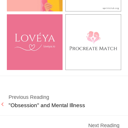
Previous Reading
"Obsession" and Mental Illness
Next Reading