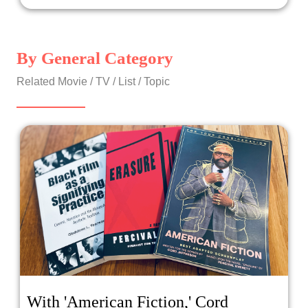
By General Category
Related Movie / TV / List / Topic
With 'American Fiction,' Cord