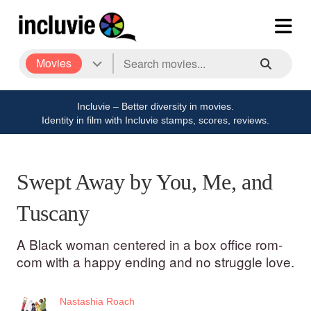
Movies
Incluvie – Better diversity in movies.
Identity in film with Incluvie stamps, scores, reviews.
Swept Away by You, Me, and
Tuscany
A Black woman centered in a box office rom-
com with a happy ending and no struggle love.
Nastashia Roach