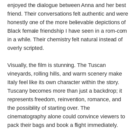
enjoyed the dialogue between Anna and her best
friend. Their conversations felt authentic and were
honestly one of the more believable depictions of
Black female friendship I have seen in a rom-com
in a while. Their chemistry felt natural instead of
overly scripted.
Visually, the film is stunning. The Tuscan
vineyards, rolling hills, and warm scenery make
Italy feel like its own character within the story.
Tuscany becomes more than just a backdrop; it
represents freedom, reinvention, romance, and
the possibility of starting over. The
cinematography alone could convince viewers to
pack their bags and book a flight immediately.