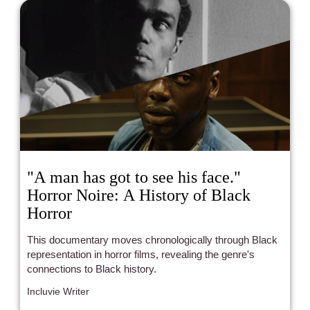
"A man has got to see his face."
Horror Noire: A History of Black
Horror
This documentary moves chronologically through Black
representation in horror films, revealing the genre's
connections to Black history.
Incluvie Writer