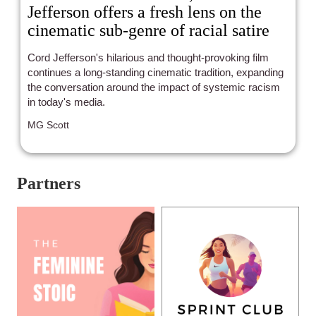
Jefferson offers a fresh lens on the
cinematic sub-genre of racial satire
Cord Jefferson's hilarious and thought-provoking film
continues a long-standing cinematic tradition, expanding
the conversation around the impact of systemic racism
in today's media.
MG Scott
Partners