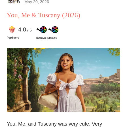
May 20, 2026
You, Me & Tuscany
(2026)
4
.0
/ 5
PopScore
Incluvie Stamps
You, Me, and Tuscany was very cute. Very