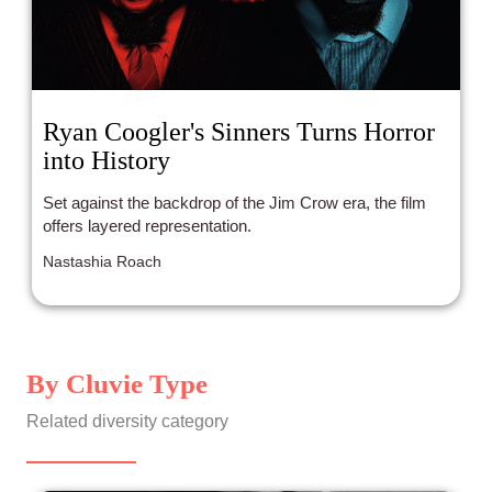
Ryan Coogler's Sinners Turns Horror
into History
Set against the backdrop of the Jim Crow era, the film
offers layered representation.
Nastashia Roach
By Cluvie Type
Related diversity category