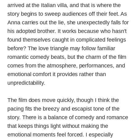
arrived at the Italian villa, and that is where the
story begins to sweep audiences off their feet. As
Anna carries out the lie, she unexpectedly falls for
his adopted brother. It works because who hasn’t
found themselves caught in complicated feelings
before? The love triangle may follow familiar
romantic comedy beats, but the charm of the film
comes from the atmosphere, performances, and
emotional comfort it provides rather than
unpredictability.
The film does move quickly, though I think the
pacing fits the breezy and escapist tone of the
story. There is a balance of comedy and romance
that keeps things light without making the
emotional moments feel forced. I especially