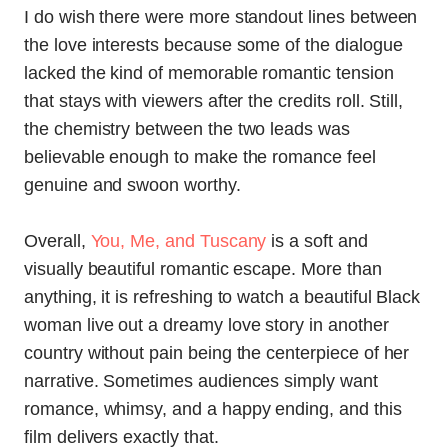
I do wish there were more standout lines between
the love interests because some of the dialogue
lacked the kind of memorable romantic tension
that stays with viewers after the credits roll. Still,
the chemistry between the two leads was
believable enough to make the romance feel
genuine and swoon worthy.
Overall,
You, Me, and Tuscany
is a soft and
visually beautiful romantic escape. More than
anything, it is refreshing to watch a beautiful Black
woman live out a dreamy love story in another
country without pain being the centerpiece of her
narrative. Sometimes audiences simply want
romance, whimsy, and a happy ending, and this
film delivers exactly that.