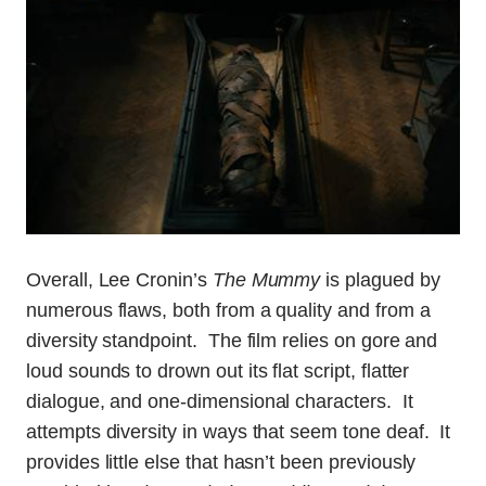
Overall, Lee Cronin’s
The Mummy
is plagued by
numerous flaws, both from a quality and from a
diversity standpoint. The film relies on gore and
loud sounds to drown out its flat script, flatter
dialogue, and one-dimensional characters. It
attempts diversity in ways that seem tone deaf. It
provides little else that hasn’t been previously