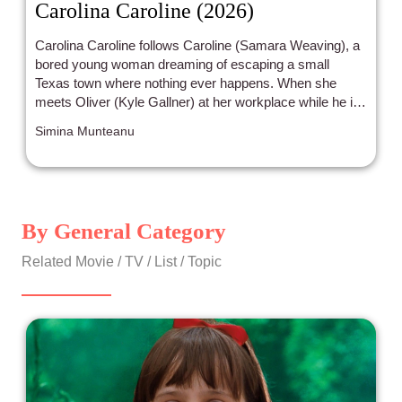
Carolina Caroline (2026)
Carolina Caroline follows Caroline (Samara Weaving), a
bored young woman dreaming of escaping a small
Texas town where nothing ever happens. When she
meets Oliver (Kyle Gallner) at her workplace while he is
conning the owner, she sees her perfect opportunity to
Simina Munteanu
get out. Their whirlwind romance strongly echoes Bonnie
and Clyde, as the two quickly embark on a bank-robbing
spree.
By General Category
Related Movie / TV / List / Topic