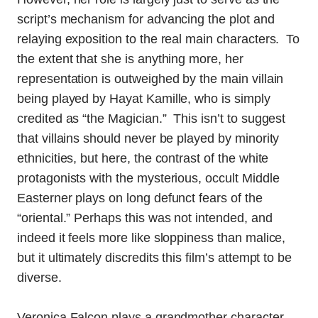
script’s mechanism for advancing the plot and
relaying exposition to the real main characters. To
the extent that she is anything more, her
representation is outweighed by the main villain
being played by Hayat Kamille, who is simply
credited as “the Magician.” This isn’t to suggest
that villains should never be played by minority
ethnicities, but here, the contrast of the white
protagonists with the mysterious, occult Middle
Easterner plays on long defunct fears of the
“oriental.” Perhaps this was not intended, and
indeed it feels more like sloppiness than malice,
but it ultimately discredits this film’s attempt to be
diverse.
Veronica Falcon plays a grandmother character