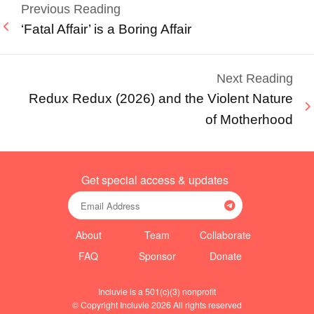
Previous Reading
‘Fatal Affair’ is a Boring Affair
Next Reading
Redux Redux (2026) and the Violent Nature
of Motherhood
Get special access & updates
About
Team
Collaborate
FAQ
Sponsor
Donate
Incluvie is a 501(c)(3) nonprofit
© Copyright Incluvie 2026 All rights reserved