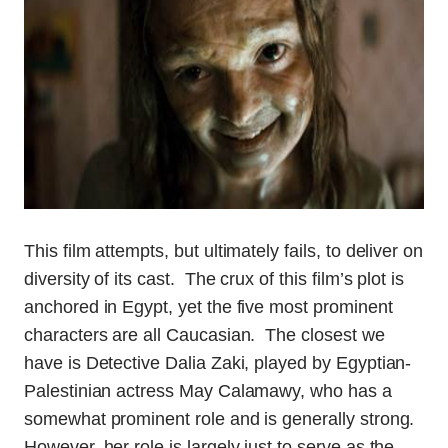
This film attempts, but ultimately fails, to deliver on
diversity of its cast. The crux of this film’s plot is
anchored in Egypt, yet the five most prominent
characters are all Caucasian. The closest we
have is Detective Dalia Zaki, played by Egyptian-
Palestinian actress May Calamawy, who has a
somewhat prominent role and is generally strong.
However, her role is largely just to serve as the