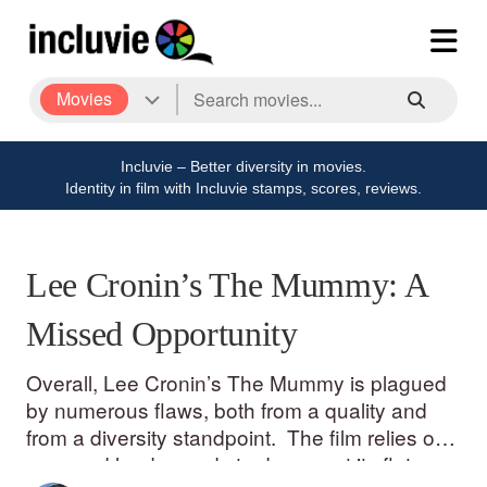
Movies
Incluvie – Better diversity in movies.
Identity in film with Incluvie stamps, scores, reviews.
Lee Cronin’s The Mummy: A
Missed Opportunity
Overall, Lee Cronin’s The Mummy is plagued
by numerous flaws, both from a quality and
from a diversity standpoint. The film relies on
gore and loud sounds to drown out its flat