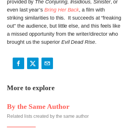
provided by
The Conjuring, Insidious, Sinister
, or
even last year’s
Bring Her Back
, a film with
striking similarities to this. It succeeds at “freaking
out” the audience, but little else, and this feels like
a missed opportunity from the writer/director who
brought us the superior
Evil Dead Rise
.
More to explore
By the Same Author
Related lists created by the same author