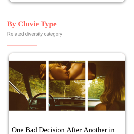
By Cluvie Type
Related diversity category
One Bad Decision After Another in