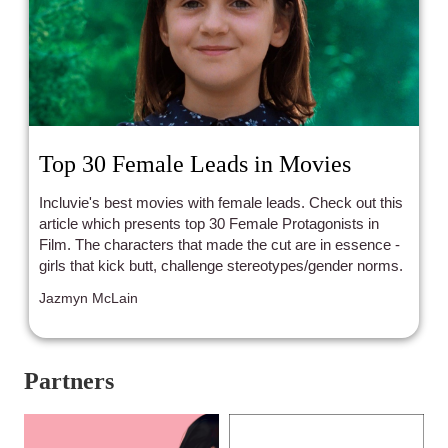
Top 30 Female Leads in Movies
Incluvie's best movies with female leads. Check out this
article which presents top 30 Female Protagonists in
Film. The characters that made the cut are in essence -
girls that kick butt, challenge stereotypes/gender norms.
Jazmyn McLain
Partners