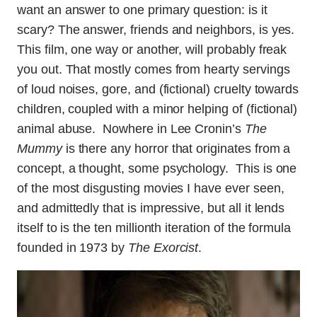
want an answer to one primary question: is it
scary? The answer, friends and neighbors, is yes.
This film, one way or another, will probably freak
you out. That mostly comes from hearty servings
of loud noises, gore, and (fictional) cruelty towards
children, coupled with a minor helping of (fictional)
animal abuse. Nowhere in Lee Cronin’s
The
Mummy
is there any horror that originates from a
concept, a thought, some psychology. This is one
of the most disgusting movies I have ever seen,
and admittedly that is impressive, but all it lends
itself to is the ten millionth iteration of the formula
founded in 1973 by
The Exorcist
.