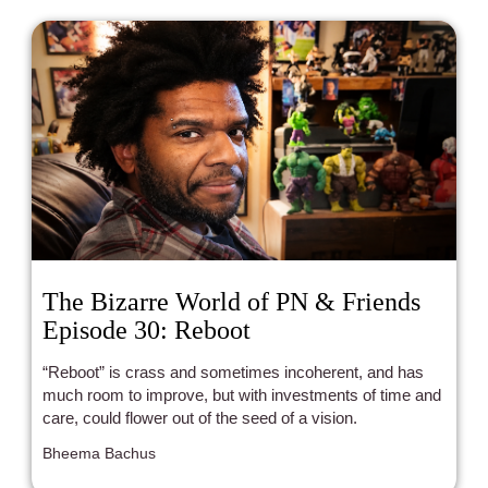
The Bizarre World of PN & Friends
Episode 30: Reboot
“Reboot” is crass and sometimes incoherent, and has
much room to improve, but with investments of time and
care, could flower out of the seed of a vision.
Bheema Bachus