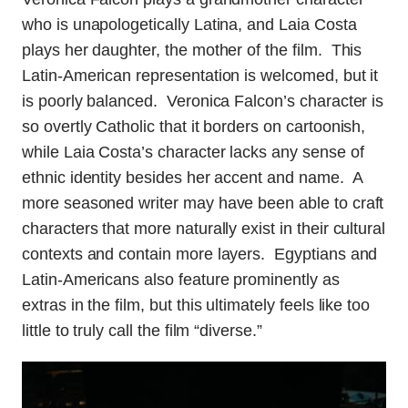
who is unapologetically Latina, and Laia Costa
plays her daughter, the mother of the film. This
Latin-American representation is welcomed, but it
is poorly balanced. Veronica Falcon’s character is
so overtly Catholic that it borders on cartoonish,
while Laia Costa’s character lacks any sense of
ethnic identity besides her accent and name. A
more seasoned writer may have been able to craft
characters that more naturally exist in their cultural
contexts and contain more layers. Egyptians and
Latin-Americans also feature prominently as
extras in the film, but this ultimately feels like too
little to truly call the film “diverse.”