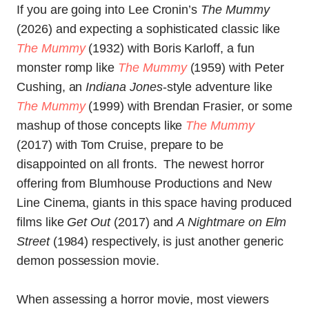
If you are going into Lee Cronin’s
The Mummy
(2026) and expecting a sophisticated classic like
The Mummy
(1932) with Boris Karloff, a fun
monster romp like
The Mummy
(1959) with Peter
Cushing, an
Indiana Jones
-style adventure like
The Mummy
(1999) with Brendan Frasier, or some
mashup of those concepts like
The Mummy
(2017) with Tom Cruise, prepare to be
disappointed on all fronts. The newest horror
offering from Blumhouse Productions and New
Line Cinema, giants in this space having produced
films like
Get Out
(2017) and
A Nightmare on Elm
Street
(1984) respectively, is just another generic
demon possession movie.
When assessing a horror movie, most viewers