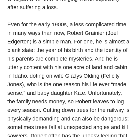
after suffering a loss.
Even for the early 1900s, a less complicated time
in many ways than now, Robert Grainier (Joel
Edgerton) is a simple man. For one, he is almost a
blank slate: the year of his birth and the identity of
his parents are complete mysteries. And he is
utterly content with his one acre of land and cabin
in Idaho, doting on wife Gladys Olding (Felicity
Jones), who is the one reason his life ever “made
sense,” and baby daughter Kate. Unfortunately,
the family needs money, so Robert leaves to log
every season. Cutting down trees for the railway is
physically demanding and can also be dangerous;
sometimes trees fall at unexpected angles and kill
sawyers. Robert often has the uneasy feeling that