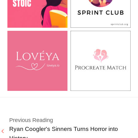
Previous Reading
Ryan Coogler's Sinners Turns Horror into