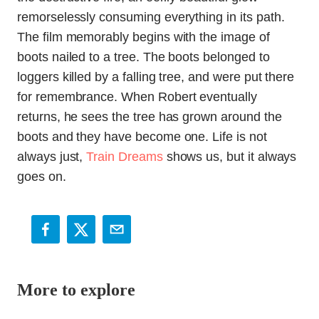
remorselessly consuming everything in its path.
The film memorably begins with the image of
boots nailed to a tree. The boots belonged to
loggers killed by a falling tree, and were put there
for remembrance. When Robert eventually
returns, he sees the tree has grown around the
boots and they have become one. Life is not
always just,
Train Dreams
shows us, but it always
goes on.
More to explore