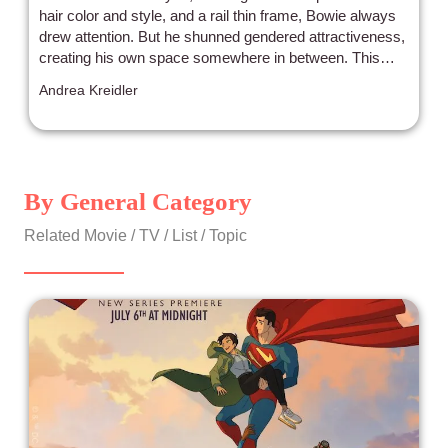
hair color and style, and a rail thin frame, Bowie always
drew attention. But he shunned gendered attractiveness,
creating his own space somewhere in between. This
hallucinatory and often nonlinear 2022 documentary is a
Andrea Kreidler
perfect salute to David Bowie’s life and career. Rather
than interviewing those that knew Bowie, the standard
convention for biographical portraits, director Brett
Morgen mostly lets the artist’s images, performances,
videos, and words speak to capture the essence of the
By General Category
artist. Bowie was more than just a pop star. He painted,
sculpted, acted in films, and was a thoughtful and
Related Movie / TV / List / Topic
articulate person who gave sincere answers to even the
most shallow interview questions.