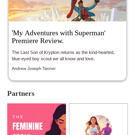
'My Adventures with Superman'
Premiere Review.
The Last Son of Krypton returns as the kind-hearted,
blue-eyed boy scout we all know and love.
Andrew Joseph Tanner
Partners