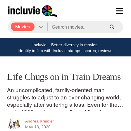
Movies
Incluvie – Better diversity in movies.
Identity in film with Incluvie stamps, scores, reviews.
Life Chugs on in Train Dreams
An uncomplicated, family-oriented man
struggles to adjust to an ever-changing world,
especially after suffering a loss. Even for the
early 1900s, a less complicated time in many
ways than now, Robert Grainier (Joel
Andrea Kreidler
Edgerton) is a simple man.
May 18, 2026