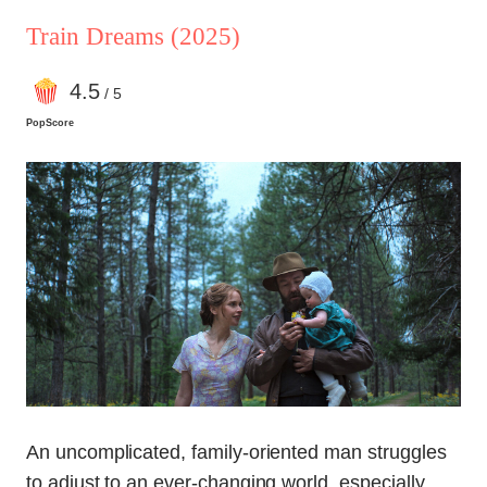
Train Dreams
(2025)
4
.5
/ 5
PopScore
An uncomplicated, family-oriented man struggles
to adjust to an ever-changing world, especially