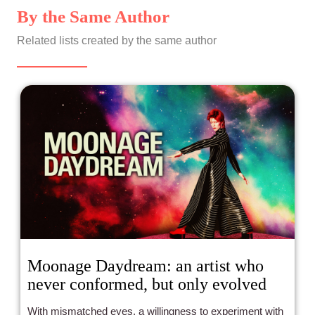
By the Same Author
Related lists created by the same author
Moonage Daydream: an artist who
never conformed, but only evolved
With mismatched eyes, a willingness to experiment with