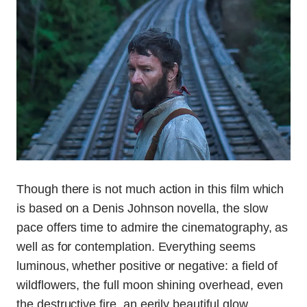
Though there is not much action in this film which
is based on a Denis Johnson novella, the slow
pace offers time to admire the cinematography, as
well as for contemplation. Everything seems
luminous, whether positive or negative: a field of
wildflowers, the full moon shining overhead, even
the destructive fire, an eerily beautiful glow