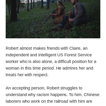
Robert almost makes friends with Claire, an
independent and intelligent US Forest Service
worker who is also alone, a difficult position for a
woman in this time period. He admires her and
treats her with respect.
An accepting person, Robert struggles to
understand why racism happens. To him, Chinese
laborers who work on the railroad with him are