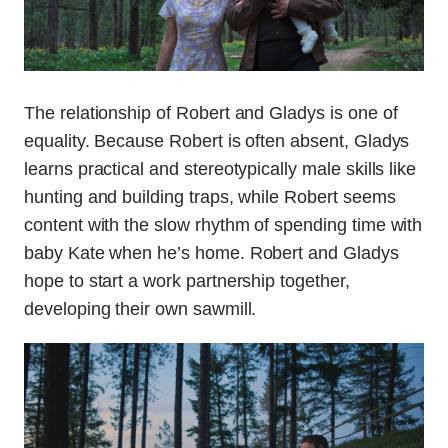
The relationship of Robert and Gladys is one of
equality. Because Robert is often absent, Gladys
learns practical and stereotypically male skills like
hunting and building traps, while Robert seems
content with the slow rhythm of spending time with
baby Kate when he’s home. Robert and Gladys
hope to start a work partnership together,
developing their own sawmill.