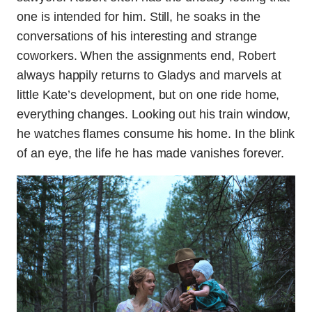
one is intended for him. Still, he soaks in the
conversations of his interesting and strange
coworkers. When the assignments end, Robert
always happily returns to Gladys and marvels at
little Kate’s development, but on one ride home,
everything changes. Looking out his train window,
he watches flames consume his home. In the blink
of an eye, the life he has made vanishes forever.