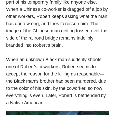
part of his temporary family like anyone else.
When a Chinese co-worker is dragged off a job by
other workers, Robert keeps asking what the man
has done wrong, and tries to rescue him. The
image of the Chinese man getting tossed over the
side of the railroad bridge remains indelibly
branded into Robert’s brain.
When an unknown Black man suddenly shoots
one of Robert’s coworkers, Robert seems to
accept the reason for the killing as reasonable—
the Black man’s brother had been murdered, due
to the color of his skin, by the coworker, so now
everything is even. Later, Robert is befriended by
a Native American.