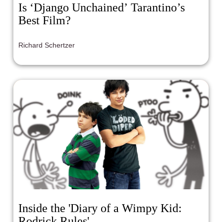
Is ‘Django Unchained’ Tarantino’s
Best Film?
Richard Schertzer
Inside the 'Diary of a Wimpy Kid:
Rodrick Rules'