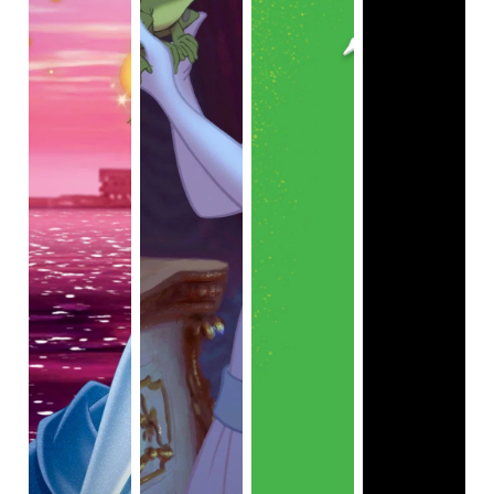
representation with fantastic films like
Coco
,
Moana
,
Raya
and the Last Dragon
,
Encanto
,
and most recently
Turning
Red
,
they have fallen behind on the front of Black
representation, with only two films, 11 years apart,
featuring a Black main character.
Princess and The
Frog
and 2020's
Soul
.
This lackadaisical attitude they
seem to have is a bit alarming, and as great as I thought
Soul
was, there was one stand-out issue: the main
character, Joe Gardners (Jamie Foxx), has his soul
swapped into the body of a housecat while 22 (Tina Fey),
a yet to be born soul, is transferred to his body, thus
removing any sense of individualism he once had, and
even plays him off as a joke at times. This is, unfortunately,
the case for a not-insignificant portion of the film. Joe
spends a lot of time as a tamed, talking cat while a white
woman is voicing and acting in a black body. This doesn't
entirely ruin the film or detract from what is otherwise
beautiful, but the decision to commit to this frame of
storytelling for such an extended duration is a bit
perplexing, especially given it received so much praise for
its
depiction of Black culture
. Though the film does have a
number of themes permeating throughout, it can feel a
touch crammed, which ultimately leads to getting even less