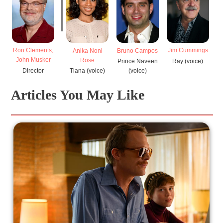
Ron Clements,
Jim Cummings
M
Anika Noni
Bruno Campos
John Musker
Rose
Ray (voice)
Prince Naveen
Director
Tiana (voice)
(voice)
Articles You May Like