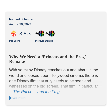
Richard Schertzer
August 30, 2022
3
.5
/ 5
PopScore
Incluvie Stamps
Why We Need a ‘Princess and the Frog’ 
Remake
With so many Disney remakes out and about in the 
world and loosed upon Hollywood cinema, there is 
one Disney film that truly needs to be seen and 
witnessed on the big screen. That film, in particular, 
is 
The Princess and the Frog
. 
The movie saw a hard-working and determined 
[read more]
young African American woman named Tiana (Anika 
Noni Rose) who works night and day to save up 