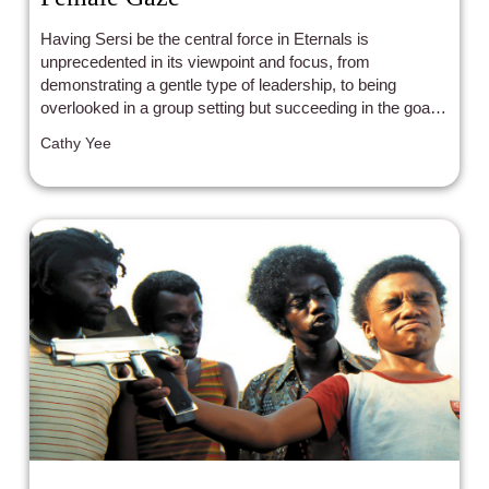
Having Sersi be the central force in Eternals is
unprecedented in its viewpoint and focus, from
demonstrating a gentle type of leadership, to being
overlooked in a group setting but succeeding in the goal
at hand anyways, to having romantic options, to strength
Cathy Yee
and integrity, and majority screen time - for a group that's
given less screentime than aliens.