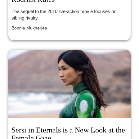
The sequel to the 2010 live-action movie focuses on
sibling rivalry.
Bonnie Mukherjee
Sersi in Eternals is a New Look at the
Female Gaze