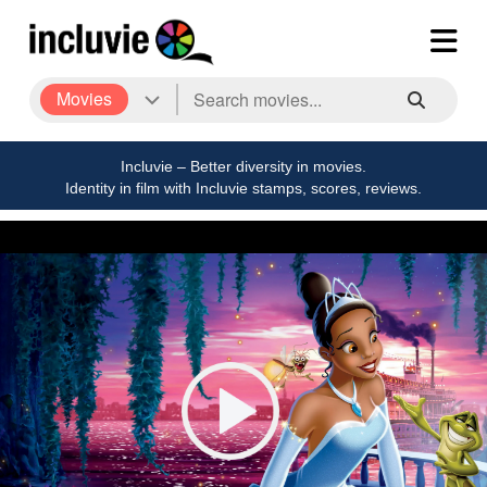
Movies
Incluvie – Better diversity in movies.
Identity in film with Incluvie stamps, scores, reviews.