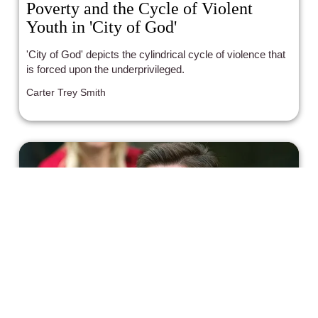
Poverty and the Cycle of Violent
Youth in 'City of God'
'City of God' depicts the cylindrical cycle of violence that
is forced upon the underprivileged.
Carter Trey Smith