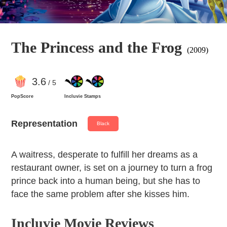
The Princess and the Frog
(2009)
3
.6
/ 5
PopScore
Incluvie Stamps
Representation
Black
A waitress, desperate to fulfill her dreams as a
restaurant owner, is set on a journey to turn a frog
prince back into a human being, but she has to
face the same problem after she kisses him.
Incluvie Movie Reviews