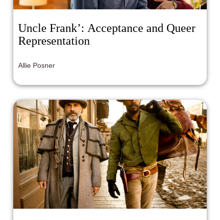
Uncle Frank’: Acceptance and Queer
Representation
Allie Posner