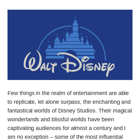
Few things in the realm of entertainment are able
to replicate, let alone surpass, the enchanting and
fantastical worlds of Disney Studios. Their magical
wonderlands and blissful worlds have been
captivating audiences for almost a century and I
am no exception – some of the most influential