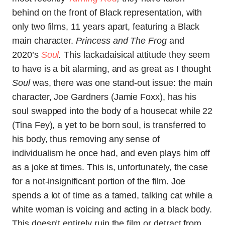
behind on the front of Black representation, with
only two films, 11 years apart, featuring a Black
main character.
Princess and The Frog
and
2020’s
Soul
.
This lackadaisical attitude they seem
to have is a bit alarming, and as great as I thought
Soul
was, there was one stand-out issue: the main
character, Joe Gardners (Jamie Foxx), has his
soul swapped into the body of a housecat while 22
(Tina Fey), a yet to be born soul, is transferred to
his body, thus removing any sense of
individualism he once had, and even plays him off
as a joke at times. This is, unfortunately, the case
for a not-insignificant portion of the film. Joe
spends a lot of time as a tamed, talking cat while a
white woman is voicing and acting in a black body.
This doesn’t entirely ruin the film or detract from