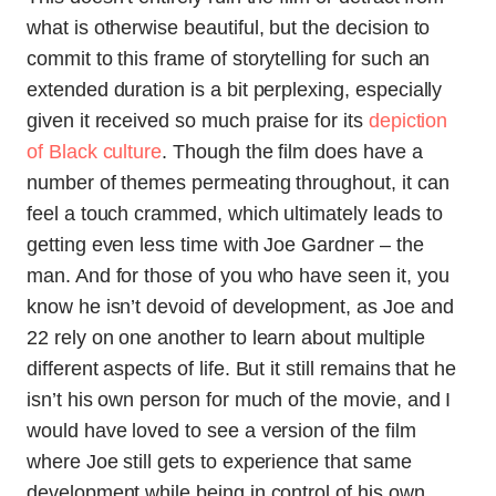
what is otherwise beautiful, but the decision to
commit to this frame of storytelling for such an
extended duration is a bit perplexing, especially
given it received so much praise for its
depiction
of Black culture
. Though the film does have a
number of themes permeating throughout, it can
feel a touch crammed, which ultimately leads to
getting even less time with Joe Gardner – the
man. And for those of you who have seen it, you
know he isn’t devoid of development, as Joe and
22 rely on one another to learn about multiple
different aspects of life. But it still remains that he
isn’t his own person for much of the movie, and I
would have loved to see a version of the film
where Joe still gets to experience that same
development while being in control of his own