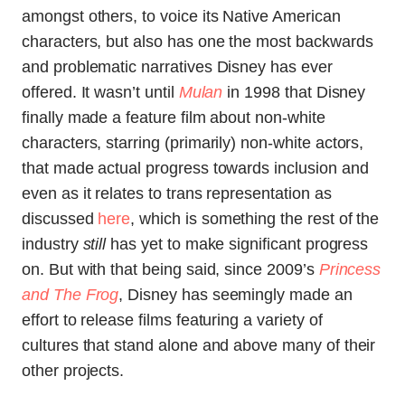
amongst others, to voice its Native Americ
an
characters, but also has one the most backwards
and problematic narratives Disney has ever
offered. It wasn’t until
Mulan
in 1998 that Disney
finally made a feature film about non-white
characters, starring (primarily) non-white actors,
that made actual progress towards inclusion and
even as it relates to trans representation as
discussed
here
, which is something the rest of the
industry
still
has yet to make significant progress
on. But with that being said, since 2009’s
Princess
and The Frog
, Disney has seemingly made an
effort to release films featuring a variety of
cultures that stand alone and above many of their
other projects.