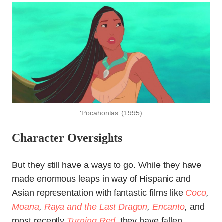
‘Pocahontas’ (1995)
Character Oversights
But they still have a ways to go. While they have
made enormous leaps in way of Hispanic and
Asian representation with fantastic films like
Coco
,
Moana
,
Raya and the Last Dragon
,
Encanto
,
and
most recently
Turning Red
,
they have fallen