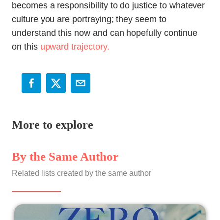
becomes a responsibility to do justice to whatever
culture you are portraying; they seem to
understand this now and can hopefully continue
on this
upward trajectory.
More to explore
By the Same Author
Related lists created by the same author