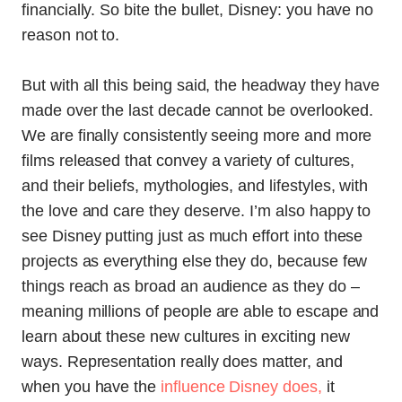
financially. So bite the bullet, Disney: you have no
reason not to.
But with all this being said, the headway they have
made over the last decade cannot be overlooked.
We are finally consistently seeing more and more
films released that convey a variety of cultures,
and their beliefs, mythologies, and lifestyles, with
the love and care they deserve. I’m also happy to
see Disney putting just as much effort into these
projects as everything else they do, because few
things reach as broad an audience as they do –
meaning millions of people are able to escape and
learn about these new cultures in exciting new
ways. Representation really does matter, and
when you have the
influence Disney does,
it