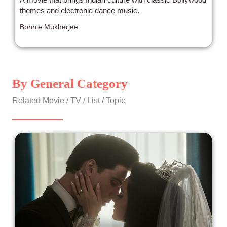
themes and electronic dance music.
Bonnie Mukherjee
By General Category
Related Movie / TV / List / Topic