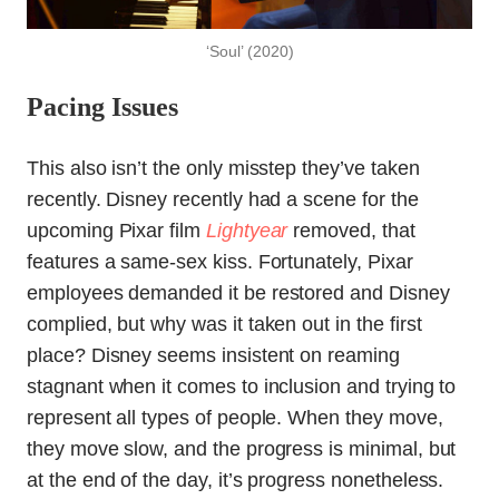
‘Soul’ (2020)
Pacing Issues
This also isn’t the only misstep they’ve taken
recently. Disney recently had a scene for the
upcoming Pixar film
Lightyear
removed, that
features a same-sex kiss. Fortunately, Pixar
employees demanded it be restored and Disney
complied, but why was it taken out in the first
place? Disney seems insistent on reaming
stagnant when it comes to inclusion and trying to
represent all types of people. When they move,
they move slow, and the progress is minimal, but
at the end of the day, it’s progress nonetheless.