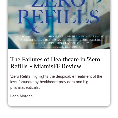
The Failures of Healthcare in 'Zero
Refills' - MiamisFF Review
'Zero Refills' highlights the despicable treatment of the
less fortunate by healthcare providers and big
pharmaceuticals.
Leon Morgan