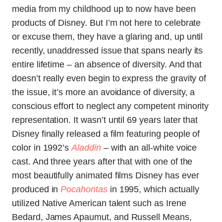
media from my childhood up to now have been
products of Disney. But I’m not here to celebrate
or excuse them, they have a glaring and, up until
recently, unaddressed issue that spans nearly its
entire lifetime – an absence of diversity. And that
doesn’t really even begin to express the gravity of
the issue, it’s more an avoidance of diversity, a
conscious effort to neglect any competent minority
representation. It wasn’t until 69 years later that
Disney finally released a film featuring people of
color in 1992’s
Aladdin
–
with an all-white voice
cast. And three years after that with one of the
most beautifully animated films Disney has ever
produced in
Pocahontas
in 1995, which actually
utilized Native American talent such as Irene
Bedard, James Apaumut, and Russell Means,