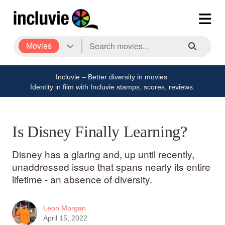
Movies
Incluvie – Better diversity in movies.
Identity in film with Incluvie stamps, scores, reviews.
Is Disney Finally Learning?
Disney has a glaring and, up until recently,
unaddressed issue that spans nearly its entire
lifetime - an absence of diversity.
Leon Morgan
April 15, 2022