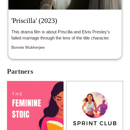
'Priscilla' (2023)
This drama film is about Priscilla and Elvis Presley's
failed marriage through the lens of the title character.
Bonnie Mukherjee
Partners