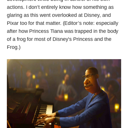
actions. I don’t entirely know how something as
glaring as this went overlooked at Disney, and
Pixar too for that matter. (Editor’s note: especially
after how Princess Tiana was trapped in the body
of a frog for most of Disney’s Princess and the
Frog.)