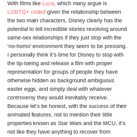
With films like
Luca
,
which many argue is
LGBTQ+ coded
given the relationship between
the two main characters, Disney clearly has the
potential to tell incredible stories revolving around
same-sex relationships if they just stop with the
‘no-homo’ environment they seem to be pressing.
I personally think it’s time for Disney to stop with
the tip-toeing and release a film with proper
representation for groups of people they have
otherwise hidden as background ambiguous
easter eggs, and simply deal with whatever
controversy they would inevitably receive.
Because let’s be honest, with the success of their
animated features, not to mention their little
properties known as Star Wars and the MCU, it’s
not like they have anything to recover from