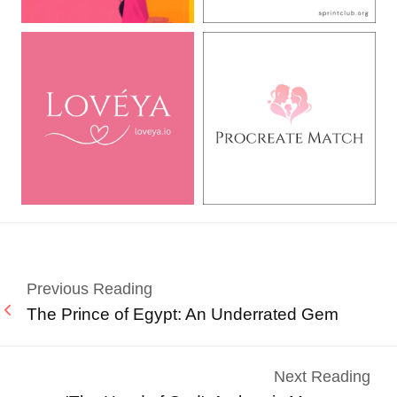
Previous Reading
The Prince of Egypt: An Underrated Gem
Next Reading