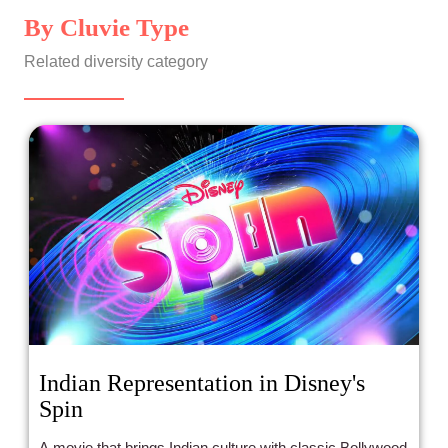
By Cluvie Type
Related diversity category
Indian Representation in Disney's
Spin
A movie that brings Indian culture with classic Bollywood