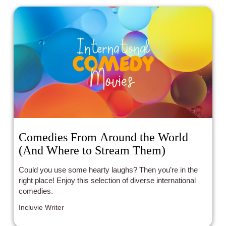
Comedies From Around the World
(And Where to Stream Them)
Could you use some hearty laughs? Then you’re in the
right place! Enjoy this selection of diverse international
comedies.
Incluvie Writer