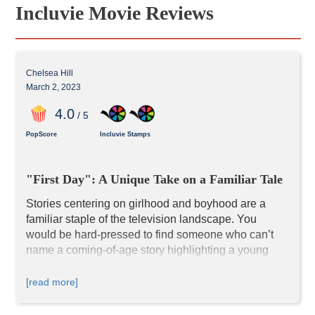
Incluvie Movie Reviews
Chelsea Hill
March 2, 2023
4
.0
/ 5
PopScore
Incluvie Stamps
"First Day": A Unique Take on a Familiar Tale
Stories centering on girlhood and boyhood are a 
familiar staple of the television landscape. You 
would be hard-pressed to find someone who can’t 
name a coming-of-age story highlighting a young 
person’s journey figuring out how the world works 
and finding their place within it.
 First Day
 follows 
[read more]
Hannah Bradford, a 12-year-old girl navigating the 
transition between Primary School and High 