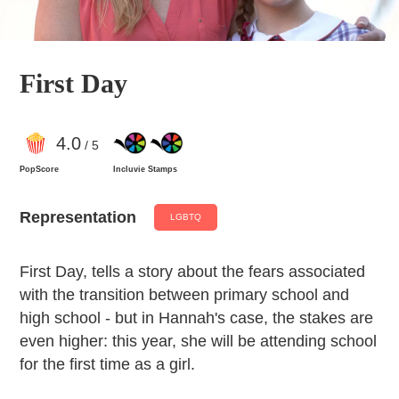
First Day
4
.0
/ 5
PopScore
Incluvie Stamps
Representation
LGBTQ
First Day, tells a story about the fears associated
with the transition between primary school and
high school - but in Hannah's case, the stakes are
even higher: this year, she will be attending school
for the first time as a girl.