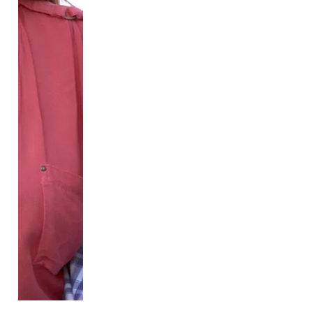
by the name given to her at birth and is still wearing 
the boy’s uniform. However, the bulk of the story 
takes place in Hannah’s high school as she attends 
for the first time presenting as her authentic self. 
Eager to fit in and just live her life, Hannah hopes to 
keep her trans identity private and only share this 
First Day
 provides a rare glimpse into the realm of 
trans girlhood, a lived experience that the TV world 
shies away from. In many ways, Hannah's life looks 
pretty average. Like many girls, Hannah has hobbies 
including Taekwondo, playing video games with her 
brother, and hanging out with her friends. However, 
she also has struggles that differ from her peers, like 
being prevented from going to sleepovers due to 
safety concerns and the nerve-wracking experience 
of coming out to friends.

Considering the show is intended for children, I 
particularly appreciate how it deals with sensitive 
topics. It does not neglect showing cisgender 