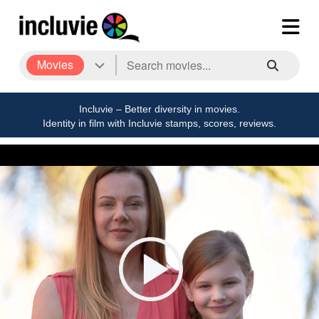
Movies
Incluvie – Better diversity in movies.
Identity in film with Incluvie stamps, scores, reviews.