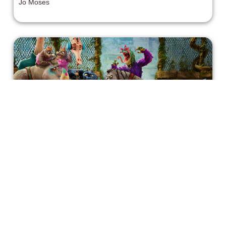
Jo Moses
discovery, and fateful connections. Ever since her
beloved sister Izzy’s (Ciara Bravo) death, Jill has been
leaving her hilarious, extremely TMI voicemails about her
chaotic love life and miserable day job as a prep cook.
Little does she know that a handsome and unsatisfied
real estate agent in her hometown has inherited the
number and practically fallen in love with her by listening
to her stories.
The Heart Behind GOAT(2026)
GOAT (2026) opens to the chanting of a crowd: "Roots
run deep!" The rest of the film goes on to echo that
sentiment, offering gorgeous animation and a heartfelt
story along the way.