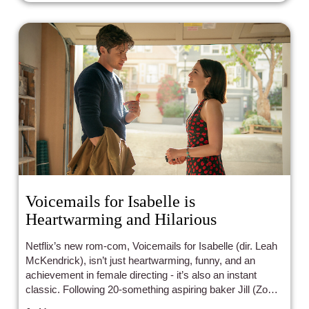
Voicemails for Isabelle is
Heartwarming and Hilarious
Netflix’s new rom-com, Voicemails for Isabelle (dir. Leah
McKendrick), isn’t just heartwarming, funny, and an
achievement in female directing - it’s also an instant
classic. Following 20-something aspiring baker Jill (Zoey
Deutch), Voicemails for Isabelle tells a story of grief, self-