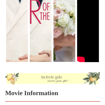
Movie Information