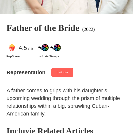
Father of the Bride
(2022)
4
.5
/ 5
PopScore
Incluvie Stamps
Representation
Latino/a
A father comes to grips with his daughter’s
upcoming wedding through the prism of multiple
relationships within a big, sprawling Cuban-
American family.
Incluvie Related Articles