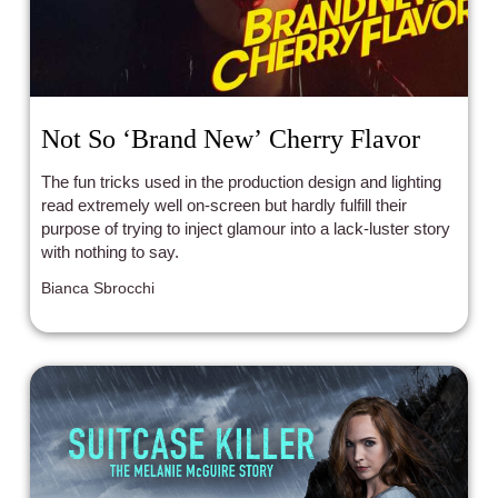
Not So ‘Brand New’ Cherry Flavor
The fun tricks used in the production design and lighting
read extremely well on-screen but hardly fulfill their
purpose of trying to inject glamour into a lack-luster story
with nothing to say.
Bianca Sbrocchi