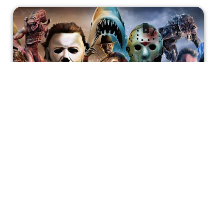
15 Modern Horror B-Movies To
Watch This October
If you enjoy the bizarre, silly and entertaining world of the
horror B-movies and want a break from the nuanced and
poignant big budget horror releases, I have a list of gore-
fests from the last ten years to enjoy this October.
Atreyo Palit