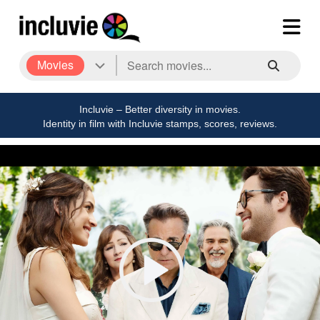
Movies
Incluvie – Better diversity in movies.
Identity in film with Incluvie stamps, scores, reviews.