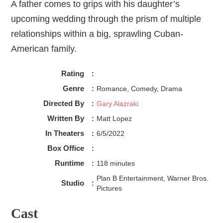
A father comes to grips with his daughter’s
upcoming wedding through the prism of multiple
relationships within a big, sprawling Cuban-
American family.
Rating
:
Genre
:
Romance, Comedy, Drama
Directed By
:
Gary Alazraki
Written By
:
Matt Lopez
In Theaters
:
6/5/2022
Box Office
:
Runtime
:
118 minutes
Plan B Entertainment, Warner Bros.
Studio
:
Pictures
Cast