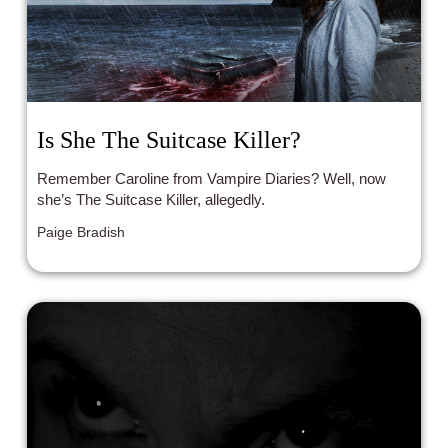
Is She The Suitcase Killer?
Remember Caroline from Vampire Diaries? Well, now
she’s The Suitcase Killer, allegedly.
Paige Bradish