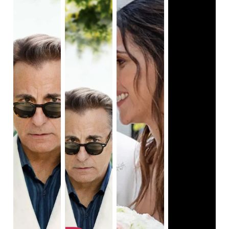
critic