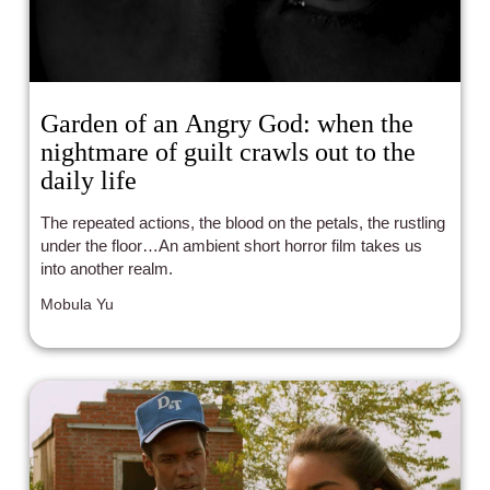
Garden of an Angry God: when the
nightmare of guilt crawls out to the
daily life
The repeated actions, the blood on the petals, the rustling
under the floor…An ambient short horror film takes us
into another realm.
Mobula Yu