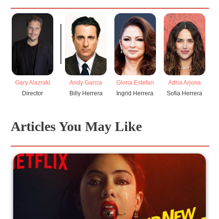
Gary Alazraki
Andy Garcia
Gloria Estefan
Adria Arjona
I
Director
Billy Herrera
Ingrid Herrera
Sofia Herrera
Articles You May Like