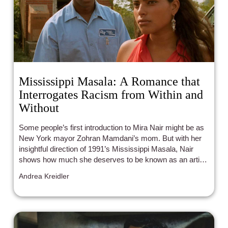
Mississippi Masala: A Romance that
Interrogates Racism from Within and
Without
Some people’s first introduction to Mira Nair might be as
New York mayor Zohran Mamdani’s mom. But with her
insightful direction of 1991’s Mississippi Masala, Nair
shows how much she deserves to be known as an artist.
Delivering a nuanced portrait of a romance between a
Andrea Kreidler
Black man and an Indian woman living in the South, Nair
explores the complications each character faces, giving
both equal weight.