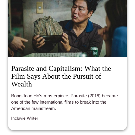
Parasite and Capitalism: What the
Film Says About the Pursuit of
Wealth
Bong Joon Ho’s masterpiece, Parasite (2019) became
one of the few international films to break into the
American mainstream.
Incluvie Writer