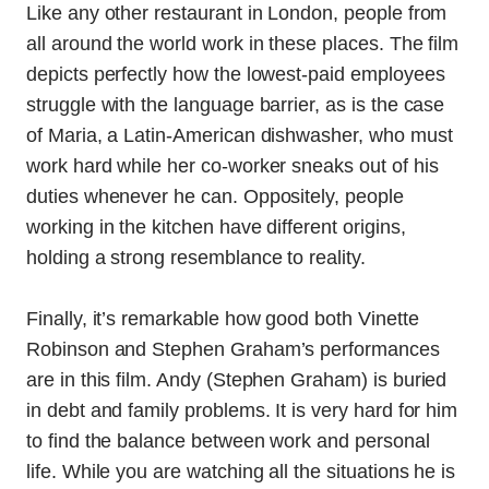
Like any other restaurant in London, people from
all around the world work in these places. The film
depicts perfectly how the lowest-paid employees
struggle with the language barrier, as is the case
of Maria, a Latin-American dishwasher, who must
work hard while her co-worker sneaks out of his
duties whenever he can. Oppositely, people
working in the kitchen have different origins,
holding a strong resemblance to reality.
Finally, it’s remarkable how good both Vinette
Robinson and Stephen Graham’s performances
are in this film. Andy (Stephen Graham) is buried
in debt and family problems. It is very hard for him
to find the balance between work and personal
life. While you are watching all the situations he is