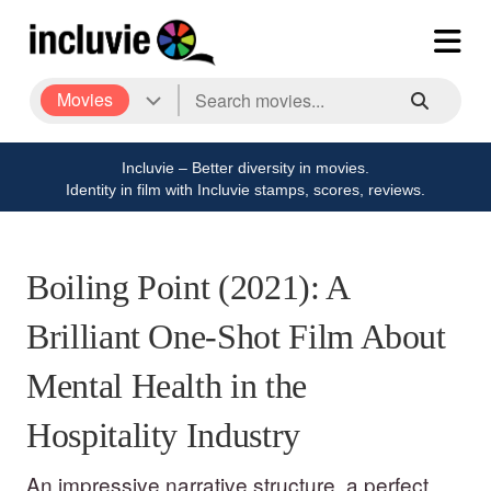
Movies
Incluvie – Better diversity in movies.
Identity in film with Incluvie stamps, scores, reviews.
Boiling Point (2021): A
Brilliant One-Shot Film About
Mental Health in the
Hospitality Industry
An impressive narrative structure, a perfect