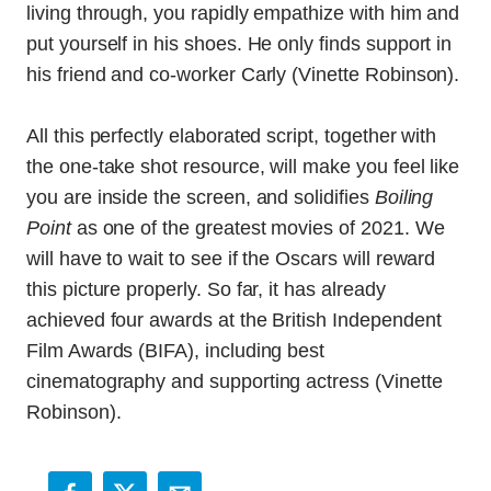
living through, you rapidly empathize with him and
put yourself in his shoes. He only finds support in
his friend and co-worker Carly (Vinette Robinson).
All this perfectly elaborated script, together with
the one-take shot resource, will make you feel like
you are inside the screen, and solidifies
Boiling
Point
as one of the greatest movies of 2021. We
will have to wait to see if the Oscars will reward
this picture properly. So far, it has already
achieved four awards at the British Independent
Film Awards (BIFA), including best
cinematography and supporting actress (Vinette
Robinson).