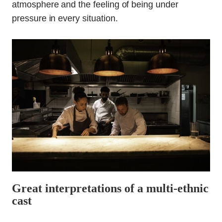
atmosphere and the feeling of being under
pressure in every situation.
Great interpretations of a multi-ethnic
cast