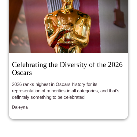
Celebrating the Diversity of the 2026
Oscars
2026 ranks highest in Oscars history for its
representation of minorities in all categories, and that’s
definitely something to be celebrated.
Daleyna