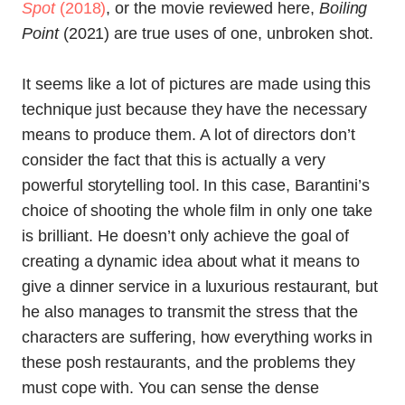
Spot
(2018)
, or the movie reviewed here,
Boiling
Point
(2021) are true uses of one, unbroken shot.
It seems like a lot of pictures are made using this
technique just because they have the necessary
means to produce them. A lot of directors don’t
consider the fact that this is actually a very
powerful storytelling tool. In this case, Barantini’s
choice of shooting the whole film in only one take
is brilliant. He doesn’t only achieve the goal of
creating a dynamic idea about what it means to
give a dinner service in a luxurious restaurant, but
he also manages to transmit the stress that the
characters are suffering, how everything works in
these posh restaurants, and the problems they
must cope with. You can sense the dense