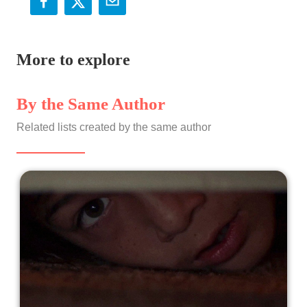
More to explore
By the Same Author
Related lists created by the same author