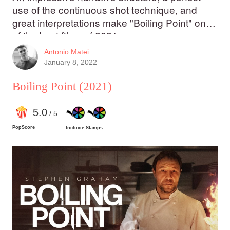
use of the continuous shot technique, and
great interpretations make "Boiling Point" one
of the best films of 2021.
Antonio Matei
January 8, 2022
Boiling Point
(2021)
5
.0
/ 5
PopScore
Incluvie Stamps