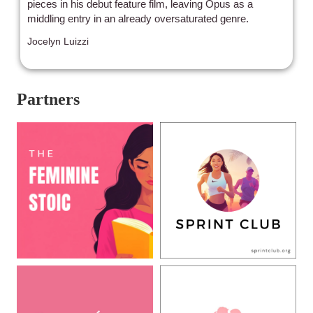
pieces in his debut feature film, leaving Opus as a
middling entry in an already oversaturated genre.
Jocelyn Luizzi
Partners