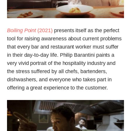
Boiling Point
(2021)
presents itself as the perfect
tool for raising awareness about current problems
that every bar and restaurant worker must suffer
in their day-to-day life. Philip Barantini paints a
very vivid portrait of the hospitality industry and
the stress suffered by all chefs, bartenders,
dishwashers, and everyone who takes part in
offering a great experience to the customer.