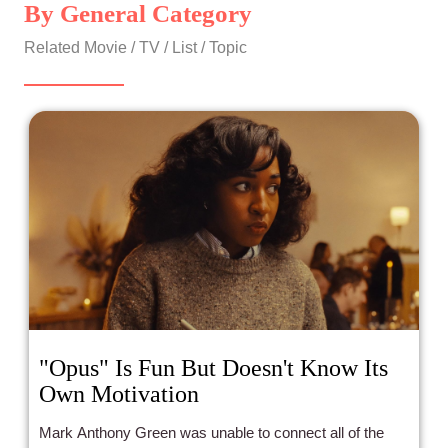
By General Category
Related Movie / TV / List / Topic
"Opus" Is Fun But Doesn't Know Its
Own Motivation
Mark Anthony Green was unable to connect all of the