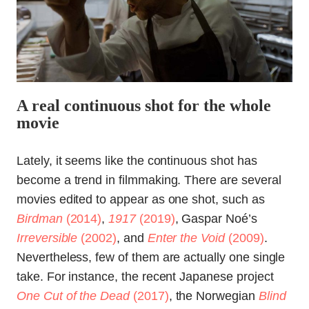
A real continuous shot for the whole
movie
Lately, it seems like the continuous shot has
become a trend in filmmaking. There are several
movies edited to appear as one shot, such as
Birdman
(2014)
,
1917
(2019)
, Gaspar Noé’s
Irreversible
(2002)
, and
Enter the Void
(2009)
.
Nevertheless, few of them are actually one single
take. For instance, the recent Japanese project
One Cut of the Dead
(2017)
, the Norwegian
Blind