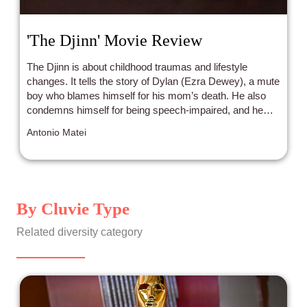
'The Djinn' Movie Review
The Djinn is about childhood traumas and lifestyle
changes. It tells the story of Dylan (Ezra Dewey), a mute
boy who blames himself for his mom’s death. He also
condemns himself for being speech-impaired, and he
thinks that if he did not have that condition, everything
Antonio Matei
could had been different.
By Cluvie Type
Related diversity category