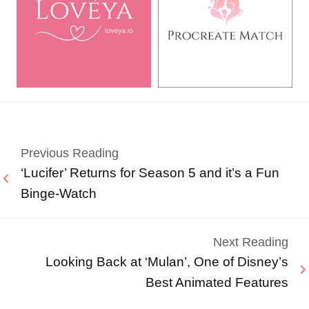
Previous Reading
‘Lucifer’ Returns for Season 5 and it’s a Fun
Binge-Watch
Next Reading
Looking Back at ‘Mulan’, One of Disney’s
Best Animated Features