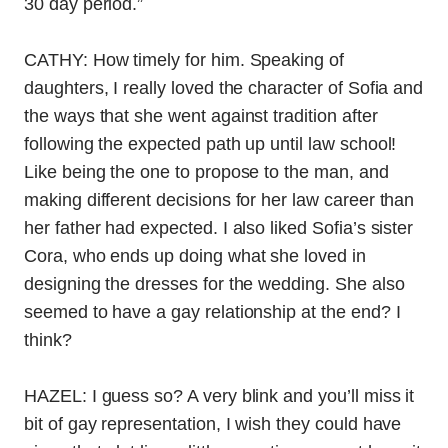
30 day period.”
CATHY: How timely for him. Speaking of
daughters, I really loved the character of Sofia and
the ways that she went against tradition after
following the expected path up until law school!
Like being the one to propose to the man, and
making different decisions for her law career than
her father had expected. I also liked Sofia’s sister
Cora, who ends up doing what she loved in
designing the dresses for the wedding. She also
seemed to have a gay relationship at the end? I
think?
HAZEL: I guess so? A very blink and you’ll miss it
bit of gay representation, I wish they could have