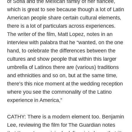
of Sofia and the Mexican family of her fiancee,
which is great to see because though a lot of Latin
American people share certain cultural elements,
there is a lot of particulars across experiences.
The writer of the film, Matt Lopez, notes in an
interview with palabra that he “
wanted, on the one
hand, to celebrate the differences between the
cultures and show people that within this larger
umbrella of Latinos there are (various) traditions
and ethnicities and so on, but at the same time,
there’s this nice moment at the wedding reception
where you see the commonality of the Latino
experience in America,”
CATHY: There is a modern element too. Benjamin
Lee, reviewing the film for The Guardian notes