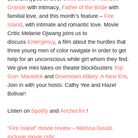
Grande
with intimacy,
Father of the Bride
with
familial love, and this month’s feature –
Fire
Island
, with intimate and romantic love. Movie
Critic Melanie Ojwang joins us to
discuss
Emergency
, a film about the hurdles that
three young men of color navigate in order to get
help for an unconscious white girl whom they find.
We give mini takes on theater blockbusters
Top
Gun: Maverick
and
Downtown Abbey: A New Era
.
Join in with your hosts: Cathy Yee and Hazel
Bolivar!
Listen on
Spotify
and
Anchor.fm
!
“Fire Island” movie review – Melissa Gould,
Incluvie movie critic