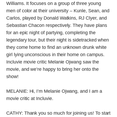
Williams. It focuses on a group of three young
men of color at their university – Kunle, Sean, and
Carlos, played by Donald Watkins, RJ Clyer, and
Sebastian Chacon respectively. They have plans
for an epic night of partying, completing the
legendary tour, but their night is sidetracked when
they come home to find an unknown drunk white
girl lying unconscious in their home on campus.
Incluvie movie critic Melanie Ojwang saw the
movie, and we’re happy to bring her onto the
show!
MELANIE: Hi, I’m Melanie Ojwang, and I am a
movie critic at Incluvie.
CATHY: Thank you so much for joining us! To start