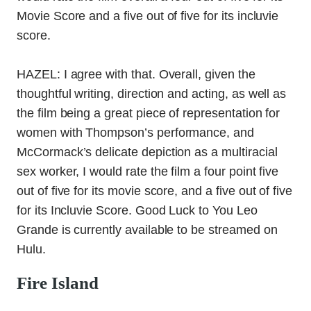
Movie Score and a five out of five for its incluvie
score.
HAZEL: I agree with that. Overall, given the
thoughtful writing, direction and acting, as well as
the film being a great piece of representation for
women with Thompson’s performance, and
McCormack’s delicate depiction as a multiracial
sex worker, I would rate the film a four point five
out of five for its movie score, and a five out of five
for its Incluvie Score. Good Luck to You Leo
Grande is currently available to be streamed on
Hulu.
Fire Island