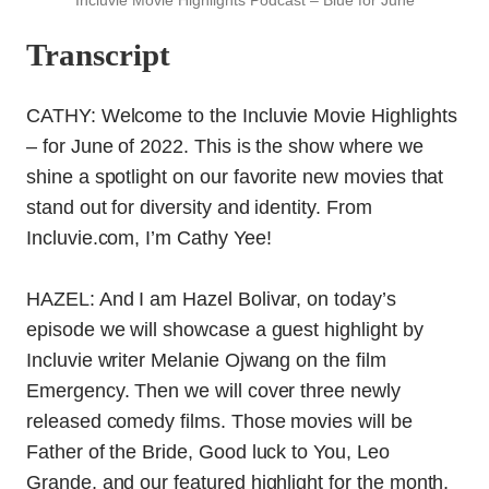
Incluvie Movie Highlights Podcast – Blue for June
Transcript
CATHY: Welcome to the Incluvie Movie Highlights
– for June of 2022. This is the show where we
shine a spotlight on our favorite new movies that
stand out for diversity and identity. From
Incluvie.com, I’m Cathy Yee!
HAZEL: And I am Hazel Bolivar, on today’s
episode we will showcase a guest highlight by
Incluvie writer Melanie Ojwang on the film
Emergency. Then we will cover three newly
released comedy films. Those movies will be
Father of the Bride, Good luck to You, Leo
Grande, and our featured highlight for the month,