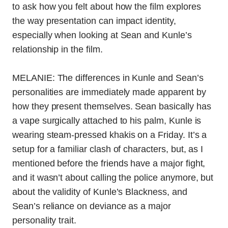
to ask how you felt about how the film explores
the way presentation can impact identity,
especially when looking at Sean and Kunle’s
relationship in the film.
MELANIE: The differences in Kunle and Sean’s
personalities are immediately made apparent by
how they present themselves. Sean basically has
a vape surgically attached to his palm, Kunle is
wearing steam-pressed khakis on a Friday. It’s a
setup for a familiar clash of characters, but, as I
mentioned before the friends have a major fight,
and it wasn’t about calling the police anymore, but
about the validity of Kunle’s Blackness, and
Sean’s reliance on deviance as a major
personality trait.