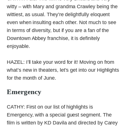
witty – with Mary and grandma Crawley being the
wittiest, as usual. They’re delightfully eloquent
even when insulting each other. Not much to see
in terms of diversity, but if you are a fan of the
Downtown Abbey franchise, it is definitely
enjoyable.
HAZEL: I’ll take your word for it! Moving on from
what’s new in theaters, let’s get into our Highlights
for the month of June.
Emergency
CATHY: First on our list of highlights is
Emergency, with a special guest segment. The
film is written by KD Davila and directed by Carey