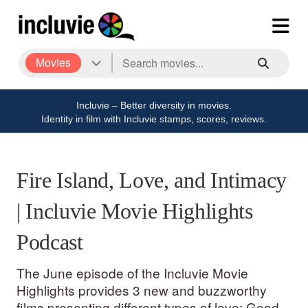
Movies
Incluvie – Better diversity in movies.
Identity in film with Incluvie stamps, scores, reviews.
Fire Island, Love, and Intimacy
| Incluvie Movie Highlights
Podcast
The June episode of the Incluvie Movie
Highlights provides 3 new and buzzworthy
films presenting different types of love: Good