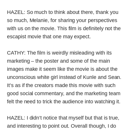
HAZEL: So much to think about there, thank you
so much, Melanie, for sharing your perspectives
with us on the movie. This film is definitely not the
escapist movie that one may expect.
CATHY: The film is weirdly misleading with its
marketing – the poster and some of the main
images make it seem like the movie is about the
unconscious white girl instead of Kunle and Sean.
It’s as if the creators made this movie with such
good social commentary, and the marketing team
felt the need to trick the audience into watching it.
HAZEL: I didn’t notice that myself but that is true,
and interesting to point out. Overall though, I do