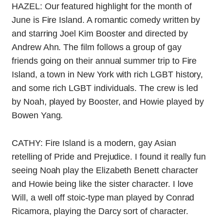
HAZEL: Our featured highlight for the month of
June is Fire Island. A romantic comedy written by
and starring Joel Kim Booster and directed by
Andrew Ahn. The film follows a group of gay
friends going on their annual summer trip to Fire
Island, a town in New York with rich LGBT history,
and some rich LGBT individuals. The crew is led
by Noah, played by Booster, and Howie played by
Bowen Yang.
CATHY: Fire Island is a modern, gay Asian
retelling of Pride and Prejudice. I found it really fun
seeing Noah play the Elizabeth Benett character
and Howie being like the sister character. I love
Will, a well off stoic-type man played by Conrad
Ricamora, playing the Darcy sort of character.