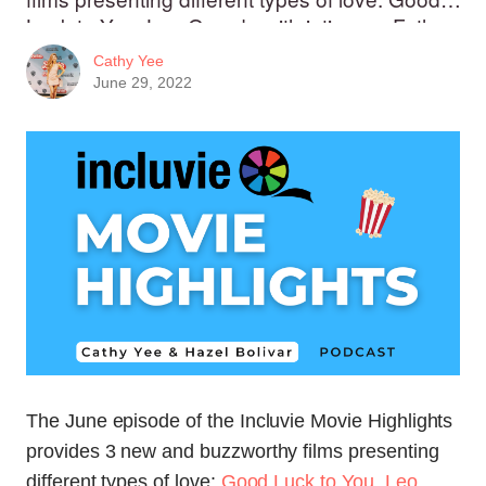
Luck to You, Leo Grande with intimacy, Father
of the Bride with familial love, and this month's
Cathy Yee
feature - Fire Island, with intimate and romantic
June 29, 2022
love. Movie Critic Melanie Ojwang joins us to
discuss Emergency.
The June episode of the Incluvie Movie Highlights
provides 3 new and buzzworthy films presenting
different types of love:
Good Luck to You, Leo