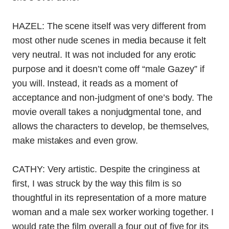
HAZEL: The scene itself was very different from
most other nude scenes in media because it felt
very neutral. It was not included for any erotic
purpose and it doesn’t come off “male Gazey” if
you will. Instead, it reads as a moment of
acceptance and non-judgment of one’s body. The
movie overall takes a nonjudgmental tone, and
allows the characters to develop, be themselves,
make mistakes and even grow.
CATHY: Very artistic. Despite the cringiness at
first, I was struck by the way this film is so
thoughtful in its representation of a more mature
woman and a male sex worker working together. I
would rate the film overall a four out of five for its