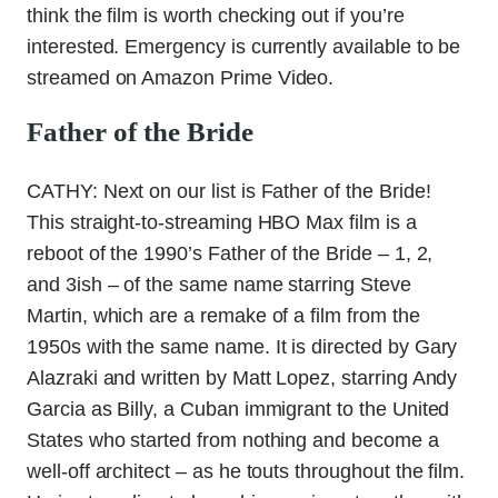
think the film is worth checking out if you’re
interested. Emergency is currently available to be
streamed on Amazon Prime Video.
Father of the Bride
CATHY: Next on our list is Father of the Bride!
This straight-to-streaming HBO Max film is a
reboot of the 1990’s Father of the Bride – 1, 2,
and 3ish – of the same name starring Steve
Martin, which are a remake of a film from the
1950s with the same name. It is directed by Gary
Alazraki and written by Matt Lopez, starring Andy
Garcia as Billy, a Cuban immigrant to the United
States who started from nothing and become a
well-off architect – as he touts throughout the film.