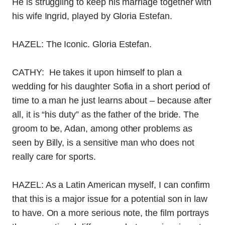
He is struggling to keep his marriage together with
his wife Ingrid, played by Gloria Estefan.
HAZEL: The Iconic. Gloria Estefan.
CATHY: He takes it upon himself to plan a
wedding for his daughter Sofia in a short period of
time to a man he just learns about – because after
all, it is “his duty” as the father of the bride. The
groom to be, Adan, among other problems as
seen by Billy, is a sensitive man who does not
really care for sports.
HAZEL: As a Latin American myself, I can confirm
that this is a major issue for a potential son in law
to have. On a more serious note, the film portrays