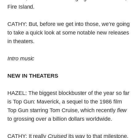
Fire Island.
CATHY: But, before we get into those, we’re going
to take a quick look at some notable new releases
in theaters.
Intro music
NEW IN THEATERS
HAZEL: The biggest blockbuster of the year so far
is Top Gun: Maverick, a sequel to the 1986 film
Top Gun starring Tom Cruise, which recently
flew
to grossing over a billion dollars worldwide.
CATHY: It really
Cruised
its way to that milestone.