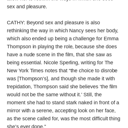
sex and pleasure.
CATHY: Beyond sex and pleasure is also
rethinking the way in which Nancy sees her body,
which also ended up being a challenge for Emma
Thompson in playing the role, because she does
have a nude scene in the film, that she saw as
being essential.
Nicole Sperling, writing for The
New York Times notes that “the choice to disrobe
was [Thompson’s], and though she made it with
trepidation, Thompson said she believes ‘the film
would not be the same without it.’ Still, the
moment she had to stand stark naked in front of a
mirror with a serene, accepting look on her face,
as the scene called for, was the most difficult thing
she’s ever done.”