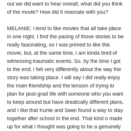
out we did want to hear overall, what did you think
of the movie? How did it resonate with you?
MELANIE: I tend to like movies that all take place
in one night. I find the pacing of those stories to be
really fascinating, so I was primed to like this
movie, but, at the same time, I am kinda tired of
witnessing traumatic events. So, by the time I got
to the end, I felt very differently about the way the
story was taking place. I will say I did really enjoy
the main friendship and the tension of trying to
plan for post-grad life with someone who you want
to keep around but have drastically different plans,
and I like that Kunle and Sean found a way to stay
together after school in the end. That kind o made
up for what I thought was going to be a genuinely