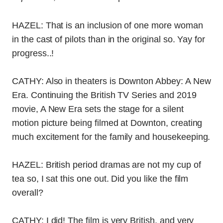
HAZEL: That is an inclusion of one more woman
in the cast of pilots than in the original so. Yay for
progress..!
CATHY: Also in theaters is Downton Abbey: A New
Era. Continuing the British TV Series and 2019
movie, A New Era sets the stage for a silent
motion picture being filmed at Downton, creating
much excitement for the family and housekeeping.
HAZEL: British period dramas are not my cup of
tea so, I sat this one out. Did you like the film
overall?
CATHY: I did! The film is very British, and very