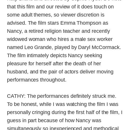
that this film and our review of it does touch on
some adult themes, so viewer discretion is
advised. The film stars Emma Thompson as
Nancy, a retired religion teacher and recently
widowed woman who hires a male sex worker
named Leo Grande, played by Daryl McCormack.
The film intimately depicts Nancy seeking
pleasure for herself after the death of her
husband, and the pair of actors deliver moving
performances throughout.
CATHY: The performances definitely struck me.
To be honest, while I was watching the film I was
personally cringing during the first half of the film, I
guess in part because of how Nancy was
simultaneously so inexperienced and methodical