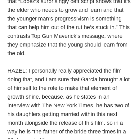
that
“
Lopez’s surprisingly deft script shows that it’s
the elder who needs to grow and learn and that
the younger man’s progressivism is something
that can help him out of the rut he’s stuck in.” This
contrasts Top Gun Maverick’s message, where
they emphasize that the young should learn from
the old.
HAZEL: I personally really appreciated the film
doing that, and I am sure that Garcia brought a lot
of himself to the role to make that element of
growth shine, because, as he states in an
interview with The New York Times, he has two of
his daughters getting married within this next
month alongside the release of this film, so in a
way he is “the father of the bride three times in a