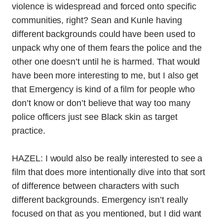
violence is widespread and forced onto specific
communities, right? Sean and Kunle having
different backgrounds could have been used to
unpack why one of them fears the police and the
other one doesn’t until he is harmed. That would
have been more interesting to me, but I also get
that Emergency is kind of a film for people who
don’t know or don’t believe that way too many
police officers just see Black skin as target
practice.
HAZEL: I would also be really interested to see a
film that does more intentionally dive into that sort
of difference between characters with such
different backgrounds. Emergency isn’t really
focused on that as you mentioned, but I did want