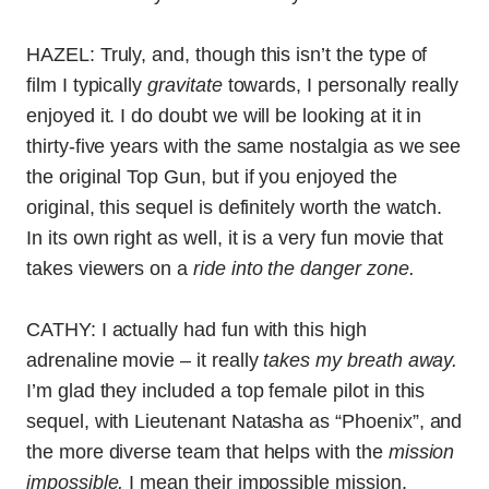
HAZEL: Truly, and, though this isn’t the type of
film I typically
gravitate
towards, I personally really
enjoyed it. I do doubt we will be looking at it in
thirty-five years with the same nostalgia as we see
the original Top Gun, but if you enjoyed the
original, this sequel is definitely worth the watch.
In its own right as well, it is a very fun movie that
takes viewers on a
ride into the danger zone.
CATHY: I actually had fun with this high
adrenaline movie – it really
takes my breath away.
I’m glad they included a top female pilot in this
sequel, with Lieutenant Natasha as “Phoenix”, and
the more diverse team that helps with the
mission
impossible,
I mean their impossible mission.