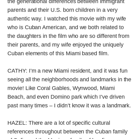
the generational differences between immigrant
parents and their U.S. born children in a very
authentic way. I watched this movie with my wife
who is Cuban American, and we both related to
the daughters in the film who are so different from
their parents, and my wife enjoyed the uniquely
Cuban elements of this Miami based film.
CATHY: I’m a new Miami resident, and it was fun
seeing all the neighborhoods and landmarks in the
movie! Like Coral Gables, Wynwood, Miami
Beach, and even Domino park which I’ve driven
past many times – I didn’t know it was a landmark.
HAZEL: There are a lot of specific cultural
references throughout between the Cuban family