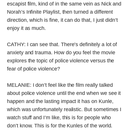
escapist film, kind of in the same vein as Nick and
Norah’s Infinite Playlist, then turned a different
direction, which is fine, it can do that, I just didn’t
enjoy it as much.
CATHY: I can see that. There’s definitely a lot of
anxiety and trauma. How do you feel the movie
explores the topic of police violence versus the
fear of police violence?
MELANIE:
I don’t feel like the film really talked
about police violence until the end when we see it
happen and the lasting impact it has on Kunle,
which was unfortunately realistic. But sometimes I
watch stuff and I’m like, this is for people who
don’t know. This is for the Kunles of the world.