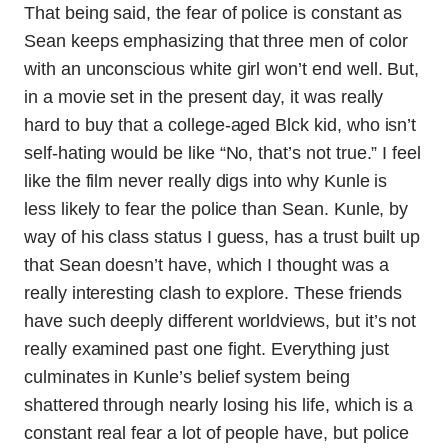
That being said, the fear of police is constant as
Sean keeps emphasizing that three men of color
with an unconscious white girl won’t end well. But,
in a movie set in the present day, it was really
hard to buy that a college-aged Blck kid, who isn’t
self-hating would be like “No, that’s not true.” I feel
like the film never really digs into why Kunle is
less likely to fear the police than Sean. Kunle, by
way of his class status I guess, has a trust built up
that Sean doesn’t have, which I thought was a
really interesting clash to explore. These friends
have such deeply different worldviews, but it’s not
really examined past one fight. Everything just
culminates in Kunle’s belief system being
shattered through nearly losing his life, which is a
constant real fear a lot of people have, but police