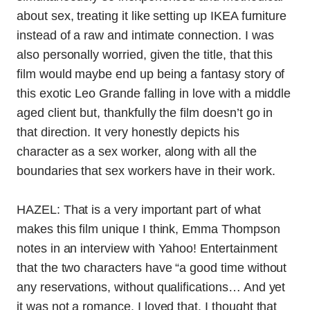
about sex, treating it like setting up IKEA furniture
instead of a raw and intimate connection. I was
also personally worried, given the title, that this
film would maybe end up being a fantasy story of
this exotic Leo Grande falling in love with a middle
aged client but, thankfully the film doesn’t go in
that direction. It very honestly depicts his
character as a sex worker, along with all the
boundaries that sex workers have in their work.
HAZEL: That is a very important part of what
makes this film unique I think, Emma Thompson
notes in an interview with Yahoo! Entertainment
that the two characters
have “a good time without
any reservations, without qualifications… And yet
it was not a romance. I loved that. I thought that