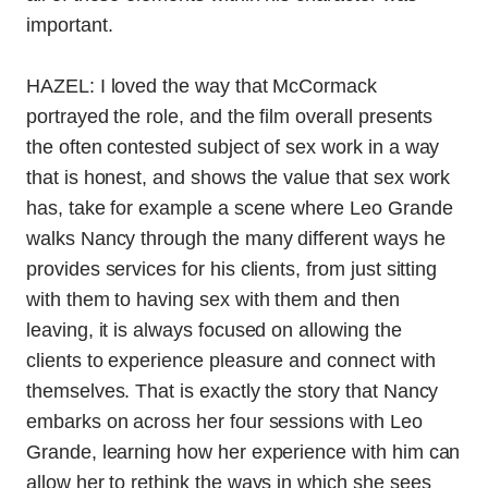
important.
HAZEL: I loved the way that McCormack
portrayed the role, and the film overall presents
the often contested subject of sex work in a way
that is honest, and shows the value that sex work
has, take for example a scene where Leo Grande
walks Nancy through the many different ways he
provides services for his clients, from just sitting
with them to having sex with them and then
leaving, it is always focused on allowing the
clients to experience pleasure and connect with
themselves. That is exactly the story that Nancy
embarks on across her four sessions with Leo
Grande, learning how her experience with him can
allow her to rethink the ways in which she sees