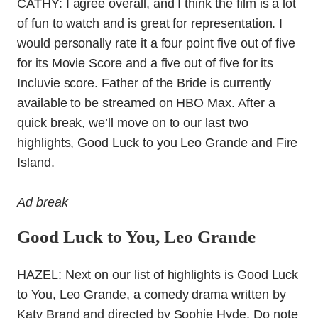
CATHY: I agree overall, and I think the film is a lot
of fun to watch and is great for representation. I
would personally rate it a four point five out of five
for its Movie Score and a five out of five for its
Incluvie score. Father of the Bride is currently
available to be streamed on HBO Max. After a
quick break, we’ll move on to our last two
highlights, Good Luck to you Leo Grande and Fire
Island.
Ad break
Good Luck to You, Leo Grande
HAZEL: Next on our list of highlights is Good Luck
to You, Leo Grande, a comedy drama written by
Katy Brand and directed by Sophie Hyde. Do note