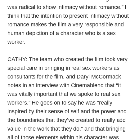
was radical to show intimacy without romance.” I
think that the intention to present intimacy without
romance makes the film a very responsible and
human depiction of a character who is a sex
worker.
CATHY: The team who created the film took very
special care in bringing in real sex workers as
consultants for the film, and Daryl McCormack
notes in an interview with Cinemablend that
“It
was vitally important that we spoke to real sex
workers.” He goes on to say he was “really
inspired by their sense of self and the power and
the boundaries that they’ve created to really add
value in the work that they do,” and that bringing
all of those elements within his character was