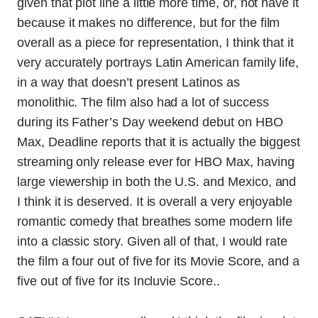
given that plot line a little more time, or, not have it
because it makes no difference, but for the film
overall as a piece for representation, I think that it
very accurately portrays Latin American family life,
in a way that doesn’t present Latinos as
monolithic. The film also had a lot of success
during its Father’s Day weekend debut on HBO
Max, Deadline reports that it is actually the biggest
streaming only release ever for HBO Max, having
large viewership in both the U.S. and Mexico, and
I think it is deserved. It is overall a very enjoyable
romantic comedy that breathes some modern life
into a classic story. Given all of that, I would rate
the film a four out of five for its Movie Score, and a
five out of five for its Incluvie Score..