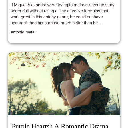
If Miguel Alexandre were trying to make a revenge story
seem dull without using all the effective formulas that
work great in this catchy genre, he could not have
accomplished his purpose much better than he
unintentionally has in Black Island.
Antonio Matei
'Purple Hearts': A Romantic Drama