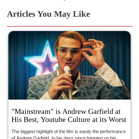
Articles You May Like
"Mainstream" is Andrew Garfield at
His Best, Youtube Culture at its Worst
The biggest highlight of the film is easily the performance
of Andrew Garfield. In his days since hanging up his