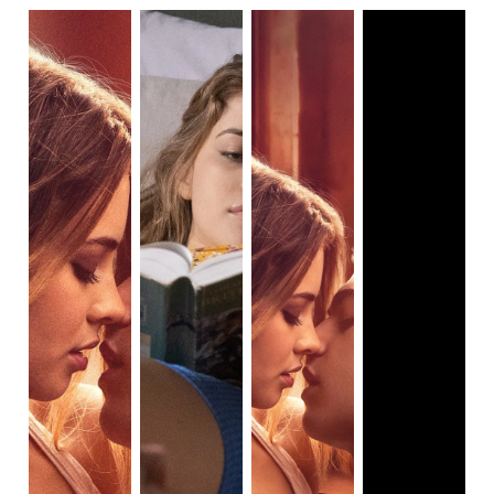
who some might recognize as a young Tom Riddle in
Harry
Potter and the Half-Blood Prince
), a pale, British, green-
eyed, troublesome young man who manipulates and uses
her, only to win her back at the end of the film. Think a
mashup of She’s All That and Cruel Intentions, with less
witty dialogue.
After We Collided begins with Hardin narrating their love
story — a tale worthy of Greek epics and Shakespeare,
according to him — and concluding, not with a happy
ending, but with Hardin waking alone, in his car, with Tessa
refusing to take his calls. Exactly what he deserves, after
his miserable treatment of Tessa during their relationship.