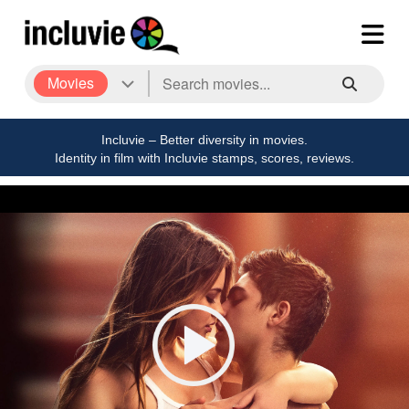
Movies
Incluvie – Better diversity in movies.
Identity in film with Incluvie stamps, scores, reviews.