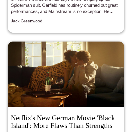
Spiderman suit, Garfield has routinely churned out great
performances, and Mainstream is no exception. He
proves that he is willing to try anything and go anywhere
Jack Greenwood
in a character.
Netflix's New German Movie 'Black
Island': More Flaws Than Strengths