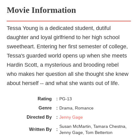
Movie Information
Tessa Young is a dedicated student, dutiful
daughter and loyal girlfriend to her high school
sweetheart. Entering her first semester of college,
Tessa's guarded world opens up when she meets
Hardin Scott, a mysterious and brooding rebel
who makes her question all she thought she knew
about herself -- and what she wants out of life.
Rating
:
PG-13
Genre
:
Drama, Romance
Directed By
:
Jenny Gage
Susan McMartin, Tamara Chestna,
Written By
:
Jenny Gage, Tom Betterton