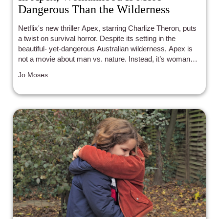
Dangerous Than the Wilderness
Netflix's new thriller Apex, starring Charlize Theron, puts
a twist on survival horror. Despite its setting in the
beautiful- yet-dangerous Australian wilderness, Apex is
not a movie about man vs. nature. Instead, it’s woman
vs. man. While checking out the title card and its
Jo Moses
unpretentious Netflix release might lead viewers to
believe Apex is just another celebrity project churned out
of the streaming machine, Apex - whether by luck or by
intention - is a consistently harrowing film about the
reality of being a woman in a public space.