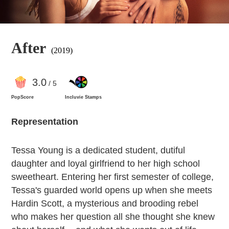
After
(2019)
3
.0
/ 5
PopScore
Incluvie Stamps
Representation
Tessa Young is a dedicated student, dutiful
daughter and loyal girlfriend to her high school
sweetheart. Entering her first semester of college,
Tessa's guarded world opens up when she meets
Hardin Scott, a mysterious and brooding rebel
who makes her question all she thought she knew