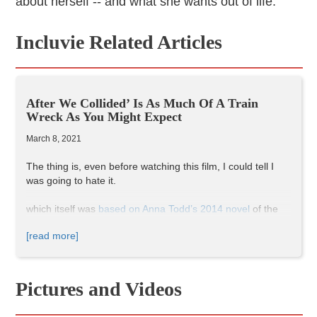
about herself -- and what she wants out of life.
Incluvie Related Articles
After We Collided’ Is As Much Of A Train
Wreck As You Might Expect
March 8, 2021
The thing is, even before watching this film, I could tell I
was going to hate it.
which itself was
based on Anna Todd’s 2014 novel
of the
same name, and which was originally published as a Harry
[read more]
Styles-centric fan-fiction on
WattPad
(a similar path as E.L.
James’ Fifty Shades of Grey series).
After follows a young girl, Tessa (Josephine Langford,
younger sister of 13 Reasons Why actress Katherine
Pictures and Videos
Langford), through her first year of college and her
turbulent relationship with Hardin, (Hero Fiennes Tiffin,