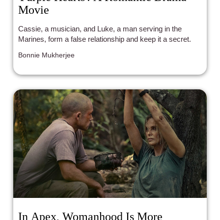
Movie
Cassie, a musician, and Luke, a man serving in the
Marines, form a false relationship and keep it a secret.
Bonnie Mukherjee
In Apex, Womanhood Is More