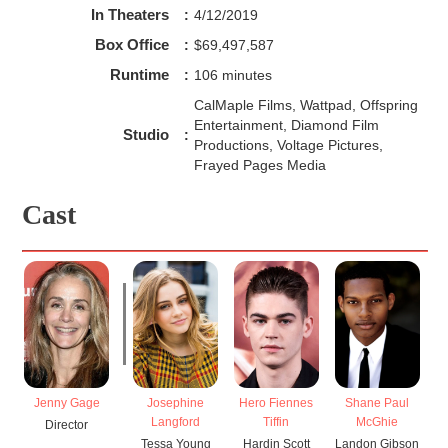
In Theaters
:
4/12/2019
Box Office
:
$69,497,587
Runtime
:
106 minutes
CalMaple Films, Wattpad, Offspring
Entertainment, Diamond Film
Studio
:
Productions, Voltage Pictures,
Frayed Pages Media
Cast
Jenny Gage
Josephine
Hero Fiennes
Shane Paul
K
Langford
Tiffin
McGhie
Director
Tessa Young
Hardin Scott
Landon Gibson