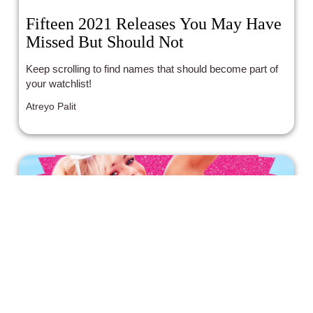
Fifteen 2021 Releases You May Have
Missed But Should Not
Keep scrolling to find names that should become part of
your watchlist!
Atreyo Palit