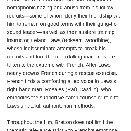
homophobic hazing and abuse from his fellow
recruits—some of whom deny their friendship with
him to remain on good terms with their gung-ho
squad leader—as well as their austere training
instructor, Leland Laws (Bokeem Woodbine),
whose indiscriminate attempts to break his
recruits and turn them into killing machines are
taken to the extreme with French. After Laws
nearly drowns French during a rescue exercise,
French finds a comforting allied voice in Laws’s
right-hand man, Rosales (Raúl Castillo), who
embodies the supportive camp counselor role to
Laws’s hateful, authoritarian methods.
Throughout the film, Bratton does not limit the
thematic relevance strictly to French’s emotional