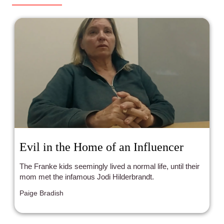
insists it was boring (but with good social commentary)!
Who thought what? Tune in with your hosts: Cathy Yee
and Hazel Bolivar!
Evil in the Home of an Influencer
The Franke kids seemingly lived a normal life, until their
mom met the infamous Jodi Hilderbrandt.
Paige Bradish