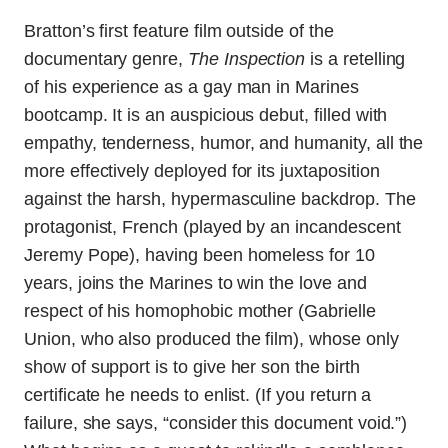
Bratton’s first feature film outside of the
documentary genre,
The Inspection
is a retelling
of his experience as a gay man in Marines
bootcamp. It is an auspicious debut, filled with
empathy, tenderness, humor, and humanity, all the
more effectively deployed for its juxtaposition
against the harsh, hypermasculine backdrop. The
protagonist, French (played by an incandescent
Jeremy Pope), having been homeless for 10
years, joins the Marines to win the love and
respect of his homophobic mother (Gabrielle
Union, who also produced the film), whose only
show of support is to give her son the birth
certificate he needs to enlist. (If you return a
failure, she says, “consider this document void.”)