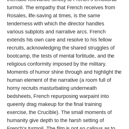
turmoil. The empathy that French receives from
Rosales, life-saving at times, is the same
tenderness with which the director handles
various subplots and narrative arcs. French
extends his own care and resolve to his fellow
recruits, acknowledging the shared struggles of
bootcamp, the tests of mental fortitude, and the
religious conformity imposed by the military.
Moments of humor shine through and highlight the
human element of the narrative (a room full of
horny recruits masturbating underneath
bedsheets, French repurposing warpaint into
queenly drag makeup for the final training
exercise, the Crucible). The small moments of
humanity give depth to the harsh setting of
French’s turmoil. The film is not so callous as to