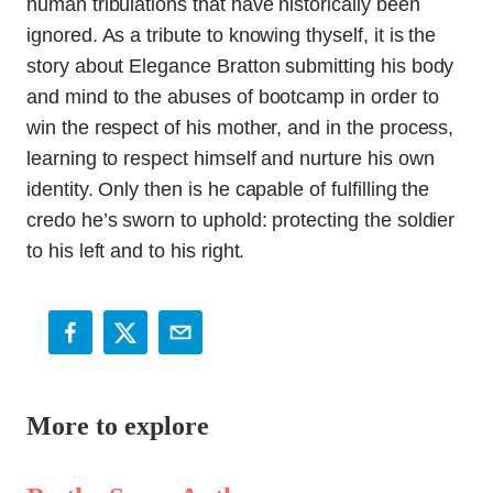
human tribulations that have historically been
ignored. As a tribute to knowing thyself, it is the
story about Elegance Bratton submitting his body
and mind to the abuses of bootcamp in order to
win the respect of his mother, and in the process,
learning to respect himself and nurture his own
identity. Only then is he capable of fulfilling the
credo he’s sworn to uphold: protecting the soldier
to his left and to his right.
More to explore