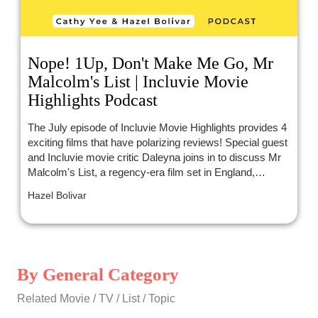
Nope! 1Up, Don't Make Me Go, Mr
Malcolm's List | Incluvie Movie
Highlights Podcast
The July episode of Incluvie Movie Highlights provides 4
exciting films that have polarizing reviews! Special guest
and Incluvie movie critic Daleyna joins in to discuss Mr
Malcolm's List, a regency-era film set in England,
starring leads of Indian and African heritage (Freida Pinto
Hazel Bolivar
and Sope Dirisu), which is a first! Don't Make Me Go,
starring an Asian and Blasian lead (John Cho and Mia
Isaac), is a sincere film with a controversial ending! Don't
worry, no spoilers. 1Up, about a team of female gamers
led by Paris Berelc, who's half Asian, receives acclaim
By General Category
on Incluvie, but much hate everywhere else on the
internet. And the feature film... is Nope ! One cohost
Related Movie / TV / List / Topic
thinks the film was imaginative, while the other cohost