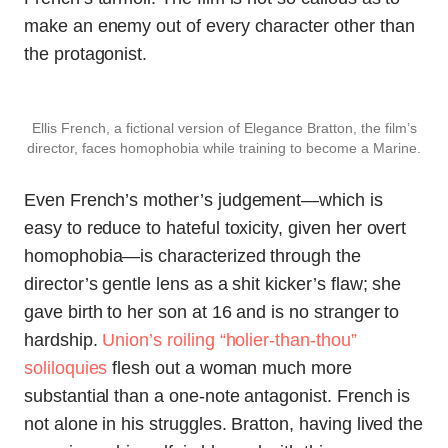
make an enemy out of every character other than
the protagonist.
Ellis French, a fictional version of Elegance Bratton, the film’s
director, faces homophobia while training to become a Marine.
Even French’s mother’s judgement—which is
easy to reduce to hateful toxicity, given her overt
homophobia—is characterized through the
director’s gentle lens as a shit kicker’s flaw; she
gave birth to her son at 16 and is no stranger to
hardship.
Union’s roiling “holier-than-thou”
soliloquies
flesh out a woman much more
substantial than a one-note antagonist. French is
not alone in his struggles. Bratton, having lived the