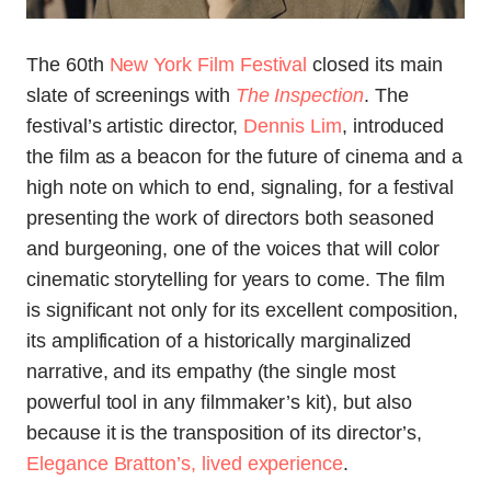
The 60th
New York Film Festival
closed its main
slate of screenings with
The Inspection
. The
festival’s artistic director,
Dennis Lim
, introduced
the film as a beacon for the future of cinema and a
high note on which to end, signaling, for a festival
presenting the work of directors both seasoned
and burgeoning, one of the voices that will color
cinematic storytelling for years to come. The film
is significant not only for its excellent composition,
its amplification of a historically marginalized
narrative, and its empathy (the single most
powerful tool in any filmmaker’s kit), but also
because it is the transposition of its director’s,
Elegance Bratton’s, lived experience
.