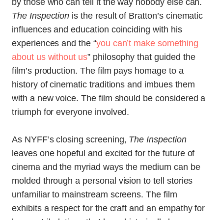
by those who can tell it the way nobody else can.
The Inspection
is the result of Bratton’s cinematic
influences and education coinciding with his
experiences and the “
you can’t make something
about us without us
” philosophy that guided the
film’s production. The film pays homage to a
history of cinematic traditions and imbues them
with a new voice. The film should be considered a
triumph for everyone involved.
As NYFF’s closing screening,
The Inspection
leaves one hopeful and excited for the future of
cinema and the myriad ways the medium can be
molded through a personal vision to tell stories
unfamiliar to mainstream screens. The film
exhibits a respect for the craft and an empathy for