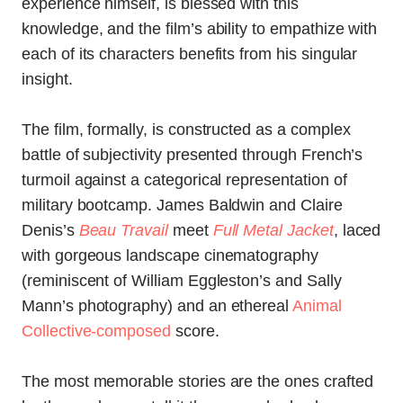
experience himself, is blessed with this
knowledge, and the film’s ability to empathize with
each of its characters benefits from his singular
insight.
The film, formally, is constructed as a complex
battle of subjectivity presented through French’s
turmoil against a categorical representation of
military bootcamp. James Baldwin and Claire
Denis’s
Beau Travail
meet
Full Metal Jacket
, laced
with gorgeous landscape cinematography
(reminiscent of William Eggleston’s and Sally
Mann’s photography) and an ethereal
Animal
Collective-composed
score.
The most memorable stories are the ones crafted