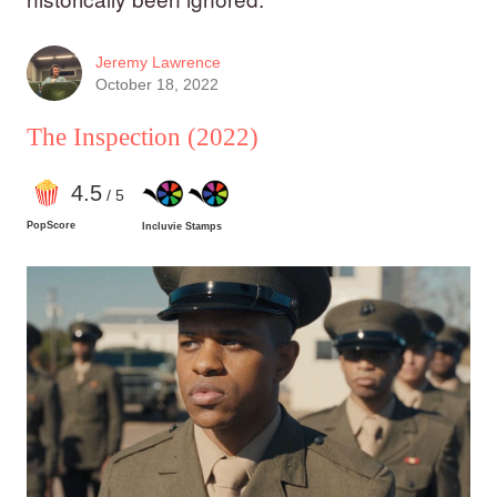
Jeremy Lawrence
October 18, 2022
The Inspection
(2022)
4
.5
/ 5
PopScore
Incluvie Stamps