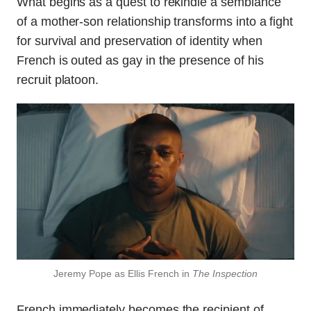
What begins as a quest to rekindle a semblance
of a mother-son relationship transforms into a fight
for survival and preservation of identity when
French is outed as gay in the presence of his
recruit platoon.
Jeremy Pope as Ellis French in
The Inspection
French immediately becomes the recipient of