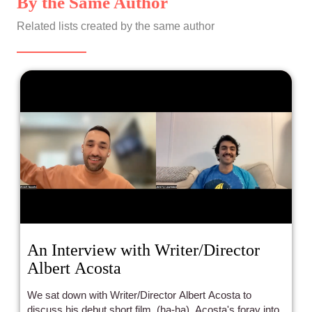
By the Same Author
Related lists created by the same author
An Interview with Writer/Director
Albert Acosta
We sat down with Writer/Director Albert Acosta to
discuss his debut short film, (ha-ha), Acosta's foray into