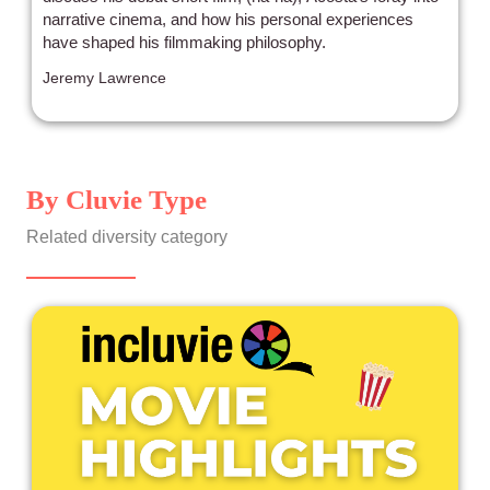
narrative cinema, and how his personal experiences
have shaped his filmmaking philosophy.
Jeremy Lawrence
By Cluvie Type
Related diversity category