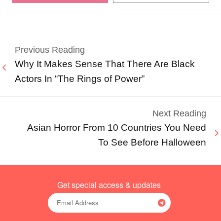
Previous Reading
Why It Makes Sense That There Are Black
Actors In “The Rings of Power”
Next Reading
Asian Horror From 10 Countries You Need
To See Before Halloween
Get special access & updates