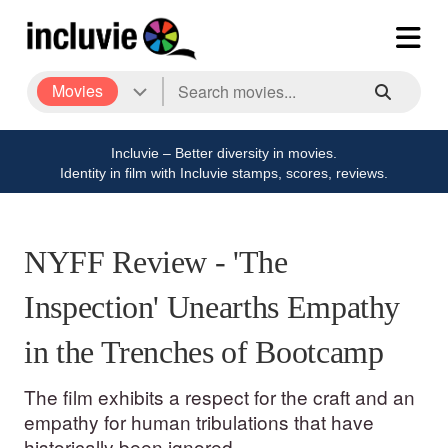
Movies
Incluvie – Better diversity in movies.
Identity in film with Incluvie stamps, scores, reviews.
NYFF Review - 'The
Inspection' Unearths Empathy
in the Trenches of Bootcamp
The film exhibits a respect for the craft and an
empathy for human tribulations that have
historically been ignored.