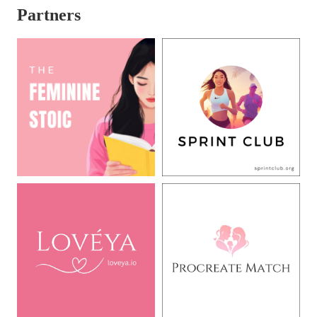
Partners