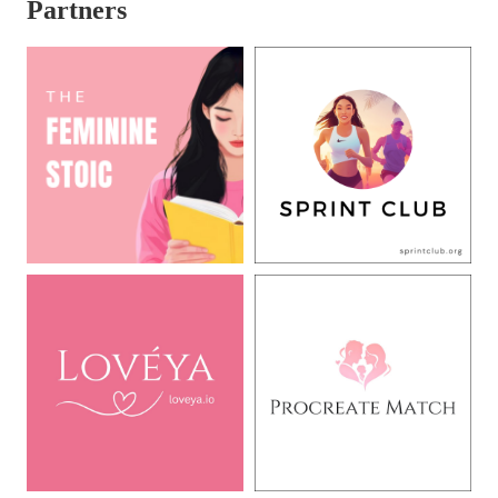
Partners