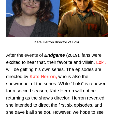
Kate Herron director of Loki
After the events of
Endgame
(2019)
, fans were
excited to hear that, their favorite anti-villain,
Loki,
will be getting his own series. The episodes are
directed by
Kate Herron,
who is also the
showrunner of the series. While “
Loki
” is renewed
for a second season, Kate Herron will not be
returning as the show’s director; Herron revealed
she intended to direct the first six episodes, and
she gave it all she got. However, we hope to see