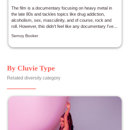
The film is a documentary focusing on heavy metal in
the late 80s and tackles topics like drug addiction,
alcoholism, sex, masculinity, and of course, rock and
roll. However, this didn’t feel like any documentary I’ve
ever seen before.
Semoy Booker
By Cluvie Type
Related diversity category