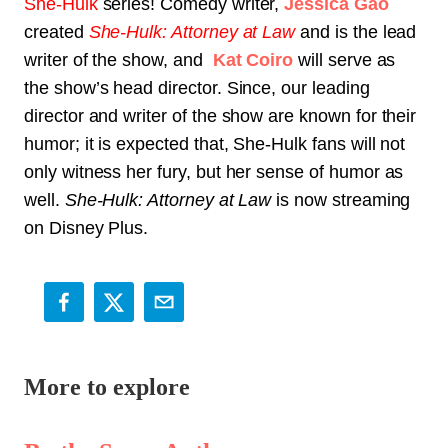
She-Hulk
series! Comedy writer,
Jessica Gao
created
She-Hulk: Attorney at Law
and is the lead
writer of the show, and
Kat Coiro
will serve as
the show’s head director. Since, our leading
director and writer of the show are known for their
humor; it is expected that, She-Hulk fans will not
only witness her fury, but her sense of humor as
well.
She-Hulk: Attorney at Law
is now streaming
on Disney Plus.
More to explore