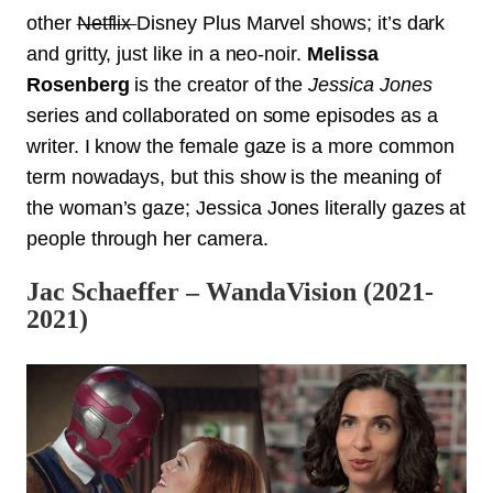
other
Netflix
Disney Plus Marvel shows; it’s dark
and gritty, just like in a neo-noir.
Melissa
Rosenberg
is the creator of the
Jessica Jones
series and collaborated on some episodes as a
writer. I know the female gaze is a more common
term nowadays, but this show is the meaning of
the woman’s gaze; Jessica Jones literally gazes at
people through her camera.
Jac Schaeffer – WandaVision (2021-
2021)