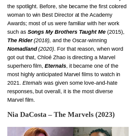
the spotlight. Before, she became the first colored
woman to win Best Director at the Academy
Awards; most of us were familiar with her work
such as
Songs My Brothers Taught Me
(2015),
The Rider
(2018),
and the Oscar-winning
Nomadland
(2020)
. For that reason, when word
got out that, Chloé Zhao is directing a Marvel
superhero film,
Eternals
, it became one of the
most highly anticipated Marvel films to watch in
2021.
Eternals
was given some love-and-hate
responses, but overall, it is the most diverse
Marvel film.
Nia DaCosta – The Marvels (2023)