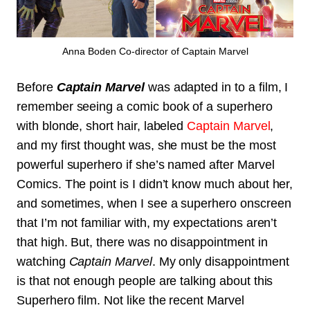
Anna Boden Co-director of Captain Marvel
Before
Captain Marvel
was adapted in to a film, I
remember seeing a comic book of a superhero
with blonde, short hair, labeled
Captain Marvel
,
and my first thought was, she must be the most
powerful superhero if she’s named after Marvel
Comics. The point is I didn’t know much about her,
and sometimes, when I see a superhero onscreen
that I’m not familiar with, my expectations aren’t
that high. But, there was no disappointment in
watching
Captain Marvel
. My only disappointment
is that not enough people are talking about this
Superhero film. Not like the recent Marvel