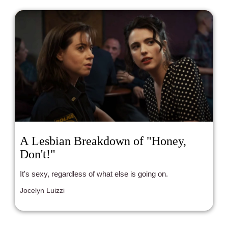
A Lesbian Breakdown of "Honey,
Don't!"
It's sexy, regardless of what else is going on.
Jocelyn Luizzi