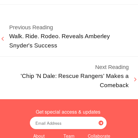
Previous Reading
Walk. Ride. Rodeo. Reveals Amberley
Snyder's Success
Next Reading
'Chip 'N Dale: Rescue Rangers' Makes a
Comeback
Get special access & updates
About
Team
Collaborate