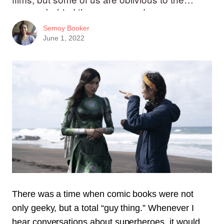
women behind the camera and pen.
Semoy Booker
June 1, 2022
There was a time when comic books were not
only geeky, but a total “guy thing.”
Whenever I
hear conversations about superheroes, it would