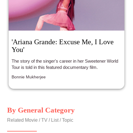
'Ariana Grande: Excuse Me, I Love
You'
The story of the singer's career in her Sweetener World
Tour is told in this featured documentary film.
Bonnie Mukherjee
By General Category
Related Movie / TV / List / Topic