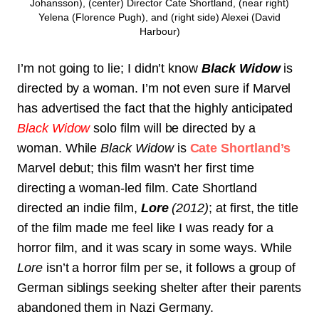
Johansson), (center) Director Cate Shortland, (near right)
Yelena (Florence Pugh), and (right side) Alexei (David
Harbour)
I’m not going to lie; I didn’t know
Black Widow
is
directed by a woman. I’m not even sure if Marvel
has advertised the fact that the highly anticipated
Black Widow
solo film will be directed by a
woman. While
Black Widow
is
Cate Shortland’s
Marvel debut; this film wasn’t her first time
directing a woman-led film. Cate Shortland
directed an indie film,
Lore
(2012)
; at first, the title
of the film made me feel like I was ready for a
horror film, and it was scary in some ways. While
Lore
isn’t a horror film per se, it follows a group of
German siblings seeking shelter after their parents
abandoned them in Nazi Germany.