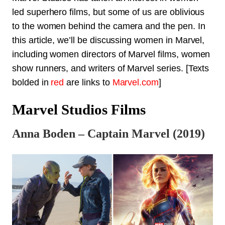
led superhero films, but some of us are oblivious
to the women behind the camera and the pen. In
this article, we’ll be discussing women in Marvel,
including women directors of Marvel films, women
show runners, and writers of Marvel series. [Texts
bolded in
red
are links to
Marvel.com
]
Marvel Studios Films
Anna Boden – Captain Marvel (2019)