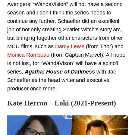
Avengers; “WandaVision” will not have a second
season and I don’t think the series needs to
continue any further. Schaeffer did an excellent
job of not only creating Scarlet Witch’s story arc,
but bringing together other characters from other
MCU films, such as
Darcy Lewis
(from
Thor
) and
Monica Rambeau
(from Captain Marvel). All hope
is not lost, for “WandaVison” will have a spinoff
series,
Agatha: House of Darkness
with Jac
Schaeffer as the head writer and executive
producer once more.
Kate Herron – Loki (2021-Present)