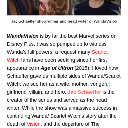
Jac Schaeffer showrunner and head writer of WandaVision
WandaVision
is by far the best Marvel series on
Disney Plus. I was so pumped up to witness
Wanda’s full powers; a request many
Scarlet
Witch
fans have been seeking since her first
appearance in
Age of Ultron
(2015). I loved how
Schaeffer gave us multiple sides of Wanda/Scarlet
Witch; we see her as a wife, mother, vengeful
girlfriend, villain, and hero.
Jac Schaeffer
is the
creator of the series and served as the head
writer. While the show was a massive success in
continuing Wanda/ Scarlet Witch’s story after the
death of
Vision
, and the departure of The