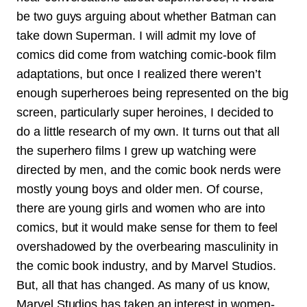
be two guys arguing about whether Batman can
take down Superman. I will admit my love of
comics did come from watching comic-book film
adaptations, but once I realized there weren’t
enough superheroes being represented on the big
screen, particularly super heroines, I decided to
do a little research of my own. It turns out that all
the superhero films I grew up watching were
directed by men, and the comic book nerds were
mostly young boys and older men. Of course,
there are young girls and women who are into
comics, but it would make sense for them to feel
overshadowed by the overbearing masculinity in
the comic book industry, and by Marvel Studios.
But, all that has changed. As many of us know,
Marvel Studios has taken an interest in women-