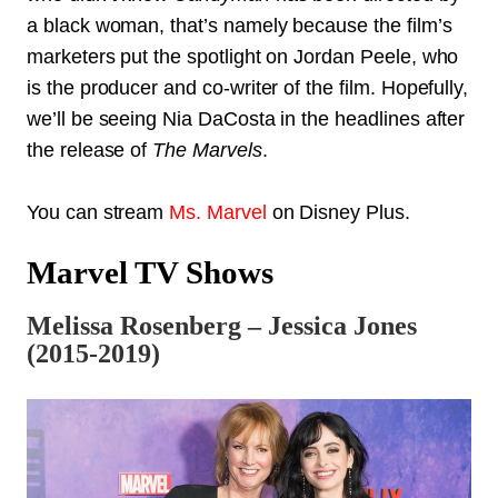
a black woman, that’s namely because the film’s
marketers put the spotlight on Jordan Peele, who
is the producer and co-writer of the film. Hopefully,
we’ll be seeing Nia DaCosta in the headlines after
the release of
The Marvels
.
You can stream
Ms. Marvel
on Disney Plus.
Marvel TV Shows
Melissa Rosenberg – Jessica Jones
(2015-2019)