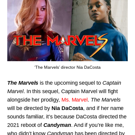
‘The Marvels’ director Nia DaCosta
The Marvels
is the upcoming sequel to
Captain
Marvel
. In this sequel, Captain Marvel will fight
alongside her prodigy,
Ms. Marvel
.
The Marvels
will be directed by
Nia DaCosta
, and if her name
sounds familiar, it’s because DaCosta directed the
2021 reboot of
Candyman
. And if you’re like me,
who didn’t know
Candyman
has been directed by