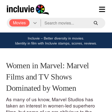
Movies
Incluvie – Better diversity in movies.
Identity in film with Incluvie stamps, scores, reviews.
Women in Marvel: Marvel
Films and TV Shows
Dominated by Women
As many of us know, Marvel Studios has
taken an interest in women-led superhero
films, but some of us are oblivious to the