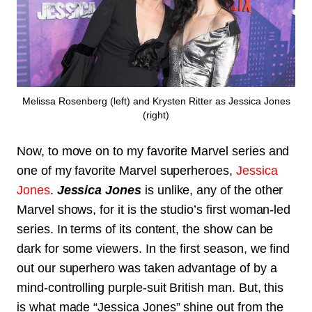
Melissa Rosenberg (left) and Krysten Ritter as Jessica Jones
(right)
Now, to move on to my favorite Marvel series and
one of my favorite Marvel superheroes,
Jessica
Jones
.
Jessica Jones
is unlike, any of the other
Marvel shows, for it is the studio’s first woman-led
series. In terms of its content, the show can be
dark for some viewers. In the first season, we find
out our superhero was taken advantage of by a
mind-controlling purple-suit British man. But, this
is what made “Jessica Jones” shine out from the