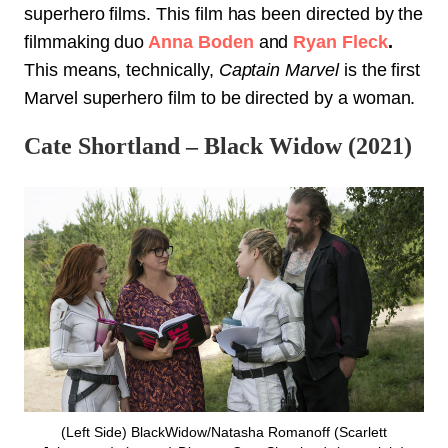
superhero films. This film has been directed by the
filmmaking duo
Anna Boden
and
Ryan Fleck
.
This means, technically,
Captain Marvel
is the first
Marvel superhero film to be directed by a woman.
Cate Shortland – Black Widow (2021)
(Left Side) BlackWidow/Natasha Romanoff (Scarlett