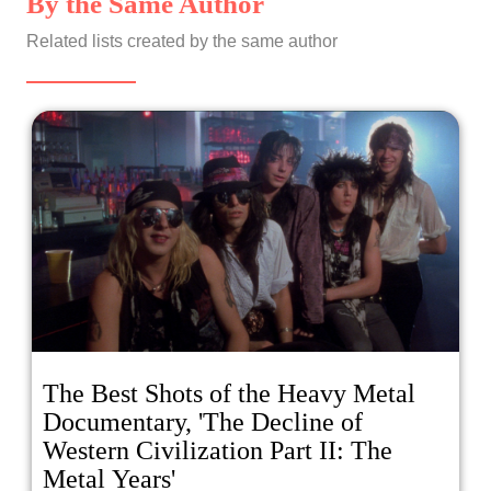
By the Same Author
Related lists created by the same author
The Best Shots of the Heavy Metal
Documentary, 'The Decline of
Western Civilization Part II: The
Metal Years'