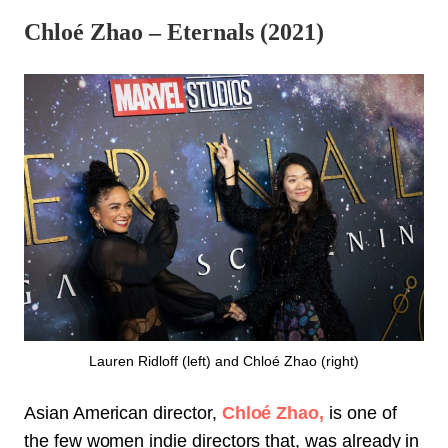
Chloé Zhao – Eternals (2021)
Lauren Ridloff (left) and Chloé Zhao (right)
Asian American director,
Chloé Zhao,
is one of
the few women indie directors that, was already in