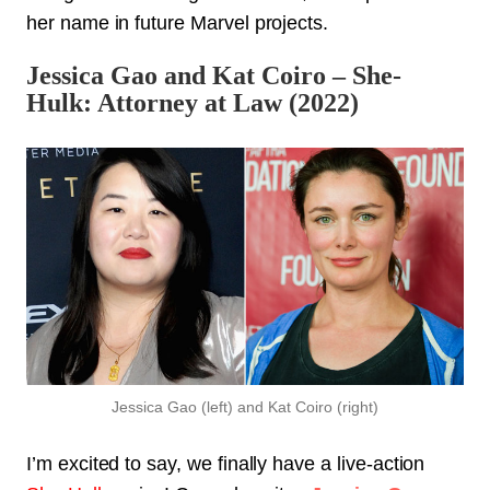
her name in future Marvel projects.
Jessica Gao and Kat Coiro – She-
Hulk: Attorney at Law (2022)
Jessica Gao (left) and Kat Coiro (right)
I’m excited to say, we finally have a live-action