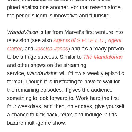
pitted against one another. For that reason alone,
the period sitcom is innovative and futuristic.
WandaVision
is far from Marvel’s first venture into
television (see also
Agents of S.H.I.E.L.D.
,
Agent
Carter
, and
Jessica Jones
) and it’s already proven
to be a huge success. Similar to
The Mandalorian
and other shows on the streaming
service,
WandaVision
will follow a weekly episodic
format. Though it is frustrating to have to wait for
the remaining episodes, it gives the audience
something to look forward to. Work hard the first
four weekdays, and then, on Fridays, give yourself
a chance to kick back, relax, and indulge in this
bizarre multi-genre show.