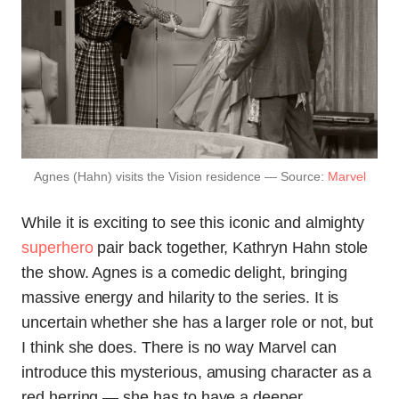
Agnes (Hahn) visits the Vision residence — Source:
Marvel
While it is exciting to see this iconic and almighty
superhero
pair back together, Kathryn Hahn stole
the show. Agnes is a comedic delight, bringing
massive energy and hilarity to the series. It is
uncertain whether she has a larger role or not, but
I think she does. There is no way Marvel can
introduce this mysterious, amusing character as a
red herring — she has to have a deeper