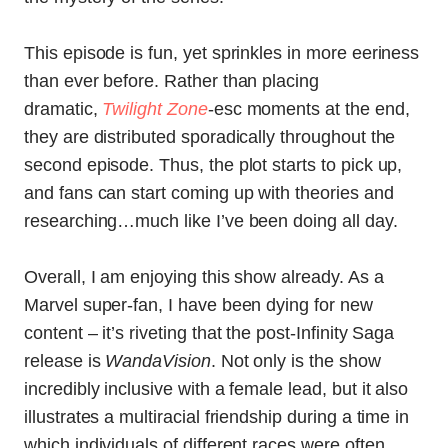
This episode is fun, yet sprinkles in more eeriness
than ever before. Rather than placing
dramatic,
Twilight Zone
-esc moments at the end,
they are distributed sporadically throughout the
second episode. Thus, the plot starts to pick up,
and fans can start coming up with theories and
researching…much like I’ve been doing all day.
Overall, I am enjoying this show already. As a
Marvel super-fan, I have been dying for new
content – it’s riveting that the post-Infinity Saga
release is
WandaVision
. Not only is the show
incredibly inclusive with a female lead, but it also
illustrates a multiracial friendship during a time in
which individuals of different races were often