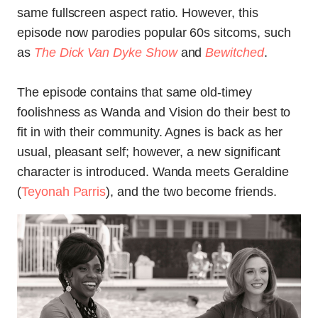
same fullscreen aspect ratio. However, this
episode now parodies popular 60s sitcoms, such
as
The Dick Van Dyke Show
and
Bewitched
.
The episode contains that same old-timey
foolishness as Wanda and Vision do their best to
fit in with their community. Agnes is back as her
usual, pleasant self; however, a new significant
character is introduced. Wanda meets Geraldine
(
Teyonah Parris
), and the two become friends.