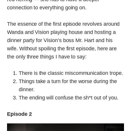
connection to everything going on.
The essence of the first episode revolves around
Wanda and Vision playing house and hosting a
dinner party for Vision’s boss Mr. Hart and his
wife. Without spoiling the first episode, here are
the only three things I have to say:
There is the classic miscommunication trope.
Things take a turn for the worse during the
dinner.
The ending will confuse the sh*t out of you.
Episode 2