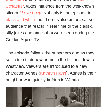
Schaeffer
, takes influence from the well-known
sitcom
I Love Lucy
. Not only is the episode in
black and white
, but there is also an
actual
live
audience that reacts in real-time to the classic,
silly jokes and antics that were seen during the
Golden Age of TV.
The episode follows the superhero duo as they
settle into their new home in the fictional town of
Westview. Viewers are introduced to a new
character, Agnes (
Kathryn Hahn
). Agnes is their
neighbor who quickly befriends Wanda.