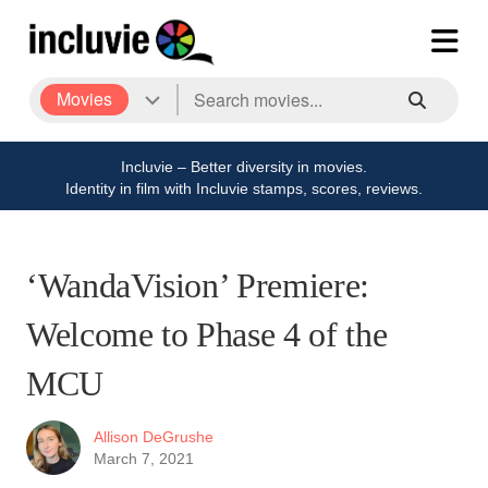
Movies
Incluvie – Better diversity in movies.
Identity in film with Incluvie stamps, scores, reviews.
‘WandaVision’ Premiere:
Welcome to Phase 4 of the
MCU
Allison DeGrushe
March 7, 2021