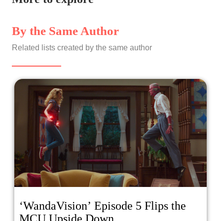
By the Same Author
Related lists created by the same author
‘WandaVision’ Episode 5 Flips the
MCU Upside Down