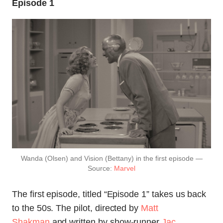
Episode 1
Wanda (Olsen) and Vision (Bettany) in the first episode —
Source:
Marvel
The first episode, titled “Episode 1” takes us back
to the 50s. The pilot, directed by
Matt
Shakman
and written by show-runner
Jac