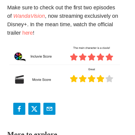
Make sure to check out the first two episodes
of
WandaVision
, now streaming exclusively on
Disney+. In the mean time, watch the official
trailer
here
!
More to explore