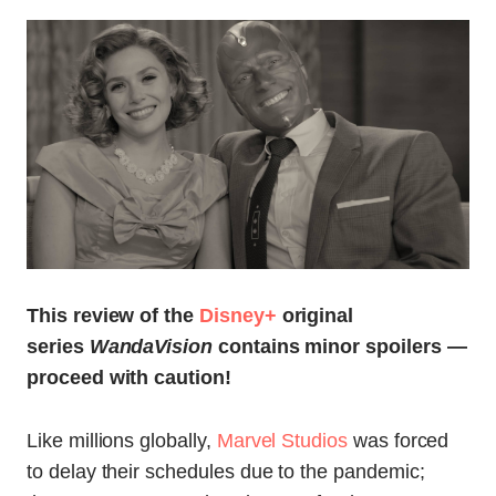
This review of the
Disney+
original
series
WandaVision
contains minor spoilers —
proceed with caution!
Like millions globally,
Marvel Studios
was forced
to delay their schedules due to the pandemic;