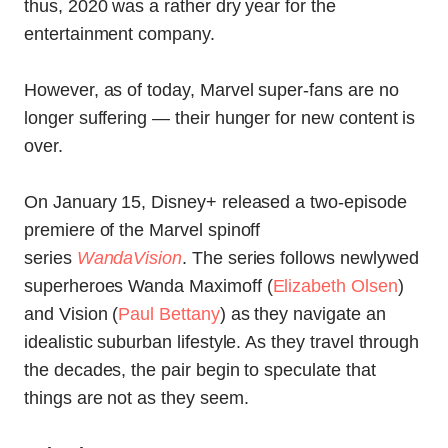
thus, 2020 was a rather dry year for the
entertainment company.
However, as of today, Marvel super-fans are no
longer suffering — their hunger for new content is
over.
On January 15, Disney+ released a two-episode
premiere of the Marvel spinoff
series
WandaVision
. The series follows newlywed
superheroes Wanda Maximoff (
Elizabeth Olsen
)
and Vision (
Paul Bettany
) as they navigate an
idealistic suburban lifestyle. As they travel through
the decades, the pair begin to speculate that
things are not as they seem.