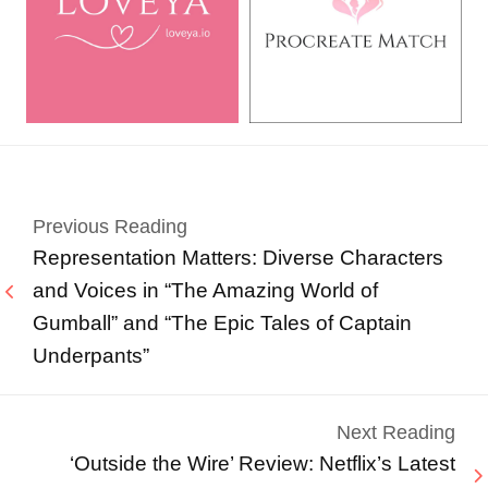
Previous Reading
Representation Matters: Diverse Characters
and Voices in “The Amazing World of
Gumball” and “The Epic Tales of Captain
Underpants”
Next Reading
‘Outside the Wire’ Review: Netflix’s Latest