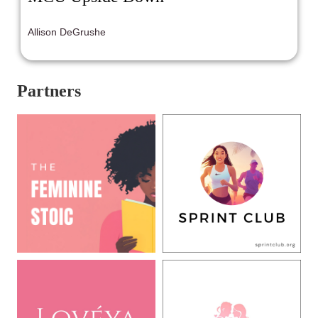
Allison DeGrushe
Partners