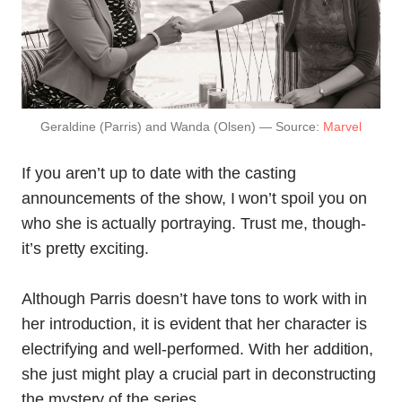
Geraldine (Parris) and Wanda (Olsen) — Source:
Marvel
If you aren’t up to date with the casting
announcements of the show, I won’t spoil you on
who she is actually portraying. Trust me, though-
it’s pretty exciting.
Although Parris doesn’t have tons to work with in
her introduction, it is evident that her character is
electrifying and well-performed. With her addition,
she just might play a crucial part in deconstructing
the mystery of the series.