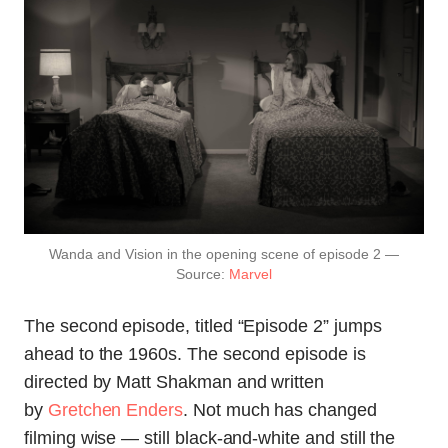
Wanda and Vision in the opening scene of episode 2 —
Source:
Marvel
The second episode, titled “Episode 2” jumps
ahead to the 1960s. The second episode is
directed by Matt Shakman and written
by
Gretchen Enders
. Not much has changed
filming wise — still black-and-white and still the