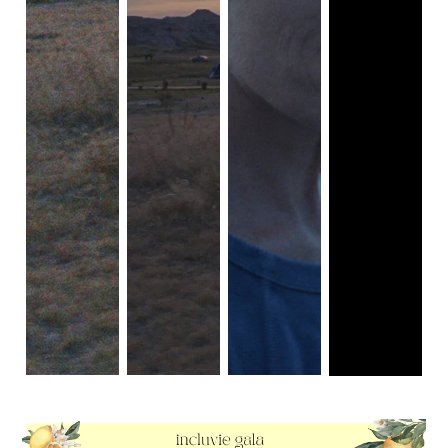
The incomparable
Frances McDormand
tells Fern’s story
perfectly embodied by
William H. Macy
— as he hires two
through a collection of images where we get to closely
equally greedy and dim-witted thugs to kidnap his own wife
study her countenance and the emotions that bubble at its
in order to extort a hefty ransom from his father-in-law and
surface. Her hard face and reflective smiles can bring
settle his many debts. And, of course, as is the case with
tears to your eyes since it allows for personal introspection
many a Coen-penned story, pretty much everything that
to put on the film instead of hard-lined narrative meaning
could possibly go wrong does exactly that, which leads to
to be outwardly thrust upon viewers. She asks for patience
the arrival of pregnant police officer Marge Gunderson as
and eventually does get it out of you when one finally gives
she relentlessly works to track down the inept criminals
themselves over to just experiencing rather than searching
disturbing the peace in the quiet, snow-covered
for a narrative (which admittedly is how our minds are
Minnesotan landscape.
conditioned to view films). Her chemistry with her love
To understand a film like
Fargo
is to understand everything
interest Dave is just as endearing, where they don’t get
that it’s not and everything it should never be labeled as. It
caught up in over romantic plans of star-crossed lovers. It
is by no means typical in terms of its narrative structure,
addresses an often ignored reality among older peoples of
character development, or general outlook on the human
wanting company with one another rather than needing
experience. At first glance, it might be only too easy to
some whirlwind romance. On the other hand, seldom do
accuse the film of being underwhelming, especially in
we even see older people (particularly older women) being
comparison to the rave reviews and many accolades it
madly in love and passionately excited for a romantic
accumulated upon its release. But that’s kind of the idea.
relationship. I suppose she learns to love herself and the
It’s a movie that’s worth multiple watches, and leaves your
freedom of not being tied down to anything — though she
eyes glued to the screen each and every time, because its
is still stuck to doing minimum wage jobs that often abuse
story exposes the various anachronisms of suburban life
their workers and do not provide a suitable amount to live
that couldn’t possibly be revealed in a single glance. At a
off of.