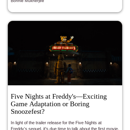
Bonnie Mukherjee
Five Nights at Freddy's—Exciting
Game Adaptation or Boring
Snoozefest?
In light of the trailer release for the Five Nights at
Freddy's sequel, it’s due time to talk about the first movie.