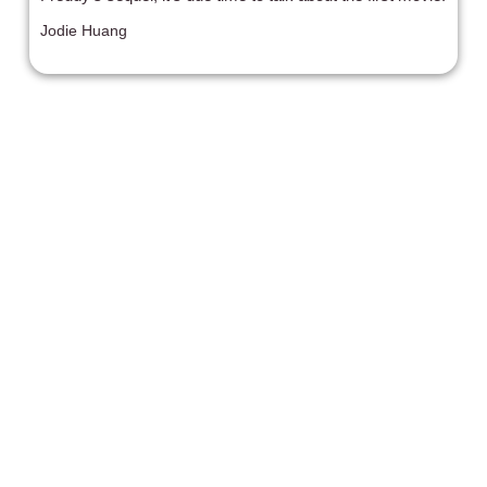
Jodie Huang
'The Invisible Man' (2020)
'The Invisible Man' triumphs in tension even as it drops
the ball on genuine surprise for the audience.