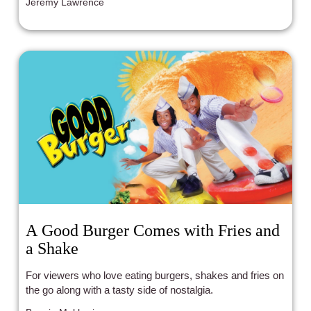
Jeremy Lawrence
A Good Burger Comes with Fries and
a Shake
For viewers who love eating burgers, shakes and fries on
the go along with a tasty side of nostalgia.