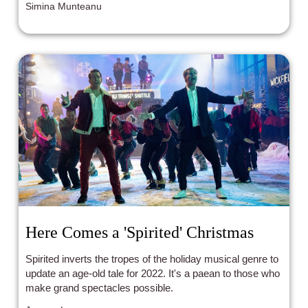
Simina Munteanu
help us understand the present by showing us the past.
Here Comes a 'Spirited' Christmas
Spirited inverts the tropes of the holiday musical genre to
update an age-old tale for 2022. It's a paean to those who
make grand spectacles possible.