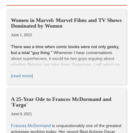
Women in Marvel: Marvel Films and TV Shows
Dominated by Women
June 1, 2022
There was a time when comic books were not only geeky,
but a total "guy thing."
Whenever I hear conversations
about superheroes, it would be two guys arguing about
whether Batman can take down Superman. I will admit my
love of comics did come from watching comic-book film
[read more]
adaptations, but once I realized there weren't enough
superheroes being represented on the big screen,
particularly super heroines, I decided to do a little research
of my own. It turns out that all the superhero films I grew
A 25-Year Ode to Frances McDormand and
up watching were directed by men, and the comic book
'Fargo'
nerds were mostly young boys and older men. Of course,
there are young girls and women who are into comics, but
June 9, 2021
it would make sense for them to feel overshadowed by the
overbearing masculinity in the comic book industry, and by
Frances McDormand
is unquestionably one of the greatest
Marvel Studios. But, all that has changed. As many of us
actresses working today. Her recent Best Actress Oscar