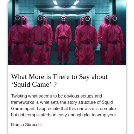
What More is There to Say about
‘Squid Game’ ?
Twisting what seems to be obvious setups and
frameworks is what sets the story structure of Squid
Game apart. I appreciate that this narrative is complex
but not complicated; an easy enough plot to wrap your
head around while still treating the audience like an equal
Bianca Sbrocchi
participant in this social commentary