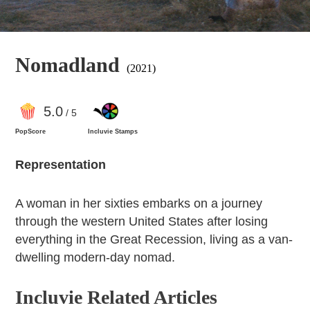
Nomadland
(2021)
5
.0
/ 5
PopScore
Incluvie Stamps
Representation
A woman in her sixties embarks on a journey
through the western United States after losing
everything in the Great Recession, living as a van-
dwelling modern-day nomad.
Incluvie Related Articles