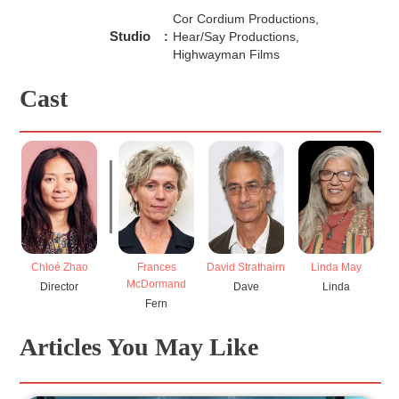
more importantly, that’s not how life works. Life is
Cor Cordium Productions,
measured in the small problems that are made all the
Studio
:
Hear/Say Productions,
more outrageous by the folly of incompetent men whose
Highwayman Films
attempts at rectification simply create more problems.
Fargo
affirms this notion by purposefully misdirecting the
viewer and reminding us all that life, in essence, is but one
Cast
giant mess.
Frances
David Strathairn
Linda May
Chloé Zhao
McDormand
Dave
Linda
Director
Fern
Articles You May Like