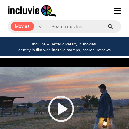
Movies
Incluvie – Better diversity in movies.
Identity in film with Incluvie stamps, scores, reviews.