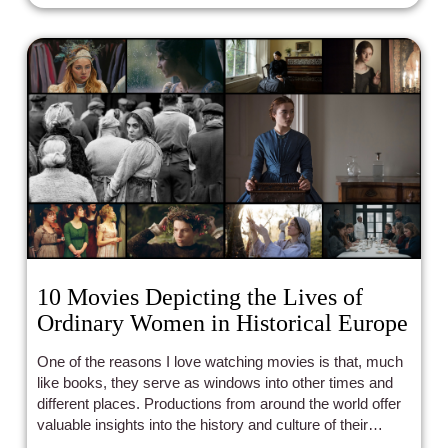
10 Movies Depicting the Lives of
Ordinary Women in Historical Europe
One of the reasons I love watching movies is that, much
like books, they serve as windows into other times and
different places. Productions from around the world offer
valuable insights into the history and culture of their
respective countries. And just like literature, cinema can