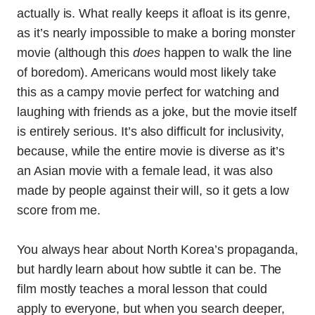
actually is. What really keeps it afloat is its genre,
as it’s nearly impossible to make a boring monster
movie (although this
does
happen to walk the line
of boredom). Americans would most likely take
this as a campy movie perfect for watching and
laughing with friends as a joke, but the movie itself
is entirely serious. It’s also difficult for inclusivity,
because, while the entire movie is diverse as it’s
an Asian movie with a female lead, it was also
made by people against their will, so it gets a low
score from me.
You always hear about North Korea’s propaganda,
but hardly learn about how subtle it can be. The
film mostly teaches a moral lesson that could
apply to everyone, but when you search deeper,