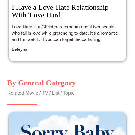
I Have a Love-Hate Relationship
With 'Love Hard'
Love Hard is a Christmas romcom about two people
who fall in love while pretending to date. It’s a romantic
and fun watch. If you can forget the catfishing.
Daleyna
By General Category
Related Movie / TV / List / Topic