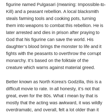
figurine named Pulgasari (meaning: Impossible-to-
Kill) and a peasant rebellion. A local blacksmith
steals farming tools and cooking pots, turning
them into weapons to combat this rebellion. He is
later arrested and dies in prison after praying to
God that his figurine can save the world. His
daughter’s blood brings the monster to life and it
fights with the peasants to overthrow the corrupt
monarchy. It’s based on the folktale of the
creature which warns against material greed.
Better known as North Korea’s Godzilla, this is a
difficult movie to rate. In all honesty, it’s not that
great, even for the 80s. What I mean by that is
mostly that the acting was awkward, it was wildly
overdramatic, and overall, felt a lot older than it