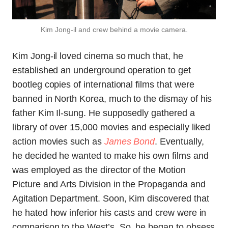
Kim Jong-il and crew behind a movie camera.
Kim Jong-il loved cinema so much that, he
established an underground operation to get
bootleg copies of international films that were
banned in North Korea, much to the dismay of his
father Kim Il-sung. He supposedly gathered a
library of over 15,000 movies and especially liked
action movies such as
James Bond
. Eventually,
he decided he wanted to make his own films and
was employed as the director of the Motion
Picture and Arts Division in the Propaganda and
Agitation Department. Soon, Kim discovered that
he hated how inferior his casts and crew were in
comparison to the West’s. So, he began to obsess