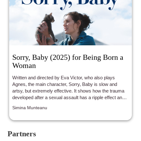
Sorry, Baby (2025) for Being Born a
Woman
Written and directed by Eva Victor, who also plays
Agnes, the main character, Sorry, Baby is slow and
artsy, but extremely effective. It shows how the trauma
developed after a sexual assault has a ripple effect and
loudly echoes in the victim and her life for years after.
Simina Munteanu
Partners