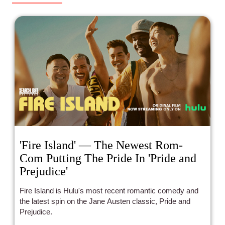
'Fire Island' — The Newest Rom-
Com Putting The Pride In 'Pride and
Prejudice'
Fire Island is Hulu's most recent romantic comedy and
the latest spin on the Jane Austen classic, Pride and
Prejudice.