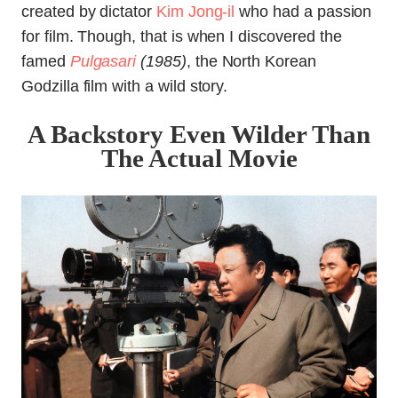
created by dictator
Kim Jong-il
who had a passion
for film. Though, that is when I discovered the
famed
Pulgasari
(1985)
, the North Korean
Godzilla film with a wild story.
A Backstory Even Wilder Than
The Actual Movie