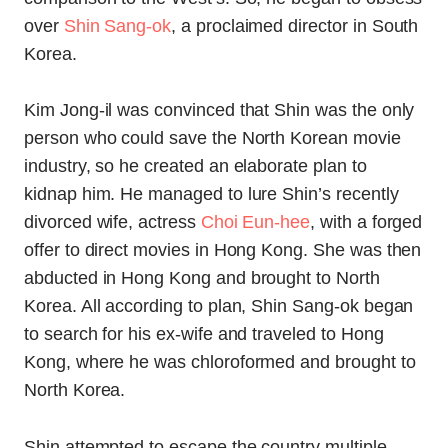
over
Shin Sang-ok
, a proclaimed director in South
Korea.
Kim Jong-il was convinced that Shin was the only
person who could save the North Korean movie
industry, so he created an elaborate plan to
kidnap him. He managed to lure Shin’s recently
divorced wife, actress
Choi Eun-hee
, with a forged
offer to direct movies in Hong Kong. She was then
abducted in Hong Kong and brought to North
Korea. All according to plan, Shin Sang-ok began
to search for his ex-wife and traveled to Hong
Kong, where he was chloroformed and brought to
North Korea.
Shin attempted to escape the country multiple