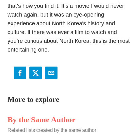
that’s how you find it. It’s a movie I would never
watch again, but it was an eye-opening
experience about North Korea’s history and
culture. If there was ever a film to watch and
you’re curious about North Korea, this is the most
entertaining one.
More to explore
By the Same Author
Related lists created by the same author