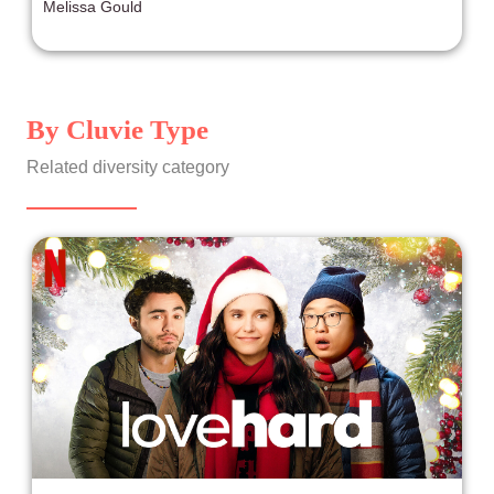
Melissa Gould
By Cluvie Type
Related diversity category