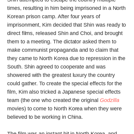
times, resulting in him being imprisoned in a North
Korean prison camp. After four years of
imprisonment, Kim decided that Shin was ready to
direct films, released Shin and Choi, and brought
them to a meeting. The dictator asked them to
make communist propaganda and to claim that
they came to North Korea due to repression in the
South. Shin agreed to cooperate and was
showered with the greatest luxury the country
could gather. To create the special effects for the
film, Kim also tricked a Japanese special effects
team (the one who created the original
Godzilla
movies) to come to North Korea when they were
believed to be working in China.
The film was an instant hit in North Korea, and