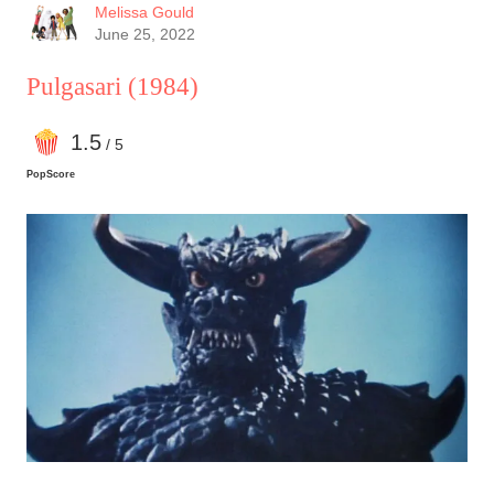
its best one yet.
Melissa Gould
June 25, 2022
Pulgasari
(1984)
1
.5
/ 5
PopScore