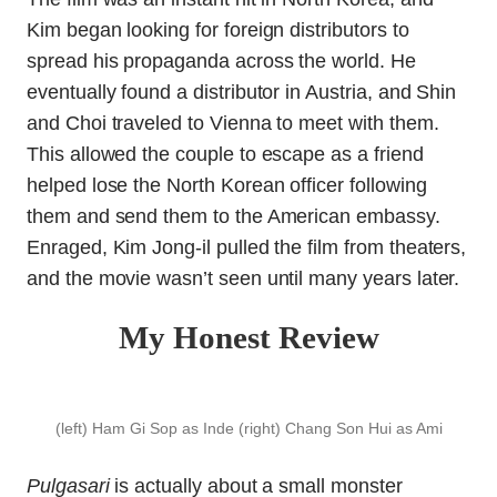
Kim began looking for foreign distributors to
spread his propaganda across the world. He
eventually found a distributor in Austria, and Shin
and Choi traveled to Vienna to meet with them.
This allowed the couple to escape as a friend
helped lose the North Korean officer following
them and send them to the American embassy.
Enraged, Kim Jong-il pulled the film from theaters,
and the movie wasn’t seen until many years later.
My Honest Review
(left) Ham Gi Sop as Inde (right) Chang Son Hui as Ami
Pulgasari
is actually about a small monster