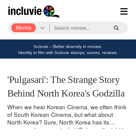
Movies
Incluvie – Better diversity in movies.
Identity in film with Incluvie stamps, scores, reviews.
'Pulgasari': The Strange Story
Behind North Korea's Godzilla
When we hear Korean Cinema, we often think
of South Korean Cinema, but what about
North Korea? Sure, North Korea has its
propaganda moments, but 'Pulgasari' might be