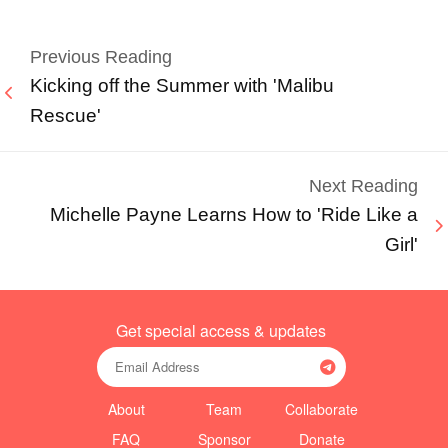
Previous Reading
Kicking off the Summer with 'Malibu
Rescue'
Next Reading
Michelle Payne Learns How to 'Ride Like a
Girl'
Get special access & updates
About
Team
Collaborate
FAQ
Sponsor
Donate