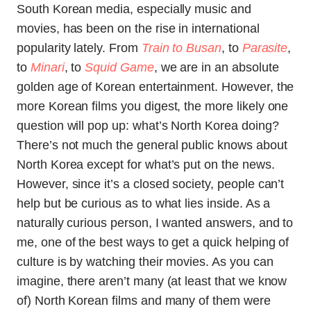
South Korean media, especially music and
movies, has been on the rise in international
popularity lately. From
Train to Busan
, to
Parasite
,
to
Minari
, to
Squid Game
, we are in an absolute
golden age of Korean entertainment. However, the
more Korean films you digest, the more likely one
question will pop up: what’s North Korea doing?
There’s not much the general public knows about
North Korea except for what’s put on the news.
However, since it’s a closed society, people can’t
help but be curious as to what lies inside. As a
naturally curious person, I wanted answers, and to
me, one of the best ways to get a quick helping of
culture is by watching their movies. As you can
imagine, there aren’t many (at least that we know
of) North Korean films and many of them were