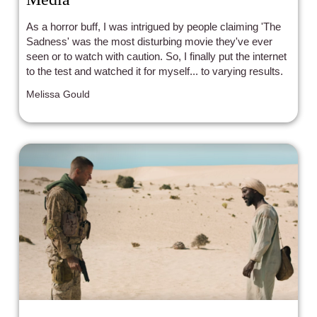
As a horror buff, I was intrigued by people claiming 'The
Sadness' was the most disturbing movie they've ever
seen or to watch with caution. So, I finally put the internet
to the test and watched it for myself... to varying results.
Melissa Gould