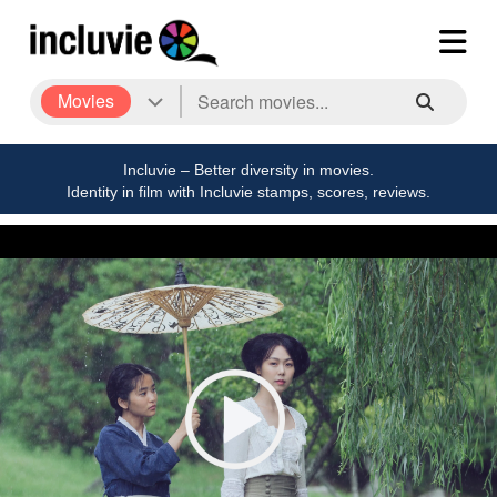
Movies
Incluvie – Better diversity in movies.
Identity in film with Incluvie stamps, scores, reviews.