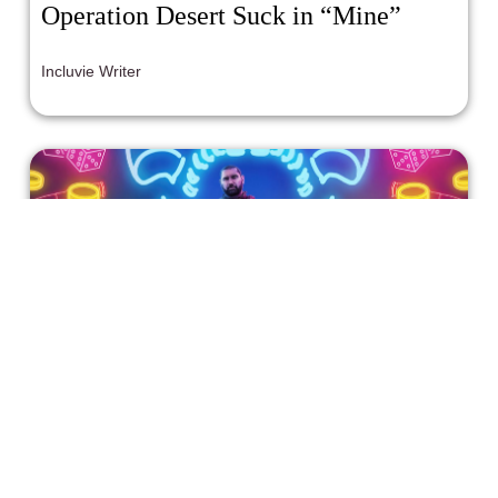
Operation Desert Suck in “Mine”
Incluvie Writer
'Army of the Dead' is Meh Enough
Without the Forced Representation