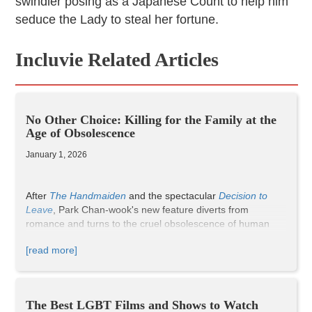
swindler posing as a Japanese Count to help him
seduce the Lady to steal her fortune.
Incluvie Related Articles
No Other Choice: Killing for the Family at the
Age of Obsolescence
January 1, 2026
After
The Handmaiden
and the spectacular
Decision to
Leave
, Park Chan-wook's new feature diverts from
romance and turns to the cruel obsolescence of human
labor under the evolution of machines. However, the role
[read more]
of romance still has an important presence in the film. The
main character, Man-su, played by Lee Byung-hun, had
worked in papermaking for decades, living a comfortable
middle-class life with his wife, two children, and two dogs.
The Best LGBT Films and Shows to Watch
After an unexpected layoff, Man-su was unable to find