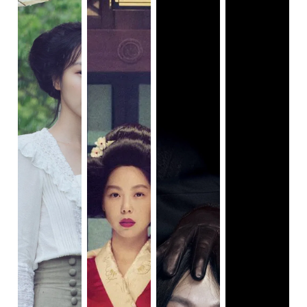
condition for Man-su to make him drunk and capture him
alone. The sexual tension appeared several times
between different pairs, even when A-ra sucked Man-su’s
blood out after he got bitten by a snake. At the end, Man-
su’s family members, including children, became
accomplices of his crime, helping him by staying silent.
Families in this film function in a traditionally ideal East
Asian way: men are the breadwinners, signifying the status
of the whole family, and women are the bookkeepers and
the emotional pillars resiliently pulling the household
together at the moment of crisis.