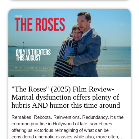
"The Roses" (2025) Film Review-
Marital dysfunction offers plenty of
hubris AND humor this time around
Remakes. Reboots. Reinventions. Redundancy. It's the
common practice in Hollywood of late, sometimes
offering us victorious reimagining of what can be
considered cinematic classics while also, more often,