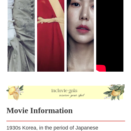
Movie Information
1930s Korea, in the period of Japanese