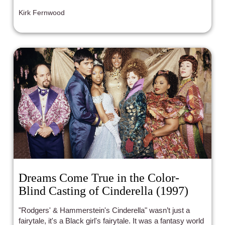
falling flat on their UN-imaginative faces in utter defeat
Kirk Fernwood
and lackluster results. Admittedly, with this in mind, I
went into the newest incarnation of "The War of the
Roses" with typical trepidation and cautious optimism.
Dreams Come True in the Color-
Blind Casting of Cinderella (1997)
"Rodgers' & Hammerstein's Cinderella" wasn’t just a
fairytale, it's a Black girl's fairytale. It was a fantasy world