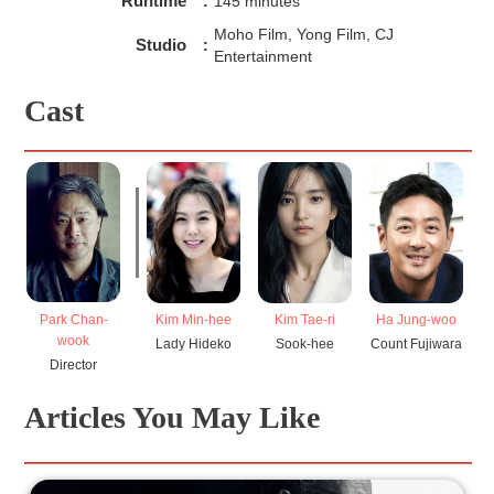
Runtime
:
145 minutes
Moho Film, Yong Film, CJ
Studio
:
Entertainment
Cast
Park Chan-
Kim Min-hee
Ha Jung-woo
C
Kim Tae-ri
wook
Lady Hideko
Count Fujiwara
U
Sook-hee
Director
Articles You May Like