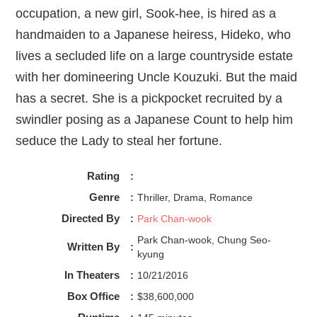
occupation, a new girl, Sook-hee, is hired as a
handmaiden to a Japanese heiress, Hideko, who
lives a secluded life on a large countryside estate
with her domineering Uncle Kouzuki. But the maid
has a secret. She is a pickpocket recruited by a
swindler posing as a Japanese Count to help him
seduce the Lady to steal her fortune.
Rating
:
Genre
:
Thriller, Drama, Romance
Directed By
:
Park Chan-wook
Park Chan-wook, Chung Seo-
Written By
:
kyung
In Theaters
:
10/21/2016
Box Office
:
$38,600,000