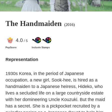
The Handmaiden
(2016)
4
.0
/ 5
PopScore
Incluvie Stamps
Representation
1930s Korea, in the period of Japanese
occupation, a new girl, Sook-hee, is hired as a
handmaiden to a Japanese heiress, Hideko, who
lives a secluded life on a large countryside estate
with her domineering Uncle Kouzuki. But the maid
has a secret. She is a pickpocket recruited by a