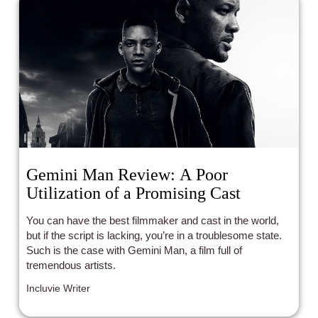
Gemini Man Review: A Poor
Utilization of a Promising Cast
You can have the best filmmaker and cast in the world,
but if the script is lacking, you’re in a troublesome state.
Such is the case with Gemini Man, a film full of
tremendous artists.
Incluvie Writer