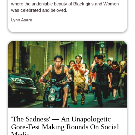
where the undeniable beauty of Black girls and Women
was celebrated and beloved.
Lynn Asare
'The Sadness' — An Unapologetic
Gore-Fest Making Rounds On Social
Media