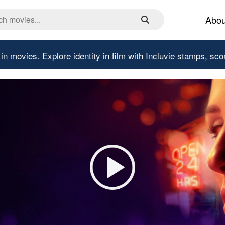
Abou
 in movies.
Explore identity in film with Incluvie stamps, sco