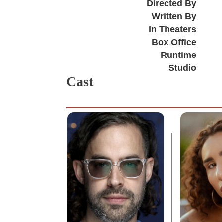
Directed By
Written By
In Theaters
Box Office
Runtime
Studio
Cast