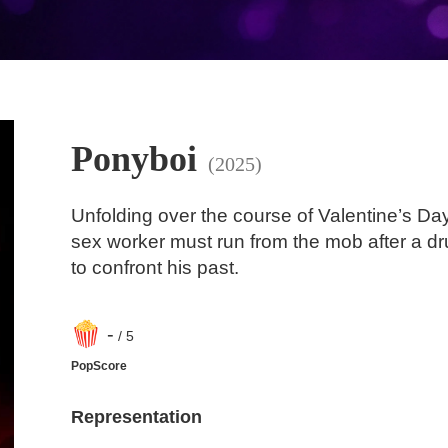
Ponyboi
(2025)
Unfolding over the course of Valentine’s Da
sex worker must run from the mob after a dr
to confront his past.
-
/ 5
PopScore
Representation