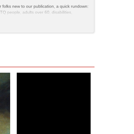
r folks new to our publication, a quick rundown:
Q people, adults over 60, disabilities,
Demon Hunters
,
and
Bob Trevino Likes It
,
would
e for our readers. But that means that several
tened Scrutiny
(
movie
), for example) weren’t
idely available.
etting
whiter
and
straighter
, stories that reflect
s on screen. That’s why—more than ever—we’re