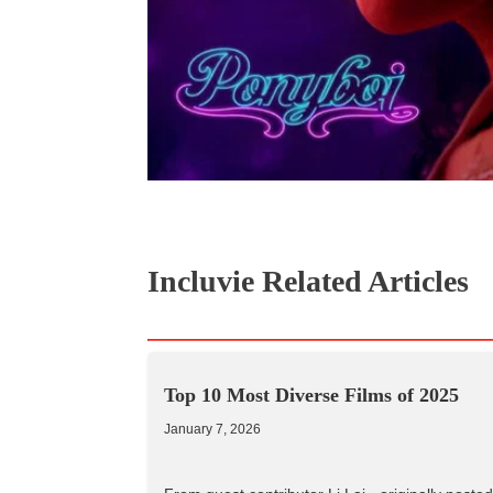
Incluvie Related Articles
Top 10 Most Diverse Films of 2025
January 7, 2026