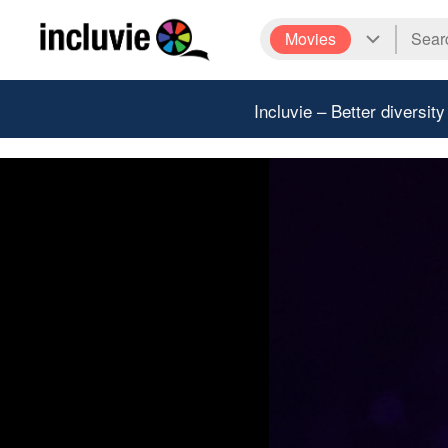
Movies
Incluvie – Better diversity