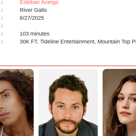
Esteban Arango
:
River Gallo
:
6/27/2025
:
:
103 minutes
:
30K FT, Tideline Entertainment, Mountain Top P
: