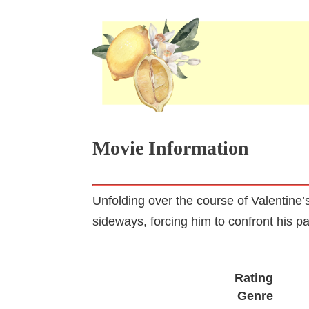
Movie Information
Unfolding over the course of Valentine
sideways, forcing him to confront his pa
Rating
Genre