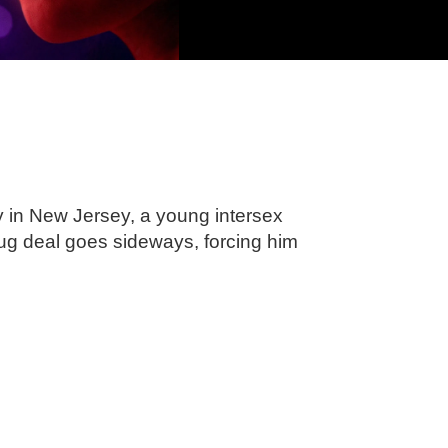
y in New Jersey, a young intersex
ug deal goes sideways, forcing him