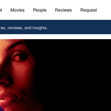
t
Movies
People
Reviews
Request
res, reviews, and insights.