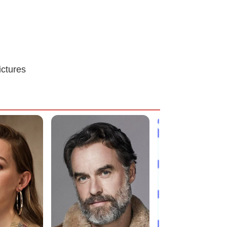
ictures