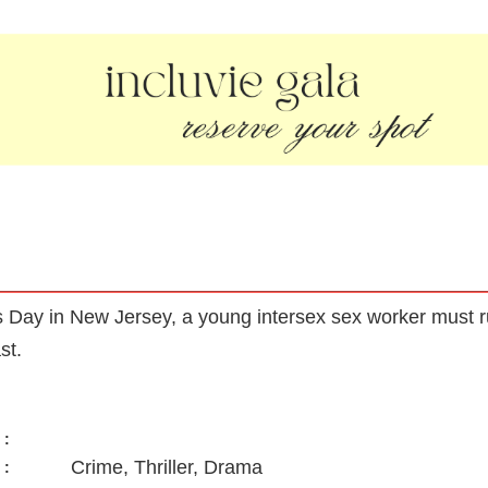
’s Day in New Jersey, a young intersex sex worker must 
st.
:
Crime, Thriller, Drama
: