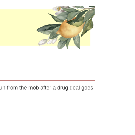
run from the mob after a drug deal goes