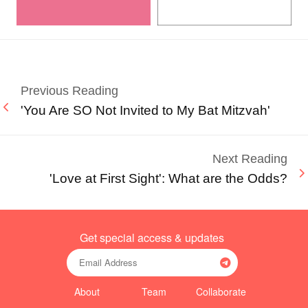
Previous Reading
'You Are SO Not Invited to My Bat Mitzvah'
Next Reading
'Love at First Sight': What are the Odds?
Get special access & updates
About
Team
Collaborate