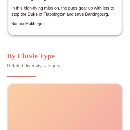
In this high-flying mission, the pups gear up with jets to
stop the Duke of Flappington and save Barkingburg.
Bonnie Mukherjee
By Cluvie Type
Related diversity category