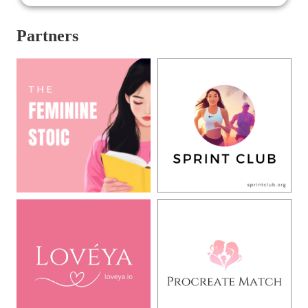
Partners