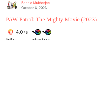
Bonnie Mukherjee
October 6, 2023
PAW Patrol: The Mighty Movie
(2023)
4
.0
/ 5
PopScore
Incluvie Stamps