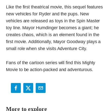
Like the first theatrical movie, this sequel features
new vehicles for Ryder and the pups. New
vehicles are released as toys in the Spin Master
toy line. Mayor Humdinger becomes a giant; he
creates chaos, which is an element found in the
first movie. Additionally, Mayor Goodway plays a
small role when she visits Adventure City.
Fans of the cartoon series will find this Mighty
Movie to be action-packed and adventurous.
More to explore