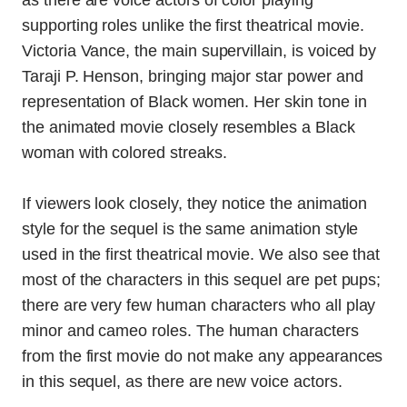
as there are voice actors of color playing
supporting roles unlike the first theatrical movie.
Victoria Vance, the main supervillain, is voiced by
Taraji P. Henson, bringing major star power and
representation of Black women. Her skin tone in
the animated movie closely resembles a Black
woman with colored streaks.
If viewers look closely, they notice the animation
style for the sequel is the same animation style
used in the first theatrical movie. We also see that
most of the characters in this sequel are pet pups;
there are very few human characters who all play
minor and cameo roles. The human characters
from the first movie do not make any appearances
in this sequel, as there are new voice actors.