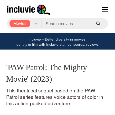
Movies
Incluvie – Better diversity in movies.
Identity in film with Incluvie stamps, scores, reviews.
'PAW Patrol: The Mighty
Movie' (2023)
This theatrical sequel based on the PAW
Patrol series features voice actors of color in
this action-packed adventure.