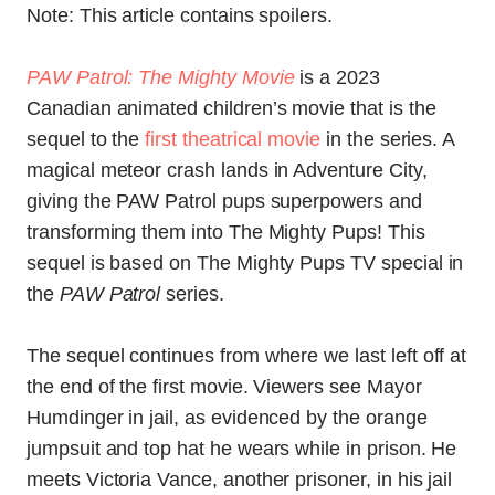
Note: This article contains spoilers.
PAW Patrol: The Mighty Movie
is a 2023
Canadian animated children’s movie that is the
sequel to the
first theatrical movie
in the series. A
magical meteor crash lands in Adventure City,
giving the PAW Patrol pups superpowers and
transforming them into The Mighty Pups! This
sequel is based on The Mighty Pups TV special in
the
PAW Patrol
series.
The sequel continues from where we last left off at
the end of the first movie. Viewers see Mayor
Humdinger in jail, as evidenced by the orange
jumpsuit and top hat he wears while in prison. He
meets Victoria Vance, another prisoner, in his jail