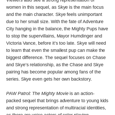
Viewers also see a strong representation of
women in this sequel, as Skye is the main focus
and the main character. Skye feels unimportant
due to her small size. With the fate of Adventure
City hanging in the balance, the Mighty Pups have
to stop the supervillains, Mayor Humdinger and
Victoria Vance, before it’s too late. Skye will need
to learn that even the smallest pup can make the
biggest difference. The sequel focuses on Chase
and Skye’s relationship, as the Chase and Skye
pairing has become popular among fans of the
series. Skye even gets her own backstory.
PAW Patrol: The Mighty Movie
is an action-
packed sequel that brings adventure to young kids
and strong representation of multiracial identities,