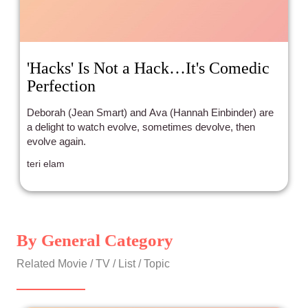
'Hacks' Is Not a Hack…It's Comedic
Perfection
Deborah (Jean Smart) and Ava (Hannah Einbinder) are
a delight to watch evolve, sometimes devolve, then
evolve again.
teri elam
By General Category
Related Movie / TV / List / Topic