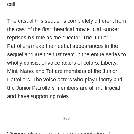
cell.
The cast of this sequel is completely different from
the cast of the first theatrical movie. Cal Bunker
reprises his role as the director. The Junior
Patrollers make their debut appearances in the
sequel and are the first team in the entire series to
wholly consist of voice actors of colors. Liberty,
Mini, Nano, and Tot are members of the Junior
Patrollers. The voice actors who play Liberty and
the Junior Patrollers members are all multiracial
and have supporting roles.
Skye