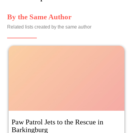
By the Same Author
Related lists created by the same author
Paw Patrol Jets to the Rescue in
Barkingburg