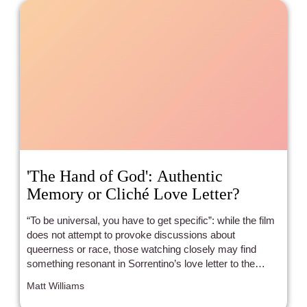
'The Hand of God': Authentic
Memory or Cliché Love Letter?
“To be universal, you have to get specific”: while the film
does not attempt to provoke discussions about
queerness or race, those watching closely may find
something resonant in Sorrentino’s love letter to the
Naples of his youth.
Matt Williams