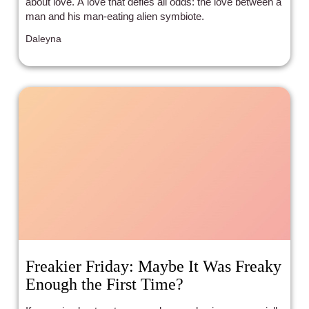
about love. A love that defies all odds: the love between a
man and his man-eating alien symbiote.
Daleyna
Freakier Friday: Maybe It Was Freaky
Enough the First Time?