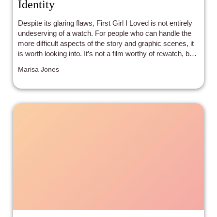
Identity
Despite its glaring flaws, First Girl I Loved is not entirely
undeserving of a watch. For people who can handle the
more difficult aspects of the story and graphic scenes, it
is worth looking into. It’s not a film worthy of rewatch, but
it may still resonate somewhat with those who need a
Marisa Jones
story like this. It is a genuine, if flimsy attempt at a
coming-of-age tale. Were the film to be directed by
someone with experiences more similar to Anne, it would
likely be more powerful--as it is, it feels like a man’s
perspective of what it means to come to terms with your
identity as a lesbian.