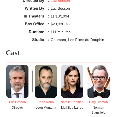
Directed By
:
Luc Besson
Written By
:
Luc Besson
In Theaters
:
11/18/1994
Box Office
:
$20,330,788
Runtime
:
111 minutes
Studio
:
Gaumont, Les Films du Dauphin
Cast
Luc Besson
Jean Reno
Natalie Portman
Gary Oldman
Director
Léon Montana
Mathilda Lando
Norman
Stansfield