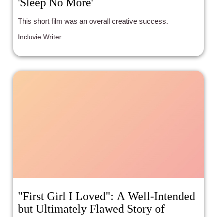
'Sleep No More'
This short film was an overall creative success.
Incluvie Writer
"First Girl I Loved": A Well-Intended
but Ultimately Flawed Story of