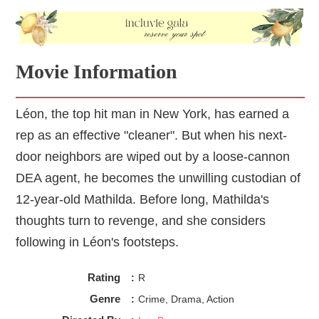
Movie Information
Léon, the top hit man in New York, has earned a
rep as an effective "cleaner". But when his next-
door neighbors are wiped out by a loose-cannon
DEA agent, he becomes the unwilling custodian of
12-year-old Mathilda. Before long, Mathilda's
thoughts turn to revenge, and she considers
following in Léon's footsteps.
Rating
:
R
Genre
:
Crime, Drama, Action