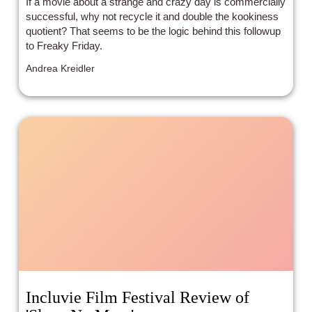
If a movie about a strange and crazy day is commercially
successful, why not recycle it and double the kookiness
quotient? That seems to be the logic behind this followup
to Freaky Friday.
Andrea Kreidler
Incluvie Film Festival Review of