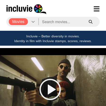
Movies
Incluvie – Better diversity in movies.
Identity in film with Incluvie stamps, scores, reviews.