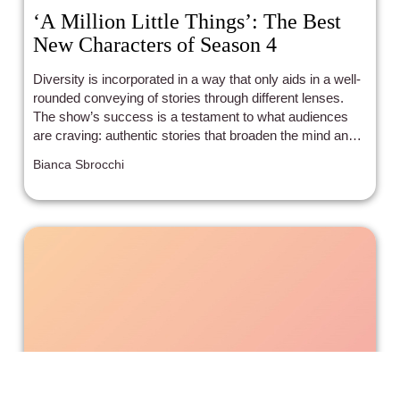
‘A Million Little Things’: The Best
New Characters of Season 4
Diversity is incorporated in a way that only aids in a well-
rounded conveying of stories through different lenses.
The show’s success is a testament to what audiences
are craving: authentic stories that broaden the mind and
heart.
Bianca Sbrocchi