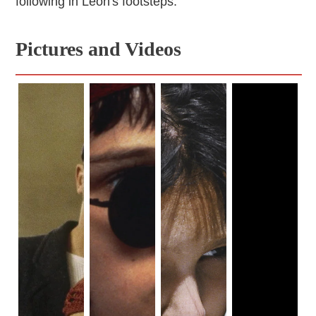
following in Léon's footsteps.
Pictures and Videos