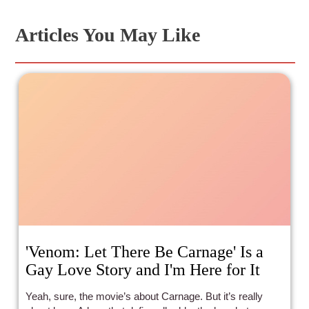
Articles You May Like
'Venom: Let There Be Carnage' Is a
Gay Love Story and I'm Here for It
Yeah, sure, the movie’s about Carnage. But it’s really