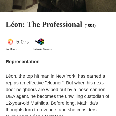
Léon: The Professional
(1994)
5
.0
/ 5
PopScore
Incluvie Stamps
Representation
Léon, the top hit man in New York, has earned a
rep as an effective "cleaner". But when his next-
door neighbors are wiped out by a loose-cannon
DEA agent, he becomes the unwilling custodian of
12-year-old Mathilda. Before long, Mathilda's
thoughts turn to revenge, and she considers