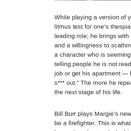
While playing a version of y
litmus test for one’s thespi
leading role; he brings wit
and a willingness to scathin
a character who is seemingl
telling people he is not rea
job or get his apartment — b
s*** out.” The more he repe
the next stage of his life.
Bill Burr plays Margie’s ne
be a firefighter. This is wh