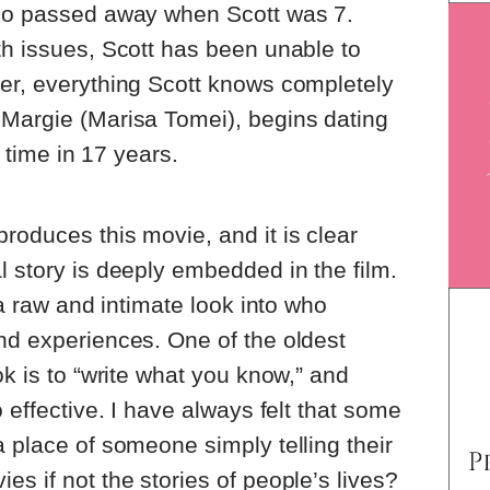
who passed away when Scott was 7.
th issues, Scott has been unable to
ver, everything Scott knows completely
 Margie (Marisa Tomei), begins dating
t time in 17 years.
roduces this movie, and it is clear
l story is deeply embedded in the film.
g a raw and intimate look into who
nd experiences. One of the oldest
ok is to “write what you know,” and
o effective. I have always felt that some
a place of someone simply telling their
s if not the stories of people’s lives?