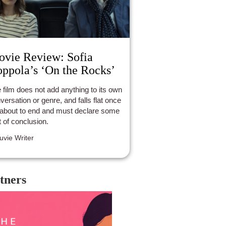
vie Review: Sofia
ppola’s ‘On the Rocks’
 film does not add anything to its own
versation or genre, and falls flat once
s about to end and must declare some
t of conclusion.
luvie Writer
tners