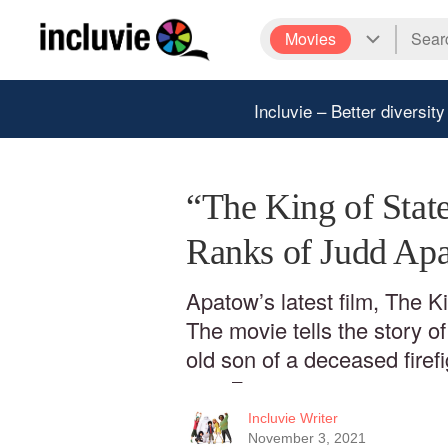
Movies
Incluvie – Better diversity
“The King of State
Ranks of Judd Ap
Apatow’s latest film, The Ki
The movie tells the story o
old son of a deceased fire
was 7
Incluvie Writer
November 3, 2021