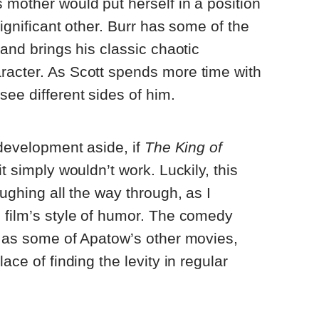
 mother would put herself in a position
significant other. Burr has some of the
 and brings his classic chaotic
racter. As Scott spends more time with
see different sides of him.
 development aside, if
The King of
t simply wouldn’t work. Luckily, this
aughing all the way through, as I
 film’s style of humor. The comedy
c as some of Apatow’s other movies,
ace of finding the levity in regular