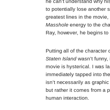
he can’t understand why his
to potentially lose another 
greatest lines in the movie,
Masshole
energy to the cha
Ray, however, he begins to 
Putting all of the character
Staten Island
wasn’t funny, i
movie is hysterical. I was l
immediately tapped into the
isn’t necessarily as graphi
but rather it comes from a pl
human interaction.