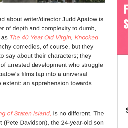
d about writer/director Judd Apatow is
ayer of depth and complexity to dumb,
h as
The 40 Year Old Virgin
,
Knocked
nchy comedies, of course, but they
o say about their characters; they
 of arrested development who struggle
atow’s films tap into a universal
me extent: an apprehension towards
g of Staten Island,
is no different. The
tt (Pete Davidson), the 24-year-old son