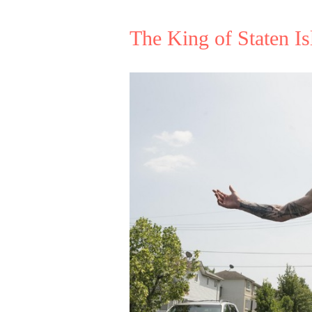
The King of Staten Is