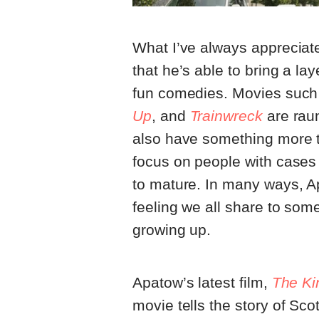
What I’ve always appreciate
that he’s able to bring a l
fun comedies. Movies suc
Up
, and
Trainwreck
are rau
also have something more t
focus on people with cases
to mature. In many ways, Ap
feeling we all share to so
growing up.
Apatow’s latest film,
The Kin
movie tells the story of Sco