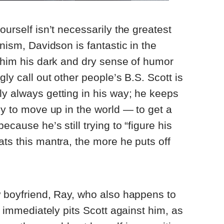
ourself isn’t necessarily the greatest
anism, Davidson is fantastic in the
h him his dark and dry sense of humor
gly call out other people’s B.S. Scott is
y always getting in his way; he keeps
dy to move up in the world — to get a
ecause he’s still trying to “figure his
ats this mantra, the more he puts off
w boyfriend, Ray, who also happens to
at immediately pits Scott against him, as