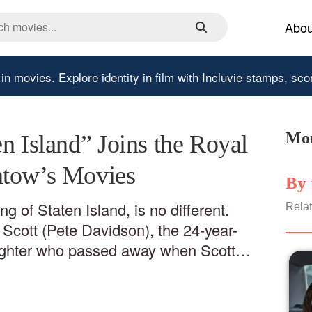
Abou
 in movies.
Explore identity in film with Incluvie stamps, sco
Mor
n Island” Joins the Royal
atow’s Movies
By 
ng of Staten Island, is no different.
Relat
f Scott (Pete Davidson), the 24-year-
fighter who passed away when Scott