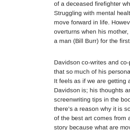
of a deceased firefighter 
Struggling with mental heal
move forward in life. Howe
overturns when his mother,
a man (Bill Burr) for the firs
Davidson co-writes and co-p
that so much of his persona
It feels as if we are gettin
Davidson is; his thoughts a
screenwriting tips in the bo
there’s a reason why it is s
of the best art comes from 
story because what are movie