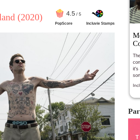
4
.5
/ 5
land
(2020)
PopScore
Incluvie Stamps
Mo
Co
The
con
it’
sor
Inc
Par