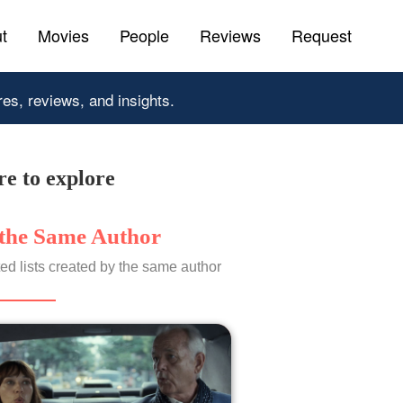
t
Movies
People
Reviews
Request
res, reviews, and insights.
e to explore
the Same Author
ed lists created by the same author