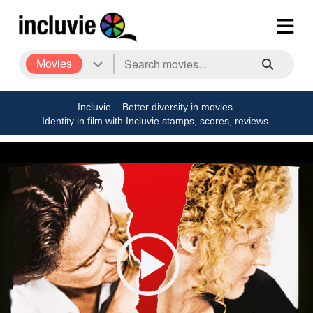
Movies
Incluvie – Better diversity in movies.
Identity in film with Incluvie stamps, scores, reviews.