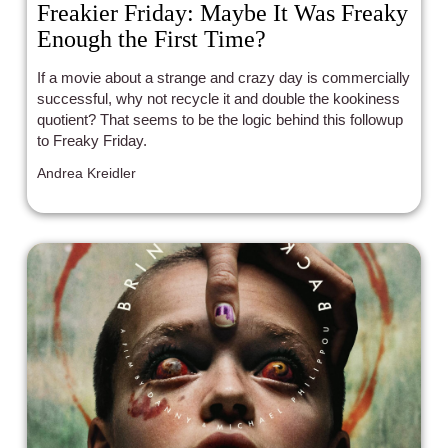
Freakier Friday: Maybe It Was Freaky
Enough the First Time?
If a movie about a strange and crazy day is commercially
successful, why not recycle it and double the kookiness
quotient? That seems to be the logic behind this followup
to Freaky Friday.
Andrea Kreidler