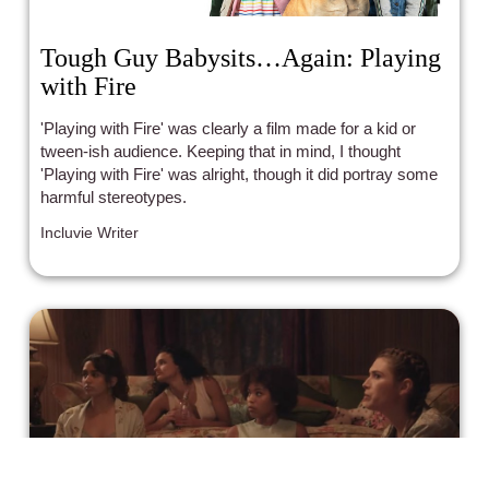
Tough Guy Babysits…Again: Playing
with Fire
'Playing with Fire' was clearly a film made for a kid or
tween-ish audience. Keeping that in mind, I thought
'Playing with Fire' was alright, though it did portray some
harmful stereotypes.
Incluvie Writer