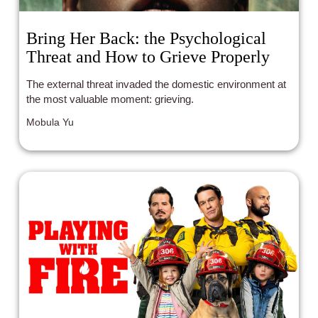
Bring Her Back: the Psychological
Threat and How to Grieve Properly
The external threat invaded the domestic environment at
the most valuable moment: grieving.
Mobula Yu