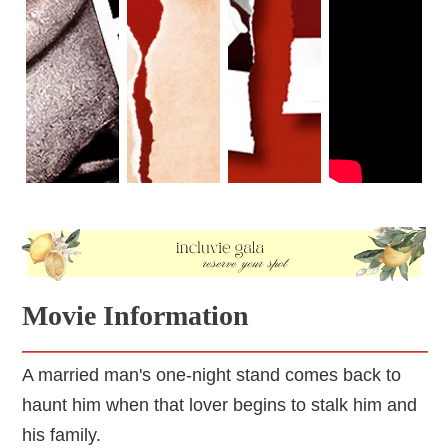
Movie Information
A married man's one-night stand comes back to
haunt him when that lover begins to stalk him and
his family.