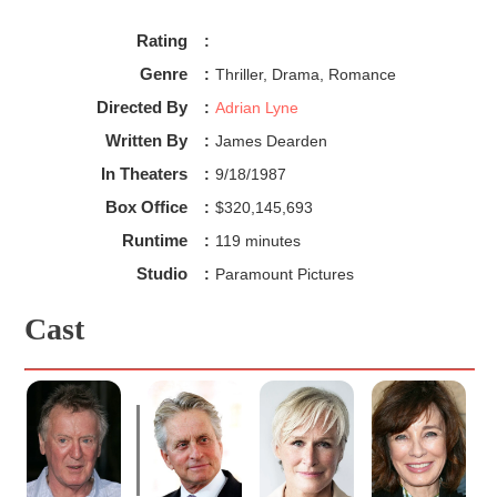
Rating
:
Genre
:
Thriller, Drama, Romance
Directed By
:
Adrian Lyne
Written By
:
James Dearden
In Theaters
:
9/18/1987
Box Office
:
$320,145,693
Runtime
:
119 minutes
Studio
:
Paramount Pictures
Cast