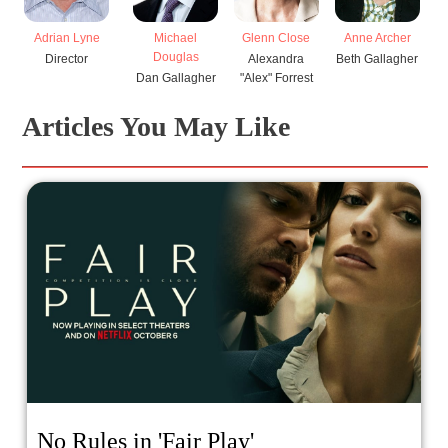
Glenn Close
Adrian Lyne
Michael
Anne Archer
E
Douglas
Alexandra
Director
Beth Gallagher
"Alex" Forrest
Dan Gallagher
El
Articles You May Like
No Rules in 'Fair Play'