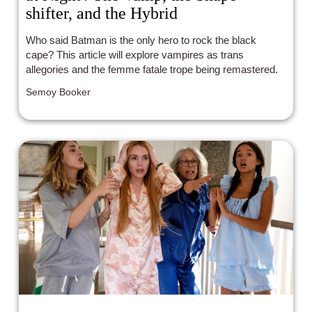
shifter, and the Hybrid
Who said Batman is the only hero to rock the black
cape? This article will explore vampires as trans
allegories and the femme fatale trope being remastered.
Semoy Booker