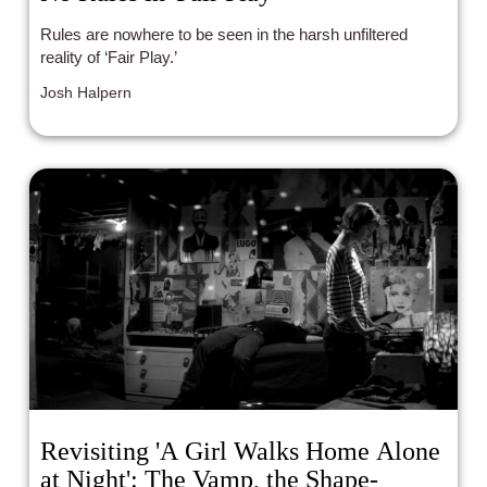
Rules are nowhere to be seen in the harsh unfiltered
reality of ‘Fair Play.’
Josh Halpern
Revisiting 'A Girl Walks Home Alone
at Night': The Vamp, the Shape-