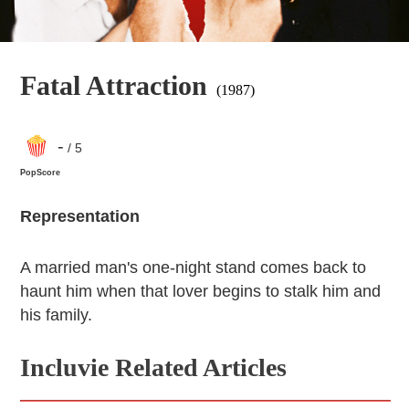
Fatal Attraction
(1987)
-
/ 5
PopScore
Representation
A married man's one-night stand comes back to
haunt him when that lover begins to stalk him and
his family.
Incluvie Related Articles