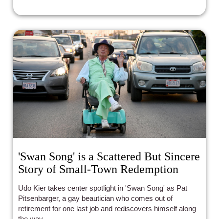
'Swan Song' is a Scattered But Sincere
Story of Small-Town Redemption
Udo Kier takes center spotlight in 'Swan Song' as Pat
Pitsenbarger, a gay beautician who comes out of
retirement for one last job and rediscovers himself along
the way.