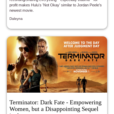
profit makes Hulu's 'Not Okay' similar to Jordan Peele’s
newest movie.
Daleyna
Terminator: Dark Fate - Empowering
Women, but a Disappointing Sequel