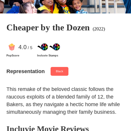
Cheaper by the Dozen
(2022)
4
.0
/ 5
PopScore
Incluvie Stamps
Representation
Black
This remake of the beloved classic follows the
raucous exploits of a blended family of 12, the
Bakers, as they navigate a hectic home life while
simultaneously managing their family business.
Incluvie Movie Reviews