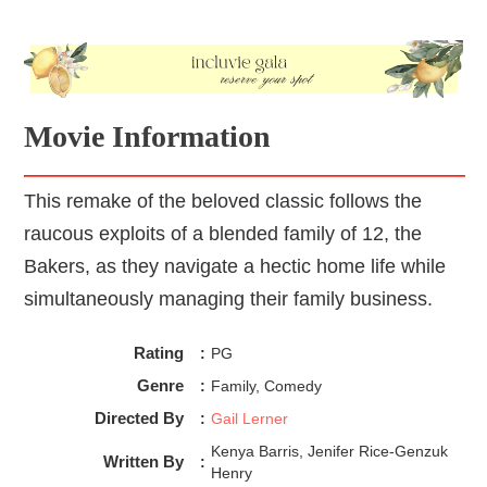
Movie Information
This remake of the beloved classic follows the
raucous exploits of a blended family of 12, the
Bakers, as they navigate a hectic home life while
simultaneously managing their family business.
Rating
:
PG
Genre
:
Family, Comedy
Directed By
:
Gail Lerner
Kenya Barris, Jenifer Rice-Genzuk
Written By
:
Henry