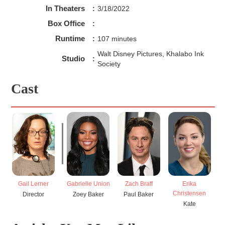
In Theaters
:
3/18/2022
Box Office
:
Runtime
:
107 minutes
Walt Disney Pictures, Khalabo Ink
Studio
:
Society
Cast
Gail Lerner
Gabrielle Union
Zach Braff
Erika
Christensen
Director
Zoey Baker
Paul Baker
Kate