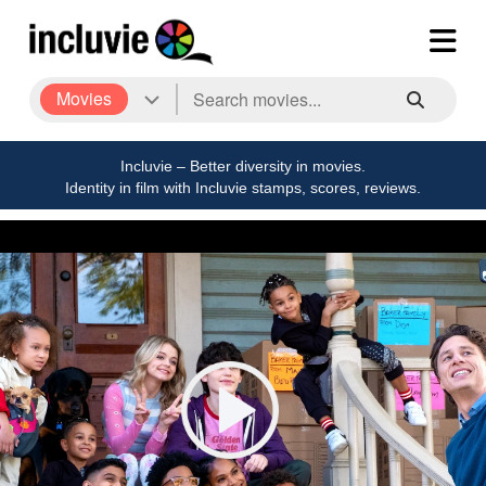
Movies
Incluvie – Better diversity in movies.
Identity in film with Incluvie stamps, scores, reviews.