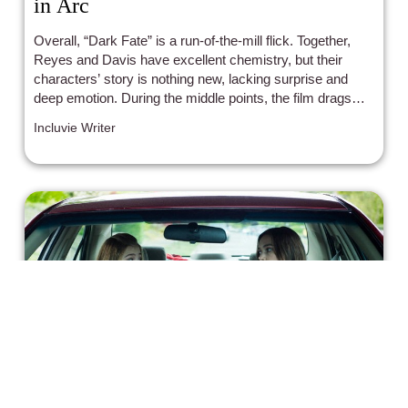
in Arc
Overall, “Dark Fate” is a run-of-the-mill flick. Together,
Reyes and Davis have excellent chemistry, but their
characters’ story is nothing new, lacking surprise and
deep emotion. During the middle points, the film drags
considerably, and when the action hits, it feels
Incluvie Writer
consistently tight, eliminating the rhythm and fluidity of
conflicts.