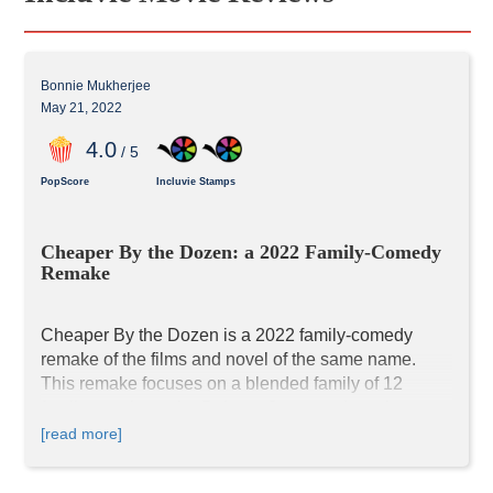
Bonnie Mukherjee
May 21, 2022
4
.0
/ 5
PopScore
Incluvie Stamps
Cheaper By the Dozen: a 2022 Family-Comedy 
Remake
Cheaper By the Dozen is a 2022 family-comedy 
remake of the films and novel of the same name. 
This remake focuses on a blended family of 12 
family members, the Bakers. Compared to other 
films, this new Cheaper by the Dozen has a lot of 
[read more]
representation and diversity, as the film has a 
diverse cast. In addition, there is discussion on 