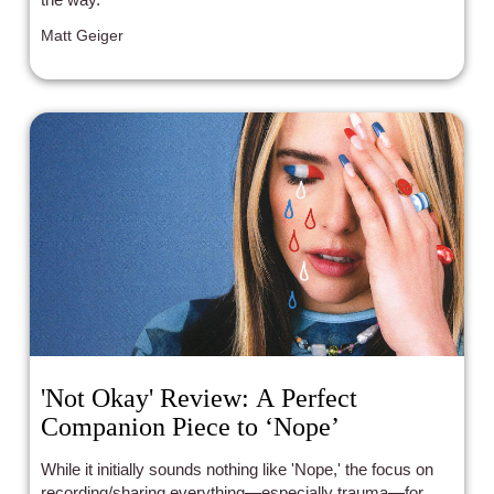
Matt Geiger
'Not Okay' Review: A Perfect
Companion Piece to ‘Nope’
While it initially sounds nothing like 'Nope,' the focus on
recording/sharing everything—especially trauma—for