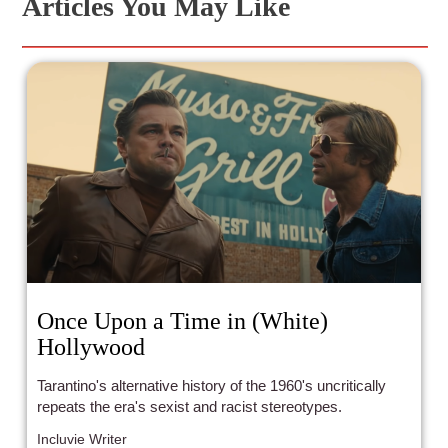
Articles You May Like
Once Upon a Time in (White)
Hollywood
Tarantino's alternative history of the 1960's uncritically
repeats the era's sexist and racist stereotypes.
Incluvie Writer