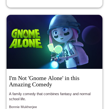
I'm Not 'Gnome Alone' in this
Amazing Comedy
A family comedy that combines fantasy and normal
school life.
Bonnie Mukherjee