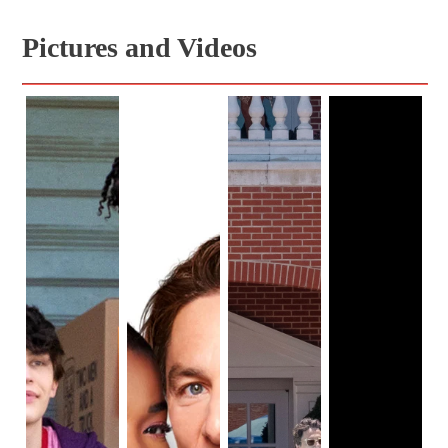
"racial profiling", which is very relevant to 
representation and diversity in film.

Pictures and Videos
This article will discuss why this remake of Cheaper 
By the Dozen has strong representation and 
For one, many of the cast members in this film are 
African Americans. The strong representation of 
African Americans in this remake brings strong 
inclusivity, in comparison to previous remakes, as 
the film's main focus is a blended family of 12 family 
members. In addition, the topics of the remake of 
Cheaper By the Dozen are ethnicity and "racial 
profiling", which tie in with the theme of a blended 
family. The blended family consists of family 
members from different racial backgrounds, 
indicating to viewers that people from different ethnic 
groups can be together cohesively.

Also, Gail Lerner, the director of this remake of 
Cheaper By the Dozen, is a woman, bringing 