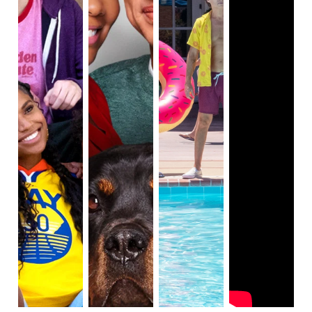
diversity behind the camera. There is also 
representation of women on-screen based off on the 
As seen in many scenes of the remake, racial 
profiling is a serious issue. Racial profiling is 
the use 
of race or ethnicity as grounds for suspecting 
someone of having committed an offense.
 This is 
related to racism and racial segregation, as this term 
is being used against African Americans oftentimes. 
The serious issue of racial profiling is the main 
reason why viewers need to learn the importance of 
representation and diversity, as seen in this remake 
of Cheaper By the Dozen. The African American 
characters in this remake face conflict that is around 
racist practices.

Overall, this remake is an excellent example of racial 
issues happening in today's society, and the 
importance of representation and diversity among 
characters in this blended family.