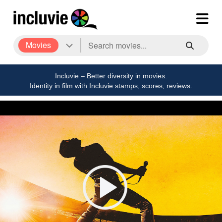
Movies
Incluvie – Better diversity in movies.
Identity in film with Incluvie stamps, scores, reviews.