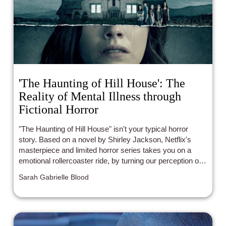
'The Haunting of Hill House': The
Reality of Mental Illness through
Fictional Horror
"The Haunting of Hill House" isn't your typical horror
story. Based on a novel by Shirley Jackson, Netflix's
masterpiece and limited horror series takes you on a
emotional rollercoaster ride, by turning our perception of
mental illness on its head. It's an unforgettable story
Sarah Gabrielle Blood
about a loveable family, who grapples with tragedy and
love after living at the foreboding Hill House.