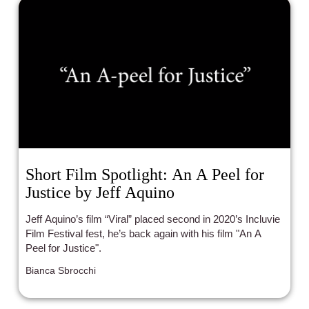
Short Film Spotlight: An A Peel for
Justice by Jeff Aquino
Jeff Aquino’s film “Viral” placed second in 2020’s Incluvie
Film Festival fest, he’s back again with his film "An A
Peel for Justice".
Bianca Sbrocchi