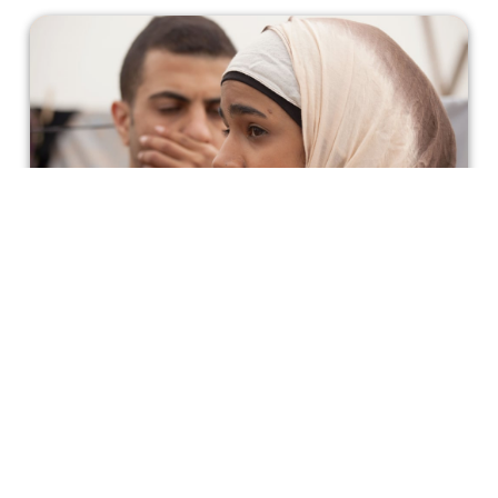
Sand Storm: A Look Into Bedouin
Culture and the Pressure Women Feel
to Keep Tradition Alive
This 2016 winner of an Ophir Award for Best Film
focuses on the forbidden romance of a young, Bedouin
woman and the ramifications it has for her family, her
identity, and her culture.