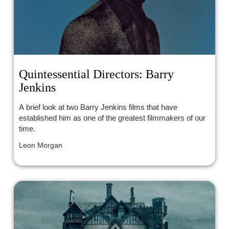
Quintessential Directors: Barry
Jenkins
A brief look at two Barry Jenkins films that have
established him as one of the greatest filmmakers of our
time.
Leon Morgan