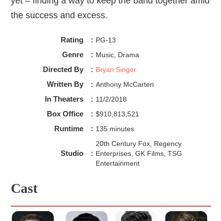
yet – finding a way to keep the band together amid
the success and excess.
Rating
:
PG-13
Genre
:
Music, Drama
Directed By
:
Bryan Singer
Written By
:
Anthony McCarten
In Theaters
:
11/2/2018
Box Office
:
$910,813,521
Runtime
:
135 minutes
20th Century Fox, Regency
Studio
:
Enterprises, GK Films, TSG
Entertainment
Cast