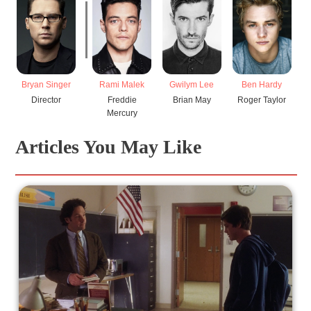
Bryan Singer
Rami Malek
Gwilym Lee
Ben Hardy
Director
Freddie
Brian May
Roger Taylor
Mercury
Articles You May Like