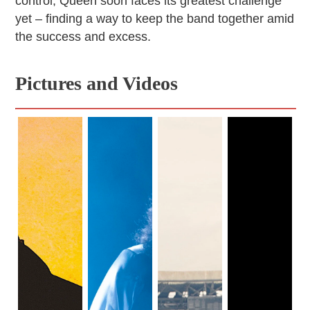
control, Queen soon faces its greatest challenge
yet – finding a way to keep the band together amid
the success and excess.
Pictures and Videos