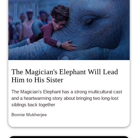
The Magician's Elephant Will Lead
Him to His Sister
The Magician's Elephant has a strong multicultural cast
and a heartwarming story about bringing two long-lost
siblings back together
Bonnie Mukherjee