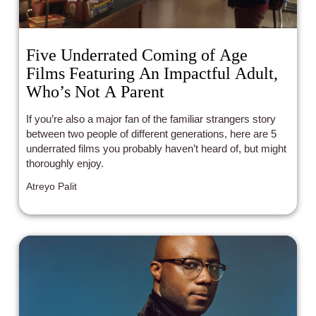
Five Underrated Coming of Age
Films Featuring An Impactful Adult,
Who’s Not A Parent
If you’re also a major fan of the familiar strangers story
between two people of different generations, here are 5
underrated films you probably haven’t heard of, but might
thoroughly enjoy.
Atreyo Palit