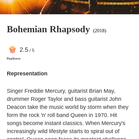
Bohemian Rhapsody
(2018)
2
.5
/ 5
PopScore
Representation
Singer Freddie Mercury, guitarist Brian May,
drummer Roger Taylor and bass guitarist John
Deacon take the music world by storm when they
form the rock 'n' roll band Queen in 1970. Hit
songs become instant classics. When Mercury's
increasingly wild lifestyle starts to spiral out of