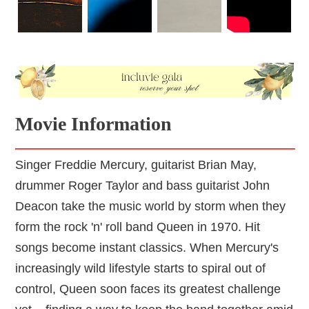
Movie Information
Singer Freddie Mercury, guitarist Brian May,
drummer Roger Taylor and bass guitarist John
Deacon take the music world by storm when they
form the rock 'n' roll band Queen in 1970. Hit
songs become instant classics. When Mercury's
increasingly wild lifestyle starts to spiral out of
control, Queen soon faces its greatest challenge