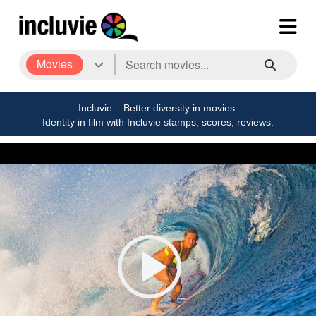
Movies
Incluvie – Better diversity in movies.
Identity in film with Incluvie stamps, scores, reviews.