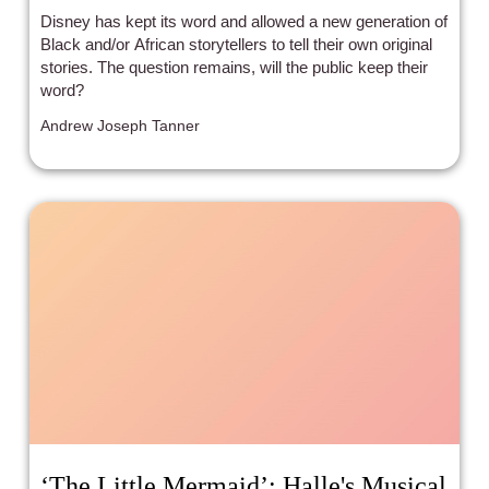
Disney has kept its word and allowed a new generation of
Black and/or African storytellers to tell their own original
stories. The question remains, will the public keep their
word?
Andrew Joseph Tanner
‘The Little Mermaid’: Halle's Musical