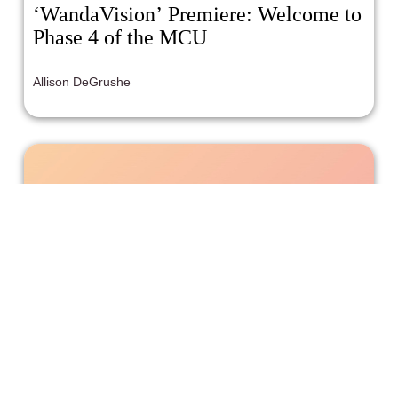
‘WandaVision’ Premiere: Welcome to
Phase 4 of the MCU
Allison DeGrushe
Writer and Producer Ericka Nicole
Malone Talks Being A ‘Quiet