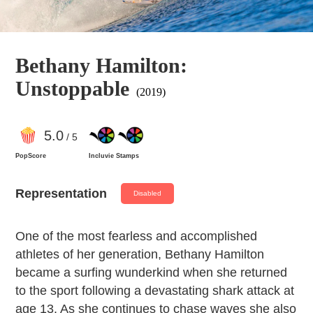
Bethany Hamilton:
Unstoppable
(2019)
5
.0
/ 5
PopScore
Incluvie Stamps
Representation
Disabled
One of the most fearless and accomplished
athletes of her generation, Bethany Hamilton
became a surfing wunderkind when she returned
to the sport following a devastating shark attack at
age 13. As she continues to chase waves she also