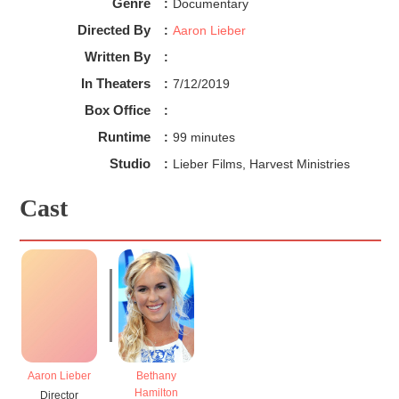
Genre
:
Documentary
Directed By
:
Aaron Lieber
Written By
:
In Theaters
:
7/12/2019
Box Office
:
Runtime
:
99 minutes
Studio
:
Lieber Films, Harvest Ministries
Cast
Aaron Lieber
Bethany
Hamilton
Director