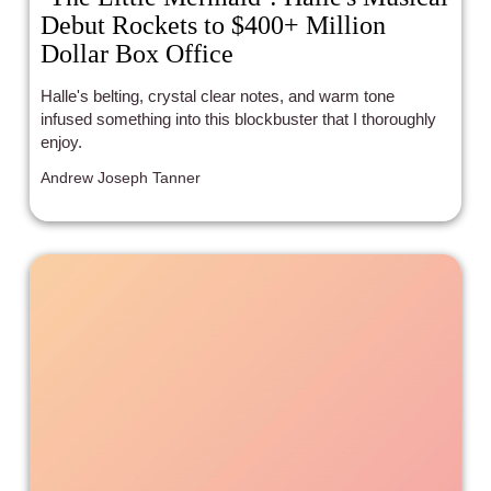
Debut Rockets to $400+ Million
Dollar Box Office
Halle's belting, crystal clear notes, and warm tone
infused something into this blockbuster that I thoroughly
enjoy.
Andrew Joseph Tanner