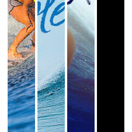
have continued to support her surfing career and 
success.

Bethany Hamilton's life continues to change when 
she gets married to youth minister Adam Dirks and 
enters motherhood. She shares with the viewers 
how exciting it is for her to become a mother and 
face all of the challenges of raising kids. On June 1, 
2015, their first child and son, Tobias, was born.

As stated in this documentary, Bethany uses her feet 
to help her with her daily routines, such as changing 
a baby's diaper. She also does physical workouts 
while she's not surfing to help strengthen her 
muscles, especially her right arm. She passes her 
gift of surfing onto Tobias by teaching him how to 
surf.

The documentary film unpacks all aspects of 
Bethany Hamilton's life to the viewers, from her 
childhood, to the day of the shark attack, to her 
recovery, to getting back on board, and finally, the 
challenges of motherhood, all while dealing with her 