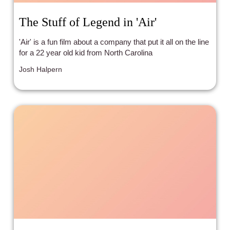
The Stuff of Legend in 'Air'
'Air' is a fun film about a company that put it all on the line
for a 22 year old kid from North Carolina
Josh Halpern