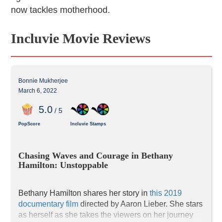
now tackles motherhood.
Incluvie Movie Reviews
Bonnie Mukherjee
March 6, 2022
5
.0
/ 5
PopScore
Incluvie Stamps
Chasing Waves and Courage in Bethany 
Hamilton: Unstoppable
Bethany Hamilton shares her story in 
this 2019 
documentary film
 directed by Aaron Lieber. She stars 
as herself as she takes the viewers on her journey 