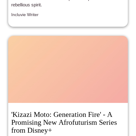
rebellious spirit.
Incluvie Writer
'Kizazi Moto: Generation Fire' - A
Promising New Afrofuturism Series
from Disney+