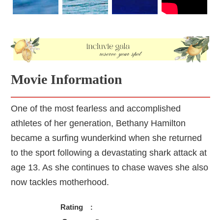
physical disability.
Movie Information
One of the most fearless and accomplished
athletes of her generation, Bethany Hamilton
became a surfing wunderkind when she returned
to the sport following a devastating shark attack at
age 13. As she continues to chase waves she also
now tackles motherhood.
Rating
: