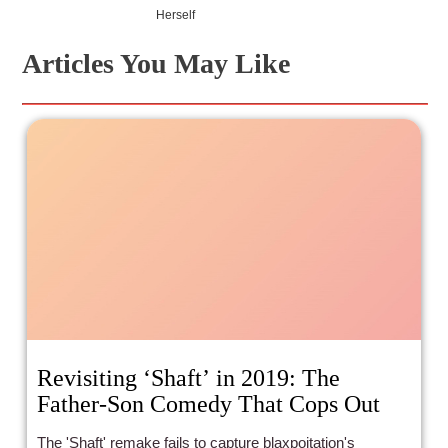
Herself
Articles You May Like
Revisiting ‘Shaft’ in 2019: The
Father-Son Comedy That Cops Out
The 'Shaft' remake fails to capture blaxpoitation's