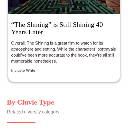
“The Shining” is Still Shining 40
Years Later
Overall, The Shining is a great film to watch for its
atmosphere and setting. While the characters’ portrayals
could’ve been more accurate to the book, they’re all still
memorable nonetheless.
Incluvie Writer
By Cluvie Type
Related diversity category