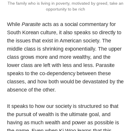
The family who is living in poverty, motivated by greed, take an
opportunity to be rich
While
Parasite
acts as a social commentary for
South Korean culture, it also speaks so directly to
the issues that exist in American society. The
middle class is shrinking exponentially. The upper
class grows more and more wealthy, and the
lower class are left with less and less. Parasite
speaks to the co-dependency between these
classes, and how both would be devastated by the
absence of the other.
It speaks to how our society is structured so that
the pursuit of wealth is the ultimate goal, and
having as much wealth and power as possible is
the game. Even when Ki Woo learns that this