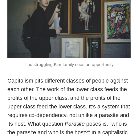
The struggling Kim family sees an opportunity
Capitalism pits different classes of people against
each other. The work of the lower class feeds the
profits of the upper class, and the profits of the
upper class feed the lower class. It’s a system that
requires co-dependency, not unlike a parasite and
its host. What question
Parasite
poses is, “who is
the parasite and who is the host?” In a capitalistic