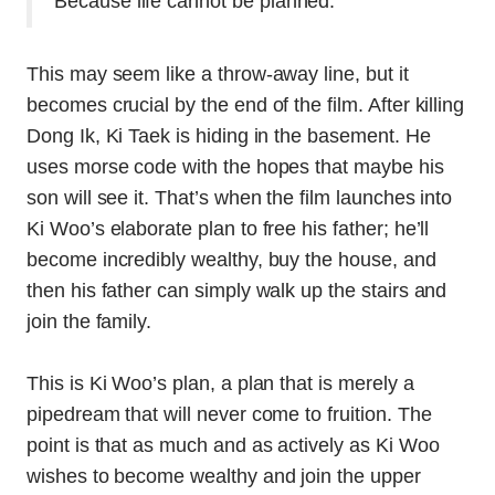
Because life cannot be planned.”
This may seem like a throw-away line, but it
becomes crucial by the end of the film. After killing
Dong Ik, Ki Taek is hiding in the basement. He
uses morse code with the hopes that maybe his
son will see it. That’s when the film launches into
Ki Woo’s elaborate plan to free his father; he’ll
become incredibly wealthy, buy the house, and
then his father can simply walk up the stairs and
join the family.
This is Ki Woo’s plan, a plan that is merely a
pipedream that will never come to fruition. The
point is that as much and as actively as Ki Woo
wishes to become wealthy and join the upper