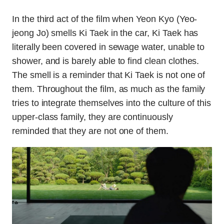
In the third act of the film when Yeon Kyo (Yeo-
jeong Jo) smells Ki Taek in the car, Ki Taek has
literally been covered in sewage water, unable to
shower, and is barely able to find clean clothes.
The smell is a reminder that Ki Taek is not one of
them. Throughout the film, as much as the family
tries to integrate themselves into the culture of this
upper-class family, they are continuously
reminded that they are not one of them.