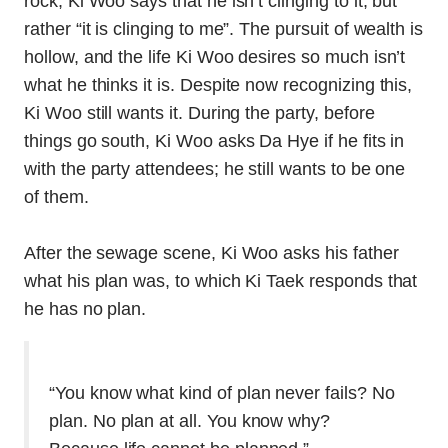
rock, Ki Woo says that he isn’t clinging to it, but
rather “it is clinging to me”. The pursuit of wealth is
hollow, and the life Ki Woo desires so much isn’t
what he thinks it is. Despite now recognizing this,
Ki Woo still wants it. During the party, before
things go south, Ki Woo asks Da Hye if he fits in
with the party attendees; he still wants to be one
of them.
After the sewage scene, Ki Woo asks his father
what his plan was, to which Ki Taek responds that
he has no plan.
“You know what kind of plan never fails? No
plan. No plan at all. You know why?