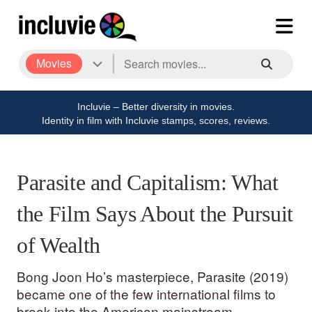
Movies
Incluvie – Better diversity in movies.
Identity in film with Incluvie stamps, scores, reviews.
Parasite and Capitalism: What
the Film Says About the Pursuit
of Wealth
Bong Joon Ho’s masterpiece, Parasite (2019)
became one of the few international films to
break into the American mainstream.