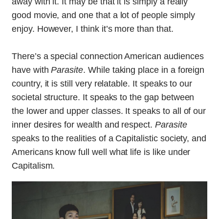
away with it. It may be that it is simply a really
good movie, and one that a lot of people simply
enjoy. However, I think it’s more than that.
There’s a special connection American audiences
have with
Parasite
. While taking place in a foreign
country, it is still very relatable. It speaks to our
societal structure. It speaks to the gap between
the lower and upper classes. It speaks to all of our
inner desires for wealth and respect.
Parasite
speaks to the realities of a Capitalistic society, and
Americans know full well what life is like under
Capitalism.