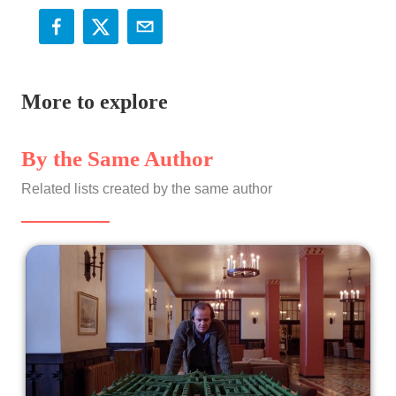
More to explore
By the Same Author
Related lists created by the same author