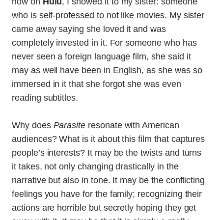
now on
Hulu
, I showed it to my sister: someone
who is self-professed to not like movies. My sister
came away saying she loved it and was
completely invested in it. For someone who has
never seen a foreign language film, she said it
may as well have been in English, as she was so
immersed in it that she forgot she was even
reading subtitles.
Why does
Parasite
resonate with American
audiences? What is it about this film that captures
people’s interests? It may be the twists and turns
it takes, not only changing drastically in the
narrative but also in tone. It may be the conflicting
feelings you have for the family; recognizing their
actions are horrible but secretly hoping they get