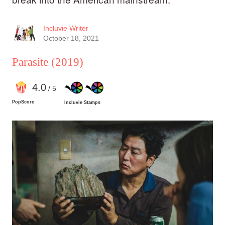
Incluvie Writer
October 18, 2021
Parasite
(2019)
4
.0
/ 5
PopScore
Incluvie Stamps