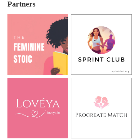
Partners