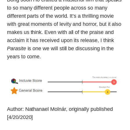
to so many different people across so many
different parts of the world. It’s a thrilling movie
with great moments of levity and horror, but it also
makes us think. Even with all of the praise and
acclaim it has received upon its release, I think
Parasite
is one we will still be discussing in the
years to come.
Author:
Nathanael Molnár
, originally published
[4/20/2020]