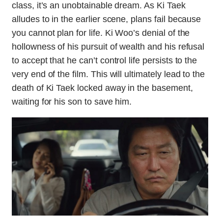
class, it’s an unobtainable dream. As Ki Taek
alludes to in the earlier scene, plans fail because
you cannot plan for life. Ki Woo’s denial of the
hollowness of his pursuit of wealth and his refusal
to accept that he can’t control life persists to the
very end of the film. This will ultimately lead to the
death of Ki Taek locked away in the basement,
waiting for his son to save him.