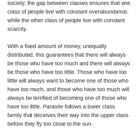
society, the gap between classes ensures that one
class of people live with constant overabundance,
while the other class of people live with constant
scarcity.
With a fixed amount of money, unequally
distributed, this guarantees that there will always
be those who have too much and there will always
be those who have too little. Those who have too
little will always want to become one of those who
have too much, and those who have too much will
always be terrified of becoming one of those who
have too little.
Parasite
follows a lower class
family that deceives their way into the upper class
before they fly too close to the sun.