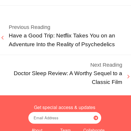
Previous Reading
Have a Good Trip: Netflix Takes You on an
Adventure Into the Reality of Psychedelics
Next Reading
Doctor Sleep Review: A Worthy Sequel to a
Classic Film
Get special access & updates
About
Team
Collaborate