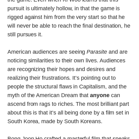
pursuit is ultimately hollow, in that the game is
rigged against him from the very start so that he
will never be able to reach the final destination, he
still pursues it.
American audiences are seeing
Parasite
and are
noticing similarities to their own lives. Audiences
are recognizing their hopes and desires and
realizing their frustrations. It’s pointing out to
people the structural flaws in Capitalism, and the
myth of the American Dream that
anyone
can
ascend from rags to riches. The most brilliant part
about this is that it’s all being done by a film set in
South Korea, made by South Koreans.
Bong Joon Ho crafted a masterful film that speaks