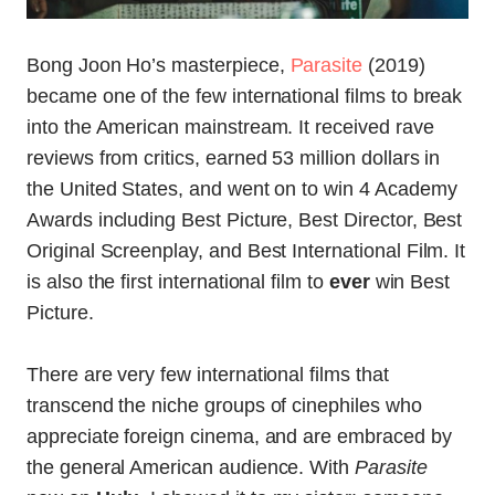
Bong Joon Ho’s masterpiece,
Parasite
(2019)
became one of the few international films to break
into the American mainstream. It received rave
reviews from critics, earned 53 million dollars in
the United States, and went on to win 4 Academy
Awards including Best Picture, Best Director, Best
Original Screenplay, and Best International Film. It
is also the first international film to
ever
win Best
Picture.
There are very few international films that
transcend the niche groups of cinephiles who
appreciate foreign cinema, and are embraced by
the general American audience. With
Parasite