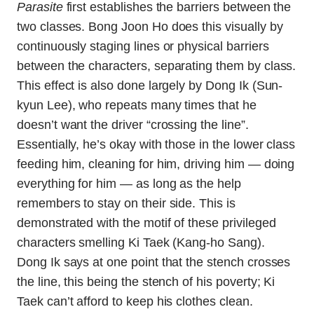
Parasite
first establishes the barriers between the
two classes. Bong Joon Ho does this visually by
continuously staging lines or physical barriers
between the characters, separating them by class.
This effect is also done largely by Dong Ik (Sun-
kyun Lee), who repeats many times that he
doesn’t want the driver “crossing the line”.
Essentially, he’s okay with those in the lower class
feeding him, cleaning for him, driving him — doing
everything for him — as long as the help
remembers to stay on their side. This is
demonstrated with the motif of these privileged
characters smelling Ki Taek (Kang-ho Sang).
Dong Ik says at one point that the stench crosses
the line, this being the stench of his poverty; Ki
Taek can’t afford to keep his clothes clean.