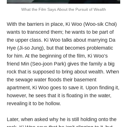
What the Film Says About the Pursuit of Wealth
With the barriers in place, Ki Woo (Woo-sik Choi)
wants to transcend them; he wants to be part of
the upper class. Ki Woo talks about marrying Da
Hye (Ji-so Jung), but that becomes problematic
for him. At the beginning of the film, Ki Woo’s
friend Min (Seo-joon Park) gives the family a big
rock that is supposed to bring about wealth. When
the sewage water floods their basement
apartment, Ki Woo goes to save it. Upon finding it,
however, he sees that it is floating in the water,
revealing it to be hollow.
Later, when asked why he is still holding onto the