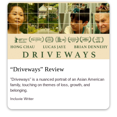
“Driveways” Review
"Driveways" is a nuanced portrait of an Asian American
family, touching on themes of loss, growth, and
belonging.
Incluvie Writer