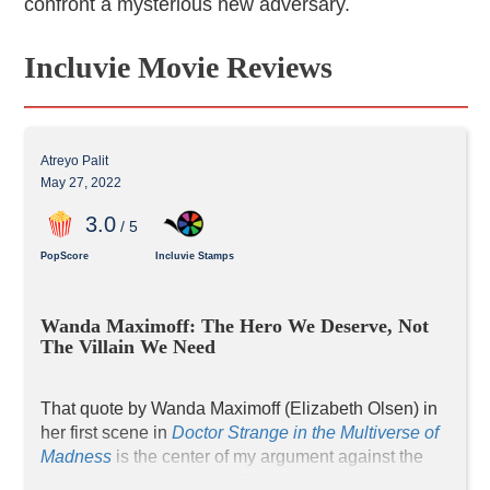
confront a mysterious new adversary.
Incluvie Movie Reviews
Atreyo Palit
May 27, 2022
3
.0
/ 5
PopScore
Incluvie Stamps
Wanda Maximoff: The Hero We Deserve, Not 
The Villain We Need
That quote by Wanda Maximoff (Elizabeth Olsen) in 
her first scene in 
Doctor Strange in the Multiverse of 
Madness
 is the center of my argument against the 
MCU’s latest feature film. Directed by Sam Raimi, it 