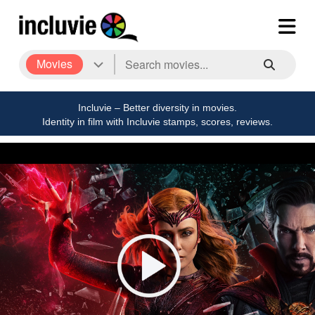
Movies
Incluvie – Better diversity in movies.
Identity in film with Incluvie stamps, scores, reviews.