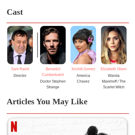
Cast
Sam Raimi
Benedict
Xochitl Gomez
Elizabeth Olsen
Ch
Cumberbatch
Director
America
Wanda
Doctor Stephen
Chavez
Maximoff / The
Strange
Scarlet Witch
Articles You May Like