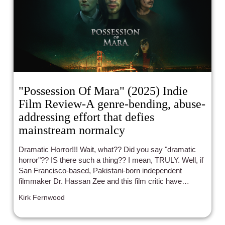
"Possession Of Mara" (2025) Indie
Film Review-A genre-bending, abuse-
addressing effort that defies
mainstream normalcy
Dramatic Horror!!! Wait, what?? Did you say "dramatic
horror"?? IS there such a thing?? I mean, TRULY. Well, if
San Francisco-based, Pakistani-born independent
filmmaker Dr. Hassan Zee and this film critic have
anything to say about it, there IS such a beast as
Kirk Fernwood
experienced through the director's newest feature film set
to officially debut October 4th in the City by the Bay.
Folks, indie film will always be a bastion of