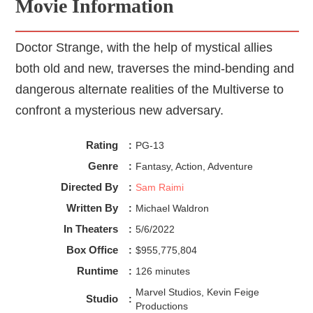
Movie Information
Doctor Strange, with the help of mystical allies
both old and new, traverses the mind-bending and
dangerous alternate realities of the Multiverse to
confront a mysterious new adversary.
Rating
:
PG-13
Genre
:
Fantasy, Action, Adventure
Directed By
:
Sam Raimi
Written By
:
Michael Waldron
In Theaters
:
5/6/2022
Box Office
:
$955,775,804
Runtime
:
126 minutes
Marvel Studios, Kevin Feige
Studio
:
Productions