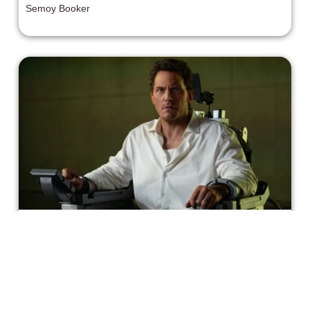
Semoy Booker
"Mercy" is a Pro-AI Sci-Fi Thriller
that Barely Makes Sense
Even without the messaging, Mercy does not hold up as
a movie. It's sloppily done and the mystery doesn’t tie
together at the end.