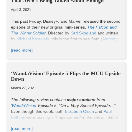
That Aren’t Being Talked About Enough
TikTok
).
April 3, 2021
This past Friday, Disney+, and Marvel released the second
episode of their new original mini-series,
The Falcon and
The Winter Soldier
. Directed by
Kari Skogland
and written
by
Michael Kastelein
, this is the first to see Sam (
Anthony
Mackie
) and Bucky (
Sebastian Stan
) battling together. With
[read more]
the announcement of John Walker (
Wyatt Russell
) as the
new Captain America (ugh) and the rebel organization the
Flag-Smashers wreaking havoc across the world, the
Avengers duo must work together to restore peace and a
‘WandaVision’ Episode 5 Flips the MCU Upside
legacy.
Down
Now, a lot happened in this episode. Yes, some events
were more impressive than others; however, it’s vital to
March 27, 2021
recognize the brief scenes. For myself and others, there
are three fleeting moments in this chapter that, ultimately,
The following review contains
major spoilers
from
prove the power of short-lived significance.
‘
WandaVision
’
Episode 5,
“On a Very Special Episode…”
WARNING
: Spoilers ahead.
Even though this week, both
Elizabeth Olsen
and
Paul
Bettany
were teasing a “huge cameo” in the show, I didn’t
expect it to come so soon, let alone the fifth episode. What
[read more]
I didn’t expect was for me to jump from my bed and