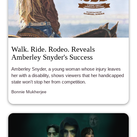
Walk. Ride. Rodeo. Reveals
Amberley Snyder's Success
Amberley Snyder, a young woman whose injury leaves
her with a disability, shows viewers that her handicapped
state won't stop her from competition.
Bonnie Mukherjee