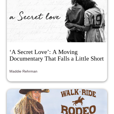
‘A Secret Love’: A Moving
Documentary That Falls a Little Short
Maddie Rehrman