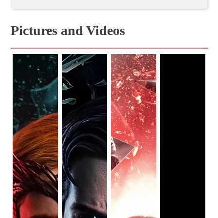
scream so loud my room shook — talk about wild!
The fourth episode of the
series
, “We Interrupt this
Program,” created a pivotal shift for the show. Rather than
Pictures and Videos
only focusing on the suburban sitcom world, viewers finally
get an outside perspective with the help of Monica
Rambeau (
Teyonah Parris
), Jimmy Woo (
Randall Park
),
and fan-favorite Darcy Lewis (
Kat Dennings
). And, in this
fifth episode, time is split between the two realities.
This is your last chance to avoid any and all spoilers.
Trust me, you do NOT want this masterpiece of an
episode spoiled.
“On a Very Special Episode…” viewers are automatically
thrown into the sitcom world — this time, in the 80s. As
usual, the miniseries pays homage to the classics of each
period. This time, it’s the American sitcom
Family Ties
. The
opening credits of this episode was brilliant, especially with
baby Vision looking so out of place. However, the intro also
made me a little uneasy. Knowing that the entire town is
being held captive (most likely under Wanda’s control), and
realizing Vision has no idea what is going on produces an
eerie feeling.