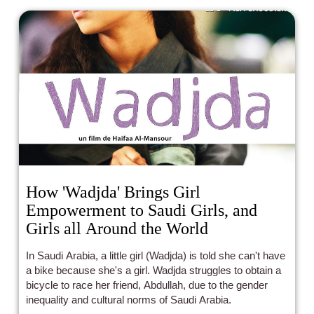
experimentation and originality, and this film for me fits
that bill.
How 'Wadjda' Brings Girl
Empowerment to Saudi Girls, and
Girls all Around the World
In Saudi Arabia, a little girl (Wadjda) is told she can't have
a bike because she's a girl. Wadjda struggles to obtain a
bicycle to race her friend, Abdullah, due to the gender
inequality and cultural norms of Saudi Arabia.