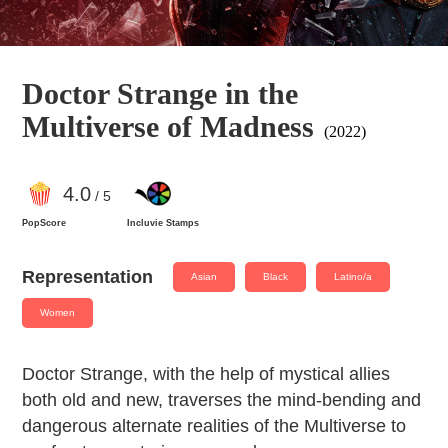
Doctor Strange in the
Multiverse of Madness
(2022)
4
.0
/ 5
PopScore
Incluvie Stamps
Representation
Asian
Black
Latino/a
Women
Doctor Strange, with the help of mystical allies
both old and new, traverses the mind-bending and
dangerous alternate realities of the Multiverse to