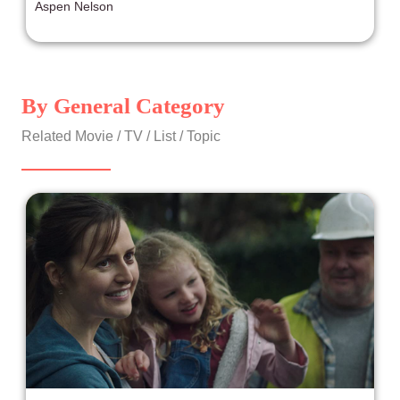
Aspen Nelson
difference that is present in daily life. That’s why when
something as powerful and authentic as Minari comes
along, it is both incredibly wonderful and needs a large
audience to witness it.
By General Category
Related Movie / TV / List / Topic