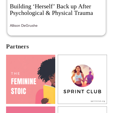
Building ‘Herself’ Back up After
Psychological & Physical Trauma
Allison DeGrushe
Partners