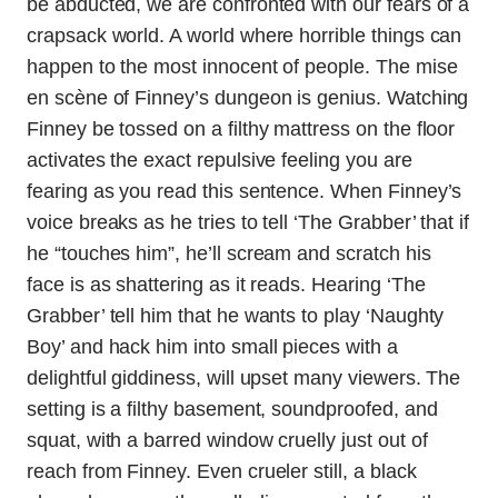
be abducted, we are confronted with our fears of a
crapsack world. A world where horrible things can
happen to the most innocent of people. The mise
en scène of Finney’s dungeon is genius. Watching
Finney be tossed on a filthy mattress on the floor
activates the exact repulsive feeling you are
fearing as you read this sentence. When Finney’s
voice breaks as he tries to tell ‘The Grabber’ that if
he “touches him”, he’ll scream and scratch his
face is as shattering as it reads. Hearing ‘The
Grabber’ tell him that he wants to play ‘Naughty
Boy’ and hack him into small pieces with a
delightful giddiness, will upset many viewers. The
setting is a filthy basement, soundproofed, and
squat, with a barred window cruelly just out of
reach from Finney. Even crueler still, a black