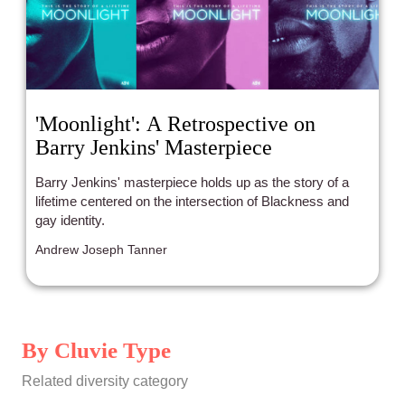
'Moonlight': A Retrospective on
Barry Jenkins' Masterpiece
Barry Jenkins' masterpiece holds up as the story of a
lifetime centered on the intersection of Blackness and
gay identity.
Andrew Joseph Tanner
By Cluvie Type
Related diversity category