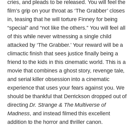
cries, and pleads to be released. You will feel the
film’s grip on your throat as ‘The Grabber’ closes
in, teasing that he will torture Finney for being
“special” and “not like the others.” You will feel all
of this while never witnessing a single child
attacked by ‘The Grabber.’ Your reward will be a
climactic finish that sees justice finally being a
friend to the kids in this cinematic world. This is a
movie that combines a ghost story, revenge tale,
and serial killer obsession into a cinematic
experience that uses your fears against you. We
should be thankful that Derrickson dropped out of
directing
Dr. Strange & The Multiverse of
Madness
, and instead filmed this excellent
addition to the horror and thriller canon.