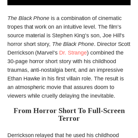
The Black Phone
is a combination of cinematic
tropes that work on an intuitive level. The film’s
source material is Stephen King’s son, Joe Hill’s
horror short story,
The Black Phone
. Director Scott
Derrickson (Marvel’s
Dr. Strange
) combined the
30-page horror short story with his childhood
traumas, anti-nostalgia bent, and an impressive
Ethan Hawke in his first villain role. The result is
an atmospheric movie that assures doom to
viewers while cruelly delaying the inevitable.
From Horror Short To Full-Screen
Terror
Derrickson relayed that he used his childhood