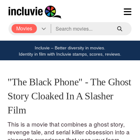
Movies
Incluvie – Better diversity in movies.
Identity in film with Incluvie stamps, scores, reviews.
"The Black Phone" - The Ghost
Story Cloaked In A Slasher
Film
This is a movie that combines a ghost story,
revenge tale, and serial killer obsession into a
cinematic experience that uses your fears