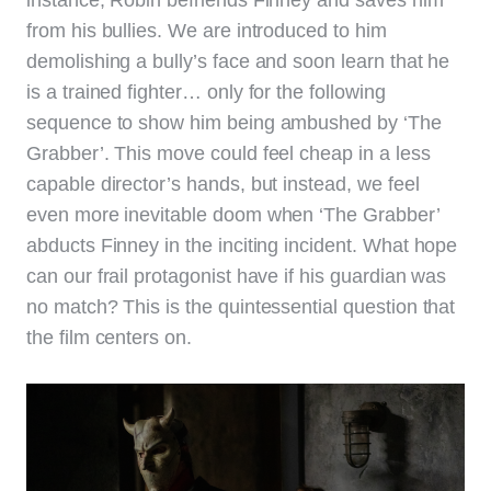
from his bullies. We are introduced to him
demolishing a bully’s face and soon learn that he
is a trained fighter… only for the following
sequence to show him being ambushed by ‘The
Grabber’. This move could feel cheap in a less
capable director’s hands, but instead, we feel
even more inevitable doom when ‘The Grabber’
abducts Finney in the inciting incident. What hope
can our frail protagonist have if his guardian was
no match? This is the quintessential question that
the film centers on.