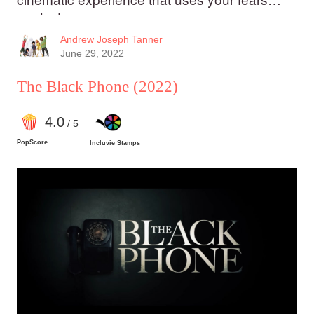
against you.
Andrew Joseph Tanner
June 29, 2022
The Black Phone
(2022)
4
.0
/ 5
PopScore
Incluvie Stamps