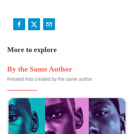
More to explore
By the Same Author
Related lists created by the same author