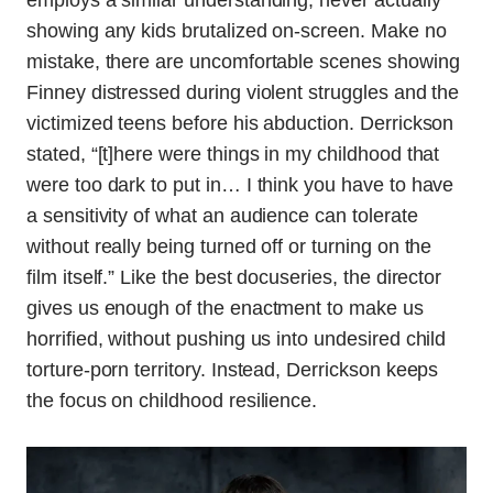
employs a similar understanding, never actually
showing any kids brutalized on-screen. Make no
mistake, there are uncomfortable scenes showing
Finney distressed during violent struggles and the
victimized teens before his abduction. Derrickson
stated, “[t]here were things in my childhood that
were too dark to put in… I think you have to have
a sensitivity of what an audience can tolerate
without really being turned off or turning on the
film itself.” Like the best docuseries, the director
gives us enough of the enactment to make us
horrified, without pushing us into undesired child
torture-porn territory. Instead, Derrickson keeps
the focus on childhood resilience.