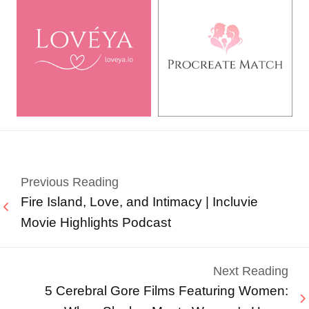
Previous Reading
Fire Island, Love, and Intimacy | Incluvie
Movie Highlights Podcast
Next Reading
5 Cerebral Gore Films Featuring Women: