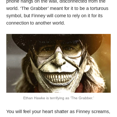
phone hangs on the wall, disconnected from the
world. ‘The Grabber’ meant for it to be a torturous
symbol, but Finney will come to rely on it for its
connection to another world.
Ethan Hawke is terrifying as ‘The Grabber.’
You will feel your heart shatter as Finney screams,