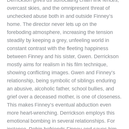
overcast skies, and the omnipresent threat of
unchecked abuse both in and outside Finney’s
home. The director never lets up on the
foreboding atmosphere, increasing the tension
steadily by keeping a grey, unfeeling world in
constant contrast with the fleeting happiness
between Finney and his sister, Gwen. Derrickson
mostly aims for realism in his film technique,
showing conflicting images. Gwen and Finney’s
relationship, being symbolic of siblings enduring
an abusive, alcoholic father, school bullies, and
grief over a deceased mother, is one of closeness.
This makes Finney’s eventual abduction even
more heart-wrenching. Derrickson employs this
emotional bombing in several relationships. For
instance, Robin befriends Finney and saves him