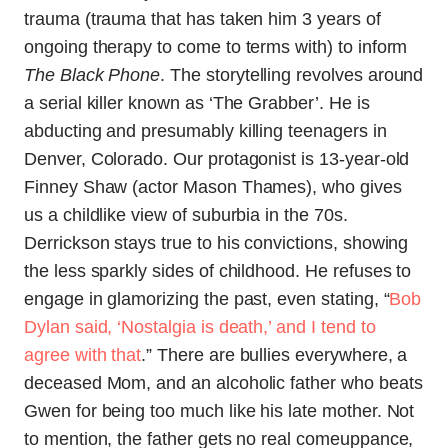
trauma (trauma that has taken him 3 years of
ongoing therapy to come to terms with) to inform
The Black Phone
. The storytelling revolves around
a serial killer known as ‘The Grabber’. He is
abducting and presumably killing teenagers in
Denver, Colorado. Our protagonist is 13-year-old
Finney Shaw (actor Mason Thames), who gives
us a childlike view of suburbia in the 70s.
Derrickson stays true to his convictions, showing
the less sparkly sides of childhood. He refuses to
engage in glamorizing the past, even stating, “
Bob
Dylan said, ‘Nostalgia is death,’ and I tend to
agree with that
.” There are bullies everywhere, a
deceased Mom, and an alcoholic father who beats
Gwen for being too much like his late mother. Not
to mention, the father gets no real comeuppance,