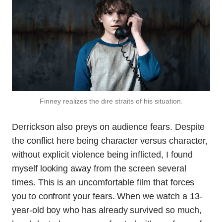
Finney realizes the dire straits of his situation.
Derrickson also preys on audience fears. Despite
the conflict here being character versus character,
without explicit violence being inflicted, I found
myself looking away from the screen several
times. This is an uncomfortable film that forces
you to confront your fears. When we watch a 13-
year-old boy who has already survived so much,