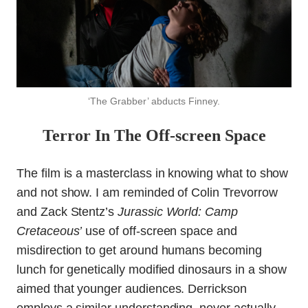
‘The Grabber’ abducts Finney.
Terror In The Off-screen Space
The film is a masterclass in knowing what to show
and not show. I am reminded of Colin Trevorrow
and Zack Stentz’s
Jurassic World: Camp
Cretaceous’
use of off-screen space and
misdirection to get around humans becoming
lunch for genetically modified dinosaurs in a show
aimed that younger audiences. Derrickson