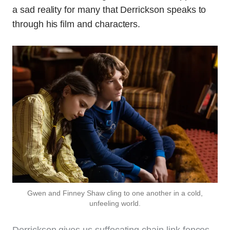
a sad reality for many that Derrickson speaks to
through his film and characters.
Gwen and Finney Shaw cling to one another in a cold,
unfeeling world.
Derrickson gives us suffocating chain link fences,