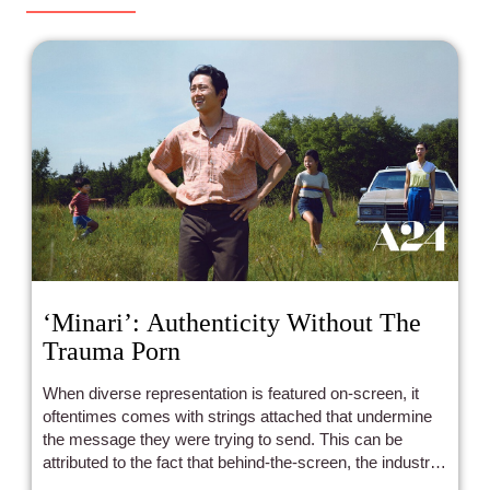
‘Minari’: Authenticity Without The
Trauma Porn
When diverse representation is featured on-screen, it
oftentimes comes with strings attached that undermine
the message they were trying to send. This can be
attributed to the fact that behind-the-screen, the industry
primarily does not reflect the breadth of diverse