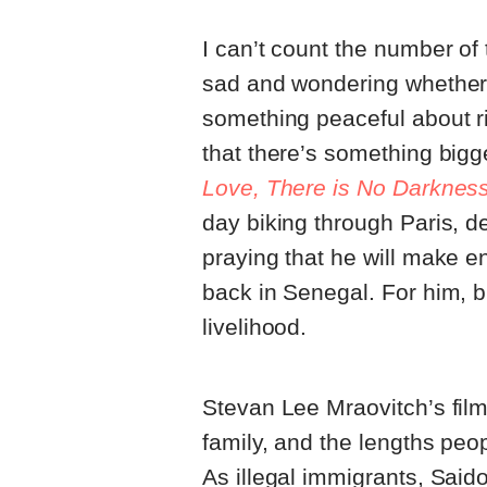
I can’t count the number of 
sad and wondering whether 
something peaceful about rid
that there’s something bigg
Love, There is No Darknes
day biking through Paris, d
praying that he will make 
back in Senegal. For him, b
livelihood.
Stevan Lee Mraovitch’s film 
family, and the lengths peop
As illegal immigrants, Sa