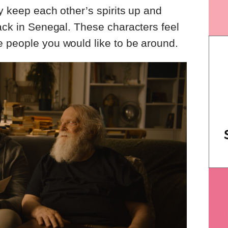
y keep each other’s spirits up and
back in Senegal. These characters feel
e people you would like to be around.