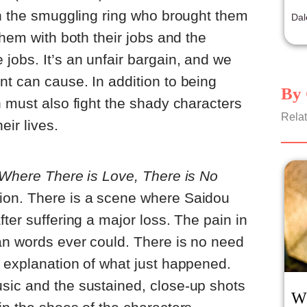
rep
on the smuggling ring who brought them
Dal
them with both their jobs and the
jobs. It’s an unfair bargain, and we
t can cause. In addition to being
By 
n must also fight the shady characters
Relat
eir lives.
Where There is Love, There is No
ion. There is a scene where Saidou
ter suffering a major loss. The pain in
an words ever could. There is no need
 explanation of what just happened.
sic and the sustained, close-up shots
W