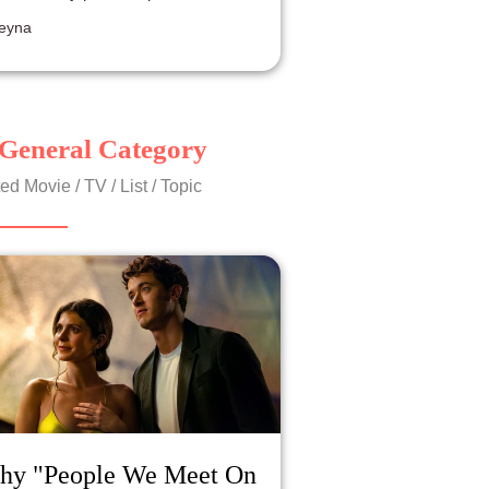
resentation.
eyna
General Category
ed Movie / TV / List / Topic
hy "People We Meet On