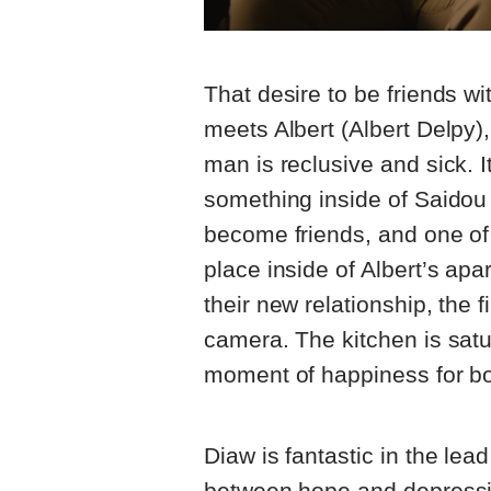
That desire to be friends 
meets Albert (Albert Delpy)
man is reclusive and sick. I
something inside of Saidou 
become friends, and one of
place inside of Albert’s apa
their new relationship, the f
camera. The kitchen is satu
moment of happiness for bo
Diaw is fantastic in the lead
between hope and depressio