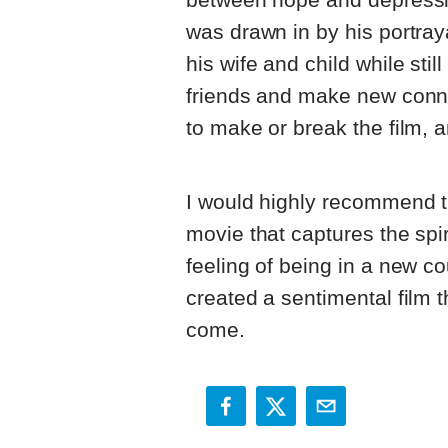
was drawn in by his portraya
his wife and child while stil
friends and make new conne
to make or break the film, 
I would highly recommend thi
movie that captures the spi
feeling of being in a new co
created a sentimental film t
come.