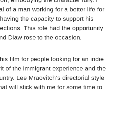
l of a man working for a better life for
l having the capacity to support his
ctions. This role had the opportunity
and Diaw rose to the occasion.
s film for people looking for an indie
rit of the immigrant experience and the
untry. Lee Mraovitch’s directorial style
hat will stick with me for some time to