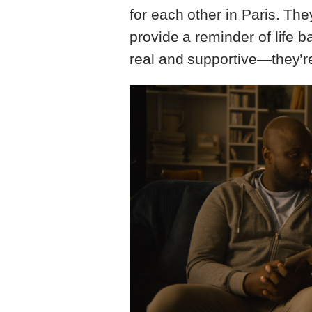
for each other in Paris. The
provide a reminder of life 
real and supportive—they’r