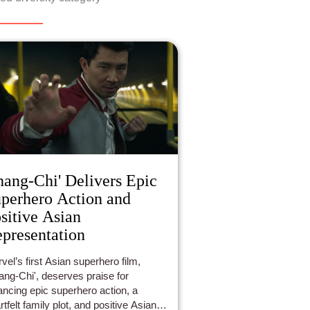
hang-Chi' Delivers Epic
perhero Action and
sitive Asian
presentation
vel’s first Asian superhero film,
ang-Chi', deserves praise for
ancing epic superhero action, a
rtfelt family plot, and positive Asian