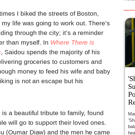
times I biked the streets of Boston,
my life was going to work out. There’s
ing through the city; it’s a reminder
er than myself. In
Where There is
s
, Saidou spends the majority of his
elivering groceries to customers and
enough money to feed his wife and baby
'S
iking is not an escape but his
Su
Po
Re
is a beautiful tribute to family, found
Mar
'Sh
le will go to support their loved ones.
bal
idou (Oumar Diaw) and the men he came
hea