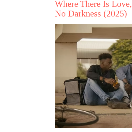
Where There Is Love,
No Darkness
(2025)