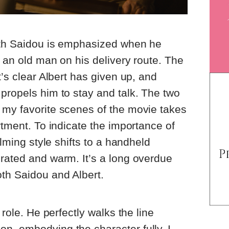
with Saidou is emphasized when he
, an old man on his delivery route. The
t’s clear Albert has given up, and
propels him to stay and talk. The two
 my favorite scenes of the movie takes
rtment. To indicate the importance of
ilming style shifts to a handheld
rated and warm. It’s a long overdue
th Saidou and Albert.
 role. He perfectly walks the line
n, embodying the character fully. I