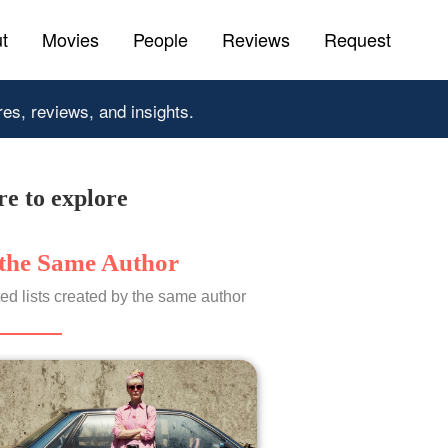
t
Movies
People
Reviews
Request
res, reviews, and insights.
e to explore
the Same Author
ed lists created by the same author