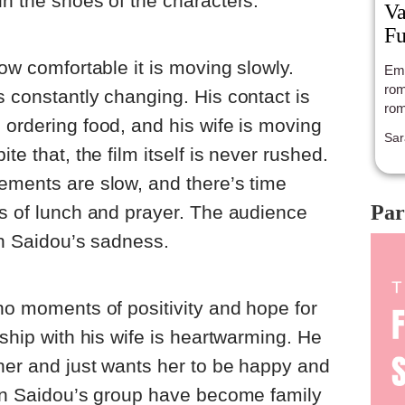
in the shoes of the characters.
Va
Fu
how comfortable it is moving slowly.
Emi
rom
s constantly changing. His contact is
rom
 ordering food, and his wife is moving
Sar
te that, the film itself is never rushed.
ements are slow, and there’s time
Par
ts of lunch and prayer. The audience
in Saidou’s sadness.
 no moments of positivity and hope for
nship with his wife is heartwarming. He
 her and just wants her to be happy and
 in Saidou’s group have become family