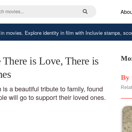
Abou
 in movies.
Explore identity in film with Incluvie stamps, sco
Mor
There is Love, There is
nes
By 
is a beautiful tribute to family, found
Relat
le will go to support their loved ones.