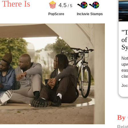
 There Is
4
.5
/ 5
PopScore
Incluvie Stamps
"T
of
S
Not
upw
eas
cla
Joc
By 
Relat