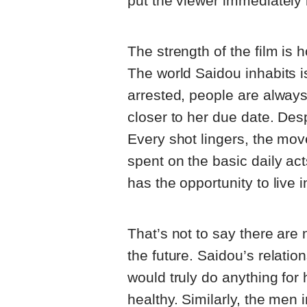
put the viewer immediately 
The strength of the film is 
The world Saidou inhabits i
arrested, people are always
closer to her due date. Despi
Every shot lingers, the mov
spent on the basic daily ac
has the opportunity to live 
That’s not to say there are
the future. Saidou’s relatio
would truly do anything for
healthy. Similarly, the men