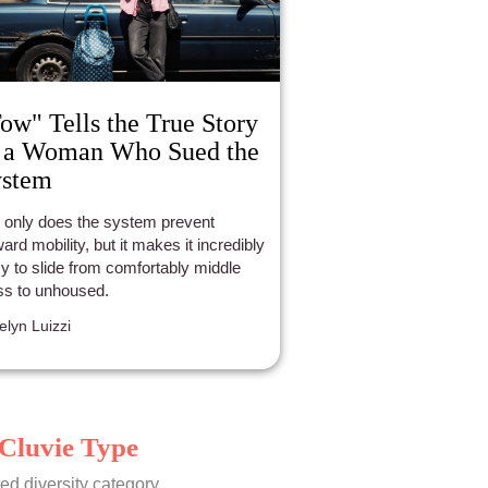
ow" Tells the True Story
 a Woman Who Sued the
ystem
 only does the system prevent
ard mobility, but it makes it incredibly
y to slide from comfortably middle
ss to unhoused.
elyn Luizzi
Cluvie Type
ed diversity category