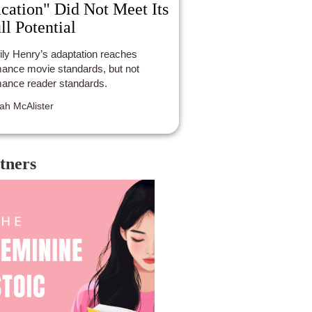
cation" Did Not Meet Its
ll Potential
ly Henry’s adaptation reaches
ance movie standards, but not
ance reader standards.
ah McAlister
tners