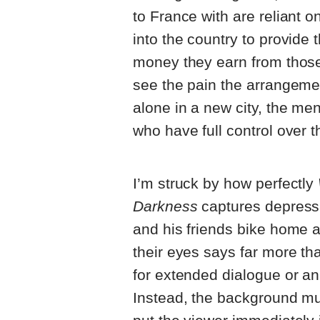
to France with are reliant 
into the country to provide 
money they earn from those 
see the pain the arrangemen
alone in a new city, the me
who have full control over th
I’m struck by how perfectly
Darkness
captures depress
and his friends bike home af
their eyes says far more th
for extended dialogue or an
Instead, the background mu