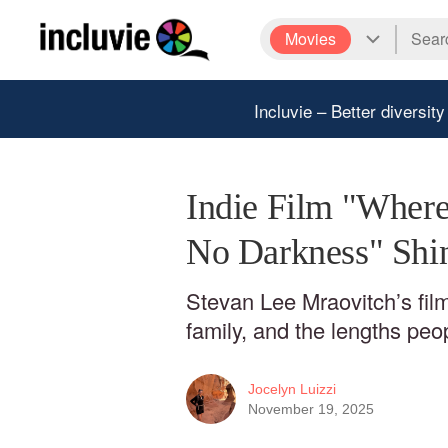
Movies
Incluvie – Better diversity
Indie Film "Where 
No Darkness" Shi
Stevan Lee Mraovitch’s film 
family, and the lengths peop
Jocelyn Luizzi
November 19, 2025