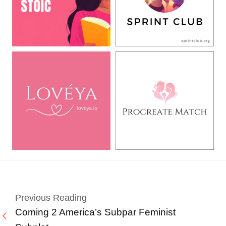
Previous Reading
Coming 2 America’s Subpar Feminist