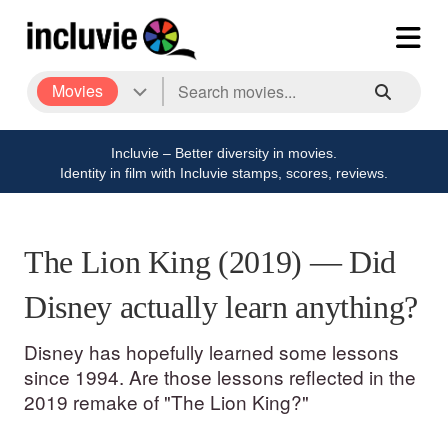
Movies
Incluvie – Better diversity in movies.
Identity in film with Incluvie stamps, scores, reviews.
The Lion King (2019) — Did
Disney actually learn anything?
Disney has hopefully learned some lessons
since 1994. Are those lessons reflected in the
2019 remake of "The Lion King?"