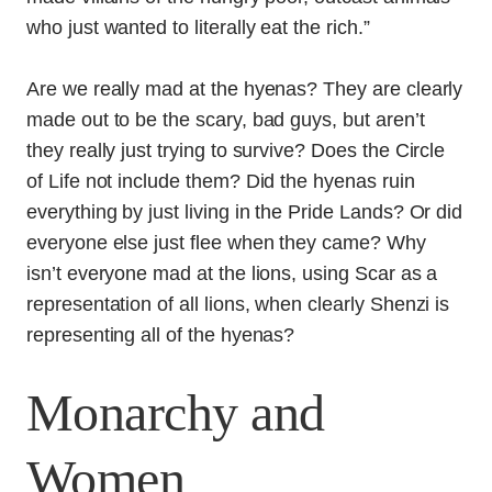
who just wanted to literally eat the rich.”
Are we really mad at the hyenas? They are clearly
made out to be the scary, bad guys, but aren’t
they really just trying to survive? Does the Circle
of Life not include them? Did the hyenas ruin
everything by just living in the Pride Lands? Or did
everyone else just flee when they came? Why
isn’t everyone mad at the lions, using Scar as a
representation of all lions, when clearly Shenzi is
representing all of the hyenas?
Monarchy and
Women