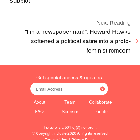
Subplot
Next Reading
“I’m a newspaperman!”: Howard Hawks
softened a political satire into a proto-
feminist romcom
Get special access & updates
About
Team
Collaborate
FAQ
Sponsor
Donate
Incluvie is a 501(c)(3) nonprofit
© Copyright Incluvie 2026 All rights reserved
|
Terms of Use
Privacy Policy