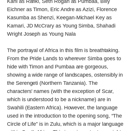
The portrayal of Africa in this film is breathtaking.
From the Pride Lands to wherever Simba goes to
hide with Timon and Pumbaa are gorgeous,
showing a wide range of landscapes, ostensibly in
the Serengeti (Northern Tanzania). The
characters’ names (with the exception of Scar,
which is understood to be a nickname) are in
Swahili (Eastern Africa). However, the language
used in the introduction to the opening song, “The
Circle of Life” is in Zulu, which is a major language