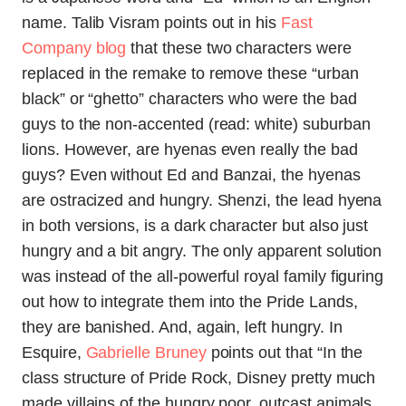
name. Talib Visram points out in his
Fast
Company blog
that these two characters were
replaced in the remake to remove these “urban
black” or “ghetto” characters who were the bad
guys to the non-accented (read: white) suburban
lions. However, are hyenas even really the bad
guys? Even without Ed and Banzai, the hyenas
are ostracized and hungry. Shenzi, the lead hyena
in both versions, is a dark character but also just
hungry and a bit angry. The only apparent solution
was instead of the all-powerful royal family figuring
out how to integrate them into the Pride Lands,
they are banished. And, again, left hungry. In
Esquire,
Gabrielle Bruney
points out that “In the
class structure of Pride Rock, Disney pretty much
made villains of the hungry poor, outcast animals