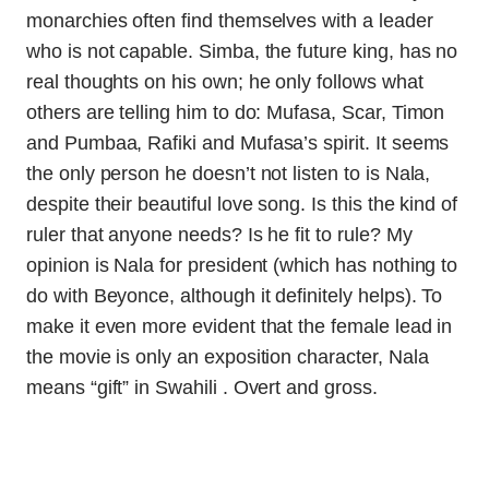
monarchies often find themselves with a leader
who is not capable. Simba, the future king, has no
real thoughts on his own; he only follows what
others are telling him to do: Mufasa, Scar, Timon
and Pumbaa, Rafiki and Mufasa’s spirit. It seems
the only person he doesn’t not listen to is Nala,
despite their beautiful love song. Is this the kind of
ruler that anyone needs? Is he fit to rule? My
opinion is Nala for president (which has nothing to
do with Beyonce, although it definitely helps). To
make it even more evident that the female lead in
the movie is only an exposition character, Nala
means “gift” in Swahili . Overt and gross.