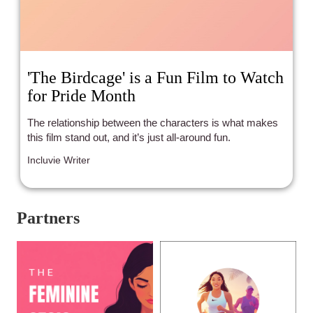
'The Birdcage' is a Fun Film to Watch
for Pride Month
The relationship between the characters is what makes
this film stand out, and it’s just all-around fun.
Incluvie Writer
Partners