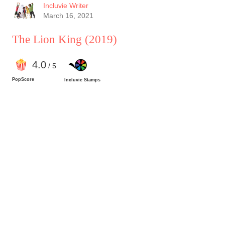
Incluvie Writer
March 16, 2021
The Lion King
(2019)
4
.0
/ 5
PopScore
Incluvie Stamps