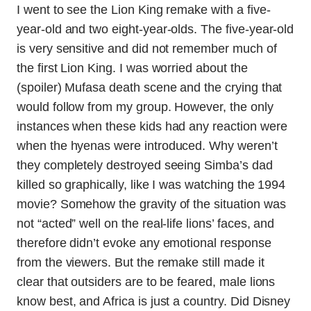
I went to see the Lion King remake with a five-
year-old and two eight-year-olds. The five-year-old
is very sensitive and did not remember much of
the first Lion King. I was worried about the
(spoiler) Mufasa death scene and the crying that
would follow from my group. However, the only
instances when these kids had any reaction were
when the hyenas were introduced. Why weren’t
they completely destroyed seeing Simba’s dad
killed so graphically, like I was watching the 1994
movie? Somehow the gravity of the situation was
not “acted” well on the real-life lions’ faces, and
therefore didn’t evoke any emotional response
from the viewers. But the remake still made it
clear that outsiders are to be feared, male lions
know best, and Africa is just a country. Did Disney