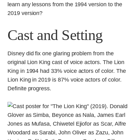
learn any lessons from the 1994 version to the
2019 version?
Cast and Setting
Disney did fix one glaring problem from the
original Lion King cast of voice actors. The Lion
King in 1994 had 33% voice actors of color. The
Lion King in 2019 is 87% voice actors of color.
Definite progress.