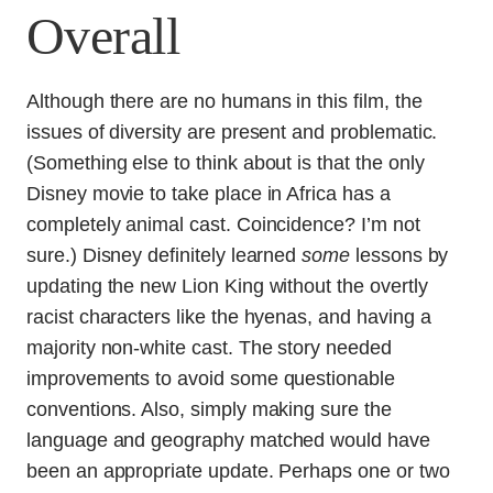
Overall
Although there are no humans in this film, the
issues of diversity are present and problematic.
(Something else to think about is that the only
Disney movie to take place in Africa has a
completely animal cast. Coincidence? I’m not
sure.) Disney definitely learned
some
lessons by
updating the new Lion King without the overtly
racist characters like the hyenas, and having a
majority non-white cast. The story needed
improvements to avoid some questionable
conventions. Also, simply making sure the
language and geography matched would have
been an appropriate update. Perhaps one or two