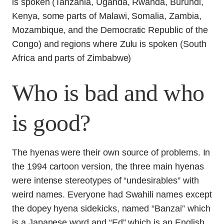
Who is bad and who
is good?
The hyenas were their own source of problems. In
the 1994 cartoon version, the three main hyenas
were intense stereotypes of “undesirables” with
weird names. Everyone had Swahili names except
the dopey hyena sidekicks, named “Banzai” which
is a Japanese word and “Ed” which is an English