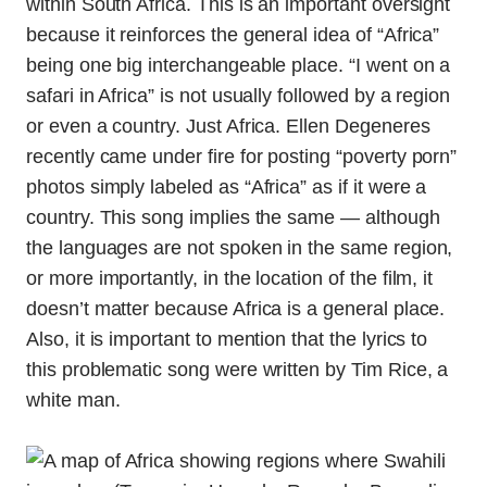
within South Africa. This is an important oversight
because it reinforces the general idea of “Africa”
being one big interchangeable place. “I went on a
safari in Africa” is not usually followed by a region
or even a country. Just Africa. Ellen Degeneres
recently came under fire for posting “poverty porn”
photos simply labeled as “Africa” as if it were a
country. This song implies the same — although
the languages are not spoken in the same region,
or more importantly, in the location of the film, it
doesn’t matter because Africa is a general place.
Also, it is important to mention that the lyrics to
this problematic song were written by Tim Rice, a
white man.