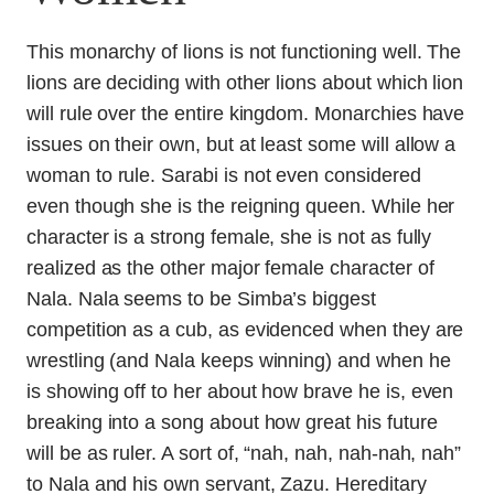
This monarchy of lions is not functioning well. The
lions are deciding with other lions about which lion
will rule over the entire kingdom. Monarchies have
issues on their own, but at least some will allow a
woman to rule. Sarabi is not even considered
even though she is the reigning queen. While her
character is a strong female, she is not as fully
realized as the other major female character of
Nala. Nala seems to be Simba’s biggest
competition as a cub, as evidenced when they are
wrestling (and Nala keeps winning) and when he
is showing off to her about how brave he is, even
breaking into a song about how great his future
will be as ruler. A sort of, “nah, nah, nah-nah, nah”
to Nala and his own servant, Zazu. Hereditary