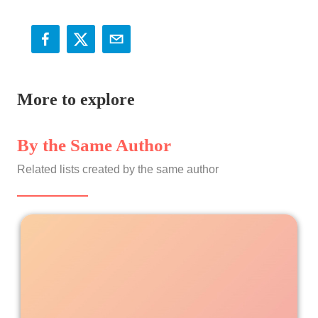
More to explore
By the Same Author
Related lists created by the same author