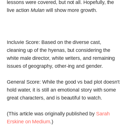
lessons were covered, but not all. Hopefully, the
live action
Mulan
will show more growth.
Incluvie Score: Based on the diverse cast,
cleaning up of the hyenas, but considering the
white male director, white writers, and remaining
issues of geography, other-ing and gender.
General Score: While the good vs bad plot doesn’t
hold water, it is still an emotional story with some
great characters, and is beautiful to watch.
(This article was originally published by
Sarah
Erskine on Medium
.)