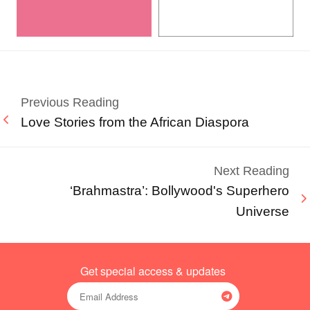
Previous Reading
Love Stories from the African Diaspora
Next Reading
‘Brahmastra’: Bollywood's Superhero
Universe
Get special access & updates