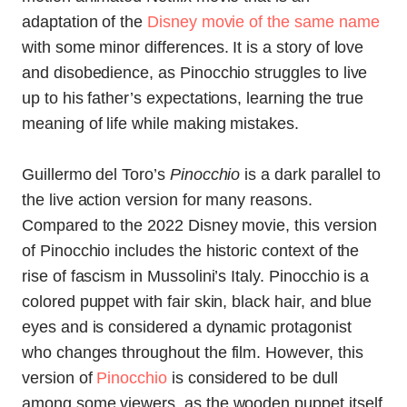
adaptation of the
Disney movie of the same name
with some minor differences. It is a story of love
and disobedience, as Pinocchio struggles to live
up to his father’s expectations, learning the true
meaning of life while making mistakes.
Guillermo del Toro’s
Pinocchio
is a dark parallel to
the live action version for many reasons.
Compared to the 2022 Disney movie, this version
of Pinocchio includes the historic context of the
rise of fascism in Mussolini’s Italy. Pinocchio is a
colored puppet with fair skin, black hair, and blue
eyes and is considered a dynamic protagonist
who changes throughout the film. However, this
version of
Pinocchio
is considered to be dull
among some viewers, as the wooden puppet itself