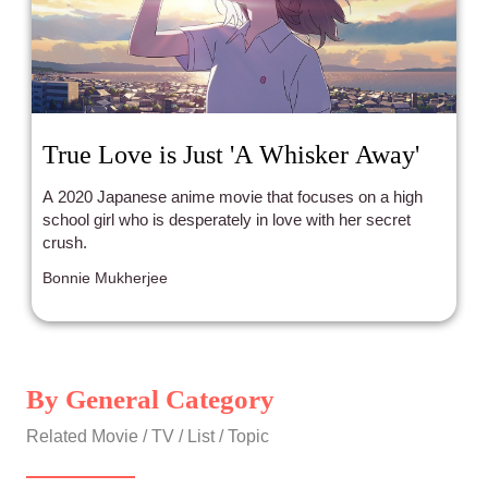
True Love is Just 'A Whisker Away'
A 2020 Japanese anime movie that focuses on a high
school girl who is desperately in love with her secret
crush.
Bonnie Mukherjee
By General Category
Related Movie / TV / List / Topic