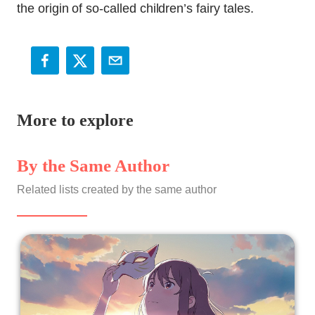
the origin of so-called children’s fairy tales.
More to explore
By the Same Author
Related lists created by the same author