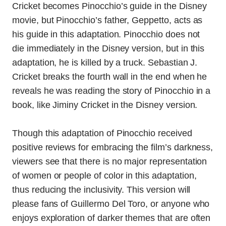
Cricket becomes Pinocchio’s guide in the Disney
movie, but Pinocchio’s father, Geppetto, acts as
his guide in this adaptation. Pinocchio does not
die immediately in the Disney version, but in this
adaptation, he is killed by a truck. Sebastian J.
Cricket breaks the fourth wall in the end when he
reveals he was reading the story of Pinocchio in a
book, like Jiminy Cricket in the Disney version.
Though this adaptation of Pinocchio received
positive reviews for embracing the film’s darkness,
viewers see that there is no major representation
of women or people of color in this adaptation,
thus reducing the inclusivity. This version will
please fans of Guillermo Del Toro, or anyone who
enjoys exploration of darker themes that are often