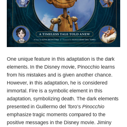
One unique feature in this adaptation is the dark
elements. In the Disney movie, Pinocchio learns
from his mistakes and is given another chance.
However, in this adaptation, he is considered
immortal. Fire is a symbolic element in this
adaptation, symbolizing death. The dark elements
presented in Guillermo del Toro’s
Pinocchio
emphasize tragic moments compared to the
positive messages in the Disney movie. Jiminy