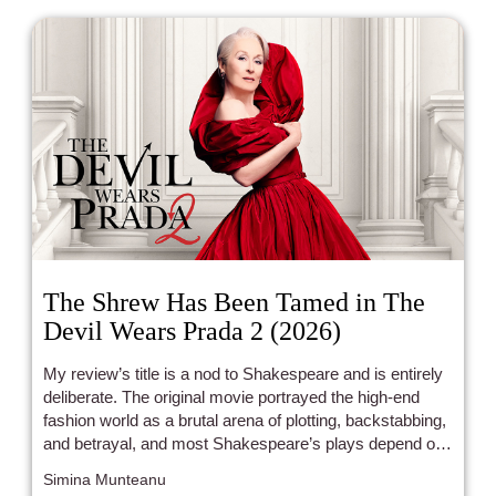
The Shrew Has Been Tamed in The
Devil Wears Prada 2 (2026)
My review’s title is a nod to Shakespeare and is entirely
deliberate. The original movie portrayed the high-end
fashion world as a brutal arena of plotting, backstabbing,
and betrayal, and most Shakespeare’s plays depend on
these plot devices. The Devil Wears Prada 2 uses the
Simina Munteanu
same formula, and is, plot-wise, almost identical. Once