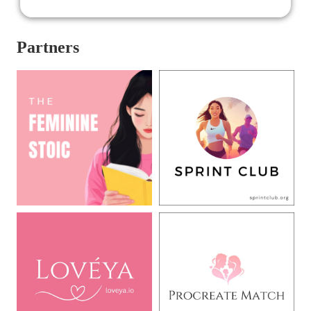
again, we plunge into the cutthroat world of Runway,
where to get and stay at the top, you must let go of your
principles and moral sense. The only thing different is
Partners
that due to the digital era, Runway is not a print
magazine anymore, but one that is running online.