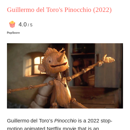
Guillermo del Toro's Pinocchio
(2022)
4
.0
/ 5
PopScore
Guillermo del Toro’s
Pinocchio
is a 2022 stop-
motion animated Netflix movie that is an