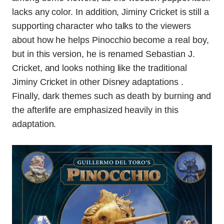
lacks any color. In addition, Jiminy Cricket is still a
supporting character who talks to the viewers
about how he helps Pinocchio become a real boy,
but in this version, he is renamed Sebastian J.
Cricket, and looks nothing like the traditional
Jiminy Cricket in other Disney adaptations .
Finally, dark themes such as death by burning and
the afterlife are emphasized heavily in this
adaptation.