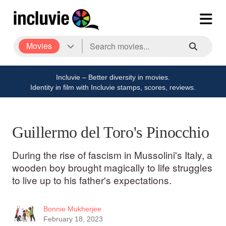
Movies
Incluvie – Better diversity in movies.
Identity in film with Incluvie stamps, scores, reviews.
Guillermo del Toro's Pinocchio
During the rise of fascism in Mussolini's Italy, a
wooden boy brought magically to life struggles
to live up to his father's expectations.
Bonnie Mukherjee
February 18, 2023