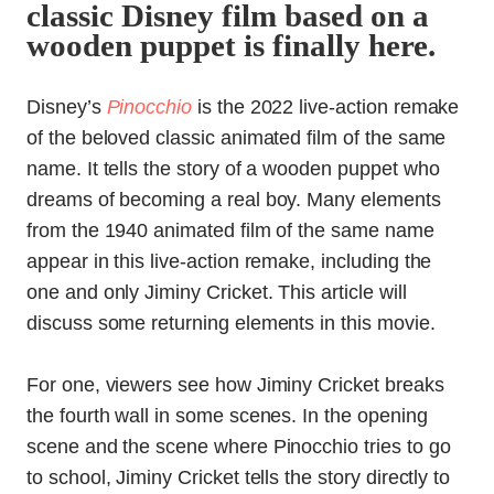
classic Disney film based on a
wooden puppet is finally here.
Disney’s
Pinocchio
is the 2022 live-action remake
of the beloved classic animated film of the same
name. It tells the story of a wooden puppet who
dreams of becoming a real boy. Many elements
from the 1940 animated film of the same name
appear in this live-action remake, including the
one and only Jiminy Cricket. This article will
discuss some returning elements in this movie.
For one, viewers see how Jiminy Cricket breaks
the fourth wall in some scenes. In the opening
scene and the scene where Pinocchio tries to go
to school, Jiminy Cricket tells the story directly to