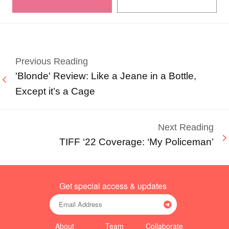
Previous Reading
'Blonde' Review: Like a Jeane in a Bottle,
Except it’s a Cage
Next Reading
TIFF ‘22 Coverage: ‘My Policeman’
Get special access & updates
About
Team
Collaborate