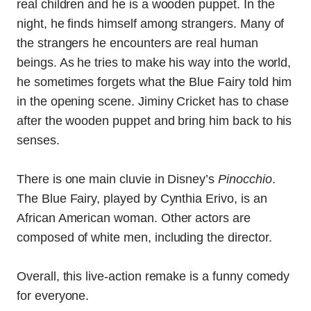
real children and he is a wooden puppet. In the
night, he finds himself among strangers. Many of
the strangers he encounters are real human
beings. As he tries to make his way into the world,
he sometimes forgets what the Blue Fairy told him
in the opening scene. Jiminy Cricket has to chase
after the wooden puppet and bring him back to his
senses.
There is one main cluvie in Disney’s
Pinocchio
.
The Blue Fairy, played by Cynthia Erivo, is an
African American woman. Other actors are
composed of white men, including the director.
Overall, this live-action remake is a funny comedy
for everyone.