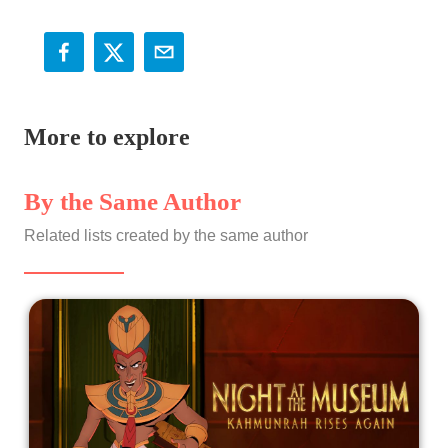
More to explore
By the Same Author
Related lists created by the same author