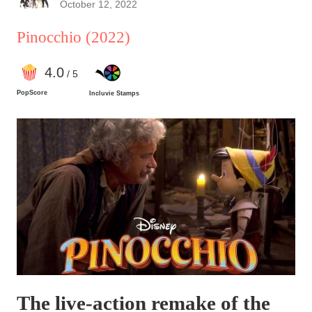
October 12, 2022
Pinocchio
(2022)
4
.0
/ 5
PopScore
Incluvie Stamps
The live-action remake of the