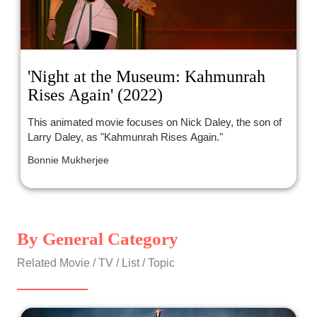
'Night at the Museum: Kahmunrah
Rises Again' (2022)
This animated movie focuses on Nick Daley, the son of
Larry Daley, as "Kahmunrah Rises Again."
Bonnie Mukherjee
By General Category
Related Movie / TV / List / Topic