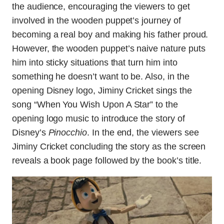
the audience, encouraging the viewers to get
involved in the wooden puppet’s journey of
becoming a real boy and making his father proud.
However, the wooden puppet’s naive nature puts
him into sticky situations that turn him into
something he doesn’t want to be. Also, in the
opening Disney logo, Jiminy Cricket sings the
song “When You Wish Upon A Star” to the
opening logo music to introduce the story of
Disney’s
Pinocchio
. In the end, the viewers see
Jiminy Cricket concluding the story as the screen
reveals a book page followed by the book’s title.