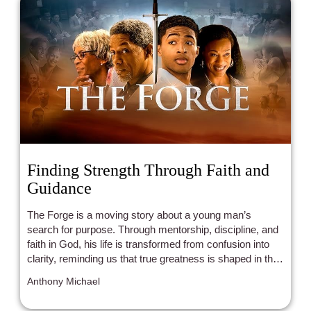
Finding Strength Through Faith and
Guidance
The Forge is a moving story about a young man’s
search for purpose. Through mentorship, discipline, and
faith in God, his life is transformed from confusion into
clarity, reminding us that true greatness is shaped in the
fire of surrender and growth.
Anthony Michael