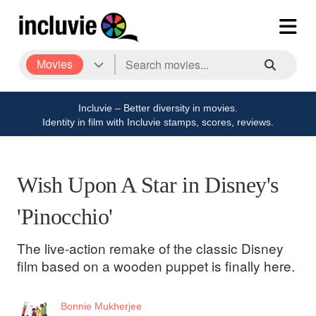
Movies
Incluvie – Better diversity in movies.
Identity in film with Incluvie stamps, scores, reviews.
Wish Upon A Star in Disney's
'Pinocchio'
The live-action remake of the classic Disney
film based on a wooden puppet is finally here.
Bonnie Mukherjee