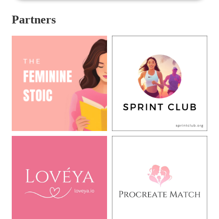
Partners