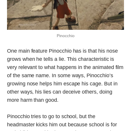
Pinocchio
One main feature Pinocchio has is that his nose
grows when he tells a lie. This characteristic is
very relevant to what happens in the animated film
of the same name. In some ways, Pinocchio’s
growing nose helps him escape his cage. But in
other ways, his lies can deceive others, doing
more harm than good.
Pinocchio tries to go to school, but the
headmaster kicks him out because school is for