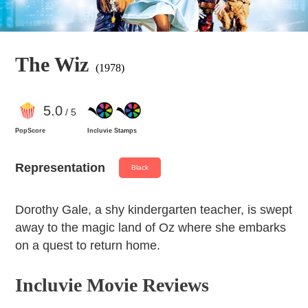
The Wiz
(1978)
5
.0
/ 5
PopScore
Incluvie Stamps
Representation
Black
Dorothy Gale, a shy kindergarten teacher, is swept
away to the magic land of Oz where she embarks
on a quest to return home.
Incluvie Movie Reviews