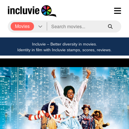
Movies
Incluvie – Better diversity in movies.
Identity in film with Incluvie stamps, scores, reviews.