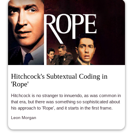
Hitchcock's Subtextual Coding in
'Rope'
Hitchcock is no stranger to innuendo, as was common in
that era, but there was something so sophisticated about
his approach to 'Rope', and it starts in the first frame.
Leon Morgan