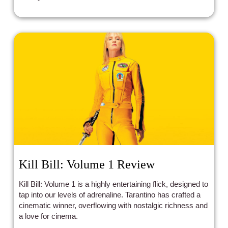
Kill Bill: Volume 1 Review
Kill Bill: Volume 1 is a highly entertaining flick, designed to
tap into our levels of adrenaline. Tarantino has crafted a
cinematic winner, overflowing with nostalgic richness and
a love for cinema.