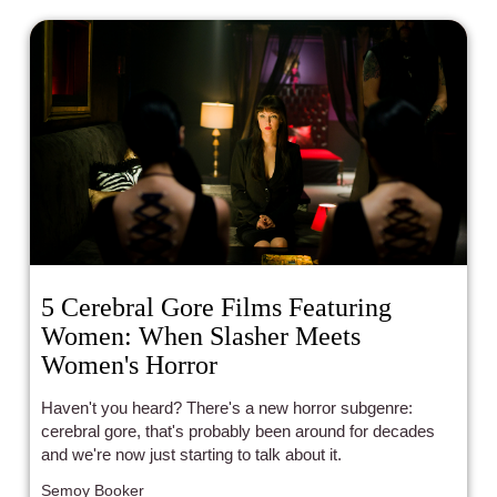
5 Cerebral Gore Films Featuring
Women: When Slasher Meets
Women's Horror
Haven't you heard? There's a new horror subgenre:
cerebral gore, that's probably been around for decades
and we're now just starting to talk about it.
Semoy Booker