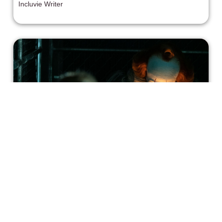
Incluvie Writer
It: Chapter Two Review: An
Ambitious, Worthwhile Sequel
This is ambitious horror filmmaking, and in a lot of ways, I
fully admire its ambitions. For me, the film’s sloppiness
defines its overall quality.