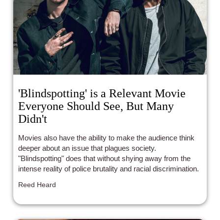
'Blindspotting' is a Relevant Movie
Everyone Should See, But Many
Didn't
Movies also have the ability to make the audience think
deeper about an issue that plagues society.
"Blindspotting" does that without shying away from the
intense reality of police brutality and racial discrimination.
Reed Heard