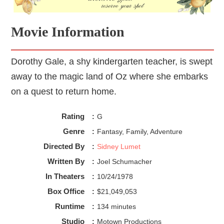
Movie Information
Dorothy Gale, a shy kindergarten teacher, is swept
away to the magic land of Oz where she embarks
on a quest to return home.
Rating
:
G
Genre
:
Fantasy, Family, Adventure
Directed By
:
Sidney Lumet
Written By
:
Joel Schumacher
In Theaters
:
10/24/1978
Box Office
:
$21,049,053
Runtime
:
134 minutes
Studio
:
Motown Productions