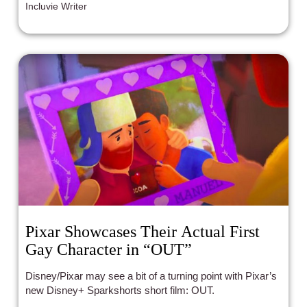
Incluvie Writer
Pixar Showcases Their Actual First
Gay Character in “OUT”
Disney/Pixar may see a bit of a turning point with Pixar’s
new Disney+ Sparkshorts short film: OUT.