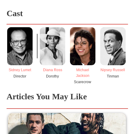
Cast
Sidney Lumet
Diana Ross
Michael
Nipsey Russell
Jackson
Director
Dorothy
Tinman
Scarecrow
Articles You May Like