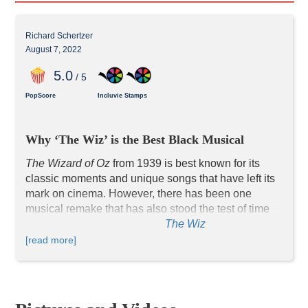
Richard Schertzer
August 7, 2022
5
.0
/ 5
PopScore
Incluvie Stamps
Why ‘The Wiz’ is the Best Black Musical
The Wizard of Oz 
from 1939 is best known for its 
classic moments and unique songs that have left its 
mark on cinema. However, there has been one 
musical remake that has also stood the test of time 
which happens to be 1978’s 
The Wiz
. 
The story follows nearly the same plot as the 1939 
[read more]
film with a few changes. A young school teacher 
named Dorothy Gale (Diana Ross) is whisked away 
to the magical land of Oz after she goes after her dog 
Toto in a snowstorm. When she is deposited in the 