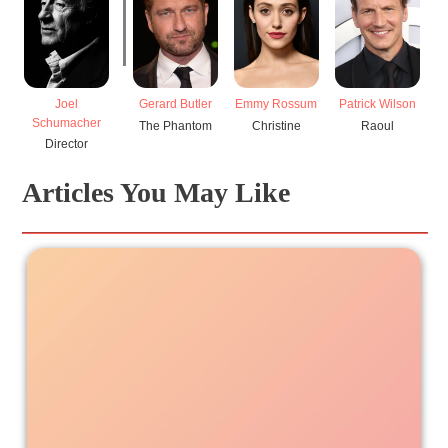
Joel
Gerard Butler
Emmy Rossum
Patrick Wilson
Schumacher
The Phantom
Christine
Raoul
Director
Articles You May Like