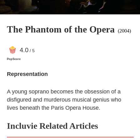
The Phantom of the Opera
(2004)
4
.0
/ 5
PopScore
Representation
A young soprano becomes the obsession of a
disfigured and murderous musical genius who
lives beneath the Paris Opera House.
Incluvie Related Articles