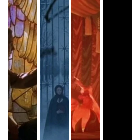
Vader as the evil Jedi who killed Luke’s mentor, but also
Luke’s father. But that’s not what makes him attractive.
Could it be that the iconic scene of Darth Vader convincing
Luke to join the dark side wasn’t just convincing Luke, but
also the audience? One of Vader’s iconic quotes is, “you
don’t know the power of the dark side.” He says this to
Luke, who wanted his father to be on the good side.
There’s a lot of temptation happening in this scene--it’s
almost like the biblical story of Eve tempting Adam to eat
the forbidden fruit. Watching Darth Vader tempt his son to
join evil can be a turn-on for some women, who find this to
be an attractive quality. Another reason why some women
might feel a strange attraction to Darth Vader is that they
can feel Luke being tempted as well. Luke very well may
have felt tempted to join the dark side, so he could be
reunited with his father; however, he could also be tempted
by the lust of power that Vader promises him. Yes, another
reason why Vader is attractive is that he represents
ultimate evil and ultimate power. Many heroes get tempted
by power, and there’s something attractive about seeing
this desire for power because we secretly yearn for power
too. So in some ways, Darth Vader is letting us explore our
darkest desires that many of us suppress, just as Vader is