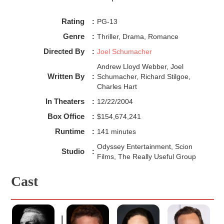
the audience. The Phantom is without a doubt a sex
symbol for women and in some way replicates Count
Rating
:
PG-13
Dracula--both men are seen as monsters to society, and
they're known to be charming and dark at the same time.
Genre
:
Thriller, Drama, Romance
Directed By
:
Joel Schumacher
Andrew Lloyd Webber, Joel
Written By
:
Schumacher, Richard Stilgoe,
Charles Hart
In Theaters
:
12/22/2004
Box Office
:
$154,674,241
Runtime
:
141 minutes
Odyssey Entertainment, Scion
Studio
:
Films, The Really Useful Group
Cast