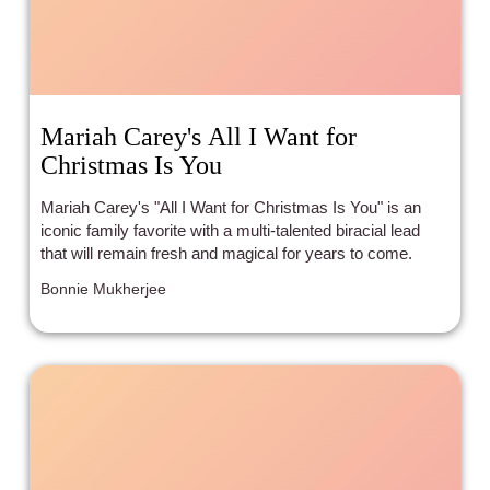
Mariah Carey's All I Want for
Christmas Is You
Mariah Carey's "All I Want for Christmas Is You" is an
iconic family favorite with a multi-talented biracial lead
that will remain fresh and magical for years to come.
Bonnie Mukherjee