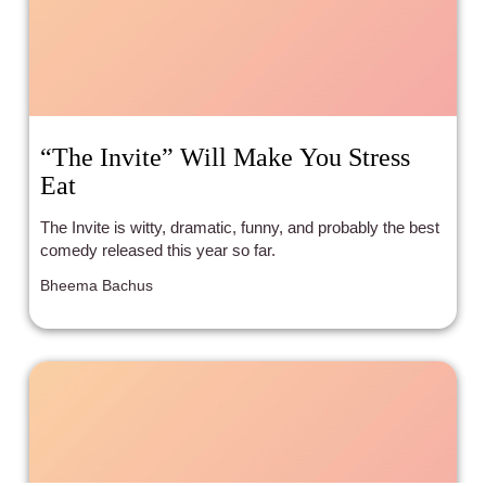
“The Invite” Will Make You Stress
Eat
The Invite is witty, dramatic, funny, and probably the best
comedy released this year so far.
Bheema Bachus