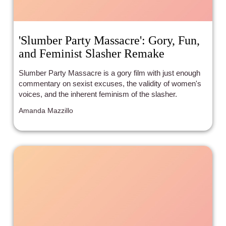
'Slumber Party Massacre': Gory, Fun,
and Feminist Slasher Remake
Slumber Party Massacre is a gory film with just enough
commentary on sexist excuses, the validity of women's
voices, and the inherent feminism of the slasher.
Amanda Mazzillo