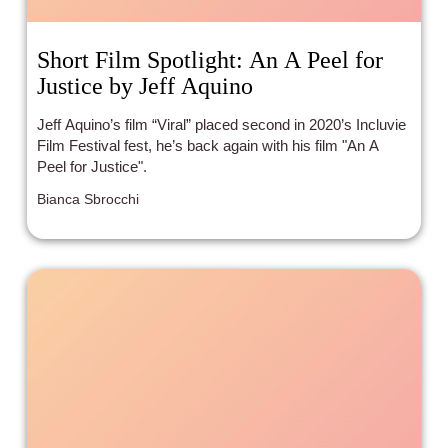
Short Film Spotlight: An A Peel for
Justice by Jeff Aquino
Jeff Aquino’s film “Viral” placed second in 2020’s Incluvie
Film Festival fest, he’s back again with his film "An A
Peel for Justice".
Bianca Sbrocchi