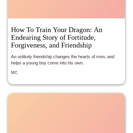
How To Train Your Dragon: An
Endearing Story of Fortitude,
Forgiveness, and Friendship
An unlikely friendship changes the hearts of men, and
helps a young boy come into his own.
MC