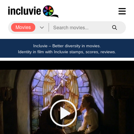
Movies
Incluvie – Better diversity in movies.
Identity in film with Incluvie stamps, scores, reviews.