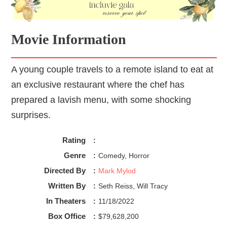
Fiennes gave a stand-out performance. His straight-faced 
comedy and throat-cutting stare made Julian a terrifyingly 
funny character. Ironically enough, in comparison to the 
Movie Information
dinner guests, it seems that most of the waitstaff gave 
much more reserved and masterful performances.
A young couple travels to a remote island to eat at
~~ Desert ~~
The Menu 
was intense and hilarious, but at 
times the direction and characters seemed to stray from 
an exclusive restaurant where the chef has
the rest of the film. The 5-course structure gave a quick, 
prepared a lavish menu, with some shocking
intriguing pace. Overall I am torn. The themes, elements, 
surprises.
and script work together as a comedy, but the marketing 
and direction seemed to focus on being a thriller. I enjoyed 
both separately, but I don’t believe it fully succeeded as 
Rating
:
both.
Genre
:
Comedy, Horror
Directed By
:
Mark Mylod
Written By
:
Seth Reiss, Will Tracy
In Theaters
:
11/18/2022
Box Office
:
$79,628,200