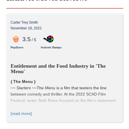
Carter Trey Smith
November 18, 2022
3
.5
/ 5
PopScore
Incluvie Stamps
Entitlement and the Food Industry in 'The 
Menu'
{ The Menu }
~~ Starters ~~
The Menu
 is a film that teeters the line 
between comedy and thriller. At the 2022 SCAD Film 
Festival, writer Seth Reiss focused on the film’s statement 
on entitled people in the modern day.
[read more]
~~ Entrees ~~
The Menu
’s story is strong. The 5 acts, 
which are defined by the courses, are an excellent 