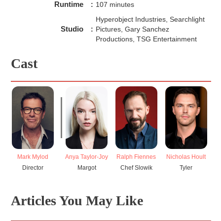
Runtime
:
107 minutes
Hyperobject Industries, Searchlight
Studio
:
Pictures, Gary Sanchez
Productions, TSG Entertainment
Cast
Mark Mylod
Anya Taylor-Joy
Ralph Fiennes
Nicholas Hoult
J
Director
Margot
Chef Slowik
Tyler
Articles You May Like