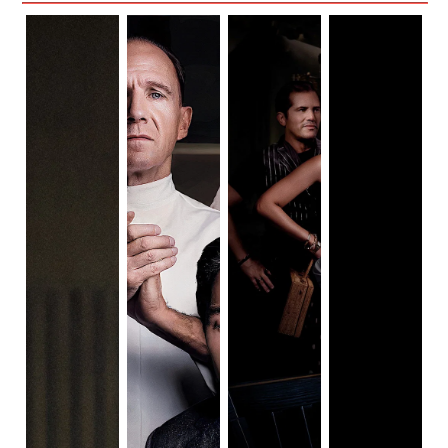
the rich. This may be a horror movie for entitled people, 
happens before, during, and in the aftermath of a magical,
but a comedy for food-industry workers.
meaningful journey.
The film was shot in Savannah, Georgia. The filmmakers 
truly made an effort to include the community in the film by 
including local chefs as Julian’s obedient waitstaff. This 
made the theme of anti-entitlement all the more relevant. 
Using people who really work in the industry makes the 
film more authentic and true to its topic of food.
~~ The Ingredients ~~
Margot
(Played by Anya Taylor-Joy)
Margot is a character we have seen before. She’s not the 
most three-dimensional in the story. Her character is a 
straight-man archetype, which led to her being much less 
interesting than most of her co-stars. Anya Taylor-Joy is a 
fantastic actress in films like 
The Witch 
and 
The Queen’s 
Gambit 
so I was anticipating a strong performance, but her 
character didn’t seem to have enough for her to 
experiment.