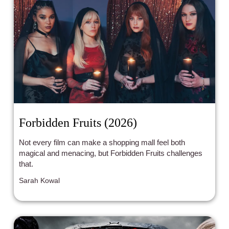
Forbidden Fruits (2026)
Not every film can make a shopping mall feel both
magical and menacing, but Forbidden Fruits challenges
that.
Sarah Kowal