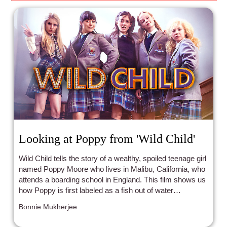
Looking at Poppy from 'Wild Child'
Wild Child tells the story of a wealthy, spoiled teenage girl
named Poppy Moore who lives in Malibu, California, who
attends a boarding school in England. This film shows us
how Poppy is first labeled as a fish out of water
compared to her boarding school classmates, as she is a
Bonnie Mukherjee
wild child, but eventually earns her roommates'
friendships and respect.