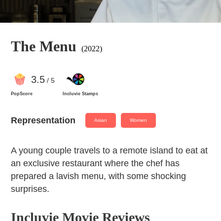
The Menu
(2022)
3
.5
/ 5
PopScore
Incluvie Stamps
Representation
Asian
Women
A young couple travels to a remote island to eat at
an exclusive restaurant where the chef has
prepared a lavish menu, with some shocking
surprises.
Incluvie Movie Reviews