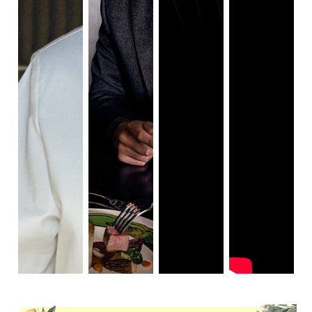
Tyler
(Played by Nicholas Hoult)
The twist in Tyler’s character was intriguing, but past that, 
there isn’t much of an arc. His comedy was a good 
addition, but Hoult couldn’t bring much else to the table 
(other than his love of food). In an interview after the 
screening, Hoult said he researched food culture and 
recipes in anticipation of filming. This made his love for 
food in the film all the more interesting to see.
Elsa
(Played by Hong Chau)
Elsa was another stand-out character. Mysterious, 
ruthless, and all-knowing. Every scene she was in intrigued 
me. She was an excellent sidekick to Fienns’ monstrous 
rule. She was able to keep the pacing of the film on track 
with her regimens and rules. 
Julian Slowick
(Played by Ralph Fiennes)