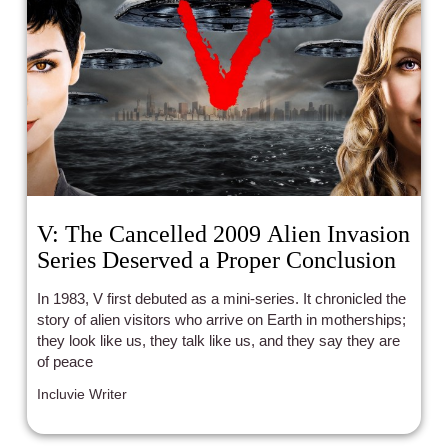
V: The Cancelled 2009 Alien Invasion
Series Deserved a Proper Conclusion
In 1983, V first debuted as a mini-series. It chronicled the
story of alien visitors who arrive on Earth in motherships;
they look like us, they talk like us, and they say they are
of peace
Incluvie Writer