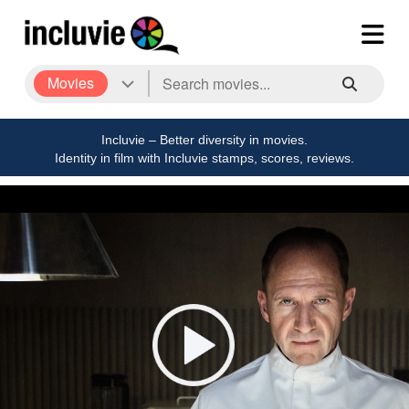
Movies
Incluvie – Better diversity in movies.
Identity in film with Incluvie stamps, scores, reviews.