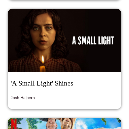
'A Small Light' Shines
Josh Halpern