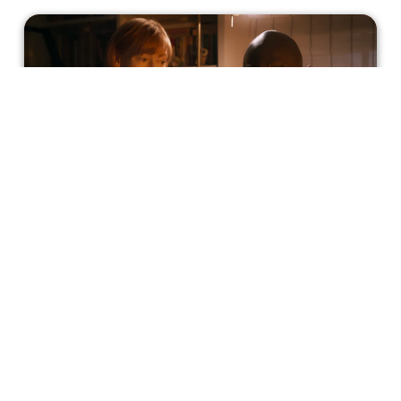
'Three Thousand Years Of Longing'
Has Me Longing For More
Seven years after George Miller's previous film, 'Mad
Max: Fury Road', he dives back into the scene with an
equally daring movie. Although not nearly as action-
packed, his newest film 'Three Thousand Years Of
Longing' challenges the typical format of a film, giving you
Melissa Gould
a well-known plot in an unexpected way.