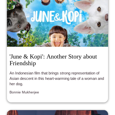
'June & Kopi': Another Story about
Friendship
An Indonesian film that brings strong representation of
Asian descent in this heart-warming tale of a woman and
her dog.
Bonnie Mukherjee