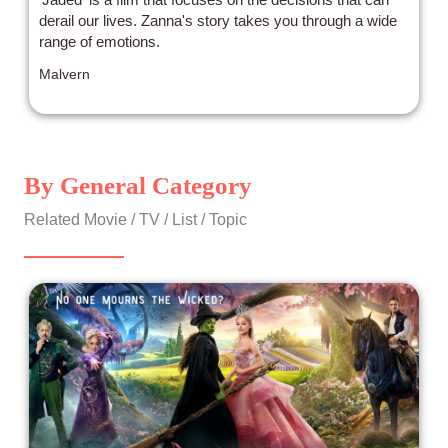
derail our lives. Zanna's story takes you through a wide
range of emotions.
Malvern
By General Category
Related Movie / TV / List / Topic