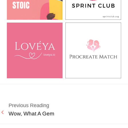
Previous Reading
Wow, What A Gem