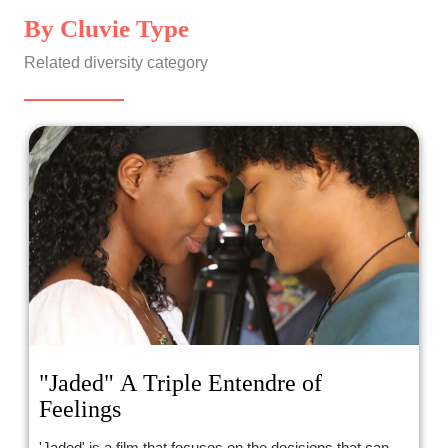
By Cluvie Type
Related diversity category
"Jaded" A Triple Entendre of
Feelings
'Jaded' is a film that focuses on the decisions that can