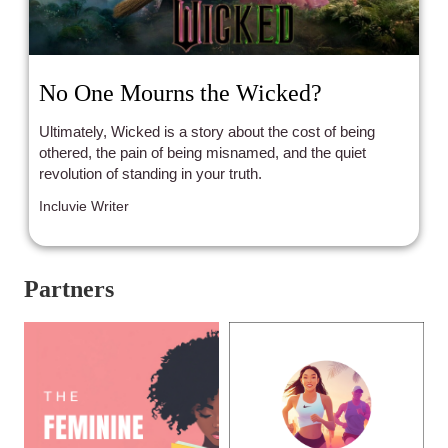
No One Mourns the Wicked?
Ultimately, Wicked is a story about the cost of being
othered, the pain of being misnamed, and the quiet
revolution of standing in your truth.
Incluvie Writer
Partners