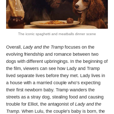
The iconic spaghetti and meatballs dinner scene
Overall,
Lady and the Tramp
focuses on the
evolving friendship and romance between two
dogs with different upbringings. In the beginning of
the film, viewers can see how Lady and Tramp
lived separate lives before they met. Lady lives in
a house with a married couple who’s expecting
their first newborn baby. Tramp wanders the
streets as a stray dog, stealing food and causing
trouble for Elliot, the antagonist of
Lady and the
Tramp.
When Lulu, the couple’s baby is born, the