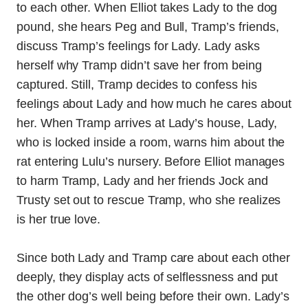
to each other. When Elliot takes Lady to the dog
pound, she hears Peg and Bull, Tramp’s friends,
discuss Tramp’s feelings for Lady. Lady asks
herself why Tramp didn’t save her from being
captured. Still, Tramp decides to confess his
feelings about Lady and how much he cares about
her. When Tramp arrives at Lady’s house, Lady,
who is locked inside a room, warns him about the
rat entering Lulu’s nursery. Before Elliot manages
to harm Tramp, Lady and her friends Jock and
Trusty set out to rescue Tramp, who she realizes
is her true love.
Since both Lady and Tramp care about each other
deeply, they display acts of selflessness and put
the other dog’s well being before their own. Lady’s