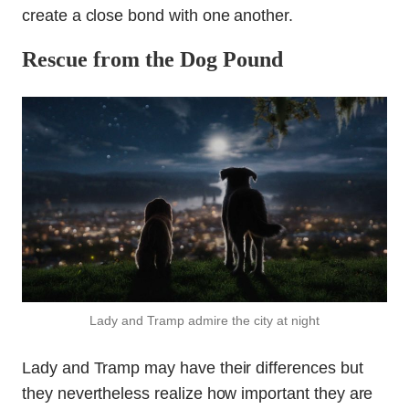
create a close bond with one another.
Rescue from the Dog Pound
Lady and Tramp admire the city at night
Lady and Tramp may have their differences but
they nevertheless realize how important they are