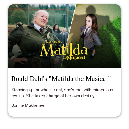
Roald Dahl's "Matilda the Musical"
Standing up for what's right, she's met with miraculous
results. She takes charge of her own destiny.
Bonnie Mukherjee