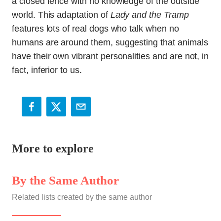
a closed fence with no knowledge of the outside
world. This adaptation of
Lady and the Tramp
features lots of real dogs who talk when no
humans are around them, suggesting that animals
have their own vibrant personalities and are not, in
fact, inferior to us.
More to explore
By the Same Author
Related lists created by the same author