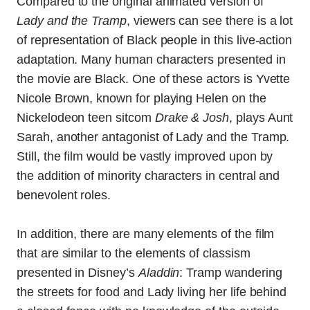
Compared to the original animated version of
Lady and the Tramp
, viewers can see there is a lot
of representation of Black people in this live-action
adaptation. Many human characters presented in
the movie are Black. One of these actors is Yvette
Nicole Brown, known for playing Helen on the
Nickelodeon teen sitcom
Drake & Josh
, plays Aunt
Sarah, another antagonist of Lady and the Tramp.
Still, the film would be vastly improved upon by
the addition of minority characters in central and
benevolent roles.
In addition, there are many elements of the film
that are similar to the elements of classism
presented in Disney’s
Aladdin
: Tramp wandering
the streets for food and Lady living her life behind