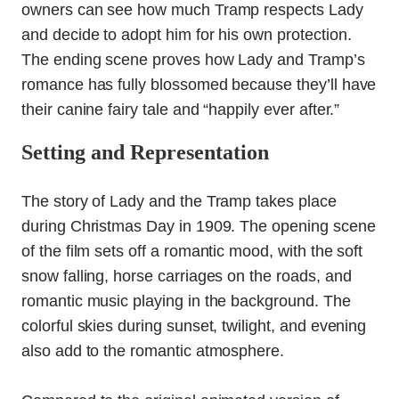
owners can see how much Tramp respects Lady
and decide to adopt him for his own protection.
The ending scene proves how Lady and Tramp’s
romance has fully blossomed because they’ll have
their canine fairy tale and “happily ever after.”
Setting and Representation
The story of Lady and the Tramp takes place
during Christmas Day in 1909. The opening scene
of the film sets off a romantic mood, with the soft
snow falling, horse carriages on the roads, and
romantic music playing in the background. The
colorful skies during sunset, twilight, and evening
also add to the romantic atmosphere.