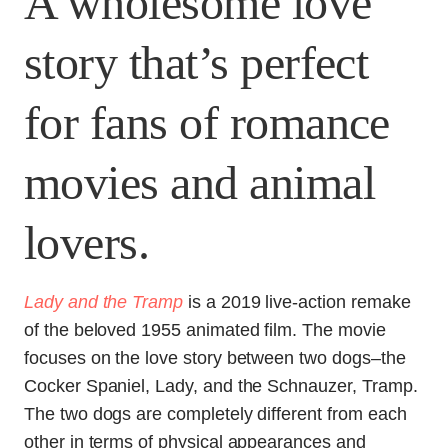
A wholesome love
story that’s perfect
for fans of romance
movies and animal
lovers.
Lady and the Tramp
is a 2019 live-action remake
of the beloved 1955 animated film. The movie
focuses on the love story between two dogs–the
Cocker Spaniel, Lady, and the Schnauzer, Tramp.
The two dogs are completely different from each
other in terms of physical appearances and