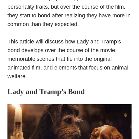
personality traits, but over the course of the film,
they start to bond after realizing they have more in
common than they expected.
This article will discuss how Lady and Tramp’s
bond develops over the course of the movie,
memorable scenes that tie into the original
animated film, and elements that focus on animal
welfare.
Lady and Tramp’s Bond