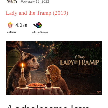
February 18, 2022
Lady and the Tramp
(2019)
4
.0
/ 5
PopScore
Incluvie Stamps