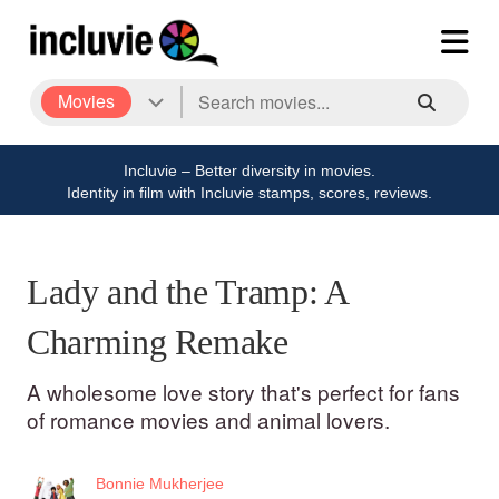
Movies
Incluvie – Better diversity in movies.
Identity in film with Incluvie stamps, scores, reviews.
Lady and the Tramp: A
Charming Remake
A wholesome love story that's perfect for fans
of romance movies and animal lovers.
Bonnie Mukherjee