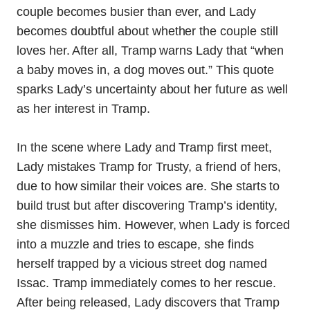
couple becomes busier than ever, and Lady
becomes doubtful about whether the couple still
loves her. After all, Tramp warns Lady that “when
a baby moves in, a dog moves out.” This quote
sparks Lady’s uncertainty about her future as well
as her interest in Tramp.
In the scene where Lady and Tramp first meet,
Lady mistakes Tramp for Trusty, a friend of hers,
due to how similar their voices are. She starts to
build trust but after discovering Tramp’s identity,
she dismisses him. However, when Lady is forced
into a muzzle and tries to escape, she finds
herself trapped by a vicious street dog named
Issac. Tramp immediately comes to her rescue.
After being released, Lady discovers that Tramp