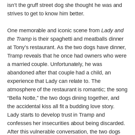
isn’t the gruff street dog she thought he was and
strives to get to know him better.
One memorable and iconic scene from
Lady and
the Tramp
is their spaghetti and meatballs dinner
at Tony’s restaurant. As the two dogs have dinner,
Tramp reveals that he once had owners who were
a married couple. Unfortunately, he was
abandoned after that couple had a child, an
experience that Lady can relate to. The
atmosphere of the restaurant is romantic; the song
“Bella Notte,” the two dogs dining together, and
the accidental kiss all fit a budding love story.
Lady starts to develop trust in Tramp and
confesses her insecurities about being discarded.
After this vulnerable conversation, the two dogs