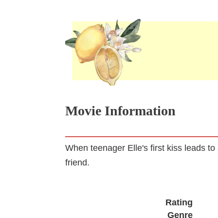
Movie Information
When teenager Elle's first kiss leads to
friend.
Rating
Genre