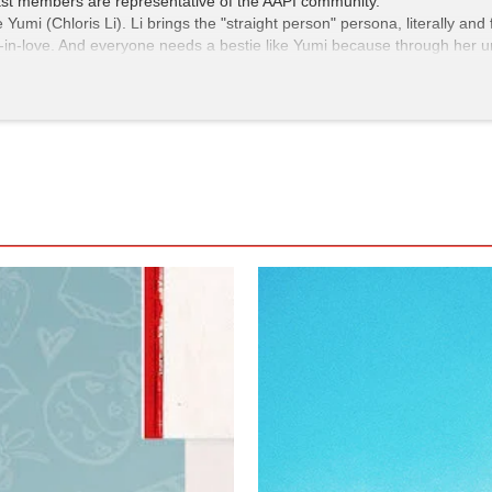
 cast members are representative of the AAPI community.
umi (Chloris Li). Li brings the "straight person" persona, literally an
y-in-love. And everyone needs a bestie like Yumi because through her un
ough proceed cautiously whenever Yumi utters, "Oooooh, that's a cutie,
iousness. Mark laments how unfair it is that he can't simply approach 
 a would-be paramour. Though comedic, it's also a reality check. An
ical divisiveness. What better way to receive this message than inside a
ted and brings to mind
Love, Simon,
The Half of It
, and
The Kissing Boot
e but also making you want more of Mark's hapless romance and Yumi's 