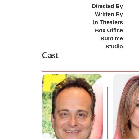
Directed By
Written By
In Theaters
Box Office
Runtime
Studio
Cast