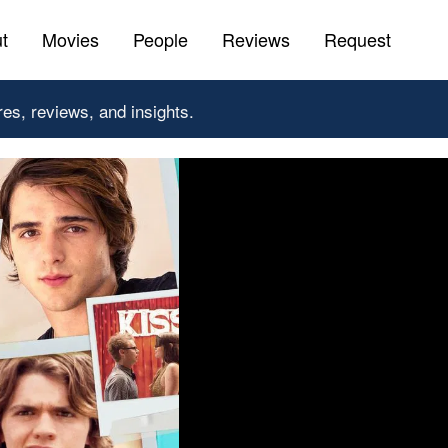
t
Movies
People
Reviews
Request
res, reviews, and insights.