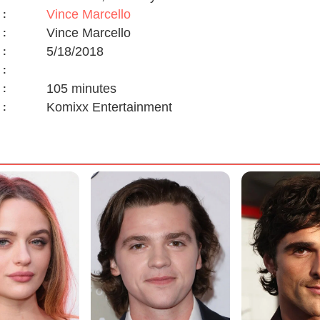
Vince Marcello
:
Vince Marcello
:
5/18/2018
:
:
105 minutes
:
Komixx Entertainment
: