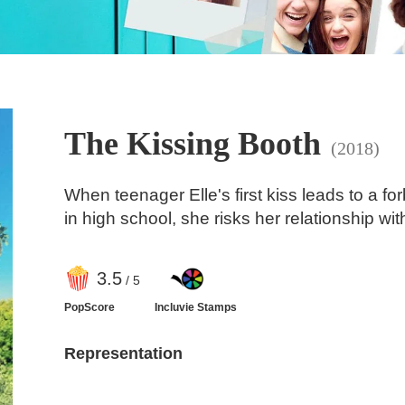
The Kissing Booth
(2018)
When teenager Elle's first kiss leads to a f
in high school, she risks her relationship wit
3
.5
/ 5
PopScore
Incluvie Stamps
Representation