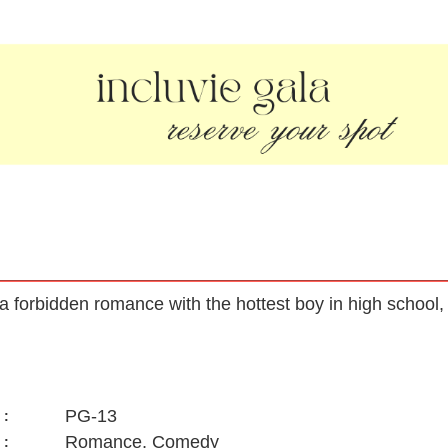
 a forbidden romance with the hottest boy in high school, 
PG-13
:
Romance, Comedy
: