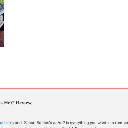
‘Is He?’ Review
uction's
and Simon Santos's
Is He?
is everything you want in a rom-com