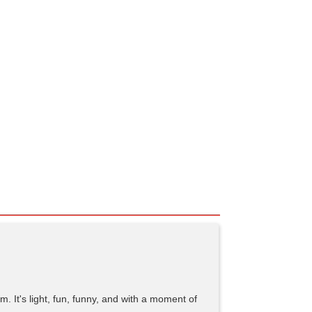
. It's light, fun, funny, and with a moment of