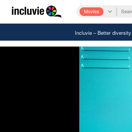
Movies
Incluvie – Better diversity