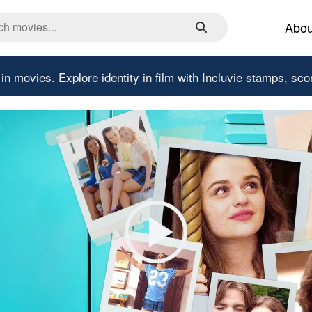
Abou
 in movies.
Explore identity in film with Incluvie stamps, sco