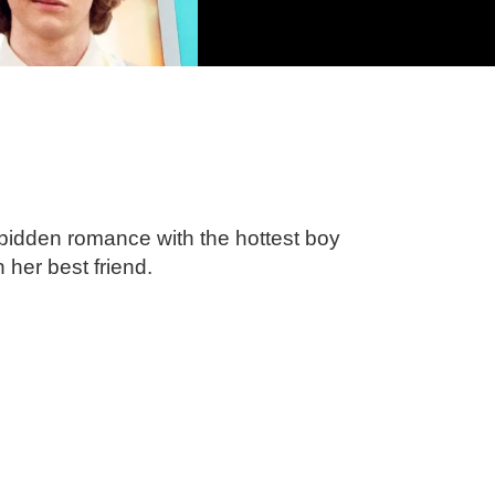
orbidden romance with the hottest boy
h her best friend.