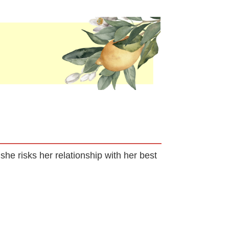
she risks her relationship with her best