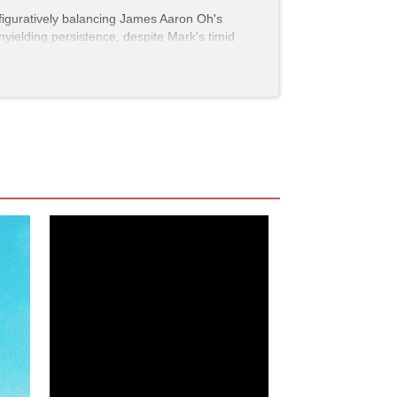
d figuratively balancing James Aaron Oh's
yielding persistence, despite Mark's timid
" because she's not always the best judge of
a man he finds attractive as Yumi can do. In a
d a needed moment as the LGBTQ community in
 rom-com?
h
, to name a few. And like all good rom-coms,
"Oooooh, that's a cutie."