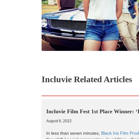
Incluvie Related Articles
Incluvie Film Fest 1st Place Winner: 
August 6, 2022
In less than seven minutes,
Black Iris Film Prod