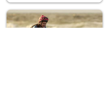
Michelle Payne Learns How to 'Ride
Like a Girl'
Horse racing is a very difficult sport and challenge,
especially for a young woman like Michelle Payne.
Bonnie Mukherjee