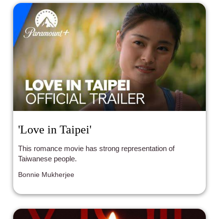
'Love in Taipei'
This romance movie has strong representation of
Taiwanese people.
Bonnie Mukherjee