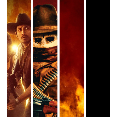
decide which ones you want to watch, rewatch, or skip
entirely.
Not to be confused with its superior prequel (The First
Purge), the first Purge film fails on multiple levels. For one,
it doesn’t quite feel like a Purge film, instead functioning
more like a home invasion thriller. The Purge follows a
white, wealthy, suburban family that’s locking down
together to survive the annual Purge. Things get
complicated when the daughter’s boyfriend attempts to kill
the father, the son lets Dante Bishop, a homeless Black
man, into the house to escape violent Purge participants,
and later on, those participants and even more neighbors
break inside. The film takes place almost entirely within the
house, with only limited television footage revealing what’s
going on outside. The plot plays out exactly as you’d
expect, with the family sneaking around the house, trying
to avoid the invaders.
Home invasion movies always come up with some reason
why the homeowners don’t just call for help.
Maybe the
house is in the middle of nowhere and help won’t arrive in
time (Hush)
or
maybe cell phone reception is cut off
(You’re Next)
. Legal crime is certainly a logical reason for