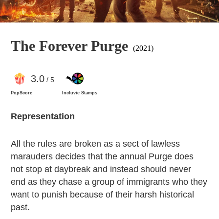
The Forever Purge
(2021)
3
.0
/ 5
PopScore
Incluvie Stamps
Representation
All the rules are broken as a sect of lawless
marauders decides that the annual Purge does
not stop at daybreak and instead should never
end as they chase a group of immigrants who they
want to punish because of their harsh historical
past.