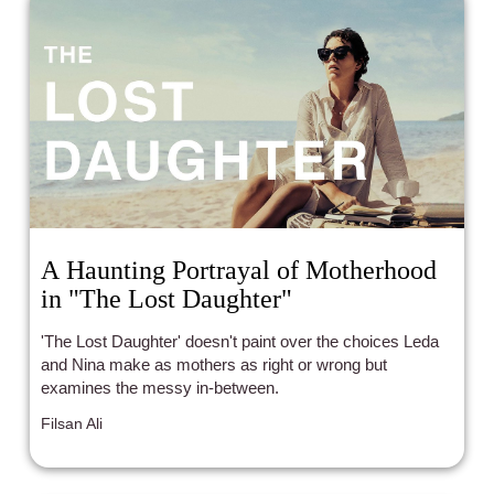
A Haunting Portrayal of Motherhood
in "The Lost Daughter"
'The Lost Daughter' doesn't paint over the choices Leda
and Nina make as mothers as right or wrong but
examines the messy in-between.
Filsan Ali