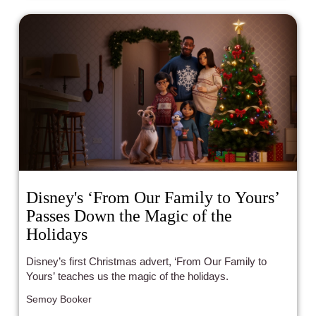
Disney's ‘From Our Family to Yours’
Passes Down the Magic of the
Holidays
Disney’s first Christmas advert, ‘From Our Family to
Yours’ teaches us the magic of the holidays.
Semoy Booker