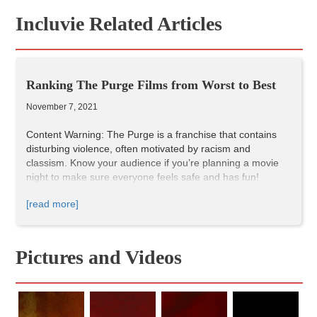
Incluvie Related Articles
Ranking The Purge Films from Worst to Best
November 7, 2021
Content Warning: The Purge is a franchise that contains
disturbing violence, often motivated by racism and
classism. Know your audience if you’re planning a movie
night to make sure everyone feels safe and has fun!
The premise of The Purge franchise—once a year (most)
[read more]
crime is legal for twelve hours—provides endless
possibilities. Enough to inspire five films and a television
series. Typically, the films set themselves apart by picking
an interesting year or setting themselves in an interesting
Pictures and Videos
location. Most of the films feature racially diverse casts and
complex and intriguing characters to root for. Of course,
like in any long running franchise, the five films vary in
quality, so today I'm ranking The Purge films to help you