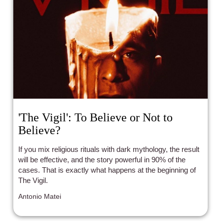
'The Vigil': To Believe or Not to
Believe?
If you mix religious rituals with dark mythology, the result
will be effective, and the story powerful in 90% of the
cases. That is exactly what happens at the beginning of
The Vigil.
Antonio Matei