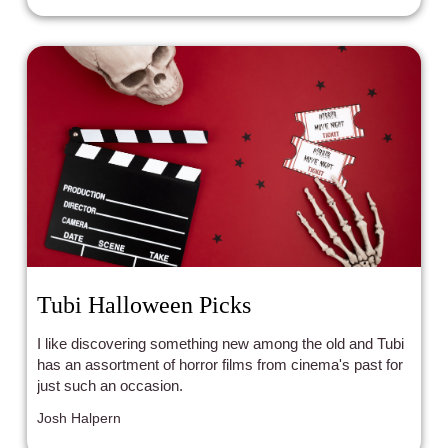
Tubi Halloween Picks
I like discovering something new among the old and Tubi
has an assortment of horror films from cinema's past for
just such an occasion.
Josh Halpern