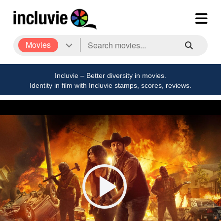
Movies
Incluvie – Better diversity in movies.
Identity in film with Incluvie stamps, scores, reviews.