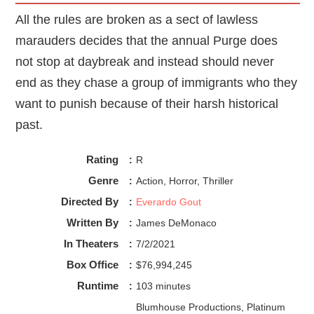
All the rules are broken as a sect of lawless
marauders decides that the annual Purge does
not stop at daybreak and instead should never
end as they chase a group of immigrants who they
want to punish because of their harsh historical
past.
Rating
:
R
Genre
:
Action, Horror, Thriller
Directed By
:
Everardo Gout
Written By
:
James DeMonaco
In Theaters
:
7/2/2021
Box Office
:
$76,994,245
Runtime
:
103 minutes
Blumhouse Productions, Platinum