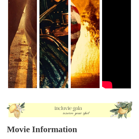
why the family couldn’t just call 911. But this leaves the
idea of legal crime feeling like a wasted premise. And until
the sequels, that was how most people discussed The
Purge. A mediocre film that wasted a cool premise.
Movie Information