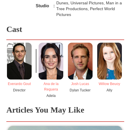
Dunes, Universal Pictures, Man in a
Studio
:
Tree Productions, Perfect World
Pictures
Cast
Everardo Gout
Ana de la
Josh Lucas
Willow Beuoy
L
Reguera
Director
Dylan Tucker
Ally
H
Adela
Articles You May Like