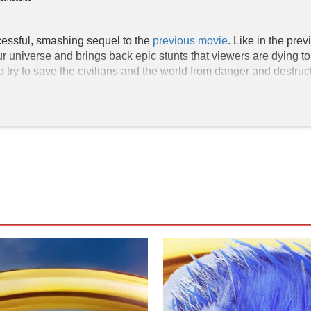
cessful, smashing sequel to the 
previous movie
. Like in the pre
universe and brings back epic stunts that viewers are dying to s
y to save the civilians and the world from danger and destructi
ar video game elements found in Sonic the Hedgehog 2 that conne
ey elements found in the film that comply with the main plot. D
seen in his live-action form with key details that parallel his an
onic, which serves as a continuity from the previous film.

fe; their signature diamond shape and green color are seen mult
power. Doctor Eggman obtains the Chaos Emeralds to take over 
hem are put together. Sonic and Tails (Colleen O'Shaughnessey)
 (Idris Elba) return in their 3D animated forms in our universe. 
 American actors in the movie. Idris Elba, the guy who voices Knu
l, Shemar Moore, and Tika Sumpter are also Black actors. All of 