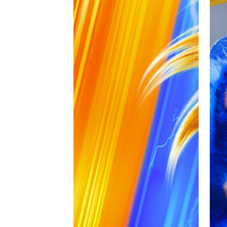
Overall, Sonic the Hedgehog 2 is consi
series.