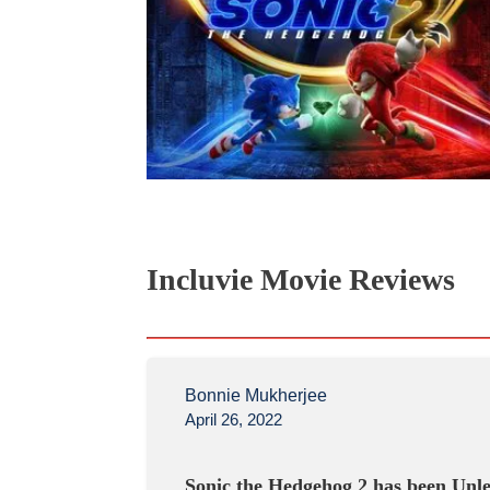
Incluvie Movie Reviews
Bonnie Mukherjee
April 26, 2022
Sonic the Hedgehog 2 has been Unl