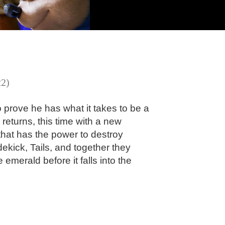
22)
to prove he has what it takes to be a
returns, this time with a new
that has the power to destroy
dekick, Tails, and together they
 emerald before it falls into the