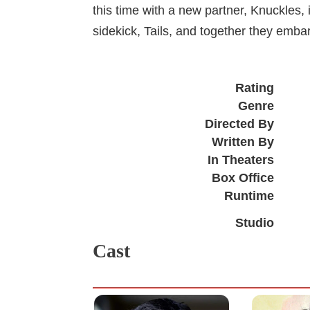
this time with a new partner, Knuckles,
sidekick, Tails, and together they embar
Rating
Genre
Directed By
Written By
In Theaters
Box Office
Runtime
Studio
Cast