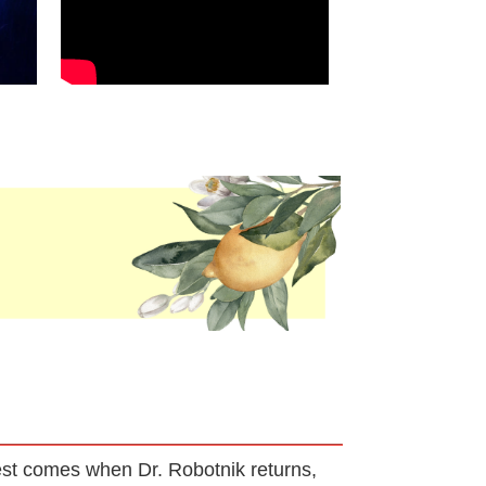
 test comes when Dr. Robotnik returns,