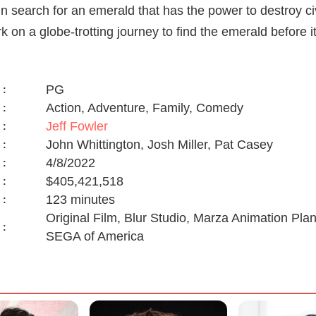
 in search for an emerald that has the power to destroy ci
k on a globe-trotting journey to find the emerald before it
PG
:
Action, Adventure, Family, Comedy
:
Jeff Fowler
:
John Whittington, Josh Miller, Pat Casey
:
4/8/2022
:
$405,421,518
:
123 minutes
:
Original Film, Blur Studio, Marza Animation Pl
:
SEGA of America