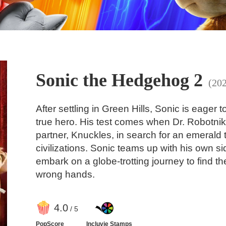
Sonic the Hedgehog 2
(20
After settling in Green Hills, Sonic is eager 
true hero. His test comes when Dr. Robotnik 
partner, Knuckles, in search for an emerald 
civilizations. Sonic teams up with his own si
embark on a globe-trotting journey to find the
wrong hands.
4
.0
/ 5
PopScore
Incluvie Stamps