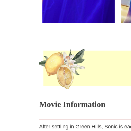
Movie Information
After settling in Green Hills, Sonic is 