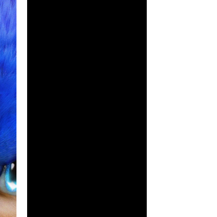
lar video game elements to fans of the 