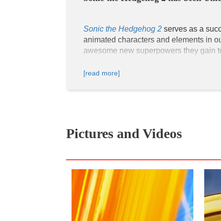
Sonic the Hedgehog 2
 serves as a suc
animated characters and elements in our 
awesome new superpowers they gain to tr
[read more]
For one, viewers can distinguish popul
The rings and the Chaos Emeralds are k
Hedgehog's (Ben Schwartz) archenemy, is 
Master Emerald and get his revenge on S
The Chaos Emeralds are seen in real li
Pictures and Videos
movie, as they symbolize the ultimate 
the Master Emerald when all seven of t
Sonic the Hedgehog, Tails, and Knuckles
There is some representation of African
In the live-action cast, Natasha Rothwel
universe.
