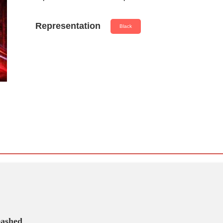
Representation
Black
eashed