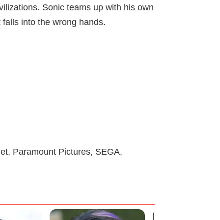
vilizations. Sonic teams up with his own
 falls into the wrong hands.
anet, Paramount Pictures, SEGA,