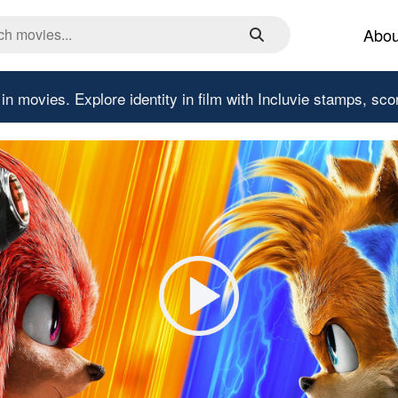
Abou
 in movies.
Explore identity in film with Incluvie stamps, sco