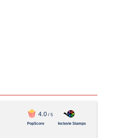
4
.0
/ 5
PopScore
Incluvie Stamps