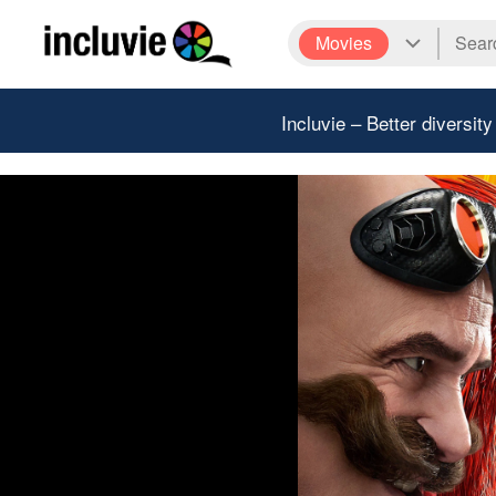
Movies
Incluvie – Better diversity