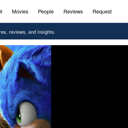
t
Movies
People
Reviews
Request
res, reviews, and insights.