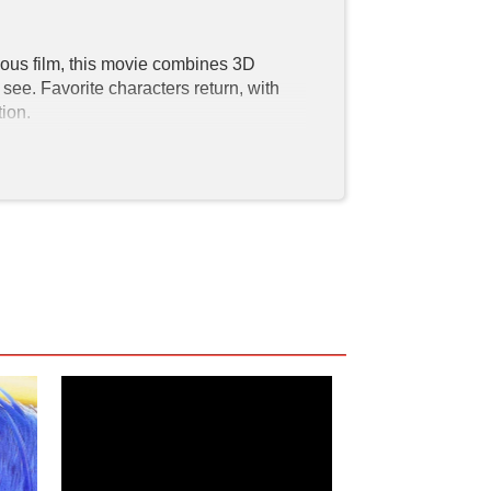
vious film, this movie combines 3D 
ee. Favorite characters return, with 
on.

ct this sequel to the previous movie. 
octor Eggman (Jim Carrey), Sonic the 
imated form. His goal is to find the 
iple times in the Sonic the Hedgehog 2 
the universe; the Chaos Emeralds form 
 need to stop him.

Their superpowers coordinate with their 
ckles, is of African American descent. 
these actors bring some diversity in our 