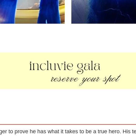
eager to prove he has what it takes to be a true hero. His