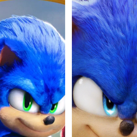
dered a smashing sequel that brings action, adventure, and popu