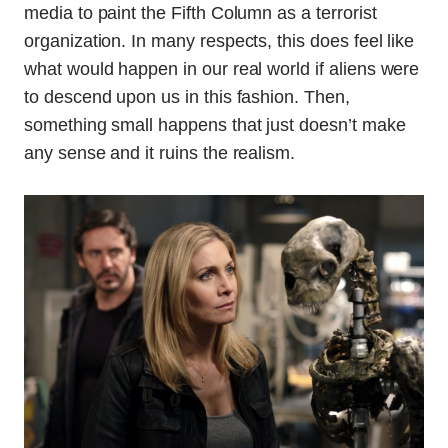
media to paint the Fifth Column as a terrorist
organization. In many respects, this does feel like
what would happen in our real world if aliens were
to descend upon us in this fashion. Then,
something small happens that just doesn’t make
any sense and it ruins the realism.