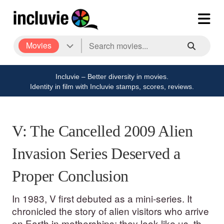
Movies
Incluvie – Better diversity in movies.
Identity in film with Incluvie stamps, scores, reviews.
V: The Cancelled 2009 Alien
Invasion Series Deserved a
Proper Conclusion
In 1983, V first debuted as a mini-series. It
chronicled the story of alien visitors who arrive
on Earth in motherships; they look like us, they