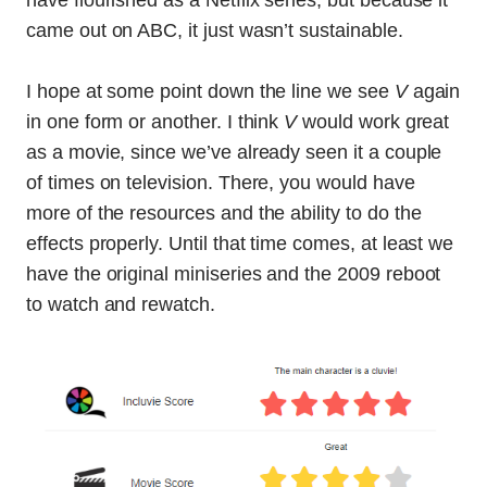
have flourished as a Netflix series, but because it
came out on ABC, it just wasn’t sustainable.
I hope at some point down the line we see
V
again
in one form or another. I think
V
would work great
as a movie, since we’ve already seen it a couple
of times on television. There, you would have
more of the resources and the ability to do the
effects properly. Until that time comes, at least we
have the original miniseries and the 2009 reboot
to watch and rewatch.