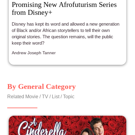
Promising New Afrofuturism Series
from Disney+
Disney has kept its word and allowed a new generation
of Black and/or African storytellers to tell their own
original stories. The question remains, will the public
keep their word?
Andrew Joseph Tanner
By General Category
Related Movie / TV / List / Topic