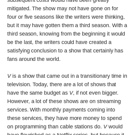
subsequent costs would have been greatly
mitigated. The show may not have gone on for
four or five seasons like the writers were thinking,
but it may have gotten them a third season. With a
third season, knowing from the beginning it would
be the last, the writers could have created a
satisfying conclusion to a show that certainly has
fans around the world.
V
is a show that came out in a transitionary time in
television. Today, there are a lot of shows that
have the same budget as
V
, if not even bigger.
However, a lot of these shows are on streaming
services. With monthly payments coming into
these services, they have more money to spend
on programming than cable stations do.
V
would