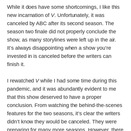
While it does have some shortcomings, I like this
new incarnation of
V
. Unfortunately, it was
canceled by ABC after its second season. The
season two finale did not properly conclude the
show, as many storylines were left up in the air.
It’s always disappointing when a show you’re
invested in is canceled before the writers can
finish it.
I rewatched
V
while I had some time during this
pandemic, and it was abundantly evident to me
that this show deserved to have a proper
conclusion. From watching the behind-the-scenes
features for the two seasons, it’s clear the writers
didn’t know they would be canceled. They were
preparing for many more seasons. However, there