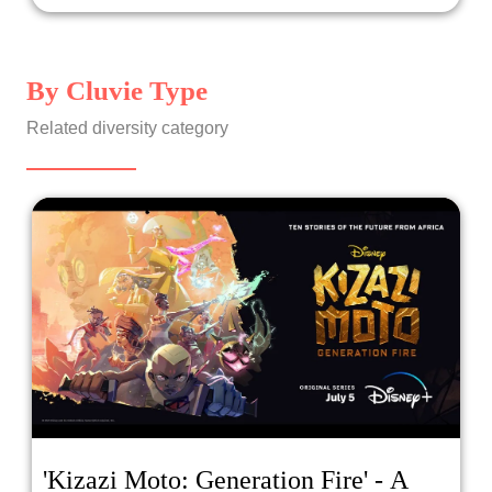
By Cluvie Type
Related diversity category
'Kizazi Moto: Generation Fire' - A