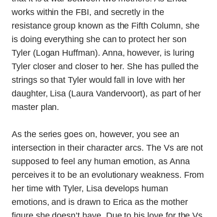
works within the FBI, and secretly in the
resistance group known as the Fifth Column, she
is doing everything she can to protect her son
Tyler (Logan Huffman). Anna, however, is luring
Tyler closer and closer to her. She has pulled the
strings so that Tyler would fall in love with her
daughter, Lisa (Laura Vandervoort), as part of her
master plan.
As the series goes on, however, you see an
intersection in their character arcs. The Vs are not
supposed to feel any human emotion, as Anna
perceives it to be an evolutionary weakness. From
her time with Tyler, Lisa develops human
emotions, and is drawn to Erica as the mother
figure she doesn’t have. Due to his love for the Vs,