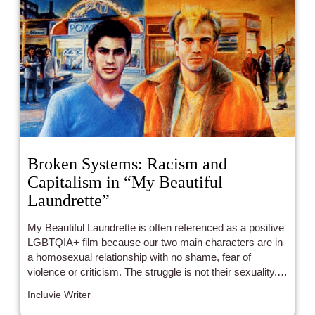
Broken Systems: Racism and
Capitalism in “My Beautiful
Laundrette”
My Beautiful Laundrette is often referenced as a positive
LGBTQIA+ film because our two main characters are in
a homosexual relationship with no shame, fear of
violence or criticism. The struggle is not their sexuality. It
is the treatment of the Pakistani citizens in England.
Incluvie Writer