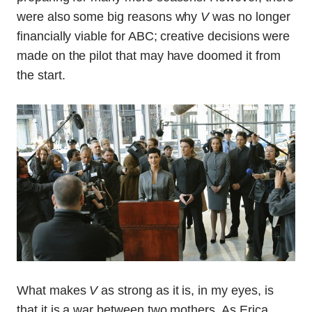
were also some big reasons why
V
was no longer
financially viable for ABC; creative decisions were
made on the pilot that may have doomed it from
the start.
What makes
V
as strong as it is, in my eyes, is
that it is a war between two mothers. As Erica