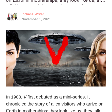
talk like us, and they say they are of peace
Incluvie Writer
November 1, 2021
In 1983,
V
first debuted as a mini-series. It
chronicled the story of alien visitors who arrive on
Earth in motherships; they look like us, they talk