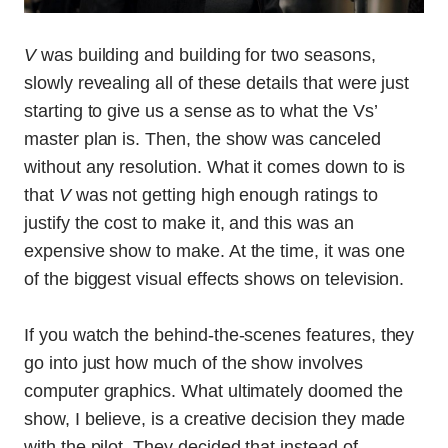
V
was building and building for two seasons,
slowly revealing all of these details that were just
starting to give us a sense as to what the Vs’
master plan is. Then, the show was canceled
without any resolution. What it comes down to is
that
V
was not getting high enough ratings to
justify the cost to make it, and this was an
expensive show to make. At the time, it was one
of the biggest visual effects shows on television.
If you watch the behind-the-scenes features, they
go into just how much of the show involves
computer graphics. What ultimately doomed the
show, I believe, is a creative decision they made
with the pilot. They decided that instead of