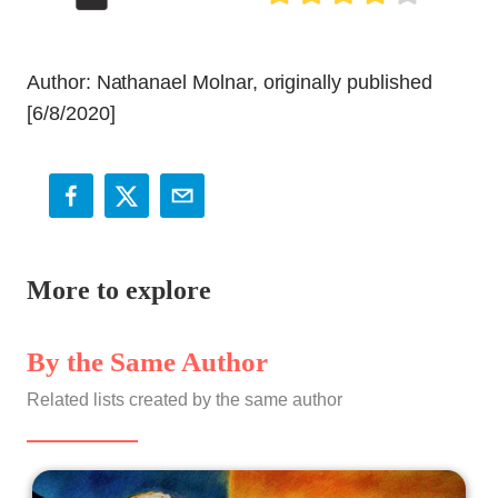
Author: Nathanael Molnar, originally published
[6/8/2020]
More to explore
By the Same Author
Related lists created by the same author