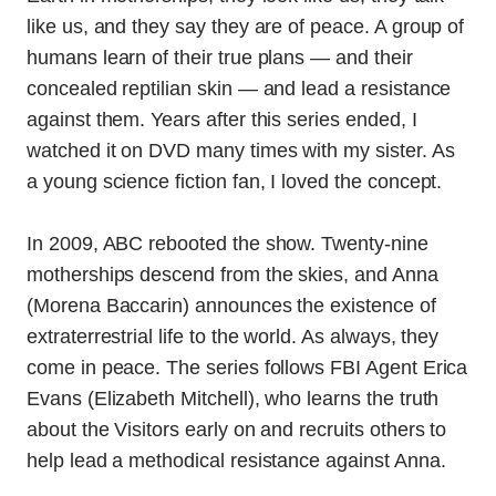
like us, and they say they are of peace. A group of
humans learn of their true plans — and their
concealed reptilian skin — and lead a resistance
against them. Years after this series ended, I
watched it on DVD many times with my sister. As
a young science fiction fan, I loved the concept.
In 2009, ABC rebooted the show. Twenty-nine
motherships descend from the skies, and Anna
(Morena Baccarin) announces the existence of
extraterrestrial life to the world. As always, they
come in peace. The series follows FBI Agent Erica
Evans (Elizabeth Mitchell), who learns the truth
about the Visitors early on and recruits others to
help lead a methodical resistance against Anna.