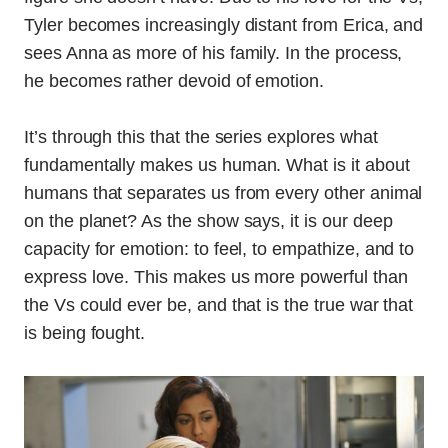
Tyler becomes increasingly distant from Erica, and
sees Anna as more of his family. In the process,
he becomes rather devoid of emotion.
It’s through this that the series explores what
fundamentally makes us human. What is it about
humans that separates us from every other animal
on the planet? As the show says, it is our deep
capacity for emotion: to feel, to empathize, and to
express love. This makes us more powerful than
the Vs could ever be, and that is the true war that
is being fought.