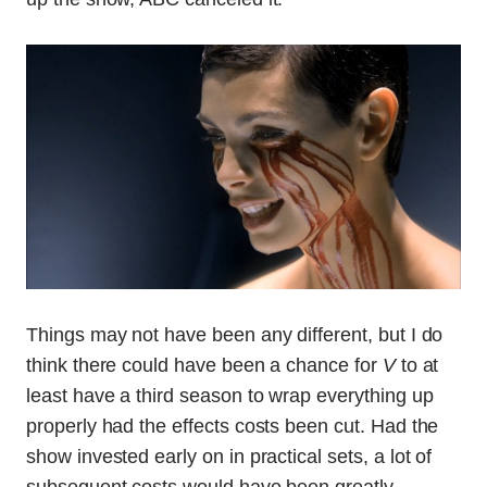
Things may not have been any different, but I do
think there could have been a chance for
V
to at
least have a third season to wrap everything up
properly had the effects costs been cut. Had the
show invested early on in practical sets, a lot of