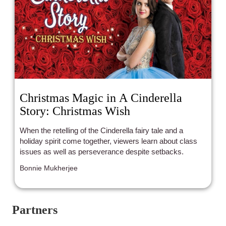
Christmas Magic in A Cinderella
Story: Christmas Wish
When the retelling of the Cinderella fairy tale and a
holiday spirit come together, viewers learn about class
issues as well as perseverance despite setbacks.
Bonnie Mukherjee
Partners