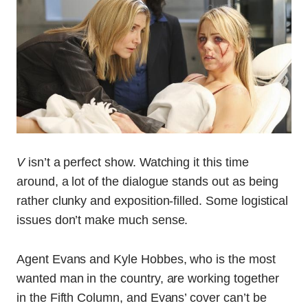
V
isn’t a perfect show. Watching it this time
around, a lot of the dialogue stands out as being
rather clunky and exposition-filled. Some logistical
issues don’t make much sense.
Agent Evans and Kyle Hobbes, who is the most
wanted man in the country, are working together
in the Fifth Column, and Evans’ cover can’t be