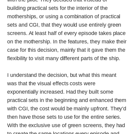
building practical sets for the interior of the
motherships, or using a combination of practical
sets and CGI, that they would use entirely green
screens. At least half of every episode takes place
on the mothership. In the features, they make their
case for this decision, mainly that it gave them the
flexibility to visit many different parts of the ship.
I understand the decision, but what this meant
was that the visual effects costs were
exponentially increased. Had they built some
practical sets in the beginning and enhanced them
with CGI, the cost would be mainly upfront. They’d
then have those sets to use for the entire series.
With the exclusive use of green screens, they had
to create the same locations every episode and