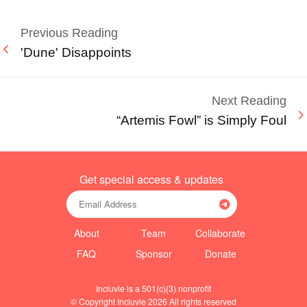
Previous Reading
'Dune' Disappoints
Next Reading
“Artemis Fowl” is Simply Foul
Get special access & updates
About
Team
Collaborate
FAQ
Sponsor
Donate
Incluvie is a 501(c)(3) nonprofit
© Copyright Incluvie 2026 All rights reserved