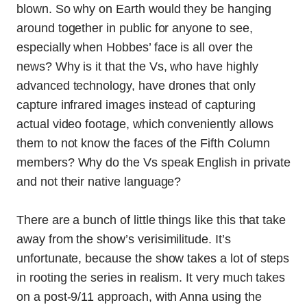
blown. So why on Earth would they be hanging
around together in public for anyone to see,
especially when Hobbes’ face is all over the
news? Why is it that the Vs, who have highly
advanced technology, have drones that only
capture infrared images instead of capturing
actual video footage, which conveniently allows
them to not know the faces of the Fifth Column
members? Why do the Vs speak English in private
and not their native language?
There are a bunch of little things like this that take
away from the show’s verisimilitude. It’s
unfortunate, because the show takes a lot of steps
in rooting the series in realism. It very much takes
on a post-9/11 approach, with Anna using the