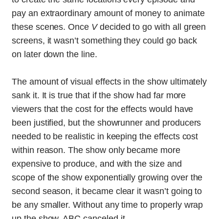
pay an extraordinary amount of money to animate
these scenes. Once
V
decided to go with all green
screens, it wasn’t something they could go back
on later down the line.
The amount of visual effects in the show ultimately
sank it. It is true that if the show had far more
viewers that the cost for the effects would have
been justified, but the showrunner and producers
needed to be realistic in keeping the effects cost
within reason. The show only became more
expensive to produce, and with the size and
scope of the show exponentially growing over the
second season, it became clear it wasn’t going to
be any smaller. Without any time to properly wrap
up the show, ABC canceled it.