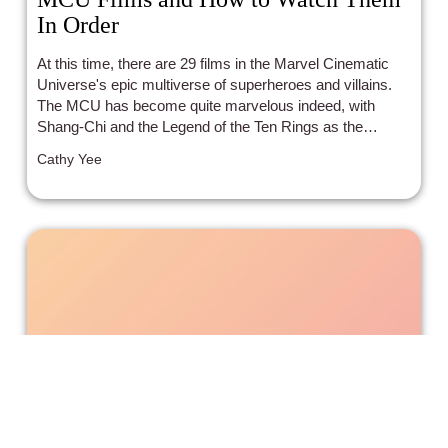
In Order
At this time, there are 29 films in the Marvel Cinematic
Universe's epic multiverse of superheroes and villains.
The MCU has become quite marvelous indeed, with
Shang-Chi and the Legend of the Ten Rings as the
newest one. There are so many interwoven stories,
Cathy Yee
themes, character arcs, timelines, and dimensions! In
order to keep track of the MCU saga and figure out what
to watch when, here’s a list of those that have come out -
- as well as what's coming up! With links to the Incluvie
movie - plus related articles and Incluvie scores.