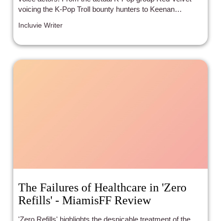
voicing the K-Pop Troll bounty hunters to Keenan
Thompson playing the Tiny Diamond baby to Kunal
Incluvie Writer
Nayyar’s Guy Diamond, the cast includes more than just
token minorities.
The Failures of Healthcare in 'Zero
Refills' - MiamisFF Review
'Zero Refills' highlights the despicable treatment of the