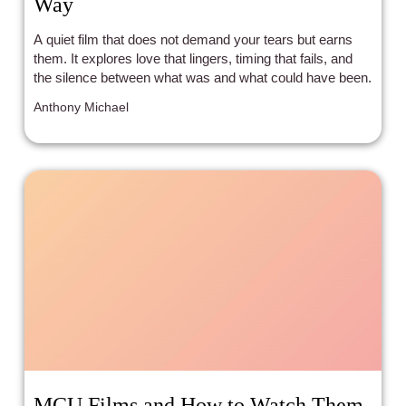
Way
A quiet film that does not demand your tears but earns
them. It explores love that lingers, timing that fails, and
the silence between what was and what could have been.
Anthony Michael
MCU Films and How to Watch Them