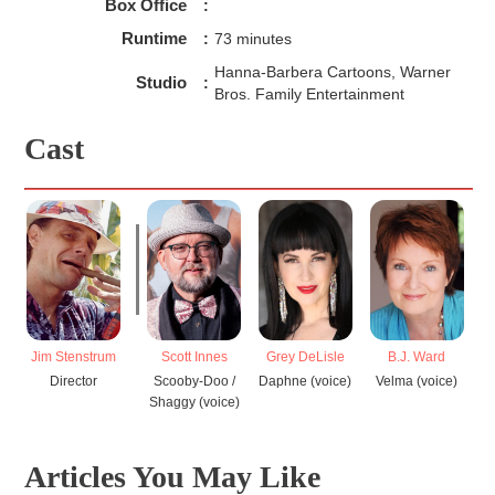
Box Office
:
Runtime
:
73 minutes
Hanna-Barbera Cartoons, Warner
Studio
:
Bros. Family Entertainment
Cast
Jim Stenstrum
Scott Innes
Grey DeLisle
B.J. Ward
Director
Scooby-Doo /
Daphne (voice)
Velma (voice)
Shaggy (voice)
Articles You May Like