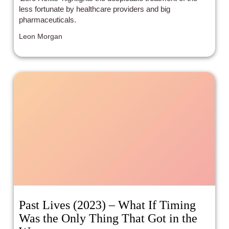
less fortunate by healthcare providers and big
pharmaceuticals.
Leon Morgan
Past Lives (2023) – What If Timing
Was the Only Thing That Got in the