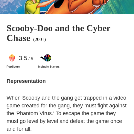
Scooby-Doo and the Cyber
Chase
(2001)
3
.5
/ 5
PopScore
Incluvie Stamps
Representation
When Scooby and the gang get trapped in a video
game created for the gang, they must fight against
the 'Phantom Virus.' To escape the game they
must go level by level and defeat the game once
and for all.