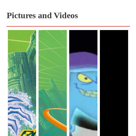
Pictures and Videos