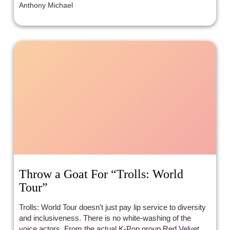
Anthony Michael
Throw a Goat For “Trolls: World
Tour”
Trolls: World Tour doesn’t just pay lip service to diversity
and inclusiveness. There is no white-washing of the
voice actors. From the actual K-Pop group Red Velvet