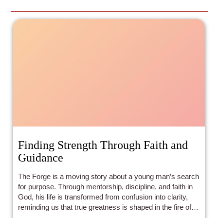
Finding Strength Through Faith and
Guidance
The Forge is a moving story about a young man’s search
for purpose. Through mentorship, discipline, and faith in
God, his life is transformed from confusion into clarity,
reminding us that true greatness is shaped in the fire of
surrender and growth.