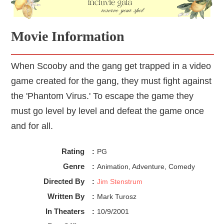
Movie Information
When Scooby and the gang get trapped in a video
game created for the gang, they must fight against
the 'Phantom Virus.' To escape the game they
must go level by level and defeat the game once
and for all.
Rating
:
PG
Genre
:
Animation, Adventure, Comedy
Directed By
:
Jim Stenstrum
Written By
:
Mark Turosz
In Theaters
:
10/9/2001