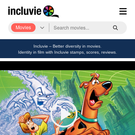
Movies
Incluvie – Better diversity in movies.
Identity in film with Incluvie stamps, scores, reviews.