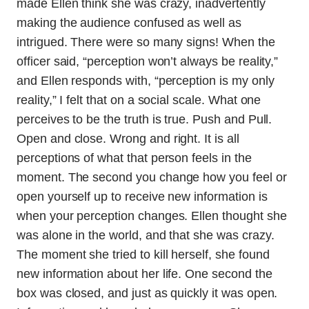
made Ellen think she was crazy, inadvertently
making the audience confused as well as
intrigued. There were so many signs! When the
officer said, “perception won’t always be reality,”
and Ellen responds with, “perception is my only
reality,” I felt that on a social scale. What one
perceives to be the truth is true. Push and Pull.
Open and close. Wrong and right. It is all
perceptions of what that person feels in the
moment. The second you change how you feel or
open yourself up to receive new information is
when your perception changes. Ellen thought she
was alone in the world, and that she was crazy.
The moment she tried to kill herself, she found
new information about her life. One second the
box was closed, and just as quickly it was open.