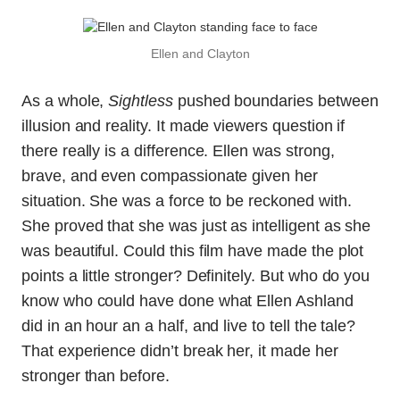
Ellen and Clayton
As a whole,
Sightless
pushed boundaries between
illusion and reality. It made viewers question if
there really is a difference. Ellen was strong,
brave, and even compassionate given her
situation. She was a force to be reckoned with.
She proved that she was just as intelligent as she
was beautiful. Could this film have made the plot
points a little stronger? Definitely. But who do you
know who could have done what Ellen Ashland
did in an hour an a half, and live to tell the tale?
That experience didn’t break her, it made her
stronger than before.