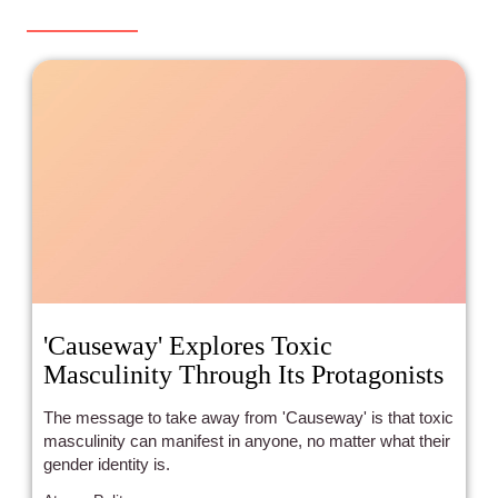
'Causeway' Explores Toxic
Masculinity Through Its Protagonists
The message to take away from 'Causeway' is that toxic
masculinity can manifest in anyone, no matter what their
gender identity is.