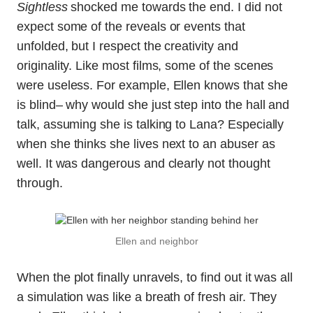
Sightless
shocked me towards the end. I did not
expect some of the reveals or events that
unfolded, but I respect the creativity and
originality. Like most films, some of the scenes
were useless. For example, Ellen knows that she
is blind– why would she just step into the hall and
talk, assuming she is talking to Lana? Especially
when she thinks she lives next to an abuser as
well. It was dangerous and clearly not thought
through.
Ellen and neighbor
When the plot finally unravels, to find out it was all
a simulation was like a breath of fresh air. They