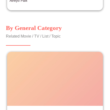
Atreyo Palit
By General Category
Related Movie / TV / List / Topic