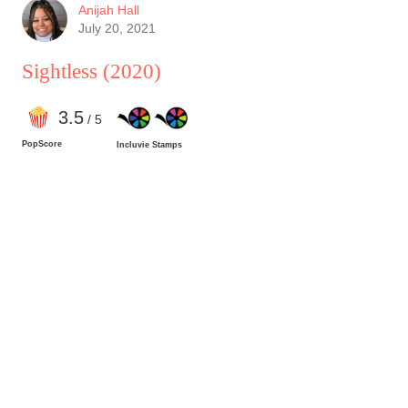
given her situation. She was a force to be
Anijah Hall
reckoned with.
July 20, 2021
Sightless
(2020)
3
.5
/ 5
PopScore
Incluvie Stamps