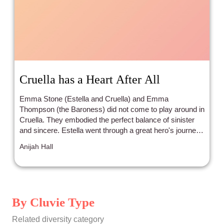
Cruella has a Heart After All
Emma Stone (Estella and Cruella) and Emma
Thompson (the Baroness) did not come to play around in
Cruella. They embodied the perfect balance of sinister
and sincere. Estella went through a great hero's journey,
and what a journey it was!
Anijah Hall
By Cluvie Type
Related diversity category