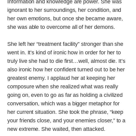
Information and knowledge are power. She was
ignorant to her surroundings, her condition, and
her own emotions, but once she became aware,
she was able to overcome all of her demons.
She left her “treatment facility” stronger than she
went in. It’s kind of ironic how in order for her to
truly live she had to die first…well, almost die. It’s
also ironic how her confident turned out to be her
greatest enemy. I applaud her at keeping her
composure when she realized what was really
going on, even to go as far as holding a civilized
conversation, which was a bigger metaphor for
her current situation. She took the phrase, “keep
your friends close, and your enemies closer,” to a
new extreme. She waited, then attacked.