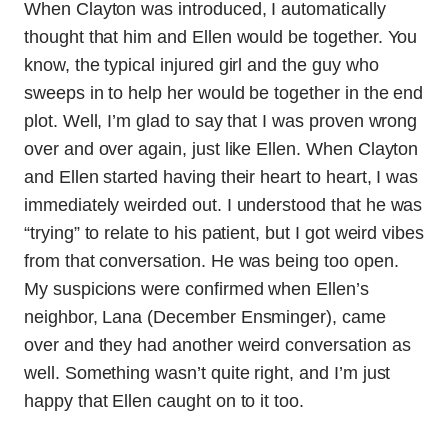
When Clayton was introduced, I automatically
thought that him and Ellen would be together. You
know, the typical injured girl and the guy who
sweeps in to help her would be together in the end
plot. Well, I’m glad to say that I was proven wrong
over and over again, just like Ellen. When Clayton
and Ellen started having their heart to heart, I was
immediately weirded out. I understood that he was
“trying” to relate to his patient, but I got weird vibes
from that conversation. He was being too open.
My suspicions were confirmed when Ellen’s
neighbor, Lana (December Ensminger), came
over and they had another weird conversation as
well. Something wasn’t quite right, and I’m just
happy that Ellen caught on to it too.