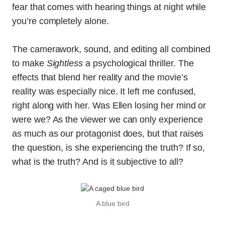
fear that comes with hearing things at night while
you’re completely alone.
The camerawork, sound, and editing all combined
to make
Sightless
a psychological thriller. The
effects that blend her reality and the movie’s
reality was especially nice. It left me confused,
right along with her. Was Ellen losing her mind or
were we? As the viewer we can only experience
as much as our protagonist does, but that raises
the question, is she experiencing the truth? If so,
what is the truth? And is it subjective to all?
A blue bird