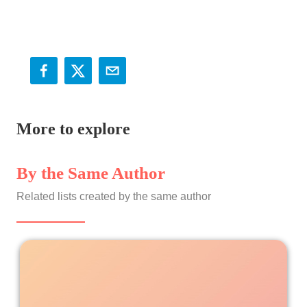
More to explore
By the Same Author
Related lists created by the same author