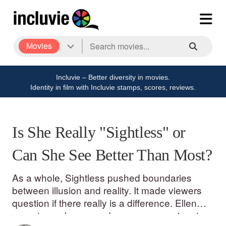
Movies
Incluvie – Better diversity in movies.
Identity in film with Incluvie stamps, scores, reviews.
Is She Really "Sightless" or
Can She See Better Than Most?
As a whole, Sightless pushed boundaries
between illusion and reality. It made viewers
question if there really is a difference. Ellen
was strong, brave, and even compassionate