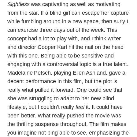
Sightless
was captivating as well as motivating
from the star. If a blind girl can escape her capture
while fumbling around in a new space, then surly I
can exercise three days out of the week. This
concept had a lot to play with, and I think writer
and director Cooper Karl hit the nail on the head
with this one. Being able to be sensitive and
engaging with a controversial topic is a true talent.
Madelaine Petsch, playing Ellen Ashland, gave a
decent performance in this film, but the plot is
really what pulled it forward. One could see that
she was struggling to adapt to her new blind
lifestyle, but I couldn’t really
feel
it. It could have
been better. What really pushed the movie was
the thrilling suspense throughout. The film makes
you imagine not bing able to see, emphasizing the