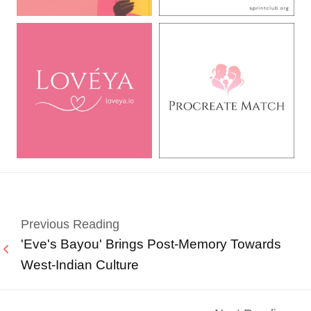
Previous Reading
'Eve's Bayou' Brings Post-Memory Towards
West-Indian Culture