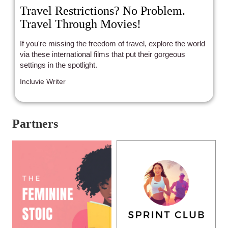
Travel Restrictions? No Problem.
Travel Through Movies!
If you're missing the freedom of travel, explore the world
via these international films that put their gorgeous
settings in the spotlight.
Incluvie Writer
Partners