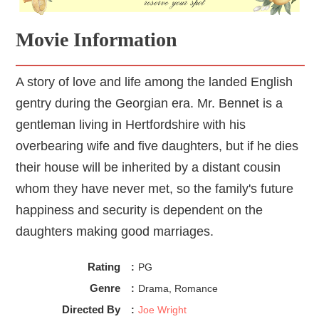
Movie Information
A story of love and life among the landed English
gentry during the Georgian era. Mr. Bennet is a
gentleman living in Hertfordshire with his
overbearing wife and five daughters, but if he dies
their house will be inherited by a distant cousin
whom they have never met, so the family's future
happiness and security is dependent on the
daughters making good marriages.
Rating
:
PG
Genre
:
Drama, Romance
Directed By
:
Joe Wright