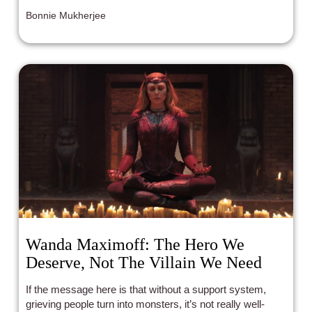
Bonnie Mukherjee
Wanda Maximoff: The Hero We
Deserve, Not The Villain We Need
If the message here is that without a support system,
grieving people turn into monsters, it’s not really well-