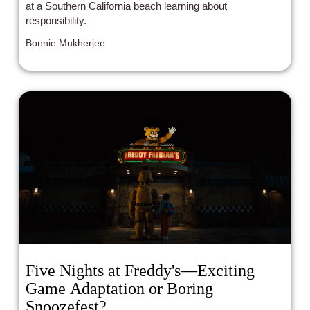
at a Southern California beach learning about
responsibility.
Bonnie Mukherjee
Five Nights at Freddy's—Exciting
Game Adaptation or Boring
Snoozefest?