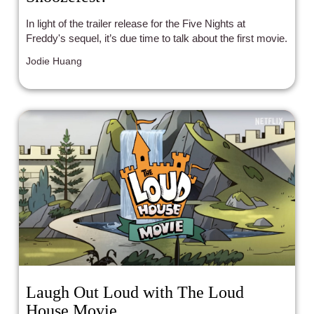
In light of the trailer release for the Five Nights at
Freddy's sequel, it’s due time to talk about the first movie.
Jodie Huang
Laugh Out Loud with The Loud
House Movie