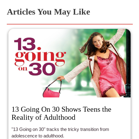
Articles You May Like
13 Going On 30 Shows Teens the
Reality of Adulthood
"13 Going on 30" tracks the tricky transition from
adolescence to adulthood.