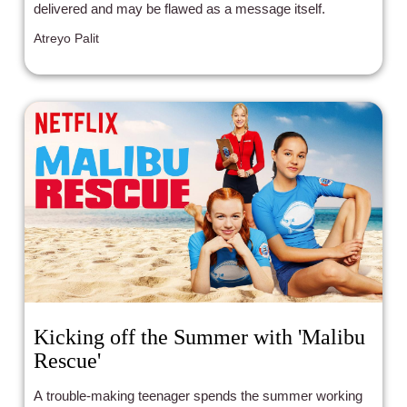
delivered and may be flawed as a message itself.
Atreyo Palit
Kicking off the Summer with 'Malibu
Rescue'
A trouble-making teenager spends the summer working