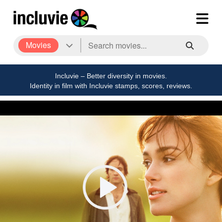
Movies
Incluvie – Better diversity in movies.
Identity in film with Incluvie stamps, scores, reviews.