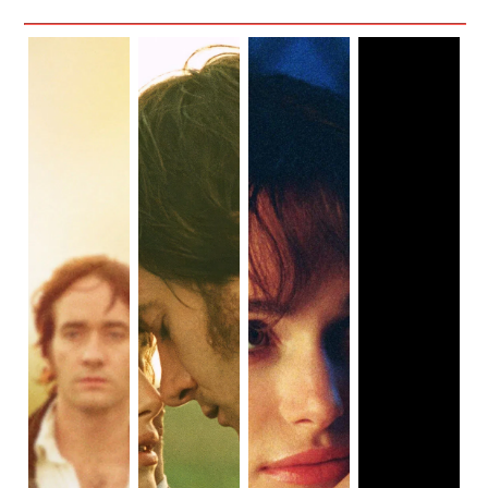
through the movies I’ve seen, I realized there aren’t many
that center on ordinary women, and even fewer that are
set before the 19th century. That’s a shame. The
experiences of marginalized people navigating societal
change throughout history should be thoroughly explored.