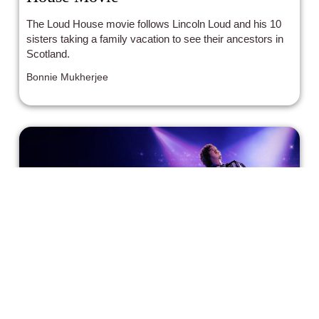
The Loud House movie follows Lincoln Loud and his 10
sisters taking a family vacation to see their ancestors in
Scotland.
Bonnie Mukherjee
Weird Just Got Its Own Movie In,