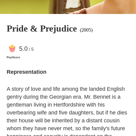
Pride & Prejudice
(2005)
5
.0
/ 5
PopScore
Representation
A story of love and life among the landed English
gentry during the Georgian era. Mr. Bennet is a
gentleman living in Hertfordshire with his
overbearing wife and five daughters, but if he dies
their house will be inherited by a distant cousin
whom they have never met, so the family's future