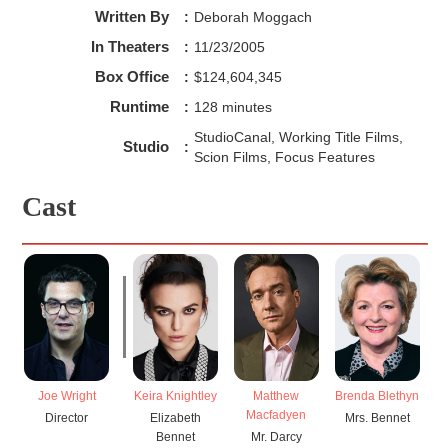
Written By
:
Deborah Moggach
In Theaters
:
11/23/2005
Box Office
:
$124,604,345
Runtime
:
128 minutes
StudioCanal, Working Title Films,
Studio
:
Scion Films, Focus Features
Cast
Joe Wright
Keira Knightley
Matthew
Brenda Blethyn
Ro
Macfadyen
Director
Elizabeth
Mrs. Bennet
Bennet
Mr. Darcy