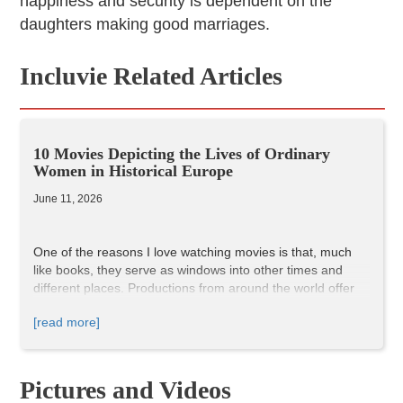
happiness and security is dependent on the
daughters making good marriages.
Incluvie Related Articles
10 Movies Depicting the Lives of Ordinary
Women in Historical Europe
June 11, 2026
One of the reasons I love watching movies is that, much
like books, they serve as windows into other times and
different places. Productions from around the world offer
valuable insights into the history and culture of their
[read more]
respective countries. And just like literature, cinema can
help us understand the present by showing us the past.
I put together this list of European films featuring women
as the main protagonists because of my interest in the
Pictures and Videos
lives of ordinary people throughout history. As I looked