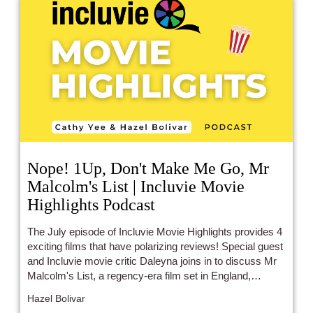
Nope! 1Up, Don't Make Me Go, Mr
Malcolm's List | Incluvie Movie
Highlights Podcast
The July episode of Incluvie Movie Highlights provides 4
exciting films that have polarizing reviews! Special guest
and Incluvie movie critic Daleyna joins in to discuss Mr
Malcolm's List, a regency-era film set in England,
starring leads of Indian and African heritage (Freida Pinto
Hazel Bolivar
and Sope Dirisu), which is a first! Don't Make Me Go,