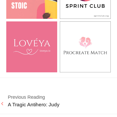
Previous Reading
A Tragic Antihero: Judy