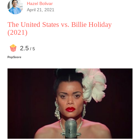
Hazel Bolivar
April 21, 2021
The United States vs. Billie Holiday
(2021)
2
.5
/ 5
PopScore