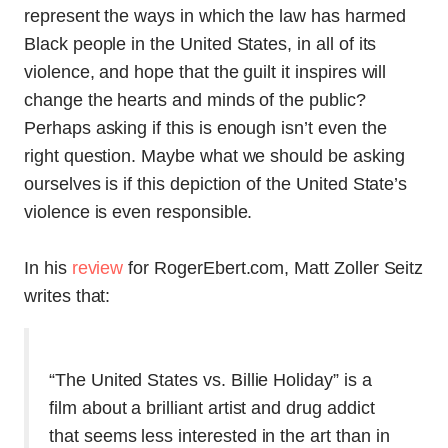
represent the ways in which the law has harmed
Black people in the United States, in all of its
violence, and hope that the guilt it inspires will
change the hearts and minds of the public?
Perhaps asking if this is enough isn’t even the
right question. Maybe what we should be asking
ourselves is if this depiction of the United State’s
violence is even responsible.
In his
review
for RogerEbert.com, Matt Zoller Seitz
writes that:
“The United States vs. Billie Holiday” is a
film about a brilliant artist and drug addict
that seems less interested in the art than in