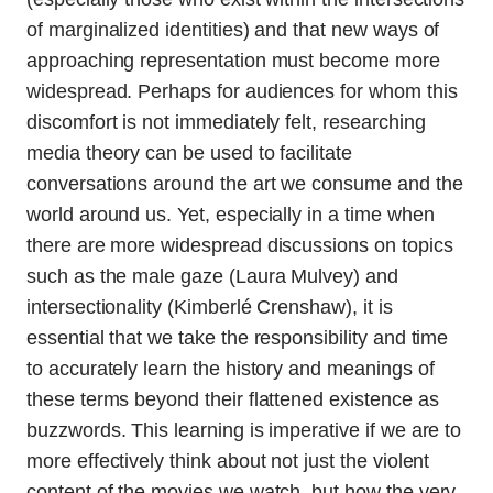
of marginalized identities) and that new ways of
approaching representation must become more
widespread. Perhaps for audiences for whom this
discomfort is not immediately felt, researching
media theory can be used to facilitate
conversations around the art we consume and the
world around us. Yet, especially in a time when
there are more widespread discussions on topics
such as the male gaze (Laura Mulvey) and
intersectionality (Kimberlé Crenshaw), it is
essential that we take the responsibility and time
to accurately learn the history and meanings of
these terms beyond their flattened existence as
buzzwords. This learning is imperative if we are to
more effectively think about not just the violent
content of the movies we watch, but how the very