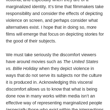
marginalized identity. It’s time that filmmakers take
responsibility and consider the effects of depicting
violence on screen, and perhaps consider what
alternatives exist. I hope that in doing so, more
films will emerge that focus on depicting stories for
the good of their subjects.
We must take seriously the discomfort viewers
have around movies such as
The United States
vs. Billie Holiday
when they depict violence in
ways that do not serve its subjects nor the culture
it is produced in. Acknowledging this visceral
discomfort allows us to know that what is being
done now in many works within media isn’t an
effective way of representing marginalized people
(especially those who exist within the intersections