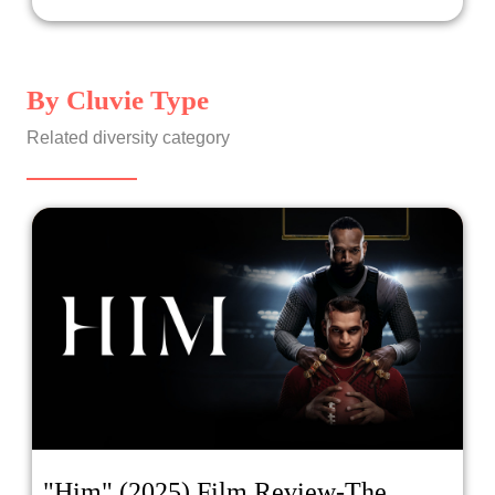
starring an Asian and Blasian lead (John Cho and Mia
Isaac), is a sincere film with a controversial ending! Don't
worry, no spoilers. 1Up, about a team of female gamers
led by Paris Berelc, who's half Asian, receives acclaim
By Cluvie Type
on Incluvie, but much hate everywhere else on the
internet. And the feature film... is Nope ! One cohost
Related diversity category
thinks the film was imaginative, while the other cohost
insists it was boring (but with good social commentary)!
Who thought what? Tune in with your hosts: Cathy Yee
and Hazel Bolivar!
"Him" (2025) Film Review-The