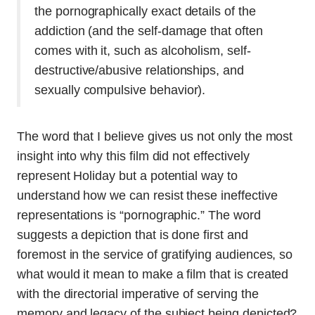
the pornographically exact details of the
addiction (and the self-damage that often
comes with it, such as alcoholism, self-
destructive/abusive relationships, and
sexually compulsive behavior).
The word that I believe gives us not only the most
insight into why this film did not effectively
represent Holiday but a potential way to
understand how we can resist these ineffective
representations is “pornographic.” The word
suggests a depiction that is done first and
foremost in the service of gratifying audiences, so
what would it mean to make a film that is created
with the directorial imperative of serving the
memory and legacy of the subject being depicted?