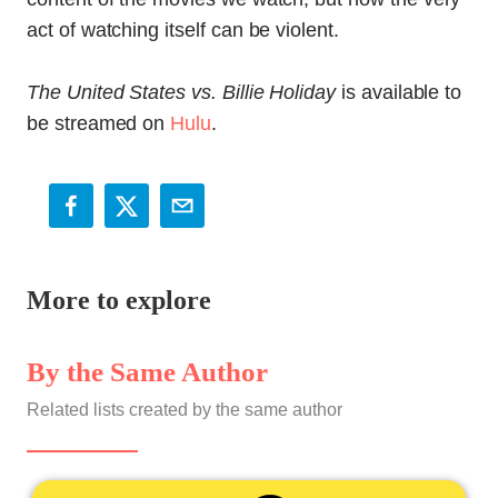
act of watching itself can be violent.
The United States vs. Billie Holiday
is available to
be streamed on
Hulu
.
More to explore
By the Same Author
Related lists created by the same author