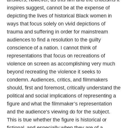
inspires suggest, cannot be at the expense of
depicting the lives of historical Black women in
ways that focus solely on vivid depictions of
trauma and suffering in order for mainstream
audiences to find a resolution to the guilty
conscience of a nation. I cannot think of
representations that focus on recreations of
violence on screen as accomplishing very much
beyond recreating the violence it seeks to
condemn. Audiences, critics, and filmmakers
should, first and foremost, critically understand the
political and social implications of representing a
figure and what the filmmaker’s representation
and the audience’s viewing do for the subject.
This is true whether the figure is historical or
fictional, and especially when they are of a