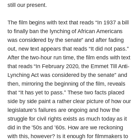
still our present.
The film begins with text that reads “In 1937 a bill
to finally ban the lynching of African Americans
was considered by the senate” and after fading
out, new text appears that reads “It did not pass.”
After the two-hour run time, the film ends with text
that reads “In February 2020, the Emmet Till Anti-
Lynching Act was considered by the senate” and
then, mirroring the beginning of the film, reveals
that “It has yet to pass.” These two facts placed
side by side paint a rather clear picture of how our
legislature’s failures are ongoing and how the
struggle for civil rights exists as much today as it
did in the ’50s and ’60s. How are we reckoning
with this, however? Is it enough for filmmakers to