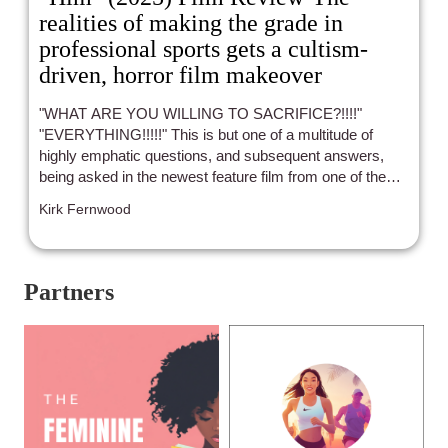
realities of making the grade in
professional sports gets a cultism-
driven, horror film makeover
"WHAT ARE YOU WILLING TO SACRIFICE?!!!!"
"EVERYTHING!!!!!" This is but one of a multitude of
highly emphatic questions, and subsequent answers,
being asked in the newest feature film from one of the
current masters of horror, Jordan Peele ("Get Out", "Us"
Kirk Fernwood
and "Nope"). I must give Peele credit in that he continues
to push the boundaries of specific genres and their
associated tropes in order to provide what ends up
amounting to subtly then jarringly intense, yet still
Partners
character and story-driven, cinema that speaks more to
indie stylings than mainstream.