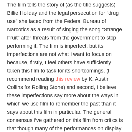
The film tells the story of (as the title suggests)
Billie Holiday and the legal persecution for “drug
use” she faced from the Federal Bureau of
Narcotics as a result of singing the song “Strange
Fruit” after threats from the government to stop
performing it. The film is imperfect, but its
imperfections are not what I want to focus on
because, firstly, I feel others have sufficiently
taken this film to task for its shortcomings, (I
recommend reading
this review
by K. Austin
Collins for Rolling Stone) and second, I believe
these imperfections say more about the ways in
which we use film to remember the past than it
says about this film in particular. The general
consensus I’ve gathered on this film from critics is
that though many of the performances on display