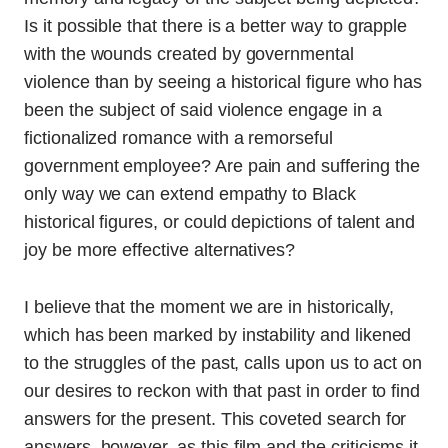
Is it possible that there is a better way to grapple
with the wounds created by governmental
violence than by seeing a historical figure who has
been the subject of said violence engage in a
fictionalized romance with a remorseful
government employee? Are pain and suffering the
only way we can extend empathy to Black
historical figures, or could depictions of talent and
joy be more effective alternatives?
I believe that the moment we are in historically,
which has been marked by instability and likened
to the struggles of the past, calls upon us to act on
our desires to reckon with that past in order to find
answers for the present. This coveted search for
answers, however, as this film and the criticisms it