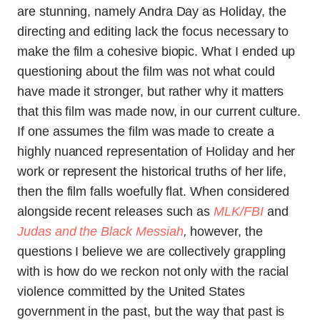
are stunning, namely Andra Day as Holiday, the
directing and editing lack the focus necessary to
make the film a cohesive biopic. What I ended up
questioning about the film was not what could
have made it stronger, but rather why it matters
that this film was made now, in our current culture.
If one assumes the film was made to create a
highly nuanced representation of Holiday and her
work or represent the historical truths of her life,
then the film falls woefully flat. When considered
alongside recent releases such as
MLK/FBI
and
Judas and the Black Messiah
,
however, the
questions I believe we are collectively grappling
with is how do we reckon not only with the racial
violence committed by the United States
government in the past, but the way that past is