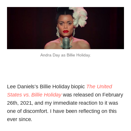
Andra Day as Billie Holiday.
Lee Daniels’s Billie Holiday biopic
The United
States vs. Billie Holiday
was released on February
26th, 2021, and my immediate reaction to it was
one of discomfort. I have been reflecting on this
ever since.