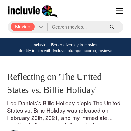
Movies
Incluvie – Better diversity in movies.
Identity in film with Incluvie stamps, scores, reviews.
Reflecting on 'The United
States vs. Billie Holiday'
Lee Daniels’s Billie Holiday biopic The United
States vs. Billie Holiday was released on
February 26th, 2021, and my immediate
reaction to it was one of discomfort.