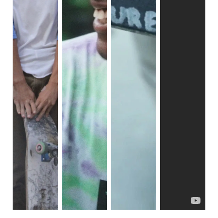
Rust Belt movies. However, the film reveals a poignant 
reality as the trio often end up falling into the same vicious 
cycle as everyone else. While this aspect is commonly 
depicted in Rust Belt movies, this film goes further to 
demonstrate the intersectionality between each topic, 
illustrating how they become intertwined and influence one 
another.
The cycle of toxic masculinity comes full circle, 
unfortunately. The trio serves as a perfect example of how 
poverty can amplify issues. Impoverished towns are likely 
to have fewer instances of healthy relationships that model 
proper, functioning family dynamics. This is evident in the 
struggles of our main trio.
Zack unexpectedly becomes a young dad, but vows to be 