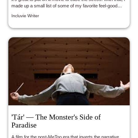
made up a small list of some of my favorite feel-good
movies.
Incluvie Writer
'Tár' — The Monster's Side of
Paradise
A film for the post-MeToo era that inverts the narrative