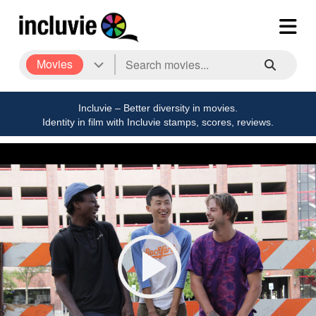
Movies
Incluvie – Better diversity in movies.
Identity in film with Incluvie stamps, scores, reviews.