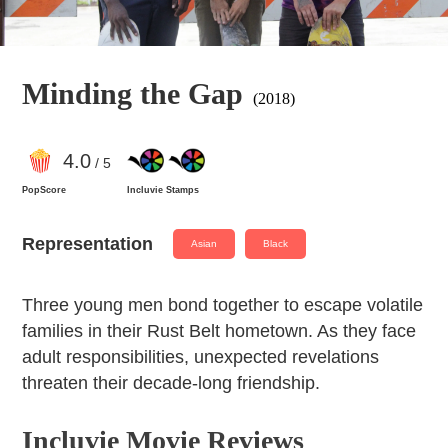
Minding the Gap
(2018)
4
.0
/ 5
PopScore
Incluvie Stamps
Representation
Asian
Black
Three young men bond together to escape volatile
families in their Rust Belt hometown. As they face
adult responsibilities, unexpected revelations
threaten their decade-long friendship.
Incluvie Movie Reviews