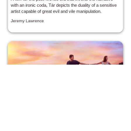
with an ironic coda, Tár depicts the duality of a sensitive
artist capable of great evil and vile manipulation.
Jeremy Lawrence
Will Begins His Musical Journey in A
Week Away