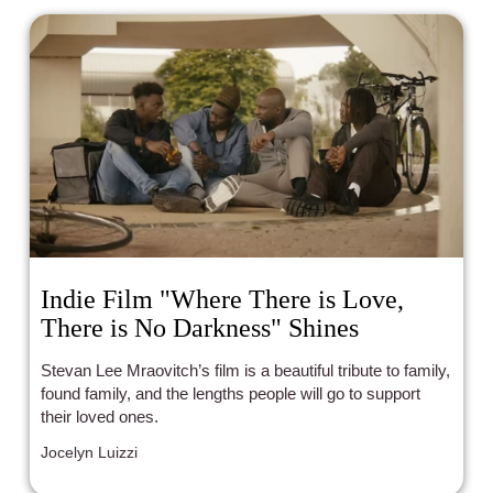
Indie Film "Where There is Love,
There is No Darkness" Shines
Stevan Lee Mraovitch’s film is a beautiful tribute to family,
found family, and the lengths people will go to support
their loved ones.
Jocelyn Luizzi