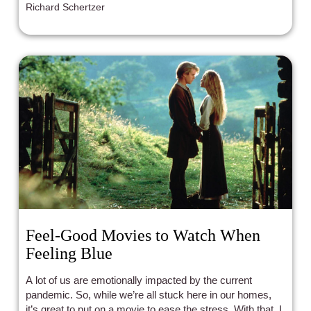
Richard Schertzer
Feel-Good Movies to Watch When
Feeling Blue
A lot of us are emotionally impacted by the current
pandemic. So, while we’re all stuck here in our homes,
it’s great to put on a movie to ease the stress. With that, I