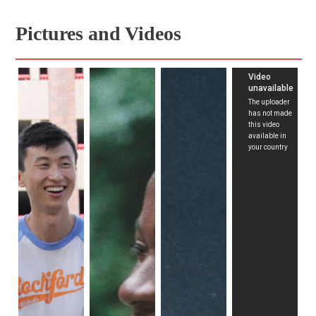
lives and serves as an outlet for difficult emotions. 
Pictures and Videos
Skateboarding also becomes a canvas for depicting both 
healthy and toxic masculinity. The film portrays the 
consequences of domestic abuse between generations, 
but it also captures moments where they open up for the 
camera, delving into their emotions simply because 
someone asked. The observed toxic masculinity in the film 
is mirrored in the experiences of our main subjects both at 
home and in skateboarding. They smash their boards to 
pieces at the slightest crack and stomp and scream when 
unable to land a trick. In their immaturity, they express 
their frustrations through violence, illustrating that this is 
the only way they know how to cope.
Our subjects want to leave Rockford for a better life 
elsewhere, hoping to escape the challenges of a 
deindustrialized city. This is a typical element seen in many 