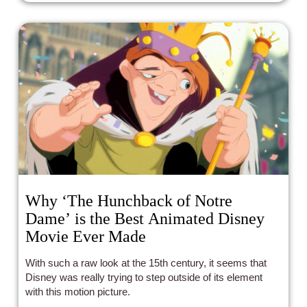
Why ‘The Hunchback of Notre
Dame’ is the Best Animated Disney
Movie Ever Made
With such a raw look at the 15th century, it seems that
Disney was really trying to step outside of its element
with this motion picture.