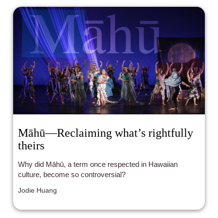
Māhū—Reclaiming what’s rightfully
theirs
Why did Māhū, a term once respected in Hawaiian
culture, become so controversial?
Jodie Huang