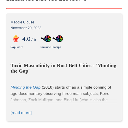
Maddie Clouse
November 29, 2023
4
.0
/ 5
PopScore
Incluvie Stamps
Toxic Masculinity in Rust Belt Cities - 'Minding 
the Gap'
Minding the Gap
 (2018) starts off as a simple coming of 
age documentary observing three main subjects, Keire 
Johnson, Zack Mulligan, and Bing Liu (who is also the 
director and filmmaker), in the Rust Belt. The trio grows up 
on the streets of Rockford, Illinois, where skateboarding 
[read more]
serves as more than just a fun pastime to hang out with 
friends. It becomes an escape from their troubled home 