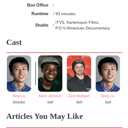
"talking back."
Box Office
:
Runtime
:
93 minutes
ITVS, Kartemquin Films,
Studio
:
P.O.V./American Documentary
Cast
Bing Liu
Keire Johnson
Zack Mulligan
Bing Liu
N
Director
Self
Self
Self
Articles You May Like