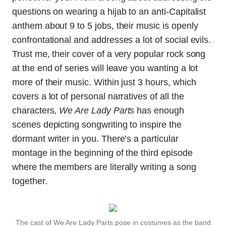
questions on wearing a hijab to an anti-Capitalist
anthem about 9 to 5 jobs, their music is openly
confrontational and addresses a lot of social evils.
Trust me, their cover of a very popular rock song
at the end of series will leave you wanting a lot
more of their music. Within just 3 hours, which
covers a lot of personal narratives of all the
characters,
We Are Lady Parts
has enough
scenes depicting songwriting to inspire the
dormant writer in you. There’s a particular
montage in the beginning of the third episode
where the members are literally writing a song
together.
The cast of We Are Lady Parts pose in costumes as the band