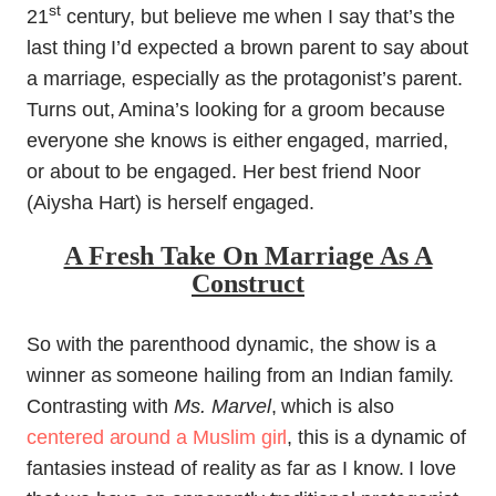
st
21
century, but believe me when I say that’s the
last thing I’d expected a brown parent to say about
a marriage, especially as the protagonist’s parent.
Turns out, Amina’s looking for a groom because
everyone she knows is either engaged, married,
or about to be engaged. Her best friend Noor
(Aiysha Hart) is herself engaged.
A Fresh Take On Marriage As A
Construct
So with the parenthood dynamic, the show is a
winner as someone hailing from an Indian family.
Contrasting with
Ms. Marvel
, which is also
centered around a Muslim girl
, this is a dynamic of
fantasies instead of reality as far as I know. I love