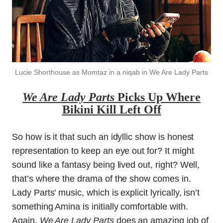
Lucie Shorthouse as Momtaz in a niqab in We Are Lady Parts
We Are Lady Parts
Picks Up Where
Bikini Kill Left Off
So how is it that such an idyllic show is honest
representation to keep an eye out for? It might
sound like a fantasy being lived out, right? Well,
that’s where the drama of the show comes in.
Lady Parts’ music, which is explicit lyrically, isn’t
something Amina is initially comfortable with.
Again,
We Are Lady Parts
does an amazing job of