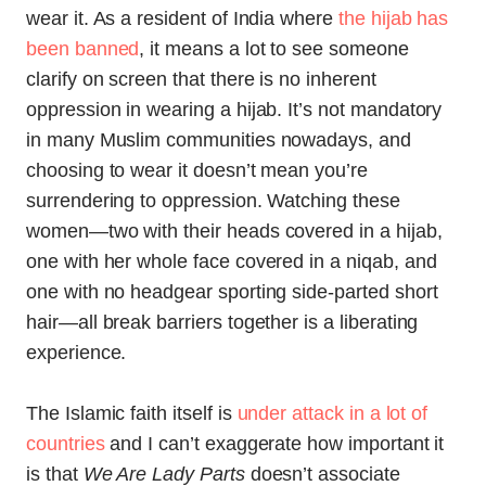
wear it. As a resident of India where
the hijab has
been banned
, it means a lot to see someone
clarify on screen that there is no inherent
oppression in wearing a hijab. It’s not mandatory
in many Muslim communities nowadays, and
choosing to wear it doesn’t mean you’re
surrendering to oppression. Watching these
women—two with their heads covered in a hijab,
one with her whole face covered in a niqab, and
one with no headgear sporting side-parted short
hair—all break barriers together is a liberating
experience.
The Islamic faith itself is
under attack in a lot of
countries
and I can’t exaggerate how important it
is that
We Are Lady Parts
doesn’t associate