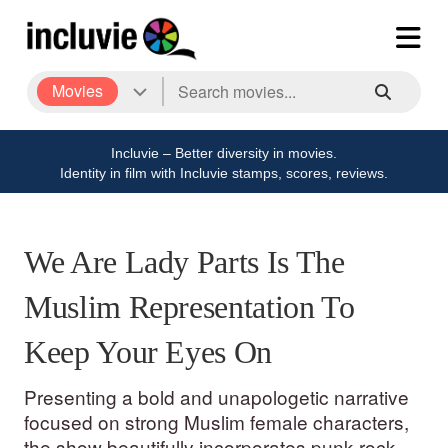
Movies
Incluvie – Better diversity in movies.
Identity in film with Incluvie stamps, scores, reviews.
We Are Lady Parts Is The
Muslim Representation To
Keep Your Eyes On
Presenting a bold and unapologetic narrative
focused on strong Muslim female characters,
the show beautifully incorporates punk rock as