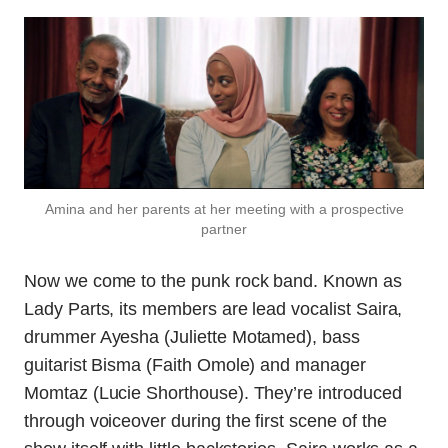
Amina and her parents at her meeting with a prospective
partner
Now we come to the punk rock band. Known as
Lady Parts, its members are lead vocalist Saira,
drummer Ayesha (Juliette Motamed), bass
guitarist Bisma (Faith Omole) and manager
Momtaz (Lucie Shorthouse). They’re introduced
through voiceover during the first scene of the