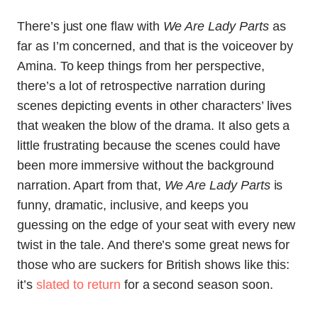
There’s just one flaw with
We Are Lady Parts
as
far as I’m concerned, and that is the voiceover by
Amina. To keep things from her perspective,
there’s a lot of retrospective narration during
scenes depicting events in other characters’ lives
that weaken the blow of the drama. It also gets a
little frustrating because the scenes could have
been more immersive without the background
narration. Apart from that,
We Are Lady Parts
is
funny, dramatic, inclusive, and keeps you
guessing on the edge of your seat with every new
twist in the tale. And there’s some great news for
those who are suckers for British shows like this:
it’s
slated to return
for a second season soon.