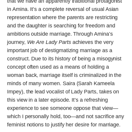
that we have an apparently traditional protagonist
in Amina. It’s a complete reversal of usual Asian
representation where the parents are restricting
and the daughter is searching for freedom and
ambitions outside marriage. Through Amina’s
journey,
We Are Lady Parts
achieves the very
important job of destigmatizing marriage as a
construct. Due to its history of being a misogynist
concept often used as a means of holding a
woman back, marriage itself is criminalized in the
minds of many women. Saira (Sarah Kameela
Impey), the lead vocalist of Lady Parts, takes on
this view in a later episode. It’s a refreshing
experience to see someone oppose that view—
which I personally hold, too—and not sacrifice any
feminist notions to justify her desire for marriage.