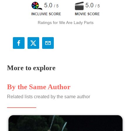
Ratings for We Are Lady Parts
More to explore
By the Same Author
Related lists created by the same author