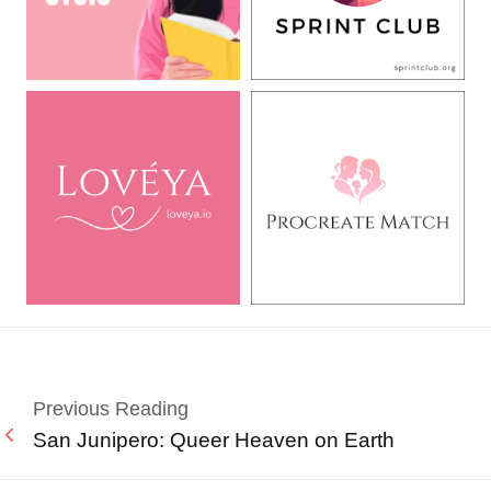
Previous Reading
San Junipero: Queer Heaven on Earth