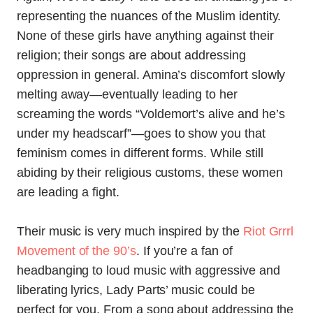
representing the nuances of the Muslim identity.
None of these girls have anything against their
religion; their songs are about addressing
oppression in general. Amina’s discomfort slowly
melting away—eventually leading to her
screaming the words “Voldemort’s alive and he’s
under my headscarf”—goes to show you that
feminism comes in different forms. While still
abiding by their religious customs, these women
are leading a fight.
Their music is very much inspired by the
Riot Grrrl
Movement of the 90’s
. If you’re a fan of
headbanging to loud music with aggressive and
liberating lyrics, Lady Parts’ music could be
perfect for you. From a song about addressing the