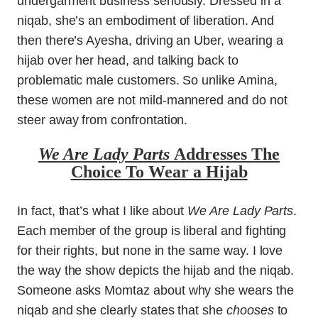
undergarment business seriously. Dressed in a
niqab, she’s an embodiment of liberation. And
then there’s Ayesha, driving an Uber, wearing a
hijab over her head, and talking back to
problematic male customers. So unlike Amina,
these women are not mild-mannered and do not
steer away from confrontation.
We Are Lady Parts
Addresses The
Choice To Wear a Hijab
In fact, that’s what I like about
We Are Lady Parts
.
Each member of the group is liberal and fighting
for their rights, but none in the same way. I love
the way the show depicts the hijab and the niqab.
Someone asks Momtaz about why she wears the
niqab and she clearly states that she
chooses
to