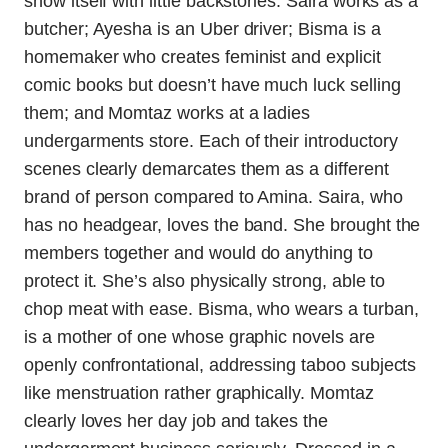
show itself with little backstories. Saira works as a
butcher; Ayesha is an Uber driver; Bisma is a
homemaker who creates feminist and explicit
comic books but doesn’t have much luck selling
them; and Momtaz works at a ladies
undergarments store. Each of their introductory
scenes clearly demarcates them as a different
brand of person compared to Amina. Saira, who
has no headgear, loves the band. She brought the
members together and would do anything to
protect it. She’s also physically strong, able to
chop meat with ease. Bisma, who wears a turban,
is a mother of one whose graphic novels are
openly confrontational, addressing taboo subjects
like menstruation rather graphically. Momtaz
clearly loves her day job and takes the