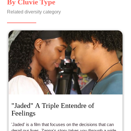
By Cluvie Type
Related diversity category
"Jaded" A Triple Entendre of
Feelings
'Jaded' is a film that focuses on the decisions that can
derail our lives. Zanna's story takes you through a wide