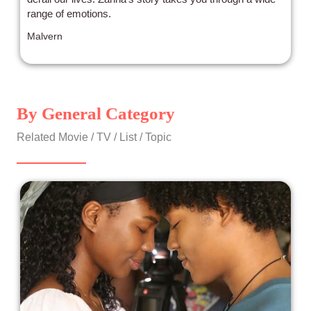
range of emotions.
Malvern
By General Category
Related Movie / TV / List / Topic