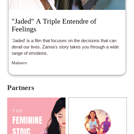
"Jaded" A Triple Entendre of
Feelings
'Jaded' is a film that focuses on the decisions that can
derail our lives. Zanna's story takes you through a wide
range of emotions.
Malvern
Partners