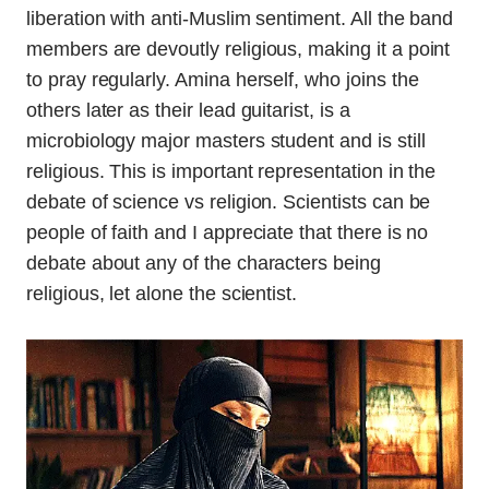
liberation with anti-Muslim sentiment. All the band
members are devoutly religious, making it a point
to pray regularly. Amina herself, who joins the
others later as their lead guitarist, is a
microbiology major masters student and is still
religious. This is important representation in the
debate of science vs religion. Scientists can be
people of faith and I appreciate that there is no
debate about any of the characters being
religious, let alone the scientist.