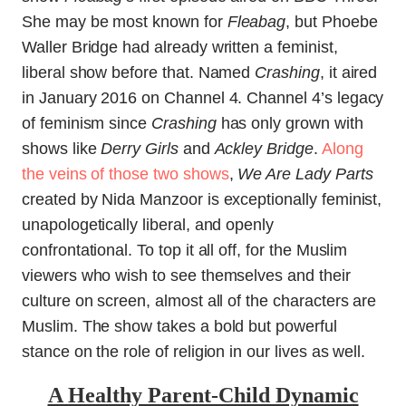
She may be most known for
Fleabag
, but Phoebe
Waller Bridge had already written a feminist,
liberal show before that. Named
Crashing
, it aired
in January 2016 on Channel 4. Channel 4’s legacy
of feminism since
Crashing
has only grown with
shows like
Derry Girls
and
Ackley Bridge
.
Along
the veins of those two shows
,
We Are Lady Parts
created by Nida Manzoor is exceptionally feminist,
unapologetically liberal, and openly
confrontational. To top it all off, for the Muslim
viewers who wish to see themselves and their
culture on screen, almost all of the characters are
Muslim. The show takes a bold but powerful
stance on the role of religion in our lives as well.
A Healthy Parent-Child Dynamic