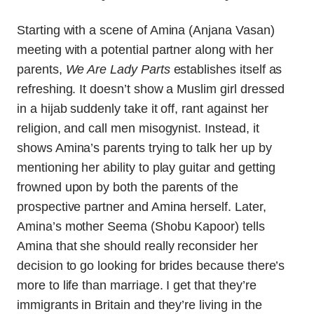
Starting with a scene of Amina (Anjana Vasan)
meeting with a potential partner along with her
parents,
We Are Lady Parts
establishes itself as
refreshing. It doesn’t show a Muslim girl dressed
in a hijab suddenly take it off, rant against her
religion, and call men misogynist. Instead, it
shows Amina’s parents trying to talk her up by
mentioning her ability to play guitar and getting
frowned upon by both the parents of the
prospective partner and Amina herself. Later,
Amina’s mother Seema (Shobu Kapoor) tells
Amina that she should really reconsider her
decision to go looking for brides because there’s
more to life than marriage. I get that they’re
immigrants in Britain and they’re living in the