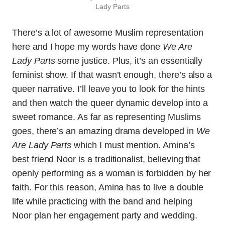
Lady Parts
There’s a lot of awesome Muslim representation
here and I hope my words have done
We Are
Lady Parts
some justice. Plus, it’s an essentially
feminist show. If that wasn’t enough, there’s also a
queer narrative. I’ll leave you to look for the hints
and then watch the queer dynamic develop into a
sweet romance. As far as representing Muslims
goes, there’s an amazing drama developed in
We
Are Lady Parts
which I must mention. Amina’s
best friend Noor is a traditionalist, believing that
openly performing as a woman is forbidden by her
faith. For this reason, Amina has to live a double
life while practicing with the band and helping
Noor plan her engagement party and wedding.