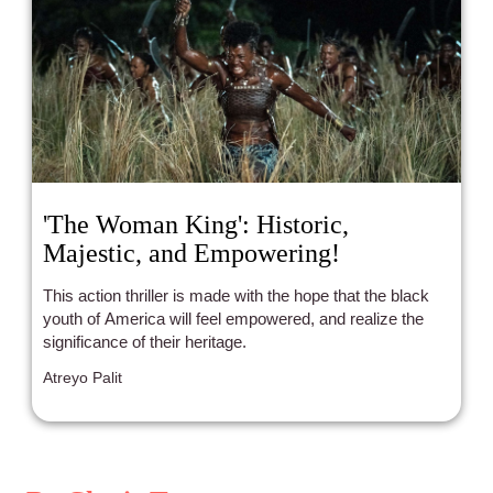
'The Woman King': Historic,
Majestic, and Empowering!
This action thriller is made with the hope that the black
youth of America will feel empowered, and realize the
significance of their heritage.
Atreyo Palit