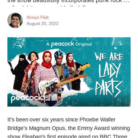
a feminist movement in their lives.
Atreyo Palit
August 20, 2022
It’s been over six years since Phoebe Waller
Bridge’s Magnum Opus, the Emmy Award winning
show
Fleabag
’s first episode aired on BBC Three.